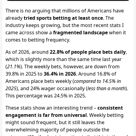
There is no arguing that millions of Americans have
already
tried sports betting at least once
. The
industry keeps growing, but the most recent stats I
came across show a
fragmented landscape
when it
comes to betting frequency.
As of 2026, around
22.8% of people place bets daily
,
which is slightly more than the same time last year
(
21.1%
). The weekly bets, however, are down from
39.8% in 2025 to
36.4% in 2026
. Around 16.8% of
Americans place bets weekly (
compared to 14.5% in
2025
), and 24% wager occasionally (
less than a month
).
This percentage was 24.5% in 2025.
These stats show an interesting trend –
consistent
engagement is far from universal
. Weekly betting
might sound frequent, but it still leaves the
overwhelming majority of people outside the