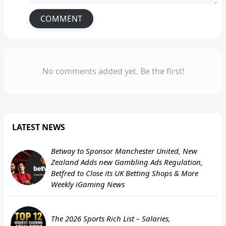
COMMENT
No comments added yet. Be the first!
LATEST NEWS
Betway to Sponsor Manchester United, New
Zealand Adds new Gambling Ads Regulation,
Betfred to Close its UK Betting Shops & More
Weekly iGaming News
The 2026 Sports Rich List – Salaries,