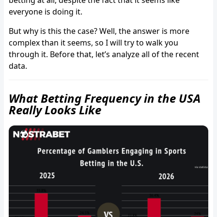
betting at all, despite the fact that it seems like
everyone is doing it.
But why is this the case? Well, the answer is more
complex than it seems, so I will try to walk you
through it. Before that, let’s analyze all of the recent
data.
What Betting Frequency in the USA
Really Looks Like