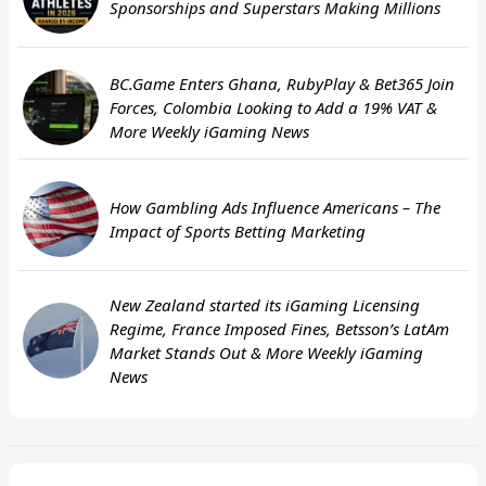
Sponsorships and Superstars Making Millions
BC.Game Enters Ghana, RubyPlay & Bet365 Join
Forces, Colombia Looking to Add a 19% VAT &
More Weekly iGaming News
How Gambling Ads Influence Americans – The
Impact of Sports Betting Marketing
New Zealand started its iGaming Licensing
Regime, France Imposed Fines, Betsson’s LatAm
Market Stands Out & More Weekly iGaming
News