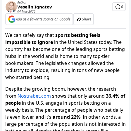
Author
Veselin Ignatov
0
04 May 2026
Add as a favorite source on Google
Share
We can safely say that
sports betting feels
impossible to ignore
in the United States today. The
country has become one of the leading sports betting
hubs in the world and is home to many top-tier
bookmakers. The legislative changes allowed the
industry to explode, resulting in tons of new people
who started betting.
Despite the growing boom, however, the research
from
Nostrabet.com
shows that only around
36.4% of
people
in the U.S. engage in sports betting on a
weekly basis. The percentage of people who bet daily
is even lower, and it’s
around 22%
. In other words, a
large percentage of the population is not interested in