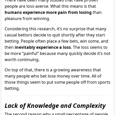
people are loss-averse. What this means is that
humans experience more pain from losing
than
pleasure from winning.
Considering this research, it’s no surprise that many
casual bettors decide to quit shortly after they start
betting. People often place a few bets, win some, and
then
inevitably experience a loss
. The loss seems to
be more “painful” because many quickly decide it’s not
worth continuing.
On top of that, there is a growing awareness that
many people who bet lose money over time. All of
those things seem to put some people off from sports
betting.
Lack of Knowledge and Complexity
The second reason why a small percentage of people