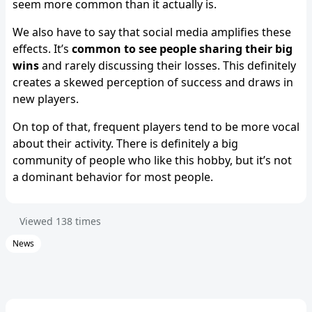
seem more common than it actually is.
We also have to say that social media amplifies these
effects. It’s
common to see people sharing their big
wins
and rarely discussing their losses. This definitely
creates a skewed perception of success and draws in
new players.
On top of that, frequent players tend to be more vocal
about their activity. There is definitely a big
community of people who like this hobby, but it’s not
a dominant behavior for most people.
Viewed
138
times
News