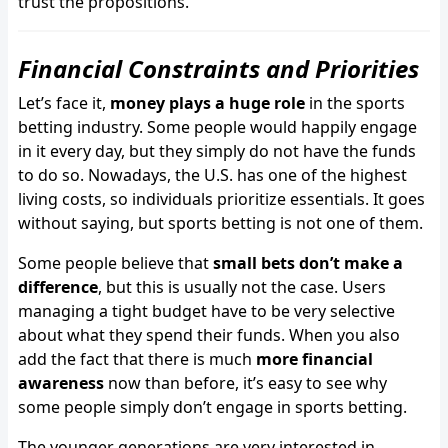
trust the propositions.
Financial Constraints and Priorities
Let’s face it,
money plays a huge role
in the sports
betting industry. Some people would happily engage
in it every day, but they simply do not have the funds
to do so. Nowadays, the U.S. has one of the highest
living costs, so individuals prioritize essentials. It goes
without saying, but sports betting is not one of them.
Some people believe that
small bets don’t make a
difference
, but this is usually not the case. Users
managing a tight budget have to be very selective
about what they spend their funds. When you also
add the fact that there is much
more financial
awareness
now than before, it’s easy to see why
some people simply don’t engage in sports betting.
The younger generations are very interested in