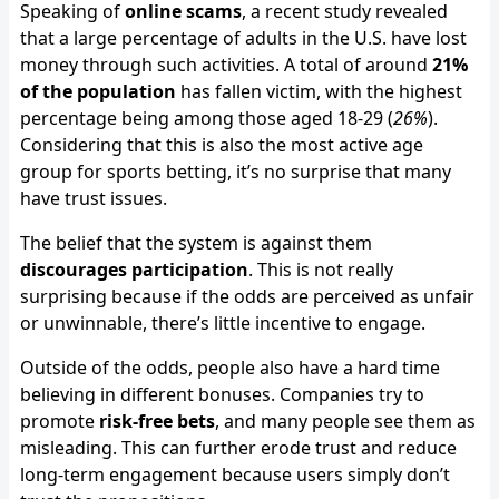
Speaking of
online scams
, a recent study revealed
that a large percentage of adults in the U.S. have lost
money through such activities. A total of around
21%
of the population
has fallen victim, with the highest
percentage being among those aged 18-29 (
26%
).
Considering that this is also the most active age
group for sports betting, it’s no surprise that many
have trust issues.
The belief that the system is against them
discourages participation
. This is not really
surprising because if the odds are perceived as unfair
or unwinnable, there’s little incentive to engage.
Outside of the odds, people also have a hard time
believing in different bonuses. Companies try to
promote
risk-free bets
, and many people see them as
misleading. This can further erode trust and reduce
long-term engagement because users simply don’t