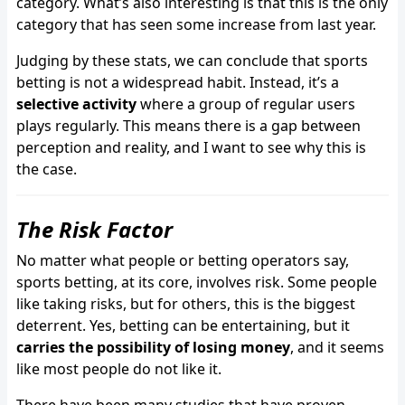
category. What’s also interesting is that this is the only
category that has seen some increase from last year.
Judging by these stats, we can conclude that sports
betting is not a widespread habit. Instead, it’s a
selective activity
where a group of regular users
plays regularly. This means there is a gap between
perception and reality, and I want to see why this is
the case.
The Risk Factor
No matter what people or betting operators say,
sports betting, at its core, involves risk. Some people
like taking risks, but for others, this is the biggest
deterrent. Yes, betting can be entertaining, but it
carries the possibility of losing money
, and it seems
like most people do not like it.
There have been many studies that have proven