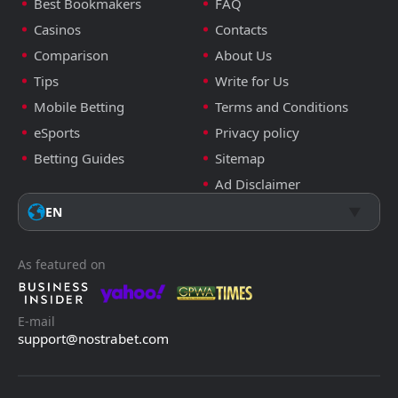
Best Bookmakers
FAQ
Casinos
Contacts
Comparison
About Us
Tips
Write for Us
Mobile Betting
Terms and Conditions
eSports
Privacy policy
Betting Guides
Sitemap
Ad Disclaimer
EN
As featured on
E-mail
support@nostrabet.com