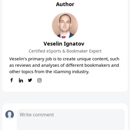
Author
Veselin Ignatov
Certified eSports & Bookmaker Expert
Veselin's primary job is to create unique content, such
as reviews and analyses of different bookmakers and
other topics from the iGaming industry.