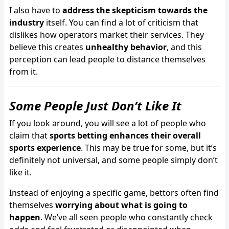
I also have to
address the skepticism towards the
industry
itself. You can find a lot of criticism that
dislikes how operators market their services. They
believe this creates
unhealthy behavior
, and this
perception can lead people to distance themselves
from it.
Some People Just Don’t Like It
If you look around, you will see a lot of people who
claim that
sports betting enhances their overall
sports experience
. This may be true for some, but it’s
definitely not universal, and some people simply don’t
like it.
Instead of enjoying a specific game, bettors often find
themselves
worrying about what is going to
happen
. We’ve all seen people who constantly check