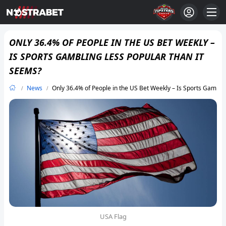
ONLY 36.4% OF PEOPLE IN THE US BET WEEKLY –
IS SPORTS GAMBLING LESS POPULAR THAN IT
SEEMS?
News
Only 36.4% of People in the US Bet Weekly – Is Sports Gambli
USA Flag