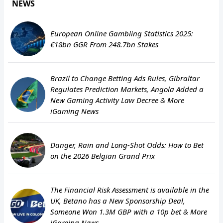
NEWS
European Online Gambling Statistics 2025:
€18bn GGR From 248.7bn Stakes
Brazil to Change Betting Ads Rules, Gibraltar
Regulates Prediction Markets, Angola Added a
New Gaming Activity Law Decree & More
iGaming News
Danger, Rain and Long-Shot Odds: How to Bet
on the 2026 Belgian Grand Prix
The Financial Risk Assessment is available in the
UK, Betano has a New Sponsorship Deal,
Someone Won 1.3M GBP with a 10p bet & More
iGaming News