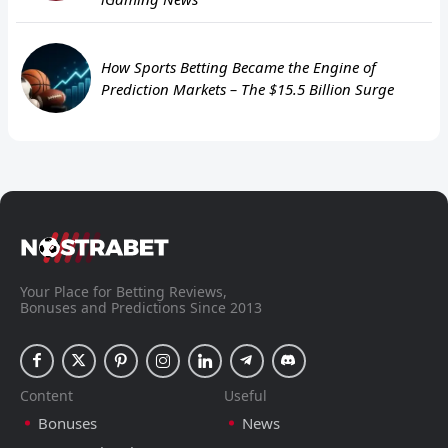
How Sports Betting Became the Engine of
Prediction Markets – The $15.5 Billion Surge
Your Place for Betting Reviews,
Bonuses and Predictions Since 2013
Content
Useful
Bonuses
News