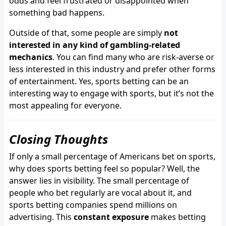
odds and feel frustrated or disappointed when
something bad happens.
Outside of that, some people are simply
not
interested in any kind of gambling-related
mechanics
. You can find many who are risk-averse or
less interested in this industry and prefer other forms
of entertainment. Yes, sports betting can be an
interesting way to engage with sports, but it’s not the
most appealing for everyone.
Closing Thoughts
If only a small percentage of Americans bet on sports,
why does sports betting feel so popular? Well, the
answer lies in visibility. The small percentage of
people who bet regularly are vocal about it, and
sports betting companies spend millions on
advertising. This
constant exposure
makes betting