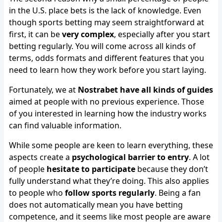
in the U.S. place bets is the lack of knowledge. Even
though sports betting may seem straightforward at
first, it can be
very complex
, especially after you start
betting regularly. You will come across all kinds of
terms, odds formats and different features that you
need to learn how they work before you start laying.
Fortunately, we at
Nostrabet have all kinds of guides
aimed at people with no previous experience. Those
of you interested in learning how the industry works
can find valuable information.
While some people are keen to learn everything, these
aspects create a
psychological barrier to entry
. A lot
of people
hesitate to participate
because they don’t
fully understand what they’re doing. This also applies
to people who
follow sports regularly
. Being a fan
does not automatically mean you have betting
competence, and it seems like most people are aware