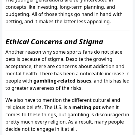
concepts like investing, long-term planning, and
budgeting. All of those things go hand in hand with
betting, and it makes the latter less appealing.
Ethical Concerns and Stigma
Another reason why some sports fans do not place
bets is because of stigma. Despite the growing
acceptance, there are concerns about addiction and
mental health. There has been a noticeable increase in
people with
gambling-related issues
, and this has led
to greater awareness of the risks.
We also have to mention the different cultural and
religious beliefs. The U.S. is a
melting pot
when it
comes to these things, but gambling is discouraged in
pretty much every religion. As a result, many people
decide not to engage in it at all.