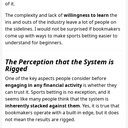
of it.
The complexity and lack of
willingness to learn
the
ins and outs of the industry leave a lot of people on
the sidelines. I would not be surprised if bookmakers
come up with ways to make sports betting easier to
understand for beginners.
The Perception that the System is
Rigged
One of the key aspects people consider before
engaging in any financial activity
is whether they
can trust it. Sports betting is no exception, and it
seems like many people think that the system is
inherently stacked against them
. Yes, it is true that
bookmakers operate with a built-in edge, but it does
not mean the results are rigged.