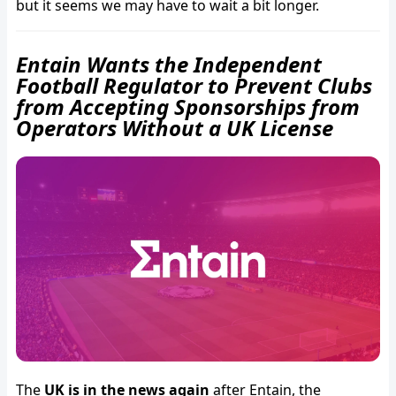
but it seems we may have to wait a bit longer.
Entain Wants the Independent
Football Regulator to Prevent Clubs
from Accepting Sponsorships from
Operators Without a UK License
The
UK is in the news again
after Entain, the