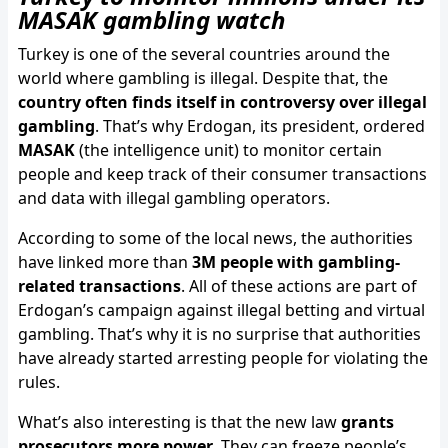
MASAK gambling watch
Turkey is one of the several countries around the
world where gambling is illegal. Despite that, the
country often finds itself in controversy over illegal
gambling
. That’s why Erdogan, its president, ordered
MASAK
(the intelligence unit) to monitor certain
people and keep track of their consumer transactions
and data with illegal gambling operators.
According to some of the local news, the authorities
have linked more than
3M people with gambling-
related transactions
. All of these actions are part of
Erdogan’s campaign against illegal betting and virtual
gambling. That’s why it is no surprise that authorities
have already started arresting people for violating the
rules.
What’s also interesting is that the new law
grants
prosecutors more power
. They can freeze people’s