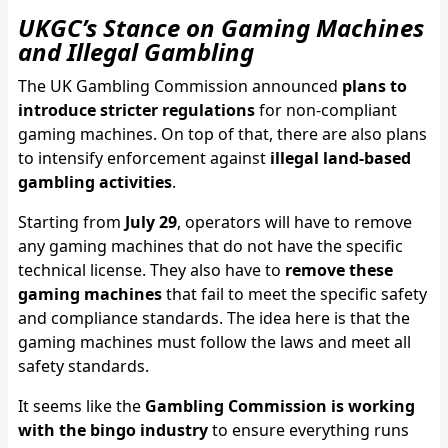
UKGC’s Stance on Gaming Machines
and Illegal Gambling
The UK Gambling Commission announced
plans to
introduce stricter regulations
for non-compliant
gaming machines. On top of that, there are also plans
to intensify enforcement against
illegal land-based
gambling activities
.
Starting from
July 29
, operators will have to remove
any gaming machines that do not have the specific
technical license. They also have to
remove these
gaming machines
that fail to meet the specific safety
and compliance standards. The idea here is that the
gaming machines must follow the laws and meet all
safety standards.
It seems like the
Gambling Commission is working
with the bingo industry
to ensure everything runs