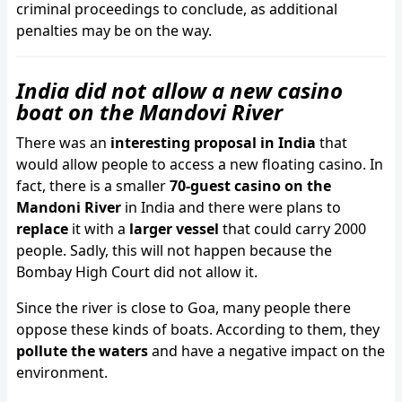
criminal proceedings to conclude, as additional
penalties may be on the way.
India did not allow a new casino
boat on the Mandovi River
There was an
interesting proposal in India
that
would allow people to access a new floating casino. In
fact, there is a smaller
70-guest casino on the
Mandoni River
in India and there were plans to
replace
it with a
larger vessel
that could carry 2000
people. Sadly, this will not happen because the
Bombay High Court did not allow it.
Since the river is close to Goa, many people there
oppose these kinds of boats. According to them, they
pollute the waters
and have a negative impact on the
environment.