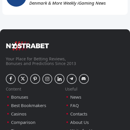
Denmark & More Weekly iGaming News
Your Place for Betting Reviews,
Bonuses and Predictions Since 2013
Content
Useful
Bonuses
News
Best Bookmakers
FAQ
Casinos
Contacts
Comparison
About Us