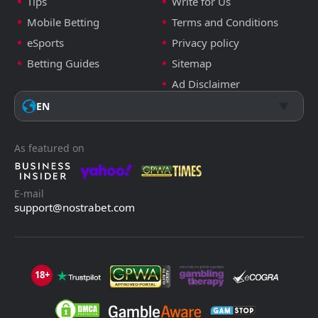
Tips
Write for Us
Mobile Betting
Terms and Conditions
eSports
Privacy policy
Betting Guides
Sitemap
Ad Disclaimer
EN
As featured on
E-mail
support@nostrabet.com
18+