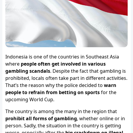
Indonesia is one of the countries in Southeast Asia
where
people often get involved in various
gambling scandals
. Despite the fact that gambling is
prohibited, locals often take part in different activities.
That’s the reason why the police decided to
warn
people to refrain from betting on sports
for the
upcoming World Cup.
The country is among the many in the region that
prohibit all forms of gambling
, whether online or in
person. Sadly, the situation in the country is getting
worse, especially after the
big crackdown on illegal