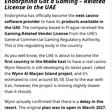
Endorphina Got a Gaming – Related
License in the UAE
Endorphina has officially become the
next casino
software provider
to have its
products available in
the UAE
. The company based in Prague received the
Gaming-Related Vendor License
from the UAE’s
General Commercial Gaming Regulatory Authority.
This is the regulating body in the country.
As you well know, the UAE is about to become the
first country in the Middle East
to have a real casino.
Wynn Resorts is still developing its latest pearl, called
the
Wynn Al Marjan Island project
, and it’s
estimated to cost around $5.1B. Due to the war with
Iran, however, the project is moving slightly slower
than it should.
Wynn actually confirmed that there is a
delay in the
resort
. The original
plan was to open in March 2027
,