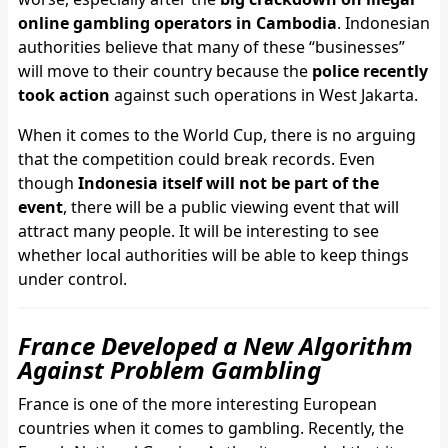
online gambling operators in Cambodia
. Indonesian
authorities believe that many of these “businesses”
will move to their country because the
police recently
took action
against such operations in West Jakarta.
When it comes to the World Cup, there is no arguing
that the competition could break records. Even
though
Indonesia itself will not be part of the
event
, there will be a public viewing event that will
attract many people. It will be interesting to see
whether local authorities will be able to keep things
under control.
France Developed a New Algorithm
Against Problem Gambling
France is one of the more interesting European
countries when it comes to gambling. Recently, the