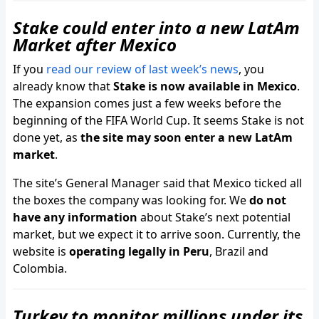
Stake could enter into a new LatAm
Market after Mexico
If you
read our review of last week’s news
, you
already know that
Stake is now available in Mexico
.
The expansion comes just a few weeks before the
beginning of the FIFA World Cup. It seems Stake is not
done yet, as
the site may soon enter a new LatAm
market
.
The site’s General Manager said that Mexico ticked all
the boxes the company was looking for. We
do not
have any information
about Stake’s next potential
market, but we expect it to arrive soon. Currently, the
website is
operating legally in Peru
, Brazil and
Colombia.
Turkey to monitor millions under its