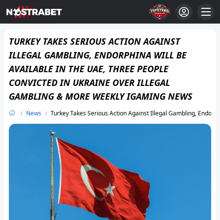
TURKEY TAKES SERIOUS ACTION AGAINST
ILLEGAL GAMBLING, ENDORPHINA WILL BE
AVAILABLE IN THE UAE, THREE PEOPLE
CONVICTED IN UKRAINE OVER ILLEGAL
GAMBLING & MORE WEEKLY IGAMING NEWS
News
Turkey Takes Serious Action Against Illegal Gambling, Endorp