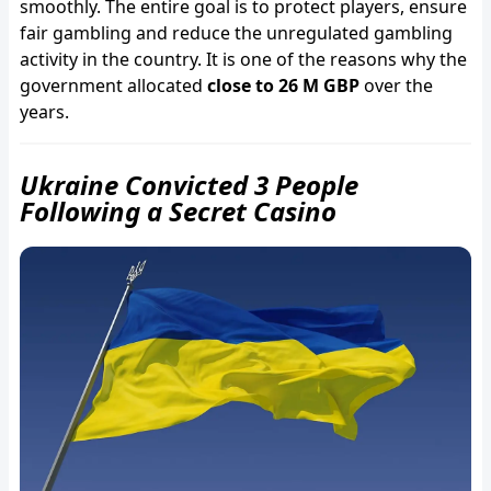
smoothly. The entire goal is to protect players, ensure
fair gambling and reduce the unregulated gambling
activity in the country. It is one of the reasons why the
government allocated
close to 26 M GBP
over the
years.
Ukraine Convicted 3 People
Following a Secret Casino