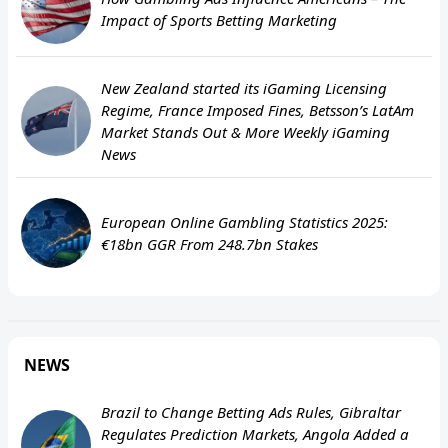
Impact of Sports Betting Marketing
New Zealand started its iGaming Licensing
Regime, France Imposed Fines, Betsson’s LatAm
Market Stands Out & More Weekly iGaming
News
European Online Gambling Statistics 2025:
€18bn GGR From 248.7bn Stakes
NEWS
Brazil to Change Betting Ads Rules, Gibraltar
Regulates Prediction Markets, Angola Added a