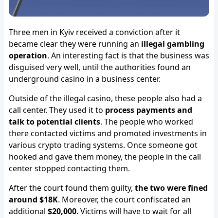
Three men in Kyiv received a conviction after it
became clear they were running an
illegal gambling
operation
. An interesting fact is that the business was
disguised very well, until the authorities found an
underground casino in a business center.
Outside of the illegal casino, these people also had a
call center. They used it to
process payments and
talk to potential clients
. The people who worked
there contacted victims and promoted investments in
various crypto trading systems. Once someone got
hooked and gave them money, the people in the call
center stopped contacting them.
After the court found them guilty,
the two were fined
around $18K
. Moreover, the court confiscated an
additional
$20,000
. Victims will have to wait for all