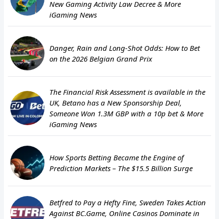
New Gaming Activity Law Decree & More
iGaming News
Danger, Rain and Long-Shot Odds: How to Bet
on the 2026 Belgian Grand Prix
The Financial Risk Assessment is available in the
UK, Betano has a New Sponsorship Deal,
Someone Won 1.3M GBP with a 10p bet & More
iGaming News
How Sports Betting Became the Engine of
Prediction Markets – The $15.5 Billion Surge
Betfred to Pay a Hefty Fine, Sweden Takes Action
Against BC.Game, Online Casinos Dominate in