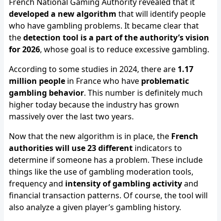
French National Gaming Authority revealed that it
developed a new algorithm
that will identify people
who have gambling problems. It became clear that
the
detection tool is a part of the authority’s vision
for 2026
, whose goal is to reduce excessive gambling.
According to some studies in 2024, there are
1.17
million people
in France who have
problematic
gambling behavior
. This number is definitely much
higher today because the industry has grown
massively over the last two years.
Now that the new algorithm is in place, the
French
authorities will use 23 different
indicators to
determine if someone has a problem. These include
things like the use of gambling moderation tools,
frequency and
intensity of gambling activity
and
financial transaction patterns. Of course, the tool will
also analyze a given player’s gambling history.