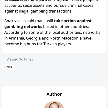
accounts, seize assets and pursue criminal cases
against illegal gambling transactions.
Anakra also said that it will
take action against
gambling networks
based in other countries.
According to some of the local authorities, networks
in Armenia, Georgia and North Macedonia have
become big hubs for Turkish players.
Viewed
96
times
News
Author