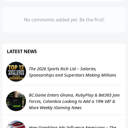
No comments added yet. Be the first!
LATEST NEWS
The 2026 Sports Rich List – Salaries,
Sponsorships and Superstars Making Millions
BC.Game Enters Ghana, RubyPlay & Bet365 Join
Forces, Colombia Looking to Add a 19% VAT &
More Weekly iGaming News
How Gambling Ads Influence Americans – The