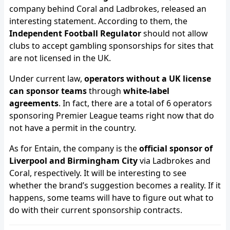
company behind Coral and Ladbrokes, released an
interesting statement. According to them, the
Independent Football Regulator
should not allow
clubs to accept gambling sponsorships for sites that
are not licensed in the UK.
Under current law,
operators without a UK license
can sponsor teams
through
white-label
agreements
. In fact, there are a total of 6 operators
sponsoring Premier League teams right now that do
not have a permit in the country.
As for Entain, the company is the
official sponsor of
Liverpool and Birmingham City
via Ladbrokes and
Coral, respectively. It will be interesting to see
whether the brand’s suggestion becomes a reality. If it
happens, some teams will have to figure out what to
do with their current sponsorship contracts.