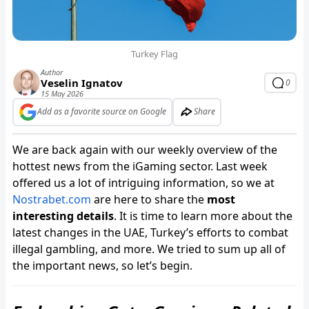
Turkey Flag
Author
Veselin Ignatov
0
15 May 2026
Add as a favorite source on Google
Share
We are back again with our weekly overview of the
hottest news from the iGaming sector. Last week
offered us a lot of intriguing information, so we at
Nostrabet.com
are here to share the
most
interesting details
. It is time to learn more about the
latest changes in the UAE, Turkey’s efforts to combat
illegal gambling, and more. We tried to sum up all of
the important news, so let’s begin.