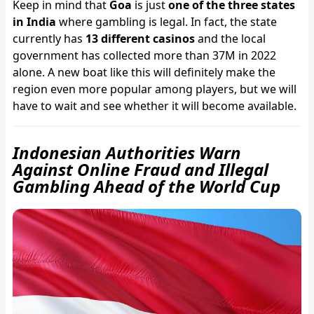
Keep in mind that
Goa
is just
one of the three states
in India
where gambling is legal. In fact, the state
currently has
13 different casinos
and the local
government has collected more than 37M in 2022
alone. A new boat like this will definitely make the
region even more popular among players, but we will
have to wait and see whether it will become available.
Indonesian Authorities Warn
Against Online Fraud and Illegal
Gambling Ahead of the World Cup