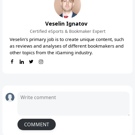
Veselin Ignatov
Certified eSports & Bookmaker Expert
Veselin's primary job is to create unique content, such
as reviews and analyses of different bookmakers and
other topics from the iGaming industry.
COMMENT