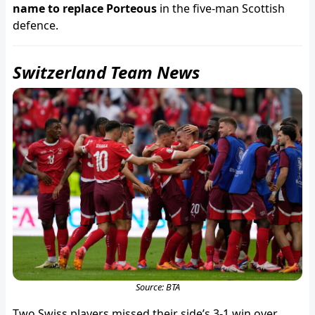
name to replace Porteous
in the five-man Scottish
defence.
Switzerland Team News
Source: BTA
Two Swiss players missed their side’s 3-1 win over