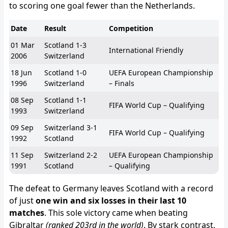
to scoring one goal fewer than the Netherlands.
Date
Result
Competition
01 Mar
Scotland 1-3
International Friendly
2006
Switzerland
18 Jun
Scotland 1-0
UEFA European Championship
1996
Switzerland
– Finals
08 Sep
Scotland 1-1
FIFA World Cup – Qualifying
1993
Switzerland
09 Sep
Switzerland 3-1
FIFA World Cup – Qualifying
1992
Scotland
11 Sep
Switzerland 2-2
UEFA European Championship
1991
Scotland
– Qualifying
The defeat to Germany leaves Scotland with a record
of just
one win and six losses in their last 10
matches
. This sole victory came when beating
Gibraltar
(ranked 203rd in the world)
. By stark contrast,