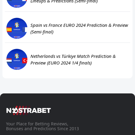
Lineups & Predictions (Semi-final)
Spain vs France EURO 2024 Prediction & Preview
(Semi-final)
Netherlands vs Türkiye Match Prediction &
Preview (EURO 2024 1/4 finals)
Your Place for Betting Reviews,
Bonuses and Predictions Since 2013