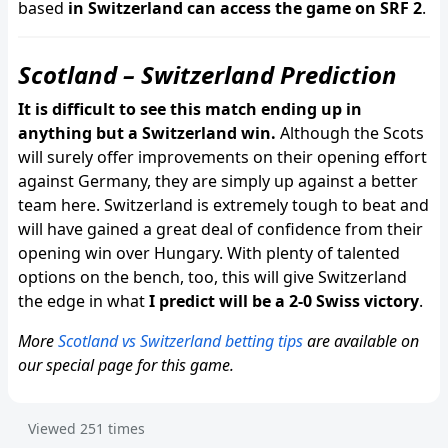
based
in Switzerland can access the game on SRF 2
.
Scotland – Switzerland Prediction
It is difficult to see this match ending up in
anything but a Switzerland win.
Although the Scots
will surely offer improvements on their opening effort
against Germany, they are simply up against a better
team here. Switzerland is extremely tough to beat and
will have gained a great deal of confidence from their
opening win over Hungary. With plenty of talented
options on the bench, too, this will give Switzerland
the edge in what
I predict will be a 2-0 Swiss victory
.
More
Scotland vs Switzerland betting tips
are available on
our special page for this game.
Viewed
251
times