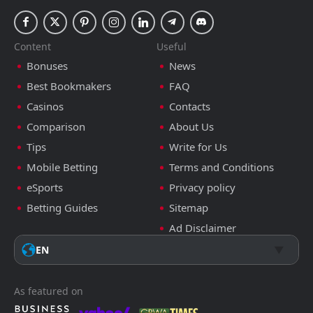
Content
Useful
Bonuses
News
Best Bookmakers
FAQ
Casinos
Contacts
Comparison
About Us
Tips
Write for Us
Mobile Betting
Terms and Conditions
eSports
Privacy policy
Betting Guides
Sitemap
Ad Disclaimer
EN
As featured on