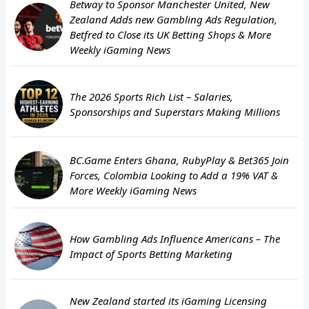
Betway to Sponsor Manchester United, New
Zealand Adds new Gambling Ads Regulation,
Betfred to Close its UK Betting Shops & More
Weekly iGaming News
The 2026 Sports Rich List – Salaries,
Sponsorships and Superstars Making Millions
BC.Game Enters Ghana, RubyPlay & Bet365 Join
Forces, Colombia Looking to Add a 19% VAT &
More Weekly iGaming News
How Gambling Ads Influence Americans – The
Impact of Sports Betting Marketing
New Zealand started its iGaming Licensing