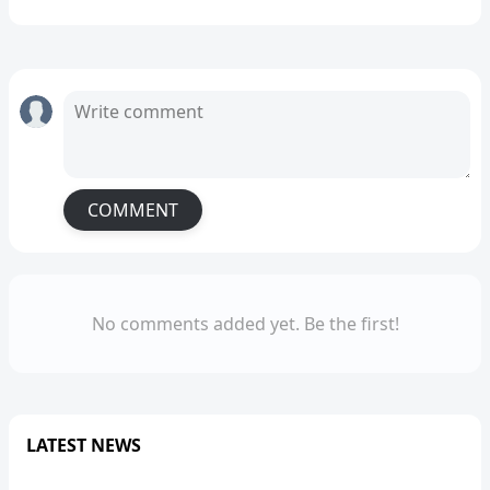
COMMENT
No comments added yet. Be the first!
LATEST NEWS