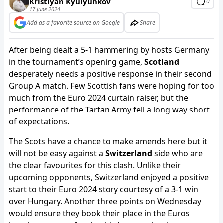
Kristiyan Kyulyunkov
0
17 June 2024
Add as a favorite source on Google
Share
After being dealt a 5-1 hammering by hosts Germany
in the tournament’s opening game,
Scotland
desperately needs a positive response in their second
Group A match. Few Scottish fans were hoping for too
much from the Euro 2024 curtain raiser, but the
performance of the Tartan Army fell a long way short
of expectations.
The Scots have a chance to make amends here but it
will not be easy against a
Switzerland
side who are
the clear favourites for this clash. Unlike their
upcoming opponents, Switzerland enjoyed a positive
start to their Euro 2024 story courtesy of a 3-1 win
over Hungary. Another three points on Wednesday
would ensure they book their place in the Euros