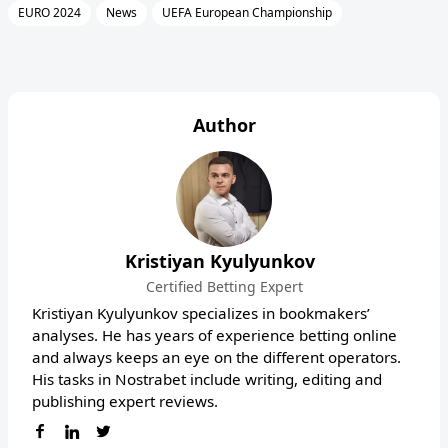
EURO 2024
News
UEFA European Championship
Author
Kristiyan Kyulyunkov
Certified Betting Expert
Kristiyan Kyulyunkov specializes in bookmakers’
analyses. He has years of experience betting online
and always keeps an eye on the different operators.
His tasks in Nostrabet include writing, editing and
publishing expert reviews.