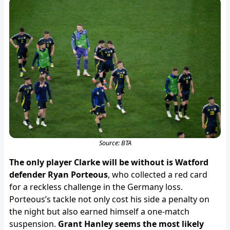
Source: BTA
The only player Clarke will be without is Watford
defender Ryan Porteous
, who collected a red card
for a reckless challenge in the Germany loss.
Porteous’s tackle not only cost his side a penalty on
the night but also earned himself a one-match
suspension.
Grant Hanley seems the most likely