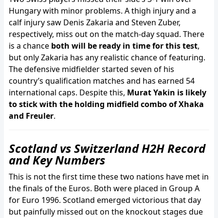
Hungary with minor problems. A thigh injury and a
calf injury saw Denis Zakaria and Steven Zuber,
respectively, miss out on the match-day squad. There
is a chance
both will be ready in time for this test
,
but only Zakaria has any realistic chance of featuring.
The defensive midfielder started seven of his
country’s qualification matches and has earned 54
international caps. Despite this,
Murat Yakin is likely
to stick with the holding midfield combo of Xhaka
and Freuler
.
Scotland vs Switzerland H2H Record
and Key Numbers
This is not the first time these two nations have met in
the finals of the Euros. Both were placed in Group A
for Euro 1996. Scotland emerged victorious that day
but painfully missed out on the knockout stages due