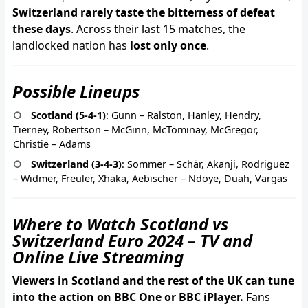
Switzerland rarely taste the bitterness of defeat
these days
. Across their last 15 matches, the
landlocked nation has
lost only once
.
Possible Lineups
Scotland (5-4-1)
: Gunn – Ralston, Hanley, Hendry,
Tierney, Robertson – McGinn, McTominay, McGregor,
Christie – Adams
Switzerland (3-4-3)
: Sommer – Schär, Akanji, Rodriguez
– Widmer, Freuler, Xhaka, Aebischer – Ndoye, Duah, Vargas
Where to Watch Scotland vs
Switzerland Euro 2024 – TV and
Online Live Streaming
Viewers in Scotland and the rest of the UK can tune
into the action on BBC One or BBC iPlayer.
Fans