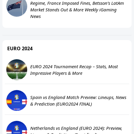
Regime, France Imposed Fines, Betsson’s LatAm
Market Stands Out & More Weekly iGaming
News
EURO 2024
EURO 2024 Tournament Recap – Stats, Most
Impressive Players & More
Spain vs England Match Preview: Lineups, News
& Prediction (EURO2024 FINAL)
Netherlands vs England (EURO 2024): Preview,