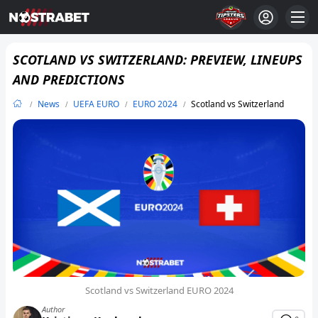
SCOTLAND VS SWITZERLAND: PREVIEW, LINEUPS
AND PREDICTIONS
News
UEFA EURO
EURO 2024
Scotland vs Switzerland
Scotland vs Switzerland EURO 2024
Author