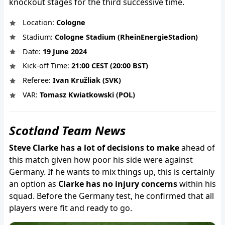
knockout stages for the third successive time.
Location:
Cologne
Stadium:
Cologne Stadium (RheinEnergieStadion)
Date:
19 June 2024
Kick-off Time:
21:00 CEST (20:00 BST)
Referee:
Ivan Kružliak (SVK)
VAR:
Tomasz Kwiatkowski (POL)
Scotland Team News
Steve Clarke has a lot of decisions to make
ahead of
this match given how poor his side were against
Germany. If he wants to mix things up, this is certainly
an option as
Clarke has no injury concerns
within his
squad. Before the Germany test, he confirmed that all
players were fit and ready to go.