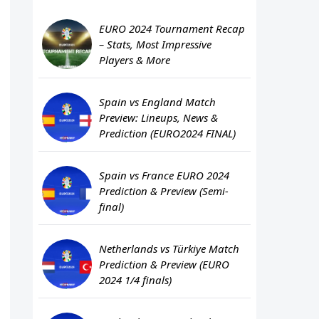
EURO 2024 Tournament Recap
– Stats, Most Impressive
Players & More
Spain vs England Match
Preview: Lineups, News &
Prediction (EURO2024 FINAL)
Spain vs France EURO 2024
Prediction & Preview (Semi-
final)
Netherlands vs Türkiye Match
Prediction & Preview (EURO
2024 1/4 finals)