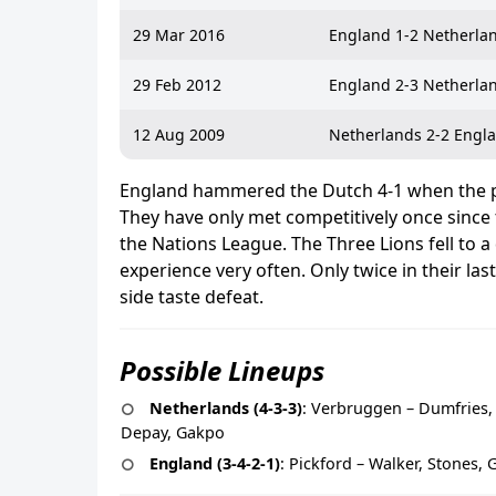
29 Mar 2016
England 1-2 Netherla
29 Feb 2012
England 2-3 Netherla
12 Aug 2009
Netherlands 2-2 Engl
England hammered the Dutch 4-1 when the pa
They have only met competitively once since 
the Nations League. The Three Lions fell to a
experience very often. Only twice in their la
side taste defeat.
Possible Lineups
Netherlands (4-3-3)
: Verbruggen – Dumfries, 
Depay, Gakpo
England (3-4-2-1)
: Pickford – Walker, Stones,