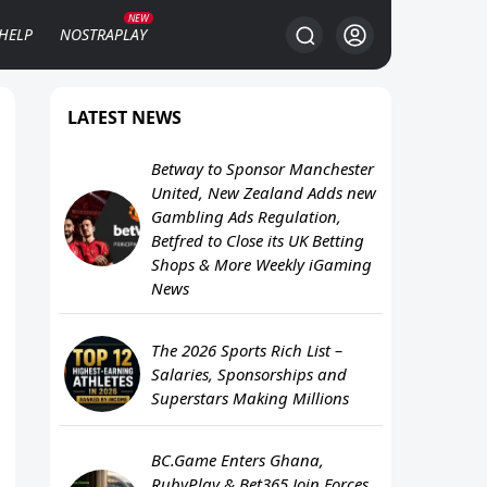
HELP
NOSTRAPLAY
LATEST NEWS
Betway to Sponsor Manchester
United, New Zealand Adds new
Gambling Ads Regulation,
Betfred to Close its UK Betting
Shops & More Weekly iGaming
News
The 2026 Sports Rich List –
Salaries, Sponsorships and
Superstars Making Millions
BC.Game Enters Ghana,
RubyPlay & Bet365 Join Forces,