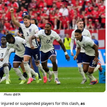
Photo: @BTA
injured or suspended players for this clash,
as