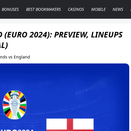
BONUSES
BEST BOOKMAKERS
CASINOS
MOBILE
NEWS
(EURO 2024): PREVIEW, LINEUPS
L)
nds vs England