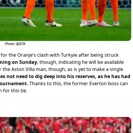
Photo: @BTA
for the Oranje’s clash with Turkyie after being struck
aining on Sunday
, though, indicating he will be available
r the Aston Villa man, though, as is yet to make a single
 not need to dig deep into his reserves, as he has had
 tournament.
Thanks to this, the former Everton boss can
for this tie.