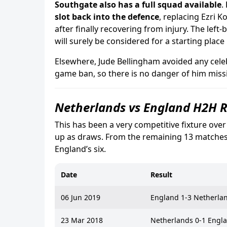
Southgate also has a full squad available
.
slot back into the defence
, replacing Ezri K
after finally recovering from injury. The le
will surely be considered for a starting plac
Elsewhere, Jude Bellingham avoided any cele
game ban, so there is no danger of him miss
Netherlands vs England H2H 
This has been a very competitive fixture ove
up as draws. From the remaining 13 matches,
England’s six.
Date
Result
06 Jun 2019
England 1-3 Netherla
23 Mar 2018
Netherlands 0-1 Engl