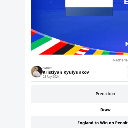
Netherl
Author
Kristiyan Kyulyunkov
08 July 2024
Prediction
Draw
England to Win on Penalt