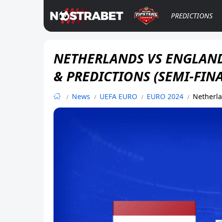
PREDICTIONS
NETHERLANDS VS ENGLAND 
& PREDICTIONS (SEMI-FINA
News
UEFA EURO
EURO 2024
Netherla