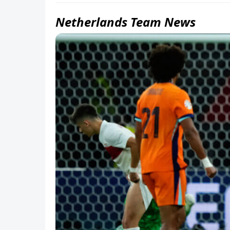
Netherlands Team News