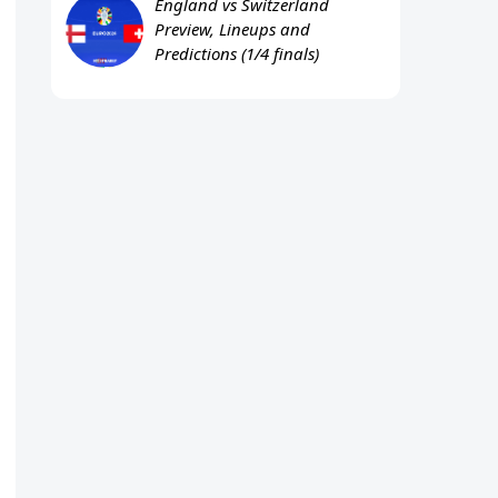
England vs Switzerland
Preview, Lineups and
Predictions (1/4 finals)