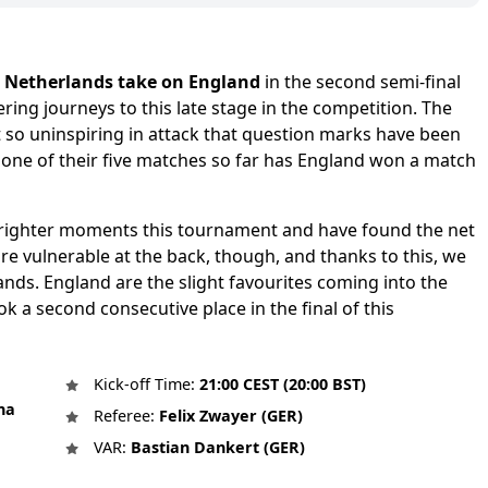
 Netherlands take on England
in the second semi-final
ering journeys to this late stage in the competition. The
 so uninspiring in attack that question marks have been
 one of their five matches so far has England won a match
righter moments this tournament and have found the net
re vulnerable at the back, though, and thanks to this, we
ands. England are the slight favourites coming into the
k a second consecutive place in the final of this
Kick-off Time:
21:00 CEST (20:00 BST)
na
Referee:
Felix Zwayer (GER)
VAR:
Bastian Dankert (GER)