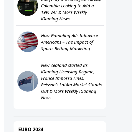
Colombia Looking to Add a
19% VAT & More Weekly
iGaming News
How Gambling Ads Influence
Americans – The Impact of
Sports Betting Marketing
New Zealand started its
iGaming Licensing Regime,
France Imposed Fines,
Betsson’s LatAm Market Stands
Out & More Weekly iGaming
News
EURO 2024