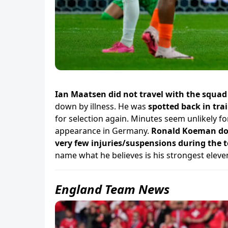
Ian Maatsen did not travel with the squad
down by illness. He was
spotted back in tr
for selection again. Minutes seem unlikely fo
appearance in Germany.
Ronald Koeman does
very few injuries/suspensions during the
name what he believes is his strongest eleven 
England Team News