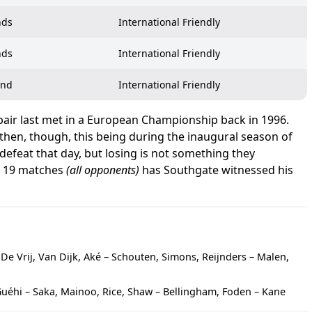
nds
International Friendly
nds
International Friendly
and
International Friendly
ir last met in a European Championship back in 1996.
then, though, this being during the inaugural season of
 defeat that day, but losing is not something they
st 19 matches
(all opponents)
has Southgate witnessed his
De Vrij, Van Dijk, Aké – Schouten, Simons, Reijnders – Malen,
 Guéhi – Saka, Mainoo, Rice, Shaw – Bellingham, Foden – Kane