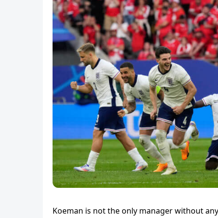
Koeman is not the only manager without any 