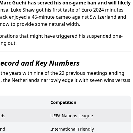
Marc Guehi has served his one-game ban and will likely
onsa. Luke Shaw got his first taste of Euro 2024 minutes
ft-back enjoyed a 45-minute cameo against Switzerland and
e now to provide some natural width.
brations that might have triggered his suspended one-
ing out.
Record and Key Numbers
r the years with nine of the 22 previous meetings ending
 the Netherlands narrowly edge it with seven wins versus
Competition
nds
UEFA Nations League
and
International Friendly