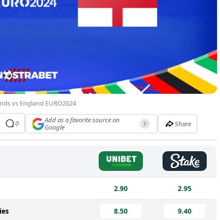
ands vs England EURO2024
Add as a favorite source on
0
Share
Google
2.90
2.95
ies
8.50
9.40