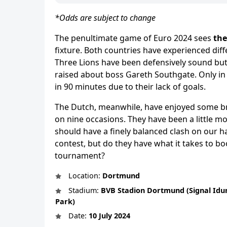
*Odds are subject to change
The penultimate game of Euro 2024 sees
the
fixture. Both countries have experienced diff
Three Lions have been defensively sound but
raised about boss Gareth Southgate. Only in
in 90 minutes due to their lack of goals.
The Dutch, meanwhile, have enjoyed some b
on nine occasions. They have been a little mo
should have a finely balanced clash on our h
contest, but do they have what it takes to boo
tournament?
Location:
Dortmund
Stadium:
BVB Stadion Dortmund (Signal Idu
Park)
Date:
10 July 2024