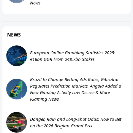
News
NEWS
European Online Gambling Statistics 2025:
€18bn GGR From 248.7bn Stakes
Brazil to Change Betting Ads Rules, Gibraltar
Regulates Prediction Markets, Angola Added a
New Gaming Activity Law Decree & More
iGaming News
Danger, Rain and Long-Shot Odds: How to Bet
on the 2026 Belgian Grand Prix