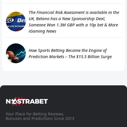
The Financial Risk Assessment is available in the
UK, Betano has a New Sponsorship Deal,
Someone Won 1.3M GBP with a 10p bet & More
iGaming News
How Sports Betting Became the Engine of
Prediction Markets – The $15.5 Billion Surge
Your Place for Betting Reviews,
Bonuses and Predictions Since 2013