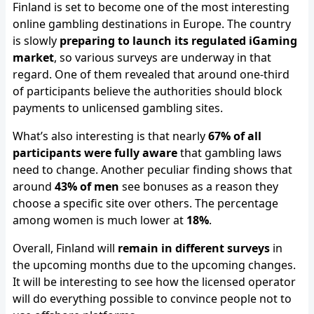
Finland is set to become one of the most interesting
online gambling destinations in Europe. The country
is slowly
preparing to launch its regulated iGaming
market
, so various surveys are underway in that
regard. One of them revealed that around one-third
of participants believe the authorities should block
payments to unlicensed gambling sites.
What’s also interesting is that nearly
67% of all
participants were fully aware
that gambling laws
need to change. Another peculiar finding shows that
around
43% of men
see bonuses as a reason they
choose a specific site over others. The percentage
among women is much lower at
18%
.
Overall, Finland will
remain in different surveys
in
the upcoming months due to the upcoming changes.
It will be interesting to see how the licensed operator
will do everything possible to convince people not to