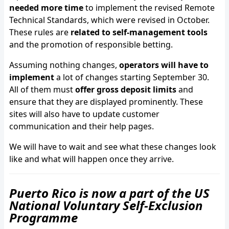
needed more time
to implement the revised Remote
Technical Standards, which were revised in October.
These rules are
related to self-management tools
and the promotion of responsible betting.
Assuming nothing changes,
operators will have to
implement
a lot of changes starting September 30.
All of them must
offer gross deposit limits
and
ensure that they are displayed prominently. These
sites will also have to update customer
communication and their help pages.
We will have to wait and see what these changes look
like and what will happen once they arrive.
Puerto Rico is now a part of the US
National Voluntary Self-Exclusion
Programme