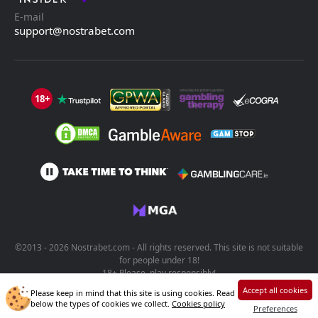
E-mail
support@nostrabet.com
18+
©2013 - 2026 Nostrabet.com - All rights reserved. This site is not suitable
for people under 18!
18+ Please, play responsibly!
Accept all cookies
Please keep in mind that this site is using cookies. Read
below the types of cookies we collect.
Cookies policy
Preferences
PREDICTIONS
MATCHES
USEFUL
NEW BONUSES