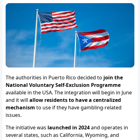
The authorities in Puerto Rico decided to
join the
National Voluntary Self-Exclusion Programme
available in the USA. The integration will begin in June
and it will
allow residents to have a centralized
mechanism
to use if they have gambling-related
issues.
The initiative was
launched in 2024
and operates in
several states, such as California, Wyoming, and