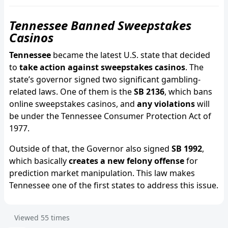
Tennessee Banned Sweepstakes
Casinos
Tennessee
became the latest U.S. state that decided
to
take action against sweepstakes casinos
. The
state’s governor signed two significant gambling-
related laws. One of them is the
SB 2136
, which bans
online sweepstakes casinos, and
any violations
will
be under the Tennessee Consumer Protection Act of
1977.
Outside of that, the Governor also signed
SB 1992
,
which basically
creates a new felony offense
for
prediction market manipulation. This law makes
Tennessee one of the first states to address this issue.
Viewed
55
times