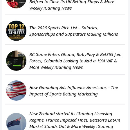
Betfred to Close its UK Betting Shops & More
Weekly iGaming News
The 2026 Sports Rich List – Salaries,
Sponsorships and Superstars Making Millions
BC.Game Enters Ghana, RubyPlay & Bet365 Join
Forces, Colombia Looking to Add a 19% VAT &
More Weekly iGaming News
How Gambling Ads Influence Americans – The
Impact of Sports Betting Marketing
New Zealand started its iGaming Licensing
Regime, France Imposed Fines, Betsson’s LatAm
Market Stands Out & More Weekly iGaming