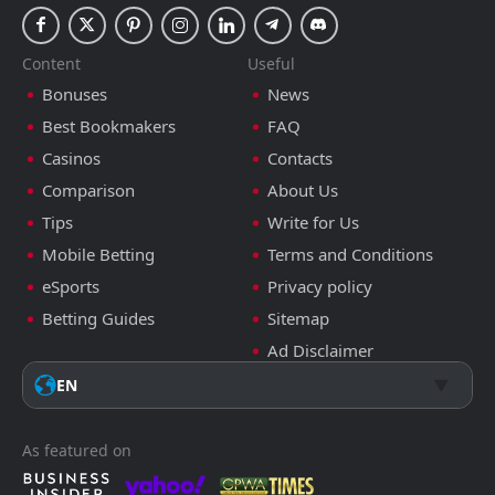
Content
Useful
Bonuses
News
Best Bookmakers
FAQ
Casinos
Contacts
Comparison
About Us
Tips
Write for Us
Mobile Betting
Terms and Conditions
eSports
Privacy policy
Betting Guides
Sitemap
Ad Disclaimer
EN
As featured on