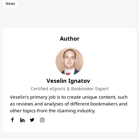
News
Author
Veselin Ignatov
Certified eSports & Bookmaker Expert
Veselin's primary job is to create unique content, such
as reviews and analyses of different bookmakers and
other topics from the iGaming industry.