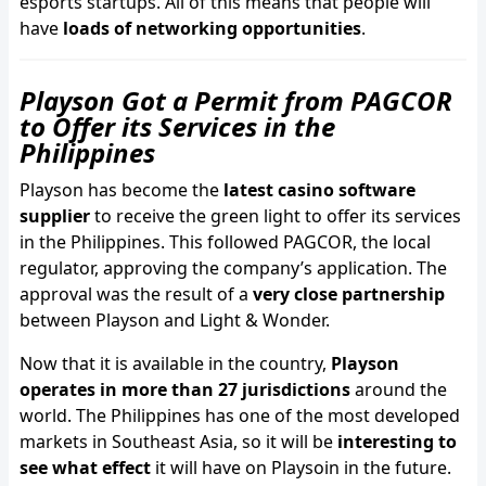
esports startups. All of this means that people will
have
loads of networking opportunities
.
Playson Got a Permit from PAGCOR
to Offer its Services in the
Philippines
Playson has become the
latest casino software
supplier
to receive the green light to offer its services
in the Philippines. This followed PAGCOR, the local
regulator, approving the company’s application. The
approval was the result of a
very close partnership
between Playson and Light & Wonder.
Now that it is available in the country,
Playson
operates in more than 27 jurisdictions
around the
world. The Philippines has one of the most developed
markets in Southeast Asia, so it will be
interesting to
see what effect
it will have on Playsoin in the future.