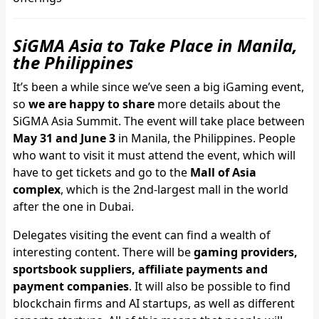
SiGMA Asia to Take Place in Manila,
the Philippines
It’s been a while since we’ve seen a big iGaming event,
so
we are happy to share
more details about the
SiGMA Asia Summit. The event will take place between
May 31 and June 3
in Manila, the Philippines. People
who want to visit it must attend the event, which will
have to get tickets and go to the
Mall of Asia
complex
, which is the 2nd-largest mall in the world
after the one in Dubai.
Delegates visiting the event can find a wealth of
interesting content. There will be
gaming providers,
sportsbook suppliers, affiliate payments and
payment companies
. It will also be possible to find
blockchain firms and AI startups, as well as different