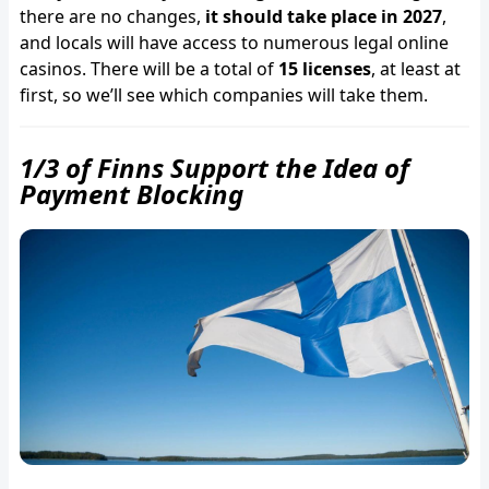
there are no changes,
it should take place in 2027
,
and locals will have access to numerous legal online
casinos. There will be a total of
15 licenses
, at least at
first, so we’ll see which companies will take them.
1/3 of Finns Support the Idea of
Payment Blocking