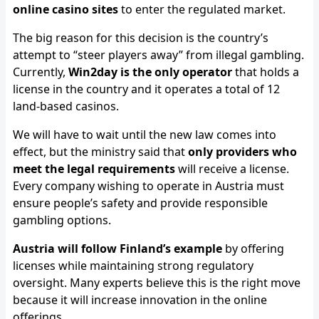
online casino sites
to enter the regulated market.
The big reason for this decision is the country’s
attempt to “steer players away” from illegal gambling.
Currently,
Win2day is the only operator
that holds a
license in the country and it operates a total of 12
land-based casinos.
We will have to wait until the new law comes into
effect, but the ministry said that
only providers who
meet the legal requirements
will receive a license.
Every company wishing to operate in Austria must
ensure people’s safety and provide responsible
gambling options.
Austria will follow Finland’s example
by offering
licenses while maintaining strong regulatory
oversight. Many experts believe this is the right move
because it will increase innovation in the online
offerings