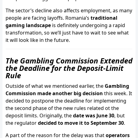
The sector’s decline also affects employment, as many
people are facing layoffs. Romania’s
traditional
gaming landscape
is definitely undergoing a rapid
transformation, so we’ll just have to wait to see what
it will look like in the future.
The Gambling Commission Extended
the Deadline for the Deposit-Limit
Rule
Outside of what we mentioned earlier, the
Gambling
Commission made another big decision
this week. It
decided to postpone the deadline for implementing
the second phase of the new rules related ot the
deposit limits. Originally, the
date was June 30
, but
the regulator
decided to move it to September 30
.
A part of the reason for the delay was that
operators