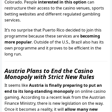
Colorado. People
interested in this option
can
restructure their access to the casino venues, sports
betting websites and different regulated gambling
services.
It’s no surprise that Puerto Rico decided to join this
programme because these services are
becoming
more popular
. Outside of the U.S., Brazil also has its
own programme and it proves to be efficient in the
long run.
Austria Plans to End the Casino
Monopoly with Strict New Rules
It seems like
Austria is finally preparing to put an
end to its long-standing monopoly
on online casino
gaming. According to a recent leak from the Austrian
Finance Ministry, there is new legislation on the way.
Once it becomes a reality, it will
allow many new