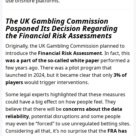
use offshore platforms.
The UK Gambling Commission
Posponed Its Decision Regarding
the Financial Risk Assessments
Originally, the UK Gambling Commission planned to
introduce the
Financial Risk Assessment
. In fact, this
was a part of the so-called white paper
performed a
few years ago. There was a pilot program that
launched in 2024, but it became clear that only
3% of
players
would trigger interventions.
Some legal experts highlighted that these measures
could have a big effect on how people feel. They
believe that there will be
concerns about the data
reliability
, potential disruptions and some people
may even be “forced” to use unregulated betting sites.
Considering all that, it’s no surprise that the
FRA has