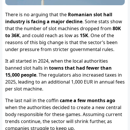
There is no arguing that the
Romanian slot hall
industry is facing a major decline
. Some stats show
that the number of slot machines dropped from
80K
to 36K
, and could reach as low as
15K
. One of the
reasons of this big change is that the sector’s been
under pressure from stricter governmental rules.
It all started in 2024, when the local authorities
banned slot halls in
towns that had fewer than
15,000 people
. The regulators also increased taxes in
2025, leading to an additional 1,000 EUR in annual fees
per slot machine.
The last nail in the coffin
came a few months ago
when the authorities decided to create a new central
body responsible for these games. Assuming current
trends continue, the sector will shrink further, as
companies struggle to keep up.