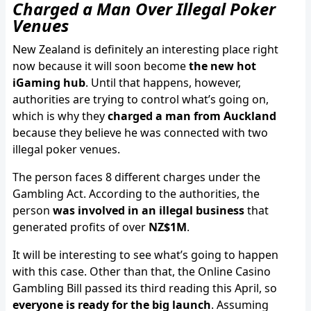
Charged a Man Over Illegal Poker
Venues
New Zealand is definitely an interesting place right
now because it will soon become
the new hot
iGaming hub
. Until that happens, however,
authorities are trying to control what’s going on,
which is why they
charged a man from Auckland
because they believe he was connected with two
illegal poker venues.
The person faces 8 different charges under the
Gambling Act. According to the authorities, the
person
was involved in an illegal business
that
generated profits of over
NZ$1M
.
It will be interesting to see what’s going to happen
with this case. Other than that, the Online Casino
Gambling Bill passed its third reading this April, so
everyone is ready for the big launch
. Assuming