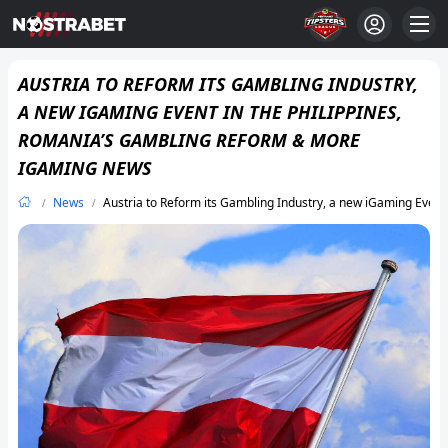
AUSTRIA TO REFORM ITS GAMBLING INDUSTRY,
A NEW IGAMING EVENT IN THE PHILIPPINES,
ROMANIA’S GAMBLING REFORM & MORE
IGAMING NEWS
News
Austria to Reform its Gambling Industry, a new iGaming Event