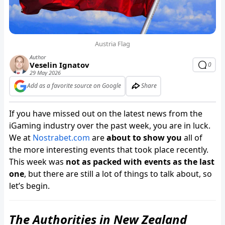
Austria Flag
Author
Veselin Ignatov
0
29 May 2026
Add as a favorite source on Google
Share
If you have missed out on the latest news from the
iGaming industry over the past week, you are in luck.
We at
Nostrabet.com
are
about to show you
all of
the more interesting events that took place recently.
This week was
not as packed with events as the last
one
, but there are still a lot of things to talk about, so
let’s begin.
The Authorities in New Zealand