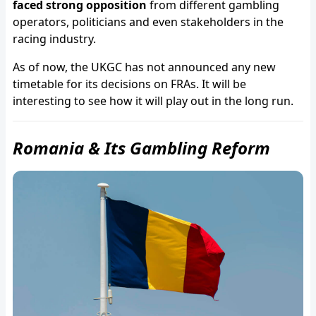
faced strong opposition
from different gambling
operators, politicians and even stakeholders in the
racing industry.
As of now, the UKGC has not announced any new
timetable for its decisions on FRAs. It will be
interesting to see how it will play out in the long run.
Romania & Its Gambling Reform