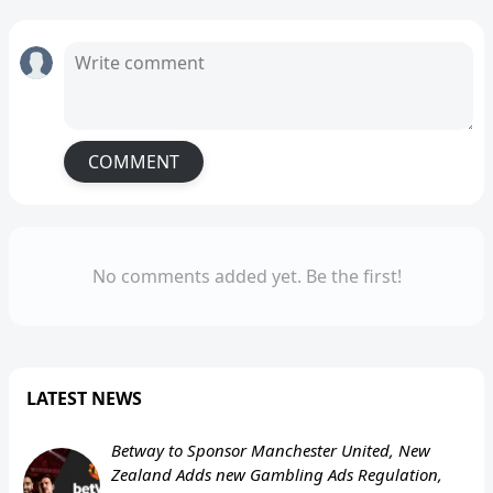
COMMENT
No comments added yet. Be the first!
LATEST NEWS
Betway to Sponsor Manchester United, New
Zealand Adds new Gambling Ads Regulation,