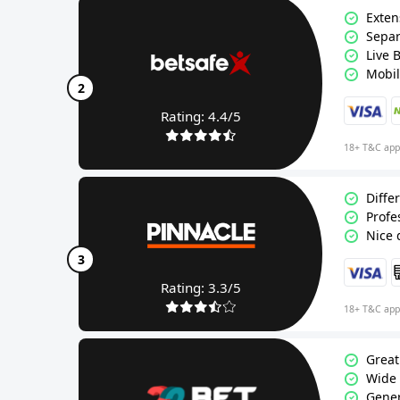
Exten
Separ
Live 
Mobil
Rating: 4.4/5
18+ T&C app
Diffe
Profe
Nice 
Rating: 3.3/5
18+ T&C app
Great
Wide 
Gener