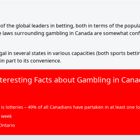
of the global leaders in betting, both in terms of the popula
the laws surrounding gambling in Canada are somewhat conf
l in several states in various capacities (both sports bett
 in part to its convenience.
teresting Facts about Gambling in Can
 lotteries – 49% of all Canadians have partaken in at least one lot
a week
 Ontario