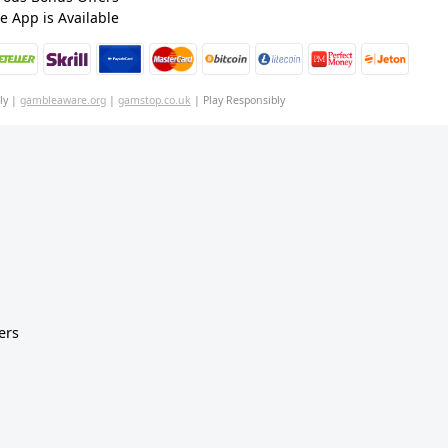
e App is Available
ly |
gambleaware.org
|
gamstop.co.uk
| Play Responsibly
ers