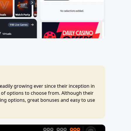
dily growing ever since their inception in
y of options to choose from. Although their
tting options, great bonuses and easy to use