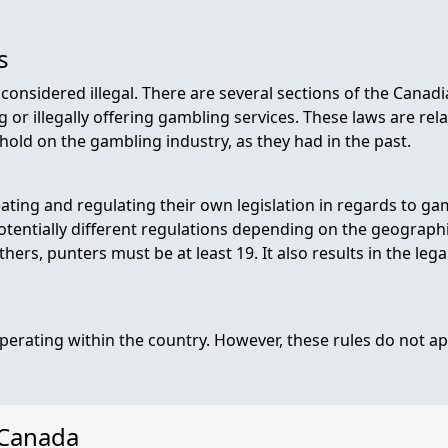
s
considered illegal. There are several sections of the Canadia
g or illegally offering gambling services. These laws are relat
old on the gambling industry, as they had in the past.
ting and regulating their own legislation in regards to gambl
otentially different regulations depending on the geographi
thers, punters must be at least 19. It also results in the leg
operating within the country. However, these rules do not a
 Canada