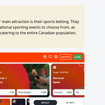
 main attraction is their sports betting. They
national sporting events to choose from, as
es, catering to the entire Canadian population.