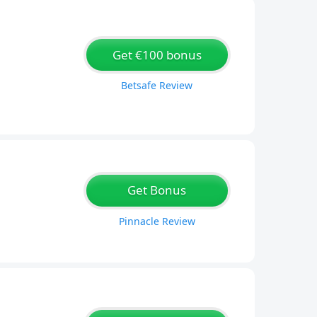
Get €100 bonus
Betsafe Review
Get Bonus
Pinnacle Review