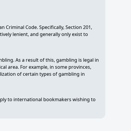
n Criminal Code. Specifically, Section 201,
ively lenient, and generally only exist to
ing. As a result of this, gambling is legal in
cal area. For example, in some provinces,
alization of certain types of gambling in
pply to international bookmakers wishing to