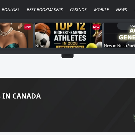
BONUSES
BEST BOOKMAKERS
CASINOS
MOBILE
NEWS
News
New in Nostrabe
S IN CANADA