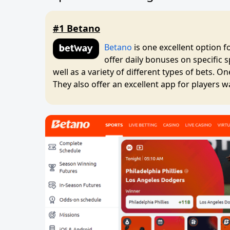
#1 Betano
Betano
is one excellent option f
offer daily bonuses on specific 
well as a variety of different types of bets. One
They also offer an excellent app for players