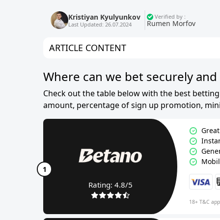
Kristiyan Kyulyunkov
Verified by :
Rumen Morfov
Last Updated: 26.07.2024
ARTICLE CONTENT
Where can we bet securely and
Check out the table below with the best bettin
amount, percentage of sign up promotion, mi
Great
Insta
Gene
Mobil
Rating: 4.8/5
18+ T&C app