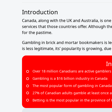
Introduction
Canada, along with the UK and Australia, is one 
services that those countries offer. Although 
for the pastime.
Gambling in brick and mortar bookmakers is lega
is less legitimate, its’ popularity is growing, due
In
Over 18 million Canadians are active gamblers
Gambling is a $16 billion industry in Canada
The most popular form of gambling in Canada is
27% of Canadian adults gamble at least once 
Betting is the most popular in the province of