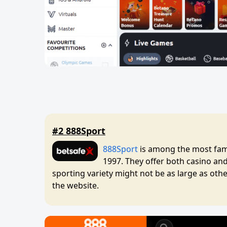
#2 888Sport
888Sport
is among the most famo
1997. They offer both casino and
sporting variety might not be as large as othe
the website.