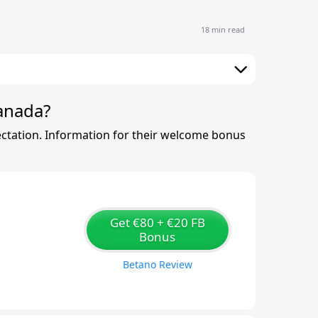
18 min read
anada?
ectation. Information for their welcome bonus
Get €80 + €20 FB
Bonus
Betano Review