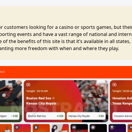
or customers looking for a casino or sports games, but their
sporting events and have a vast range of national and inter
 of the benefits of this site is that it’s available in all stat
 wanting more freedom with when and where they play.