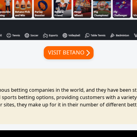
VISIT BETANO
us betting companies in the world, and they have been stea
 sports betting options, providing customers with a variet
r sites, they make up for it in their number of different be