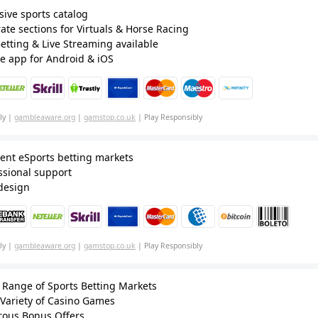
sive sports catalog
ate sections for Virtuals & Horse Racing
Betting & Live Streaming available
e app for Android & iOS
ly |
gambleaware.org
|
gamstop.co.uk
| Play Responsibly
rent eSports betting markets
ssional support
design
ly |
gambleaware.org
|
gamstop.co.uk
| Play Responsibly
 Range of Sports Betting Markets
Variety of Casino Games
ous Bonus Offers