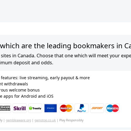
 which are the leading bookmakers in C
g sites in Canada. Choose that one which will meet your exp
nimum deposit and odds.
 features: live streaming, early payout & more
nt withdrawals
rous welcome bonus
e apps for Android and iOS
ly |
gambleaware.org
|
gamstop.co.uk
| Play Responsibly