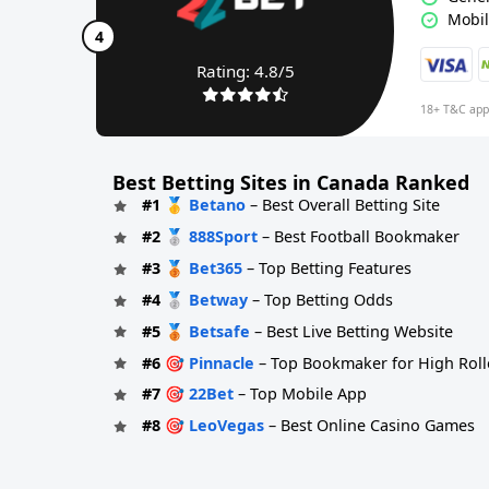
Mobil
Rating: 4.8/5
18+ T&C app
Best Betting Sites in Canada Ranked
#1
🥇 Betano
– Best Overall Betting Site
#2
🥈 888Sport
– Best Football Bookmaker
#3
🥉 Bet365
– Top Betting Features
#4
🥈 Betway
– Top Betting Odds
#5
🥉 Betsafe
– Best Live Betting Website
#6
🎯 Pinnacle
– Top Bookmaker for High Roll
#7
🎯 22Bet
– Top Mobile App
#8
🎯 LeoVegas
– Best Online Casino Games