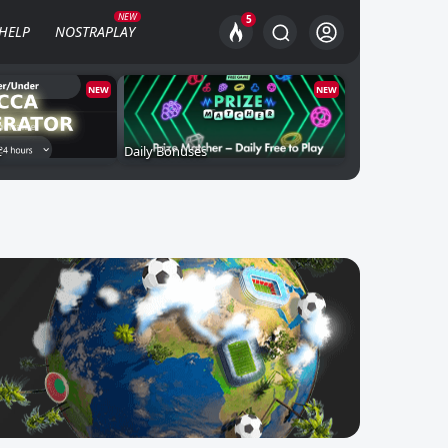
5
HELP
NOSTRAPLAY
t
Daily Bonuses