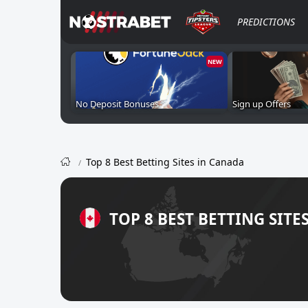
PREDICTIONS
No Deposit Bonuses
Sign up Offers
Top 8 Best Betting Sites in Canada
TOP 8 BEST BETTING SITE