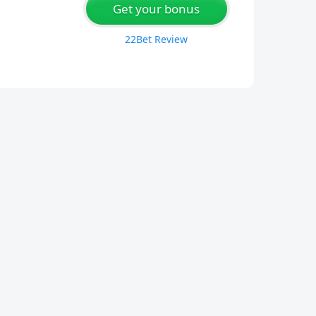
Get your bonus
22Bet Review