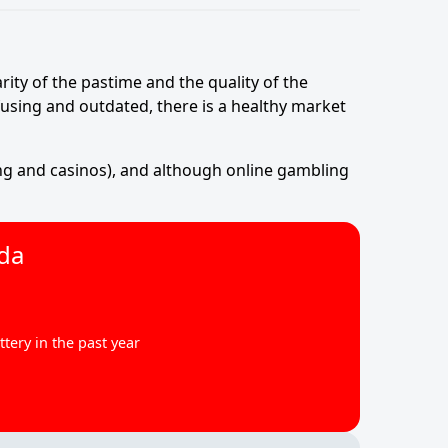
rity of the pastime and the quality of the
using and outdated, there is a healthy market
ing and casinos), and although online gambling
ada
tery in the past year