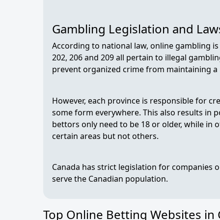
Gambling Legislation and Law
According to national law, online gambling is 
202, 206 and 209 all pertain to illegal gamblin
prevent organized crime from maintaining a h
However, each province is responsible for crea
some form everywhere. This also results in p
bettors only need to be 18 or older, while in o
certain areas but not others.
Canada has strict legislation for companies 
serve the Canadian population.
Top Online Betting Websites in