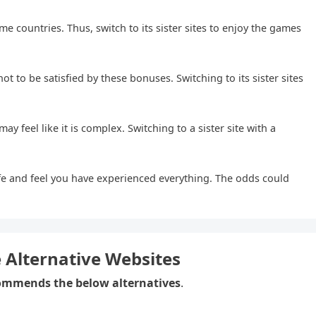
me countries. Thus, switch to its sister sites to enjoy the games
ot to be satisfied by these bonuses. Switching to its sister sites
ay feel like it is complex. Switching to a sister site with a
safe and feel you have experienced everything. The odds could
e Alternative Websites
ommends the below alternatives
.