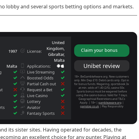
sino lobby and several sports betting options and markets.
United
Kingdom,
Claim your bonus
1997
License:
Gibraltar,
Malta
Unibet review
Malta
Applications:
g
Live Streaming
18+. BeGambleAware.org. New customers
Boosted Odds
only. Min Dep £10. Debit cards only. Opt in
Partial Cash out
for bonus funds. Wagering, sportsbook 3x
at min. odds of 1.40 (2/5), casino 50x.
ut
Request a Bet
Sports bonus must be wagered before
Live Casino
using the casino bonus. Valid for 7 days.
Geographical Restrictions and T&Cs
Lottery
Apply. | 18+ |
gambleaware.org
|
gamstop.co.uk
| Play Responsibly
rts
Aviator
Fantasy Sports
and its sister sites. Having operated for decades, the
coming an excellent choice for any punter. Playing at