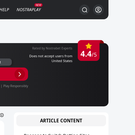
HELP
NOSTRAPLAY
Rated by Nostrabet Experts
4.4
/5
Does not accept users from
United States
t
| Play Responsibly
ARTICLE CONTENT