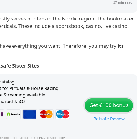
27 min read
tly serves punters in the Nordic region. The bookmaker
rticals. These include a sportsbook, casino, live casino,
t have everything you want. Therefore, you may try
its
safe Sister Sites
 catalog
s for Virtuals & Horse Racing
ve Streaming available
ndroid & iOS
Get €100 bonus
Betsafe Review
re.org
|
gamstop.co.uk
| Play Responsibly