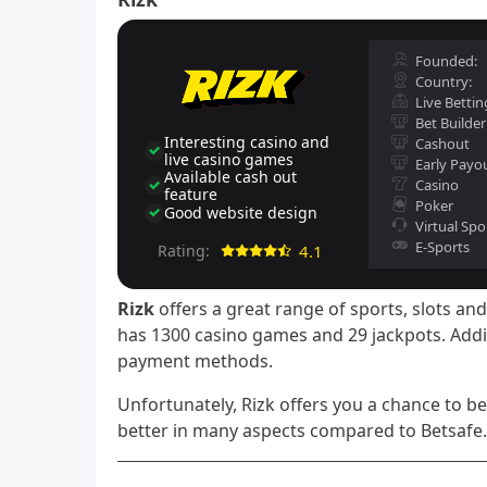
Founded:
Country:
Live Bettin
Bet Builder
Interesting casino and
Cashout
live casino games
Early Payo
Available cash out
Casino
feature
Poker
Good website design
Virtual Spo
E-Sports
Rating:
4.1
Rizk
offers a great range of sports, slots and
has 1300 casino games and 29 jackpots. Addit
payment methods.
Unfortunately, Rizk offers you a chance to be
better in many aspects compared to Betsafe.