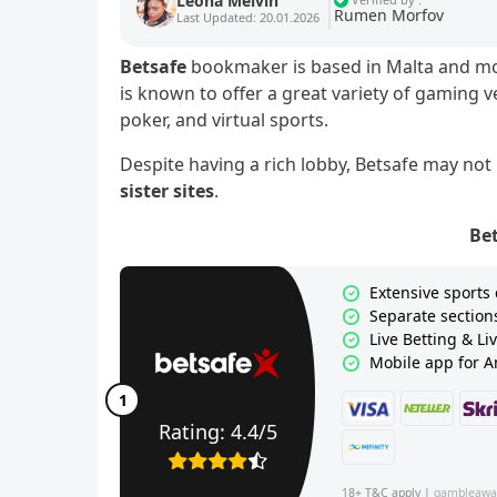
Leona Melvin
Rumen Morfov
Last Updated: 20.01.2026
Betsafe
bookmaker is based in Malta and mos
is known to offer a great variety of gaming ve
poker, and virtual sports.
Despite having a rich lobby, Betsafe may no
sister sites
.
Bet
Extensive sports
Separate section
Live Betting & Li
Mobile app for A
Rating: 4.4/5
18+ T&C apply |
gambleawa