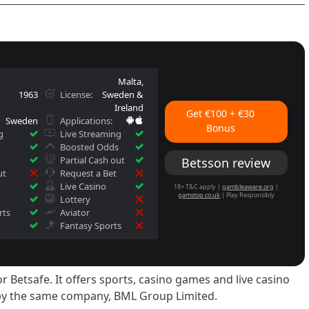
Malta,
1963
License:
Sweden &
Ireland
Get €100 + €30
Sweden
Applications:
Bonus
g
Live Streaming
Boosted Odds
Partial Cash out
Betsson review
ut
Request a Bet
Live Casino
18+ T&C apply |
gambleaware.org
|
gamstop.co.uk
| Play Responsibly
Lottery
rts
Aviator
Fantasy Sports
r Betsafe. It offers sports, casino games and live casino
 by the same company, BML Group Limited.