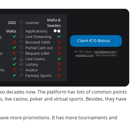
Malta &
2002
License:
Sweden
Malta
Applications:
g
Live Streaming
Claim €10 Bonus
Boosted Odds
Partial Cash out
18+ T&C apply |
gambleaware.org
|
ut
Request a Bet
gamstop.co.uk
| Play Responsibly
Live Casino
Lottery
rts
Aviator
Fantasy Sports
wo decades now. The platform has lots of common points
o, live casino, poker and virtual sports. Besides, they have
o have more promotions. It has more tournaments and