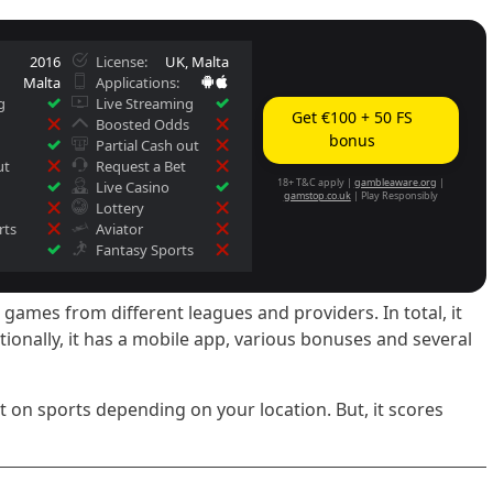
2016
License:
UK, Malta
Malta
Applications:
g
Live Streaming
Get €100 + 50 FS
Boosted Odds
bonus
Partial Cash out
ut
Request a Bet
18+ T&C apply |
gambleaware.org
|
Live Casino
gamstop.co.uk
| Play Responsibly
Lottery
rts
Aviator
Fantasy Sports
 games from different leagues and providers. In total, it
ionally, it has a mobile app, various bonuses and several
t on sports depending on your location. But, it scores