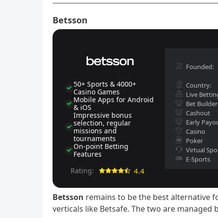
Betsson
Founded:
50+ Sports & 4000+
Country:
Casino Games
Live Bettin
Mobile Apps for Android
Bet Builder
& iOS
Cashout
Impressive bonus
Early Payo
selection, regular
missions and
Casino
tournaments
Poker
On-point Betting
Virtual Spo
Features
E-Sports
Rating:
4.4
Betsson
remains to be the best alternative fo
verticals like Betsafe. The two are managed