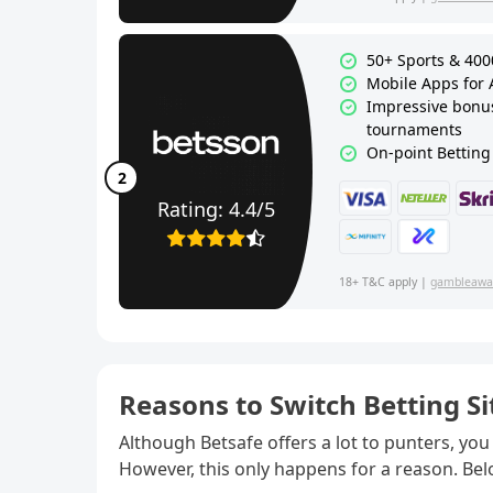
50+ Sports & 40
Mobile Apps for 
Impressive bonus
tournaments
On-point Betting
Rating: 4.4/5
18+ T&C apply |
gambleawa
Reasons to Switch Betting Si
Although Betsafe offers a lot to punters, you w
However, this only happens for a reason. Be