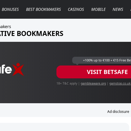
BONUSES
BEST BOOKMAKERS
CASINOS
MOBILE
NEWS
makers
NATIVE BOOKMAKERS
+100% up to €100 + €15 Free Be
VISIT BETSAFE
18+ T&C apply |
gambleaware.org
|
gamstop.co.uk
Ad disclosure