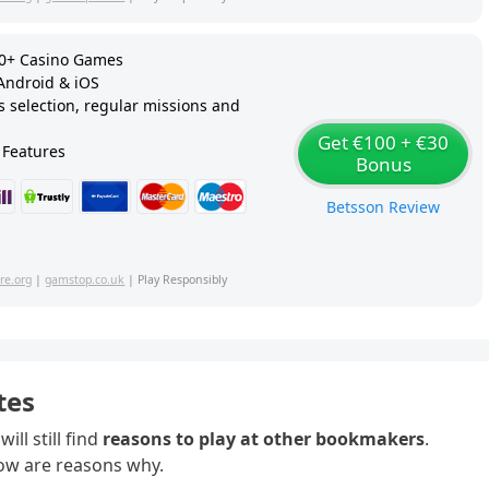
00+ Casino Games
Android & iOS
 selection, regular missions and
Get €100 + €30
 Features
Bonus
Betsson Review
re.org
|
gamstop.co.uk
| Play Responsibly
tes
ill still find
reasons to play at other bookmakers
.
low are reasons why.