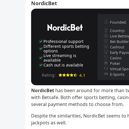
NordicBet
Founded:
Country:
Live Bettin
Professional support
Bet Builder
Different sports betting
Cashout
options
Early Payo
Live streaming is
Casino
available
Poker
Cash out is available
Virtual Spo
E-Sports
Rating:
4.1
NordicBet
has been around for more than t
with Betsafe. Both offer sports betting, casin
several payment methods to choose from.
Despite the similarities, NordicBet seems t
jackpots as well.