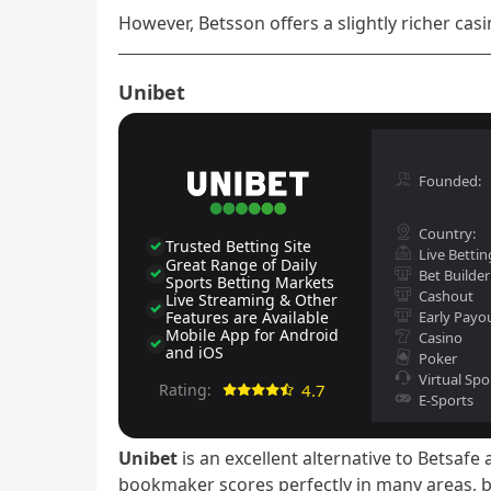
However, Betsson offers a slightly richer ca
Unibet
Founded:
Country:
Trusted Betting Site
Live Bettin
Great Range of Daily
Bet Builder
Sports Betting Markets
Cashout
Live Streaming & Other
Early Payo
Features are Available
Mobile App for Android
Casino
and iOS
Poker
Virtual Spo
Rating:
4.7
E-Sports
Unibet
is an excellent alternative to Betsafe 
bookmaker scores perfectly in many areas, be