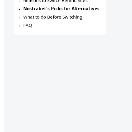
Reasons to Switch Betting Sites
Nostrabet's Picks for Alternatives
What to do Before Switching
FAQ