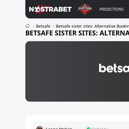
PREDICTIONS
Betsafe
Betsafe sister sites: Alternative Book
BETSAFE SISTER SITES: ALTER
Verified by :