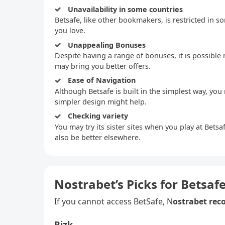
Unavailability in some countries
Betsafe, like other bookmakers, is restricted in so
you love.
Unappealing Bonuses
Despite having a range of bonuses, it is possible n
may bring you better offers.
Ease of Navigation
Although Betsafe is built in the simplest way, you m
simpler design might help.
Checking variety
You may try its sister sites when you play at Bet
also be better elsewhere.
Nostrabet’s Picks for Betsaf
If you cannot access BetSafe, N
ostrabet rec
Rizk