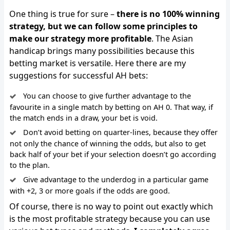
One thing is true for sure –
there is no 100% winning
strategy, but we can follow some principles to
make our strategy more profitable
. The Asian
handicap brings many possibilities because this
betting market is versatile. Here there are my
suggestions for successful AH bets:
You can choose to give further advantage to the
favourite in a single match by betting on AH 0. That way, if
the match ends in a draw, your bet is void.
Don’t avoid betting on quarter-lines, because they offer
not only the chance of winning the odds, but also to get
back half of your bet if your selection doesn’t go according
to the plan.
Give advantage to the underdog in a particular game
with +2, 3 or more goals if the odds are good.
Of course, there is no way to point out exactly which
is the most profitable strategy because you can use