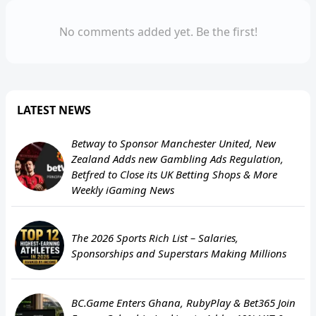
No comments added yet. Be the first!
LATEST NEWS
Betway to Sponsor Manchester United, New
Zealand Adds new Gambling Ads Regulation,
Betfred to Close its UK Betting Shops & More
Weekly iGaming News
The 2026 Sports Rich List – Salaries,
Sponsorships and Superstars Making Millions
BC.Game Enters Ghana, RubyPlay & Bet365 Join