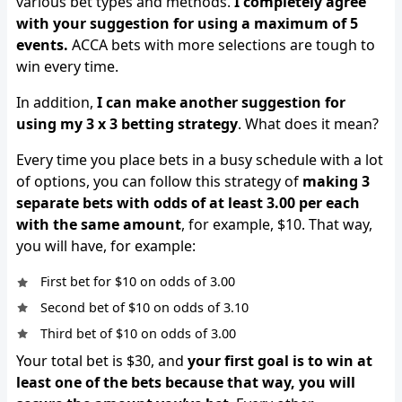
various bet types and methods.
I completely agree
with your suggestion for using a maximum of 5
events.
ACCA bets with more selections are tough to
win every time.
In addition,
I can make another suggestion for
using my 3 x 3 betting strategy
. What does it mean?
Every time you place bets in a busy schedule with a lot
of options, you can follow this strategy of
making 3
separate bets with odds of at least 3.00 per each
with the same amount
, for example, $10. That way,
you will have, for example:
First bet for $10 on odds of 3.00
Second bet of $10 on odds of 3.10
Third bet of $10 on odds of 3.00
Your total bet is $30, and
your first goal is to win at
least one of the bets because that way, you will