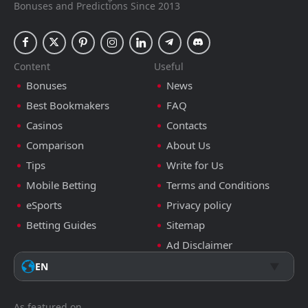
Bonuses and Predictions Since 2013
Content
Useful
Bonuses
News
Best Bookmakers
FAQ
Casinos
Contacts
Comparison
About Us
Tips
Write for Us
Mobile Betting
Terms and Conditions
eSports
Privacy policy
Betting Guides
Sitemap
Ad Disclaimer
EN
As featured on