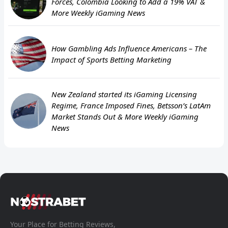
Forces, Colombia Looking to Add a 19% VAT &
More Weekly iGaming News
How Gambling Ads Influence Americans – The
Impact of Sports Betting Marketing
New Zealand started its iGaming Licensing
Regime, France Imposed Fines, Betsson’s LatAm
Market Stands Out & More Weekly iGaming
News
Your Place for Betting Reviews,