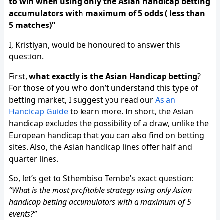
to win when using only the Asian handicap betting
accumulators with maximum of 5 odds ( less than
5 matches)”
I, Kristiyan, would be honoured to answer this
question.
First,
what exactly is the Asian Handicap betting
?
For those of you who don’t understand this type of
betting market, I suggest you read our
Asian
Handicap Guide
to learn more. In short, the Asian
handicap excludes the possibility of a draw, unlike the
European handicap that you can also find on betting
sites. Also, the Asian handicap lines offer half and
quarter lines.
So, let’s get to Sthembiso Tembe’s exact question:
“What is the most profitable strategy using only Asian
handicap betting accumulators with a maximum of 5
events?”