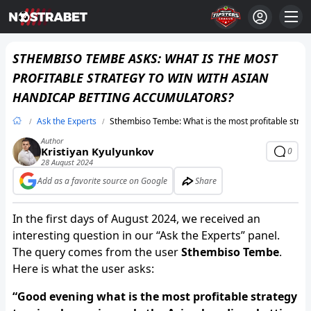
STHEMBISO TEMBE ASKS: WHAT IS THE MOST
PROFITABLE STRATEGY TO WIN WITH ASIAN
HANDICAP BETTING ACCUMULATORS?
Ask the Experts
Sthembiso Tembe: What is the most profitable strat
Author
Kristiyan Kyulyunkov
0
28 August 2024
Add as a favorite source on Google
Share
In the first days of August 2024, we received an
interesting question in our “Ask the Experts” panel.
The query comes from the user
Sthembiso Tembe
.
Here is what the user asks:
“Good evening what is the most profitable strategy