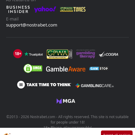
E-mail
support@nostrabet.com
18+
©2013 - 2026 Nostrabet.com - All rights reserved. This site is not suitable
for people under 18!
18+ Please, play responsibly!
Accept all cookies