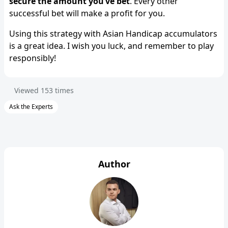
secure the amount you’ve bet
. Every other
successful bet will make a profit for you.
Using this strategy with Asian Handicap accumulators
is a great idea. I wish you luck, and remember to play
responsibly!
Viewed
153
times
Ask the Experts
Author