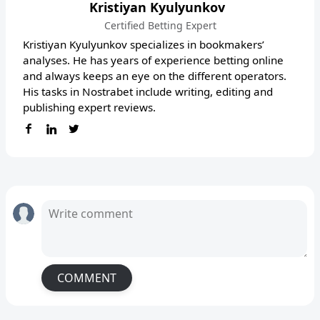
Kristiyan Kyulyunkov
Certified Betting Expert
Kristiyan Kyulyunkov specializes in bookmakers’
analyses. He has years of experience betting online
and always keeps an eye on the different operators.
His tasks in Nostrabet include writing, editing and
publishing expert reviews.
COMMENT