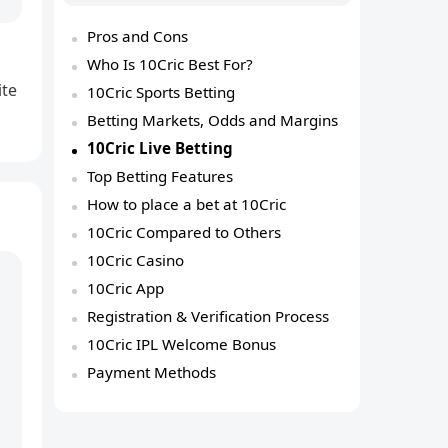
Pros and Cons
Who Is 10Cric Best For?
ite
10Cric Sports Betting
Betting Markets, Odds and Margins
10Cric Live Betting
Top Betting Features
How to place a bet at 10Cric
10Cric Compared to Others
10Cric Casino
10Cric App
Registration & Verification Process
10Cric IPL Welcome Bonus
Payment Methods
10Cric Customer Support
Security and Licensing