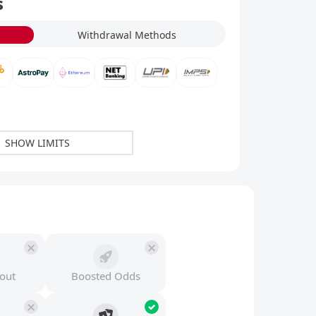
s
Withdrawal Methods
SHOW LIMITS
yout
Boosted Odds