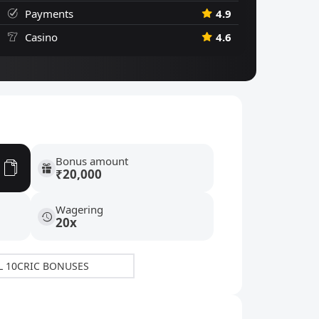
Payments
4.9
Casino
4.6
Bonus amount
₹20,000
Wagering
20x
L 10CRIC BONUSES