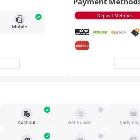
Payment Method
Deposit Methods
Mobile
Cashout
Bet Builder
Early Pa