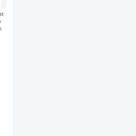
st
o
h