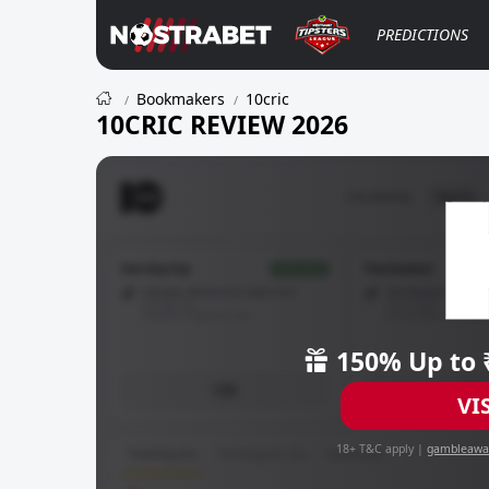
PREDICTIONS
Bookmakers
10cric
10CRIC REVIEW 2026
150% Up to ₹
VI
18+ T&C apply |
gambleawa