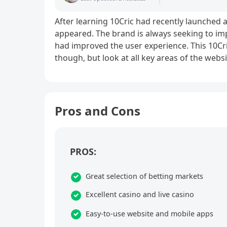
After learning 10Cric had recently launched 
appeared. The brand is always seeking to impr
had improved the user experience. This 10Cric
though, but look at all key areas of the websi
Pros and Cons
PROS:
Great selection of betting markets
Excellent casino and live casino
Easy-to-use website and mobile apps