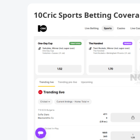
10Cric Sports Betting Cover