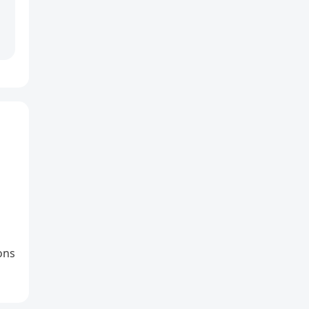
10Cric Responsible Gambling
Users Feedback
History and Background
Verdict and Rating
FAQ
ons