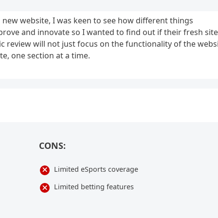
a new website, I was keen to see how different things
ove and innovate so I wanted to find out if their fresh site
 review will not just focus on the functionality of the webs
te, one section at a time.
CONS:
Limited eSports coverage
Limited betting features