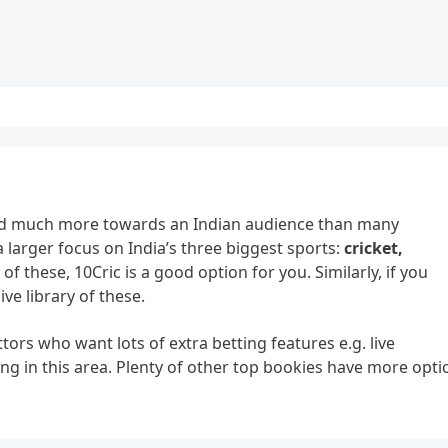
ilored much more towards an Indian audience than many
larger focus on India’s three biggest sports:
cricket,
y of these, 10Cric is a good option for you. Similarly, if you
ve library of these.
bettors who want lots of extra betting features e.g. live
king in this area. Plenty of other top bookies have more opti