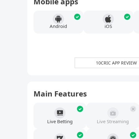
Mobile apps
Android
iOS
10CRIC APP REVIEW
Main Features
Live Betting
Live Streaming