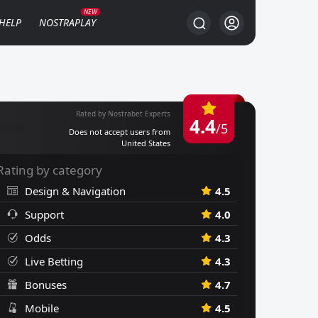
HELP
NOSTRAPLAY
Rated by Nostrabet Experts
4.4
/5
Does not accept users from
United States
Rating by category
Design & Navigation
4.5
Support
4.0
Odds
4.3
Live Betting
4.3
Bonuses
4.7
Mobile
4.5