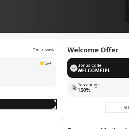
Welcome Offer
One review
5
/5
Bonus Code
WELCOMEIPL
Percentage
150%
AL