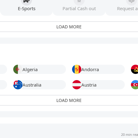
E-Sports
Partial Cash out
Request a
LOAD MORE
Algeria
Andorra
Australia
Austria
LOAD MORE
20 min re