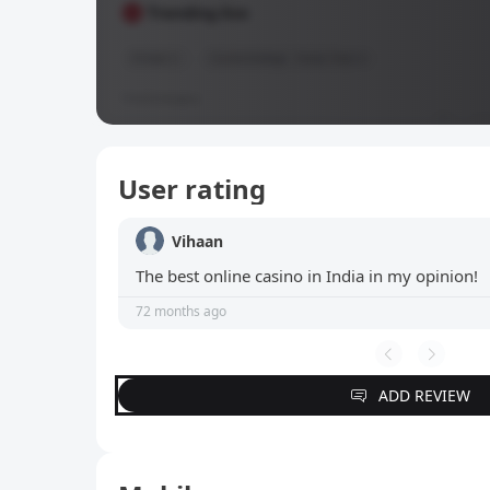
User rating
Vihaan
The best online casino in India in my opinion!
72 months ago
ADD REVIEW