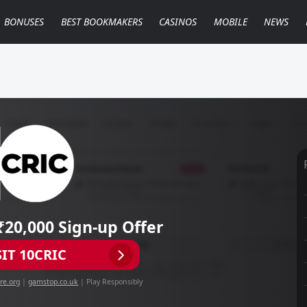
BONUSES
BEST BOOKMAKERS
CASINOS
MOBILE
NEWS
20,000 Sign-up Offer
SIT 10CRIC
re.org
|
gamstop.co.uk
| Play Responsibly