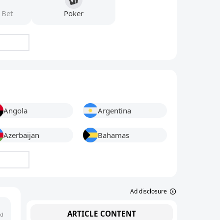
 Bet
Poker
Angola
Argentina
Azerbaijan
Bahamas
Ad disclosure
ARTICLE CONTENT
ad