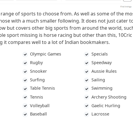
 range of sports to choose from. As well as some of the mo
those with a much smaller following. It does not just cater t
low but covers other big sports from around the world, suc
le sport missing is horse racing but other than this, 10Cric
 it compares well to a lot of Indian bookmakers.
Olympic Games
Specials
Rugby
Speedway
Snooker
Aussie Rules
Surfing
Sailing
Table Tennis
Swimming
Tennis
Archery Shooting
Volleyball
Gaelic Hurling
Baseball
Lacrosse