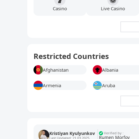
Casino
Live Casino
Restricted Countries
Afghanistan
Albania
Armenia
Aruba
Kristiyan Kyulyunkov
Verified by :
Rumen Morfov
Last Updated: 21.03.2025