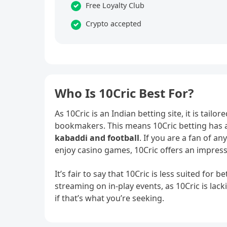
Free Loyalty Club
Crypto accepted
Who Is 10Cric Best For?
As 10Cric is an Indian betting site, it is ta
bookmakers. This means 10Cric betting has a 
kabaddi and football
. If you are a fan of an
enjoy casino games, 10Cric offers an impressi
It’s fair to say that 10Cric is less suited for 
streaming on in-play events, as 10Cric is lac
if that’s what you’re seeking.