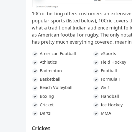
10Cric betting offers customers an extensive
popular sports (listed below), 10Cric covers 
what a traditional Indian audience might fol
as American football or rugby. The only notab
has pretty much everything covered, meaning
American Football
eSports
Athletics
Field Hockey
Badminton
Football
Basketball
Formula 1
Beach Volleyball
Golf
Boxing
Handball
Cricket
Ice Hockey
Darts
MMA
Cricket