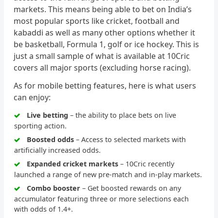
markets. This means being able to bet on India’s
most popular sports like cricket, football and
kabaddi as well as many other options whether it
be basketball, Formula 1, golf or ice hockey. This is
just a small sample of what is available at 10Cric
covers all major sports (excluding horse racing).
As for mobile betting features, here is what users
can enjoy:
Live betting
– the ability to place bets on live
sporting action.
Boosted odds
– Access to selected markets with
artificially increased odds.
Expanded cricket markets
– 10Cric recently
launched a range of new pre-match and in-play markets.
Combo booster
– Get boosted rewards on any
accumulator featuring three or more selections each
with odds of 1.4+.