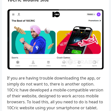
If you are having trouble downloading the app, or
simply do not want to, there is another option.
10Cric have developed a mobile-compatible version
of their website, designed to work across mobile
browsers. To load this, all you need to do is head to
10Cric website using your smartphone or tablet.