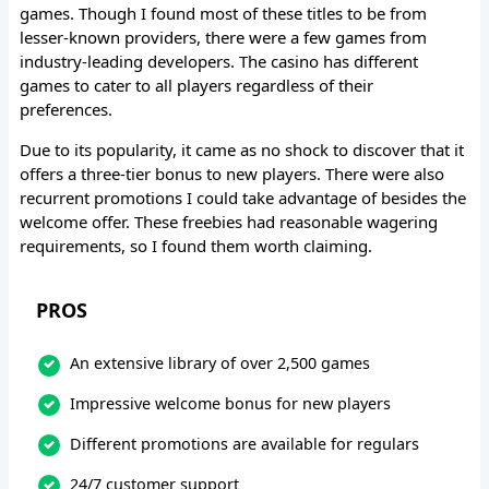
games. Though I found most of these titles to be from
lesser-known providers, there were a few games from
industry-leading developers. The casino has different
games to cater to all players regardless of their
preferences.
Due to its popularity, it came as no shock to discover that it
offers a three-tier bonus to new players. There were also
recurrent promotions I could take advantage of besides the
welcome offer. These freebies had reasonable wagering
requirements, so I found them worth claiming.
PROS
An extensive library of over 2,500 games
Impressive welcome bonus for new players
Different promotions are available for regulars
24/7 customer support