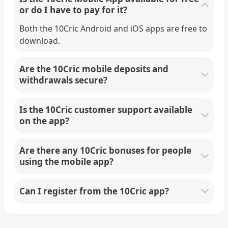
or do I have to pay for it?
Both the 10Cric Android and iOS apps are free to
download.
Are the 10Cric mobile deposits and
withdrawals secure?
Is the 10Cric customer support available
on the app?
Are there any 10Cric bonuses for people
using the mobile app?
Can I register from the 10Cric app?