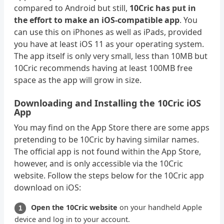
compared to Android but still,
10Cric has put in
the effort to make an iOS-compatible app
. You
can use this on iPhones as well as iPads, provided
you have at least iOS 11 as your operating system.
The app itself is only very small, less than 10MB but
10Cric recommends having at least 100MB free
space as the app will grow in size.
Downloading and Installing the 10Cric iOS
App
You may find on the App Store there are some apps
pretending to be 10Cric by having similar names.
The official app is not found within the App Store,
however, and is only accessible via the 10Cric
website. Follow the steps below for the 10Cric app
download on iOS:
Open the 10Cric website
on your handheld Apple
device and log in to your account.