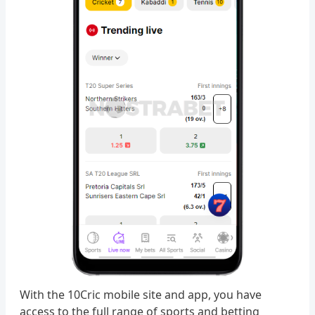
With the 10Cric mobile site and app, you have
access to the full range of sports and betting