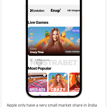
Apple only have a very small market share in India