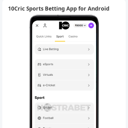
10Cric Sports Betting App for Android