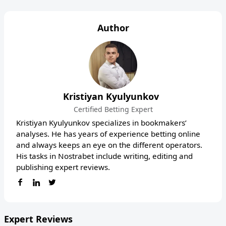
Author
Kristiyan Kyulyunkov
Certified Betting Expert
Kristiyan Kyulyunkov specializes in bookmakers’
analyses. He has years of experience betting online
and always keeps an eye on the different operators.
His tasks in Nostrabet include writing, editing and
publishing expert reviews.
Expert Reviews