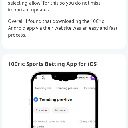
selecting ‘allow’ for this so you do not miss
important updates.
Overall, I found that downloading the 10Cric
Android app via their website was an easy and fast
process.
10Cric Sports Betting App for iOS