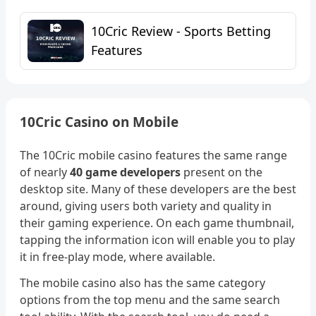
10Cric Review - Sports Betting
Features
10Cric Casino on Mobile
The 10Cric mobile casino features the same range
of nearly
40 game developers
present on the
desktop site. Many of these developers are the best
around, giving users both variety and quality in
their gaming experience. On each game thumbnail,
tapping the information icon will enable you to play
it in free-play mode, where available.
The mobile casino also has the same category
options from the top menu and the same search