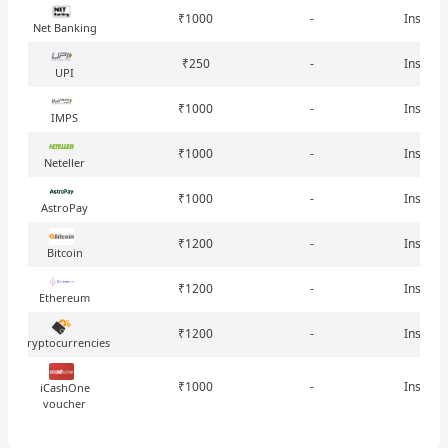
₹1000
-
Instant
Net Banking
₹250
-
Instant
UPI
₹1000
-
Instant
IMPS
₹1000
-
Instant
Neteller
₹1000
-
Instant
AstroPay
₹1200
-
Instant
Bitcoin
₹1200
-
Instant
Ethereum
₹1200
-
Instant
Cryptocurrencies
₹1000
-
Instant
iCashOne
voucher