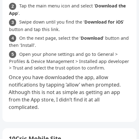
Tap the main menu icon and select ‘
Download the
App
’.
Swipe down until you find the ‘
Download for iOS
’
button and tap this link.
On the next page, select the ‘
Download
’ button and
then ‘Install’.
Open your phone settings and go to General >
Profiles & Device Management > Installed app developer
> Trust and select the trust option to confirm.
Once you have downloaded the app, allow
notifications by tapping ‘allow’ when prompted.
Although this is not as simple as getting an app
from the App store, I didn’t find it at all
complicated.
10Cric Mobile Site