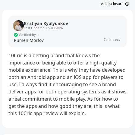
Ad disclosure
Kristiyan Kyulyunkov
Last Updated: 05.08.2024
Verified by :
7 min read
Rumen Morfov
10Cric is a betting brand that knows the
importance of being able to offer a high-quality
mobile experience. This is why they have developed
both an Android app and an iOS app for players to
use. I always find it encouraging to see a brand
deliver apps for both operating systems as it shows
a real commitment to mobile play. As for how to
get the apps and how good they are, this is what
this 10Cric app review will explain.