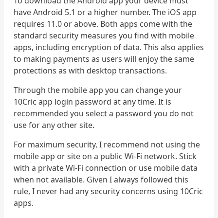
To download the Android app your device must
have Android 5.1 or a higher number. The iOS app
requires 11.0 or above. Both apps come with the
standard security measures you find with mobile
apps, including encryption of data. This also applies
to making payments as users will enjoy the same
protections as with desktop transactions.
Through the mobile app you can change your
10Cric app login password at any time. It is
recommended you select a password you do not
use for any other site.
For maximum security, I recommend not using the
mobile app or site on a public Wi-Fi network. Stick
with a private Wi-Fi connection or use mobile data
when not available. Given I always followed this
rule, I never had any security concerns using 10Cric
apps.