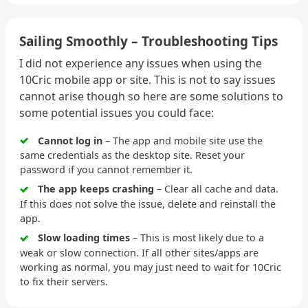
Sailing Smoothly – Troubleshooting Tips
I did not experience any issues when using the
10Cric mobile app or site. This is not to say issues
cannot arise though so here are some solutions to
some potential issues you could face:
Cannot log in
– The app and mobile site use the
same credentials as the desktop site. Reset your
password if you cannot remember it.
The app keeps crashing
– Clear all cache and data.
If this does not solve the issue, delete and reinstall the
app.
Slow loading times
– This is most likely due to a
weak or slow connection. If all other sites/apps are
working as normal, you may just need to wait for 10Cric
to fix their servers.