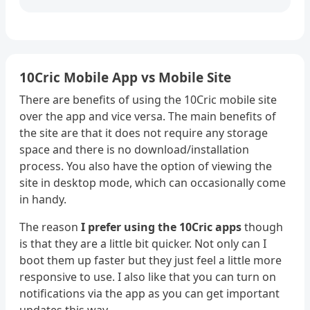
10Cric Mobile App vs Mobile Site
There are benefits of using the 10Cric mobile site
over the app and vice versa. The main benefits of
the site are that it does not require any storage
space and there is no download/installation
process. You also have the option of viewing the
site in desktop mode, which can occasionally come
in handy.
The reason
I prefer using the 10Cric apps
though
is that they are a little bit quicker. Not only can I
boot them up faster but they just feel a little more
responsive to use. I also like that you can turn on
notifications via the app as you can get important