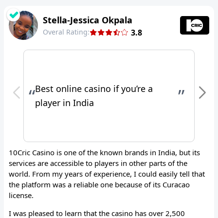
Stella-Jessica Okpala
Overal Rating:
3.8
Best online casino if you’re a
player in India
10Cric Casino is one of the known brands in India, but its
services are accessible to players in other parts of the
world. From my years of experience, I could easily tell that
the platform was a reliable one because of its Curacao
license.
I was pleased to learn that the casino has over 2,500