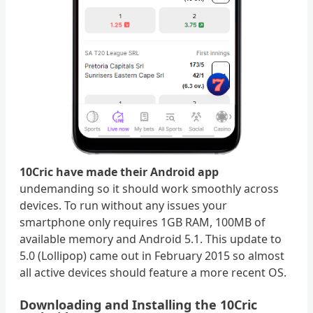
10Cric have made their Android app
undemanding so it should work smoothly across
devices. To run without any issues your
smartphone only requires 1GB RAM, 100MB of
available memory and Android 5.1. This update to
5.0 (Lollipop) came out in February 2015 so almost
all active devices should feature a more recent OS.
Downloading and Installing the 10Cric