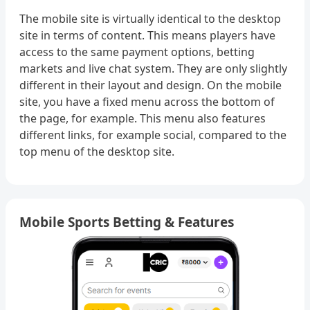
The mobile site is virtually identical to the desktop
site in terms of content. This means players have
access to the same payment options, betting
markets and live chat system. They are only slightly
different in their layout and design. On the mobile
site, you have a fixed menu across the bottom of
the page, for example. This menu also features
different links, for example social, compared to the
top menu of the desktop site.
Mobile Sports Betting & Features