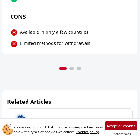
CONS
Available in only a few countries
Limited methods for withdrawals
Related Articles
10Cric Casino Review 2026
Accept all cookies
Please keep in mind that this site is using cookies. Read
below the types of cookies we collect.
Cookies policy
Preferences
PREDICTIONS
MATCHES
USEFUL
NEW BONUSES