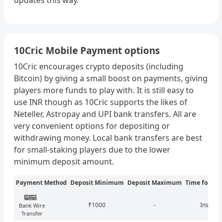
updates this way.
10Cric Mobile Payment options
10Cric encourages crypto deposits (including
Bitcoin) by giving a small boost on payments, giving
players more funds to play with. It is still easy to
use INR though as 10Cric supports the likes of
Neteller, Astropay and UPI bank transfers. All are
very convenient options for depositing or
withdrawing money. Local bank transfers are best
for small-staking players due to the lower
minimum deposit amount.
Payment Method
Deposit Minimum
Deposit Maximum
Time for Dep
₹1000
-
Instant
Bank Wire
Transfer