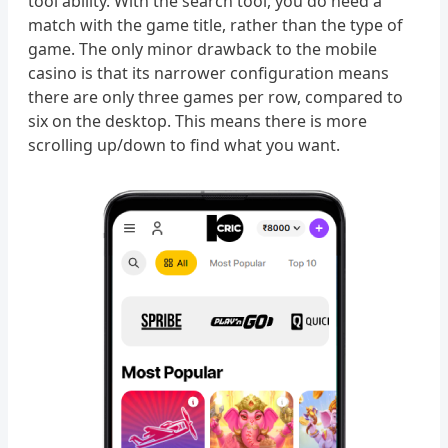
tool ability. With the search tool, you do need a
match with the game title, rather than the type of
game. The only minor drawback to the mobile
casino is that its narrower configuration means
there are only three games per row, compared to
six on the desktop. This means there is more
scrolling up/down to find what you want.