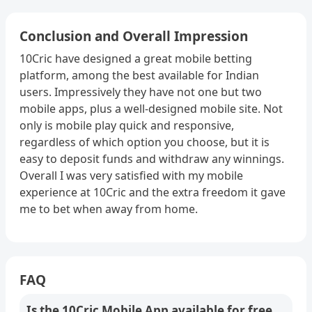
Conclusion and Overall Impression
10Cric have designed a great mobile betting
platform, among the best available for Indian
users. Impressively they have not one but two
mobile apps, plus a well-designed mobile site. Not
only is mobile play quick and responsive,
regardless of which option you choose, but it is
easy to deposit funds and withdraw any winnings.
Overall I was very satisfied with my mobile
experience at 10Cric and the extra freedom it gave
me to bet when away from home.
FAQ
Is the 10Cric Mobile App available for free