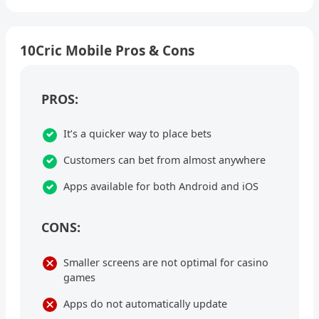
10Cric Mobile Pros & Cons
PROS:
It’s a quicker way to place bets
Customers can bet from almost anywhere
Apps available for both Android and iOS
CONS:
Smaller screens are not optimal for casino
games
Apps do not automatically update