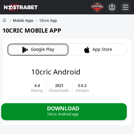
Mobile Apps
10cric App
10CRIC MOBILE APP
Google Play
App Store
10cric Android
4.4
2021
3.6.2
Rating
Downloads
Version
DOWNLOAD
10cric Android app