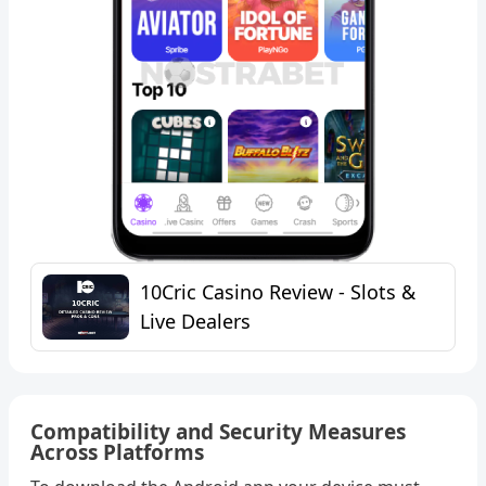
10Cric Casino Review - Slots &
Live Dealers
Compatibility and Security Measures
Across Platforms