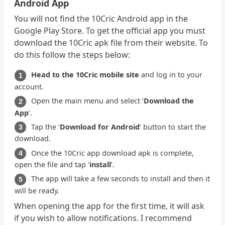
Android App
You will not find the 10Cric Android app in the
Google Play Store. To get the official app you must
download the 10Cric apk file from their website. To
do this follow the steps below:
Head to the 10Cric mobile site
and log in to your
account.
Open the main menu and select ‘
Download the
App
’.
Tap the ‘
Download for Android
’ button to start the
download.
Once the 10Cric app download apk is complete,
open the file and tap ‘
install
’.
The app will take a few seconds to install and then it
will be ready.
When opening the app for the first time, it will ask
if you wish to allow notifications. I recommend