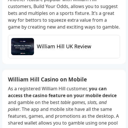
customers, Build Your Odds, allows you to suggest
bets and multiples on a sports fixture. It’s a great
way for bettors to squeeze extra value from a
game by creating new and exciting ways to gamble.
William Hill UK Review
William Hill Casino on Mobile
As a registered William Hill customer,
you can
access the casino feature on your mobile device
and gamble on the best
table games, slots, and
poker
. The app and mobile site have all the same
features, games, and promotions as the desktop. A
shared wallet allows you to gamble using one pool