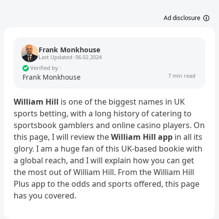
Ad disclosure
Frank Monkhouse
Last Updated: 06.02.2024
Verified by :
7 min read
Frank Monkhouse
William Hill
is one of the biggest names in UK
sports betting, with a long history of catering to
sportsbook gamblers and online casino players. On
this page, I will review the
William Hill app
in all its
glory. I am a huge fan of this UK-based bookie with
a global reach, and I will explain how you can get
the most out of William Hill. From the William Hill
Plus app to the odds and sports offered, this page
has you covered.