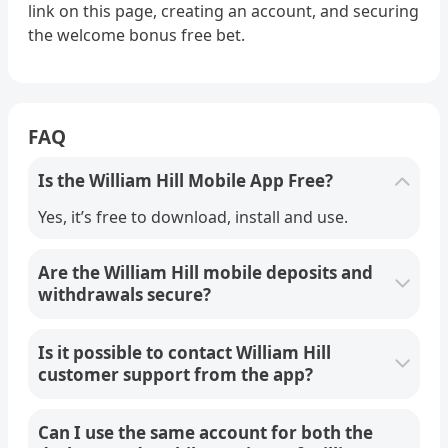
Neteller
link on this page, creating an account, and securing
the welcome bonus free bet.
-
-
-
ApplePay
FAQ
-
-
-
Is the William Hill Mobile App Free?
Fast Bank
Transfer
Yes, it’s free to download, install and use.
Are the William Hill mobile deposits and
£25
£100,000
3 to 5 days
withdrawals secure?
Bank Wire
Transfer
Is it possible to contact William Hill
customer support from the app?
£5
£33,000
Same day
TrueLayer
Can I use the same account for both the