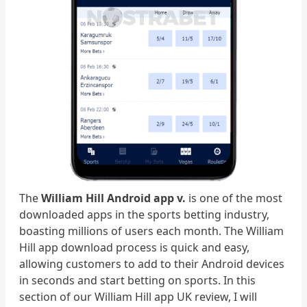
The
William Hill Android app v.
is one of the most
downloaded apps in the sports betting industry,
boasting millions of users each month. The William
Hill app download process is quick and easy,
allowing customers to add to their Android devices
in seconds and start betting on sports. In this
section of our William Hill app UK review, I will