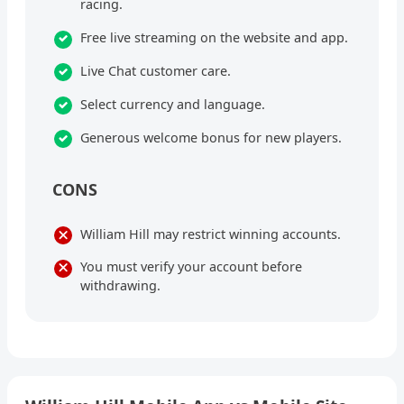
racing.
Free live streaming on the website and app.
Live Chat customer care.
Select currency and language.
Generous welcome bonus for new players.
CONS
William Hill may restrict winning accounts.
You must verify your account before
withdrawing.