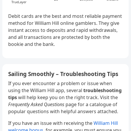
TrueLayer
Method
Minimum
Maximum
Time
Debit cards are the best and most reliable payment
method for William Hill online gamblers. They give
instant access to deposits and rapid withdrawals,
£5
£33,000
up to 4 hours
and all transactions are protected by both the
Visa
bookie and the bank.
£5
£33,000
1 to 3 days
MasterCard
Sailing Smoothly – Troubleshooting Tips
£5
£33,000
1 to 3 days
If you ever encounter a problem or issue when
Maestro
using the William Hill app, several
troubleshooting
tips
will help keep you on the right track. Visit the
£5
£99,000
1 to 3 days
Frequently Asked Questions
page for a catalogue of
Postepay
popular questions with helpful answers attached.
If you have an issue with receiving the
William Hill
£5
£99,000
1 to 3 days
welcome bonus
, for example, you must ensure you