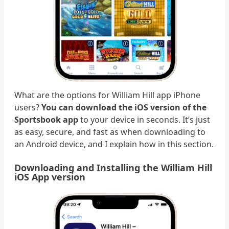
What are the options for William Hill app iPhone
users?
You can download the iOS version of the
Sportsbook app
to your device in seconds. It’s just
as easy, secure, and fast as when downloading to
an Android device, and I explain how in this section.
Downloading and Installing the William Hill
iOS App version