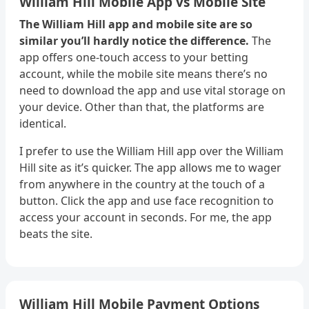
William Hill Mobile App vs Mobile Site
The William Hill app and mobile site are so
similar you’ll hardly notice the difference.
The
app offers one-touch access to your betting
account, while the mobile site means there’s no
need to download the app and use vital storage on
your device. Other than that, the platforms are
identical.
I prefer to use the William Hill app over the William
Hill site as it’s quicker. The app allows me to wager
from anywhere in the country at the touch of a
button. Click the app and use face recognition to
access your account in seconds. For me, the app
beats the site.
William Hill Mobile Payment Options