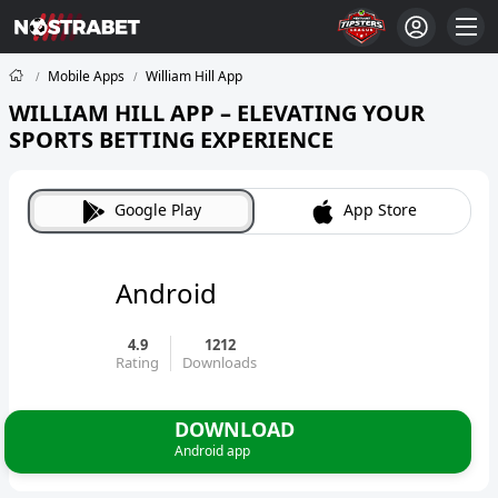
Mobile Apps
William Hill App
WILLIAM HILL APP – ELEVATING YOUR
SPORTS BETTING EXPERIENCE
Google Play
App Store
Android
4.9
1212
Rating
Downloads
DOWNLOAD
Android app