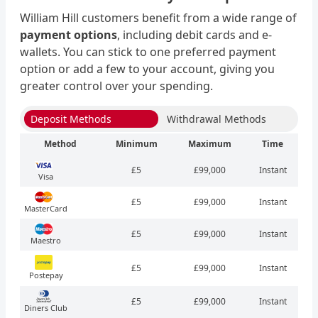
William Hill customers benefit from a wide range of
payment options
, including debit cards and e-
wallets. You can stick to one preferred payment
option or add a few to your account, giving you
greater control over your spending.
Deposit Methods
Withdrawal Methods
Method
Minimum
Maximum
Time
£5
£99,000
Instant
Visa
£5
£99,000
Instant
MasterCard
£5
£99,000
Instant
Maestro
£5
£99,000
Instant
Postepay
£5
£99,000
Instant
Diners Club