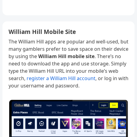
William Hill Mobile Site
The William Hill apps are popular and well-used, but
many gamblers prefer to save space on their device
by using the
William Hill mobile site
. There’s no
need to download the app and use storage. Simply
type the William Hill URL into your mobile’s web
search,
register a William Hill account
, or log in with
your username and password.