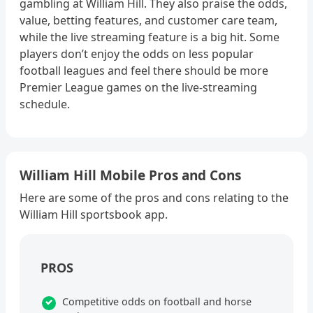
gambling at William Hill. They also praise the odds,
value, betting features, and customer care team,
while the live streaming feature is a big hit. Some
players don’t enjoy the odds on less popular
football leagues and feel there should be more
Premier League games on the live-streaming
schedule.
William Hill Mobile Pros and Cons
Here are some of the pros and cons relating to the
William Hill sportsbook app.
PROS
Competitive odds on football and horse