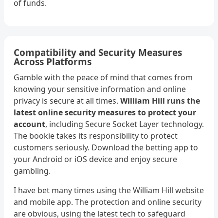
of funds.
Compatibility and Security Measures
Across Platforms
Gamble with the peace of mind that comes from
knowing your sensitive information and online
privacy is secure at all times.
William Hill runs the
latest online security measures to protect your
account
, including Secure Socket Layer technology.
The bookie takes its responsibility to protect
customers seriously. Download the betting app to
your Android or iOS device and enjoy secure
gambling.
I have bet many times using the William Hill website
and mobile app. The protection and online security
are obvious, using the latest tech to safeguard