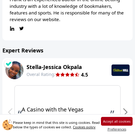
industry with a lot of knowledge of bookmakers,
features and sports. He is responsible for many of the
reviews on our website.
Expert Reviews
Stella-Jessica Okpala
Overal Rating:
4.5
A Casino with the Vegas
Experience
Accept all cookies
Please keep in mind that this site is using cookies. Read
below the types of cookies we collect.
Cookies policy
Preferences
PREDICTIONS
MATCHES
USEFUL
NEW BONUSES