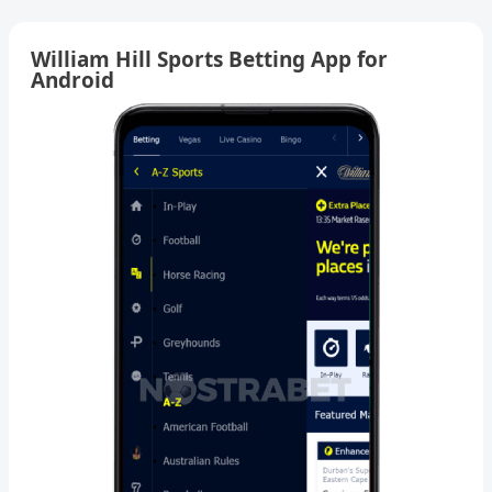
William Hill Sports Betting App for
Android