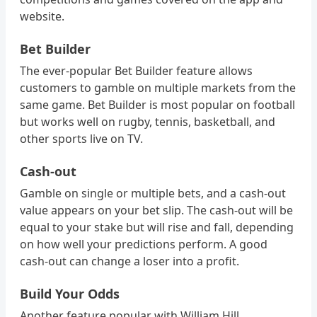
website.
Bet Builder
The ever-popular Bet Builder feature allows
customers to gamble on multiple markets from the
same game. Bet Builder is most popular on football
but works well on rugby, tennis, basketball, and
other sports live on TV.
Cash-out
Gamble on single or multiple bets, and a cash-out
value appears on your bet slip. The cash-out will be
equal to your stake but will rise and fall, depending
on how well your predictions perform. A good
cash-out can change a loser into a profit.
Build Your Odds
Another feature popular with William Hill