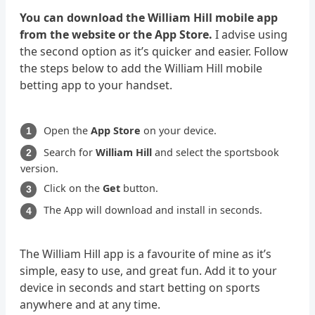
You can download the William Hill mobile app
from the website or the App Store.
I advise using
the second option as it’s quicker and easier. Follow
the steps below to add the William Hill mobile
betting app to your handset.
Open the
App Store
on your device.
Search for
William Hill
and select the sportsbook
version.
Click on the
Get
button.
The App will download and install in seconds.
The William Hill app is a favourite of mine as it’s
simple, easy to use, and great fun. Add it to your
device in seconds and start betting on sports
anywhere and at any time.