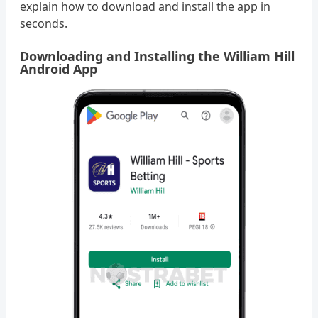
explain how to download and install the app in
seconds.
Downloading and Installing the William Hill
Android App