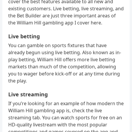
cover the best features available to all new and
existing customers. Live betting, live streaming, and
the Bet Builder are just three important areas of
the William Hill gambling app I cover here.
Live betting
You can gamble on sports fixtures that have
already begun using live betting. Also known as in-
play betting, William Hill offers more live betting
markets than much of the competition, allowing
you to wager before kick-off or at any time during
the play.
Live streaming
If you’re looking for an example of how modern the
William Hill gambling app is, check the live
streaming tab. You can watch sports for free on an
HD-quality livestream with the most popular
competitions and games covered on the app and