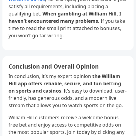
Diners Club
satisfy all requirements, including placing a
qualifying bet.
When gambling at William Hill, I
haven’t encountered many problems.
If you take
£10
£9,900
Instant
time to read the small print attached to bonuses,
WilliamHill
you won’t go far wrong.
CashDirect
-
-
-
Paysafe
Conclusion and Overall Opinion
Card
In conclusion, it’s my expert opinion
the William
Hill app offers reliable, secure, and fun betting
£10
£5,500
Same day
on sports and casinos
. It’s easy to download, user-
PayPal
friendly, has generous odds, and a modern live
stream that allows you to watch sports on the go.
£5
£80,000
Same day
Skrill
William Hill customers receive a welcome bonus
free bet and enjoy access to competitive odds on
£5
£25,000
Same day
the most popular sports. Join today by clicking any