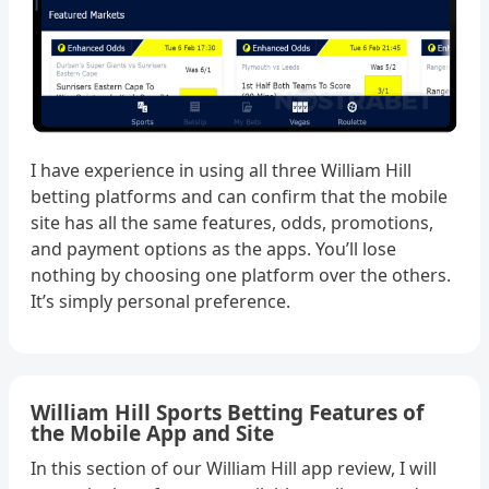
I have experience in using all three William Hill
betting platforms and can confirm that the mobile
site has all the same features, odds, promotions,
and payment options as the apps. You’ll lose
nothing by choosing one platform over the others.
It’s simply personal preference.
William Hill Sports Betting Features of
the Mobile App and Site
In this section of our William Hill app review, I will