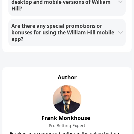
desktop and mobile versions of William
Hill?
Are there any special promotions or
bonuses for using the William Hill mobile
app?
Author
Frank Monkhouse
Pro Betting Expert
Frank is an experienced author in the online betting