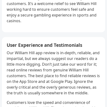
customers. It’s a welcome relief to see William Hill
working hard to ensure customers feel safe and
enjoy a secure gambling experience in sports and
casinos.
User Experience and Testimonials
Our William Hill app review is in-depth, reliable, and
impartial, but we always suggest our readers do a
little more digging. Don’t just take our word for it;
read online reviews from genuine William Hill
customers. The best place to find reliable reviews is
on the App Store and at Google Play. Ignore the
overly critical and the overly generous reviews, as
the truth is usually somewhere in the middle.
Customers love the speed and convenience of