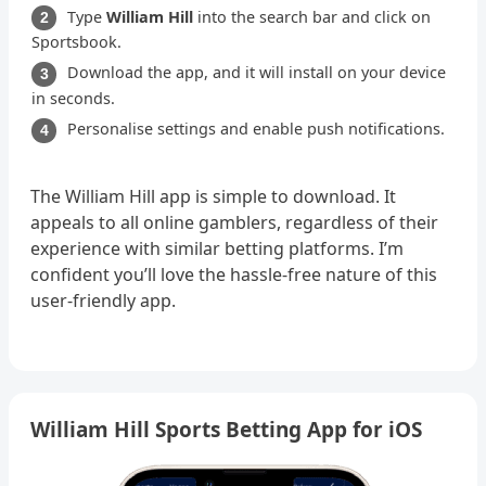
Type
William Hill
into the search bar and click on
Sportsbook.
Download the app, and it will install on your device
in seconds.
Personalise settings and enable push notifications.
The William Hill app is simple to download. It
appeals to all online gamblers, regardless of their
experience with similar betting platforms. I’m
confident you’ll love the hassle-free nature of this
user-friendly app.
William Hill Sports Betting App for iOS