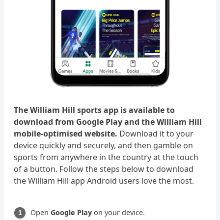
The William Hill sports app is available to
download from Google Play and the William Hill
mobile-optimised website.
Download it to your
device quickly and securely, and then gamble on
sports from anywhere in the country at the touch
of a button. Follow the steps below to download
the William Hill app Android users love the most.
Open
Google Play
on your device.