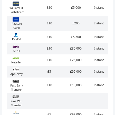
£10
£5,000
Instant
WilliamHill
CashDirect
£10
£200
Instant
Paysafe
Card
£10
£5,500
Instant
PayPal
£10
£80,000
Instant
Skrill
£10
£25,000
Instant
Neteller
£5
£99,000
Instant
ApplePay
£10
£10,000
Instant
Fast Bank
Transfer
-
-
-
Bank Wire
Transfer
£5
£99,000
Instant