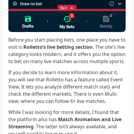
Before you start placing bets, one place you have to
visit is
Rolletto’s live betting section
. The site’s live
category looks modern, and it offers you the option
to bet on many live matches across multiple sports.
If you decide to learn more information about it,
you will see that Rolletto has a feature called Event
View. It lets you analyze different match stats and
check the different markets. There is even Multi-
view, where you can follow 6+ live matches.
While I was looking for more details, I found that
the platform also has
Match Animation and Live
Streaming
. The latter isn’t always available, and
you will need to log in to use it.