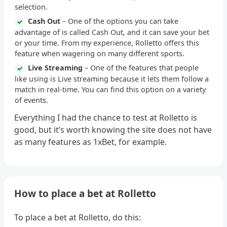
selection.
Cash Out
– One of the options you can take
advantage of is called Cash Out, and it can save your bet
or your time. From my experience, Rolletto offers this
feature when wagering on many different sports.
Live Streaming
– One of the features that people
like using is Live streaming because it lets them follow a
match in real-time. You can find this option on a variety
of events.
Everything I had the chance to test at Rolletto is
good, but it’s worth knowing the site does not have
as many features as 1xBet, for example.
How to place a bet at Rolletto
To place a bet at Rolletto, do this: