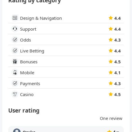
Rating by category
Design & Navigation
4.4
Support
4.4
Odds
4.3
Live Betting
4.4
Bonuses
4.5
Mobile
4.1
Payments
4.3
Casino
4.5
User rating
One review