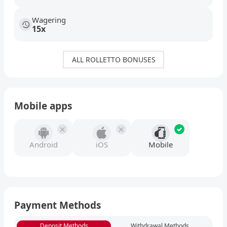
Wagering
15x
ALL ROLLETTO BONUSES
Mobile apps
Android
iOS
Mobile
Payment Methods
Deposit Methods
Withdrawal Methods