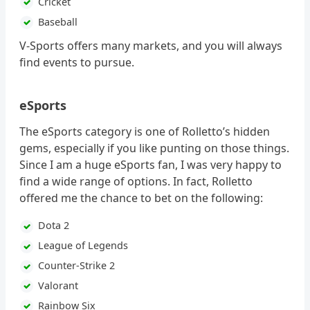
Cricket
Baseball
V-Sports offers many markets, and you will always
find events to pursue.
eSports
The eSports category is one of Rolletto’s hidden
gems, especially if you like punting on those things.
Since I am a huge eSports fan, I was very happy to
find a wide range of options. In fact, Rolletto
offered me the chance to bet on the following:
Dota 2
League of Legends
Counter-Strike 2
Valorant
Rainbow Six