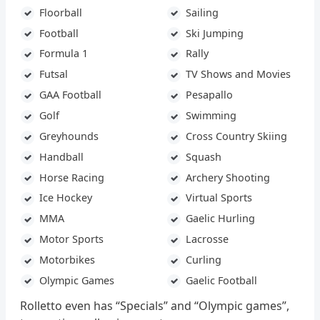
Floorball
Sailing
Football
Ski Jumping
Formula 1
Rally
Futsal
TV Shows and Movies
GAA Football
Pesapallo
Golf
Swimming
Greyhounds
Cross Country Skiing
Handball
Squash
Horse Racing
Archery Shooting
Ice Hockey
Virtual Sports
MMA
Gaelic Hurling
Motor Sports
Lacrosse
Motorbikes
Curling
Olympic Games
Gaelic Football
Rolletto even has “Specials” and “Olympic games”,