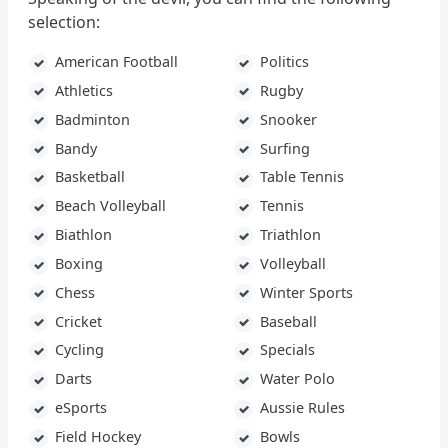
selection:
American Football
Politics
Athletics
Rugby
Badminton
Snooker
Bandy
Surfing
Basketball
Table Tennis
Beach Volleyball
Tennis
Biathlon
Triathlon
Boxing
Volleyball
Chess
Winter Sports
Cricket
Baseball
Cycling
Specials
Darts
Water Polo
eSports
Aussie Rules
Field Hockey
Bowls