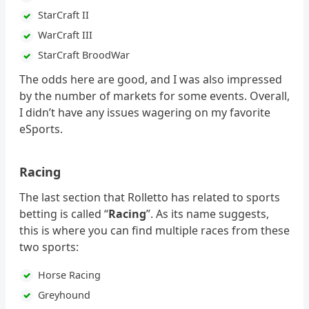
StarCraft II
WarCraft III
StarCraft BroodWar
The odds here are good, and I was also impressed
by the number of markets for some events. Overall,
I didn’t have any issues wagering on my favorite
eSports.
Racing
The last section that Rolletto has related to sports
betting is called “
Racing
”. As its name suggests,
this is where you can find multiple races from these
two sports:
Horse Racing
Greyhound