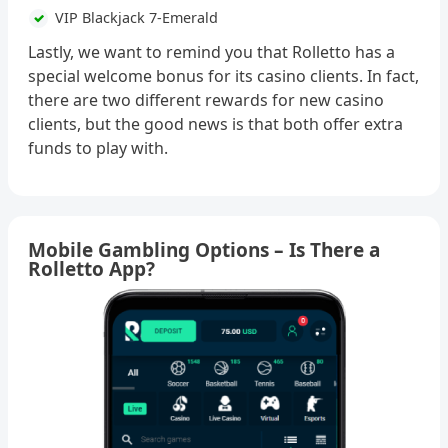
VIP Blackjack 7-Emerald
Lastly, we want to remind you that Rolletto has a
special welcome bonus for its casino clients. In fact,
there are two different rewards for new casino
clients, but the good news is that both offer extra
funds to play with.
Mobile Gambling Options – Is There a
Rolletto App?