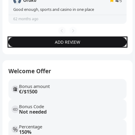
4
Oruko
/5
Good enough, sports and casino in one place
62 months ago
ADD REVIEW
Welcome Offer
Bonus amount
€/$1500
Bonus Code
Not needed
Percentage
150%