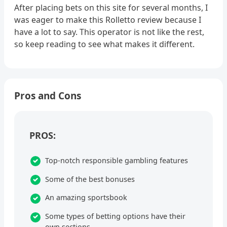
After placing bets on this site for several months, I
was eager to make this Rolletto review because I
have a lot to say. This operator is not like the rest,
so keep reading to see what makes it different.
Pros and Cons
PROS:
Top-notch responsible gambling features
Some of the best bonuses
An amazing sportsbook
Some types of betting options have their
own sections