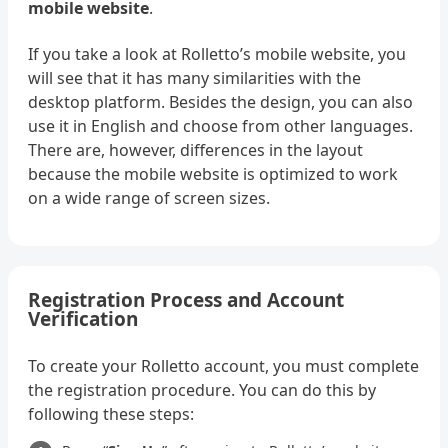
mobile website
.
If you take a look at Rolletto’s mobile website, you
will see that it has many similarities with the
desktop platform. Besides the design, you can also
use it in English and choose from other languages.
There are, however, differences in the layout
because the mobile website is optimized to work
on a wide range of screen sizes.
Registration Process and Account
Verification
To create your Rolletto account, you must complete
the registration procedure. You can do this by
following these steps: