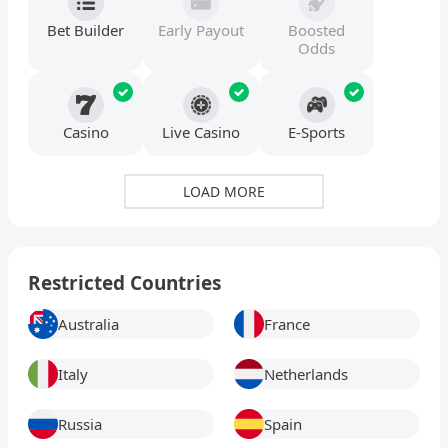
Bet Builder
Early Payout
Boosted
Odds
Casino
Live Casino
E-Sports
LOAD MORE
Restricted Countries
Australia
France
Italy
Netherlands
Russia
Spain