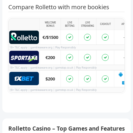
Compare Rolletto with more bookies
WELCOME
LIVE
LIVE
CASHOUT
APPS
BONUS
BETTING
STREAMING
€/$1500
-
18+ T&C apply |
gambleaware.org
| Play Responsibly
€200
-
18+ T&C apply |
gambleaware.org
|
gamstop.co.uk
| Play Responsibly
$200
18+ T&C apply |
gambleaware.org
|
gamstop.co.uk
| Play Responsibly
Rolletto Casino – Top Games and Features