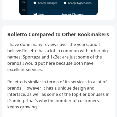
Rolletto Compared to Other Bookmakers
I have done many reviews over the years, and I
believe Rolletto has a lot in common with other big
names. Sportaza and 1xBet are just some of the
brands I would put here because both have
excellent services.
Rolletto is similar in terms of its services to a lot of
brands. However, it has a unique design and
interface, as well as some of the top-tier bonuses in
iGaming. That’s why the number of customers
keeps growing.