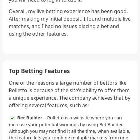
Overall, my live betting experience has been good.
After making my initial deposit, I found multiple live
matches, and I had no issues placing a bet and
using the other features.
Top Betting Features
One of the reasons a large number of bettors like
Rolletto is because of the site’s ability to offer them
a unique experience. The company achieves that by
offering several features, such as:
Bet Builder
– Rolletto is a website where you can
increase your potential winnings by using Bet Builder.
Although you may not find it all the time, when available,
the feature lets you combine multiple markets from one