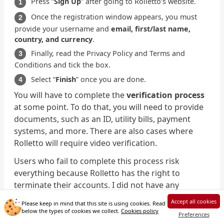
Press “
Sign Up
” after going to Rolletto’s website.
Once the registration window appears, you must
provide your username and
email, first/last name,
country, and currency
.
Finally, read the Privacy Policy and Terms and
Conditions and tick the box.
Select “
Finish
” once you are done.
You will have to complete the
verification process
at some point. To do that, you will need to provide
documents, such as an ID, utility bills, payment
systems, and more. There are also cases where
Rolletto will require video verification.
Users who fail to complete this process risk
everything because Rolletto has the right to
terminate their accounts. I did not have any
problems with my registration and verification. You
Accept all cookies
Please keep in mind that this site is using cookies. Read
shouldn’t have any difficulties as long as you follow
below the types of cookies we collect.
Cookies policy
Preferences
PREDICTIONS
MATCHES
USEFUL
NEW BONUSES
the steps.