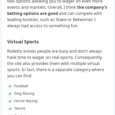
two options allowing you to wager on even more
events and markets. Overall, I think
the company’s
betting options are good
and can compete with
leading bookies, such as Stake or Betwinner. I
always had access to something fun.
Virtual Sports
Rolletto knows people are busy and don’t always
have time to wager on real sports. Consequently,
the site also provides them with multiple virtual
sports. In fact, there is a separate category where
you can find:
Football
Dog Racing
Horse Racing
Tennis