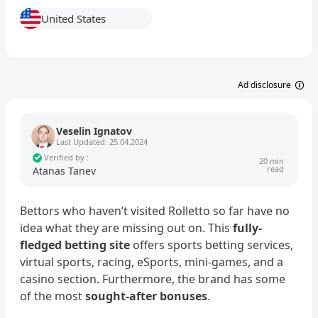
United States
Ad disclosure
Veselin Ignatov
Last Updated: 25.04.2024
Verified by :
20 min
read
Atanas Tanev
Bettors who haven’t visited Rolletto so far have no
idea what they are missing out on. This
fully-
fledged betting site
offers sports betting services,
virtual sports, racing, eSports, mini-games, and a
casino section. Furthermore, the brand has some
of the most
sought-after bonuses
.