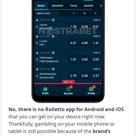
No, there is no Rolletto app for Android and iOS
that you can get on your device right now.
Thankfully, gambling on your mobile phone or
tablet is still possible because of the
brand’s