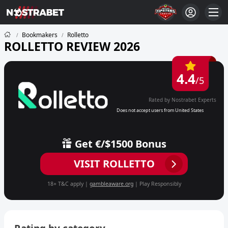
Bookmakers
Rolletto
ROLLETTO REVIEW 2026
4.4
/5
Rated by Nostrabet Experts
Does not accept users from United States
Get €/$1500 Bonus
VISIT ROLLETTO
18+ T&C apply |
gambleaware.org
| Play Responsibly