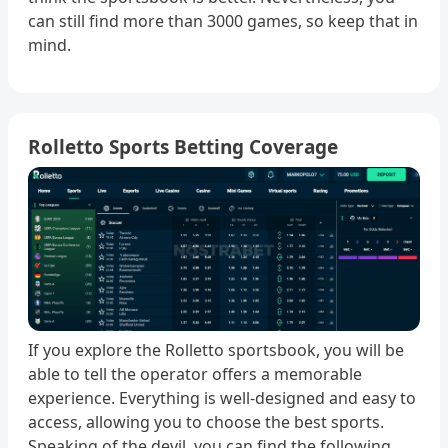
can still find more than 3000 games, so keep that in
mind.
Rolletto Sports Betting Coverage
If you explore the Rolletto sportsbook, you will be
able to tell the operator offers a memorable
experience. Everything is well-designed and easy to
access, allowing you to choose the best sports.
Speaking of the devil, you can find the following