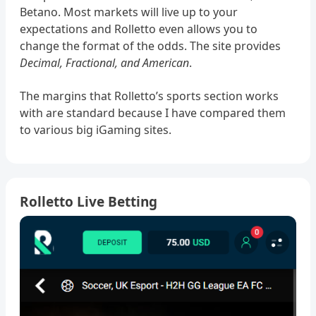
Betano. Most markets will live up to your
expectations and Rolletto even allows you to
change the format of the odds. The site provides
Decimal, Fractional, and American
.
The margins that Rolletto’s sports section works
with are standard because I have compared them
to various big iGaming sites.
Rolletto Live Betting