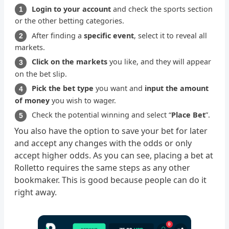
Login to your account
and check the sports section
or the other betting categories.
After finding a
specific event
, select it to reveal all
markets.
Click on the markets
you like, and they will appear
on the bet slip.
Pick the bet type
you want and
input the amount
of money
you wish to wager.
Check the potential winning and select “
Place Bet
”.
You also have the option to save your bet for later
and accept any changes with the odds or only
accept higher odds. As you can see, placing a bet at
Rolletto requires the same steps as any other
bookmaker. This is good because people can do it
right away.