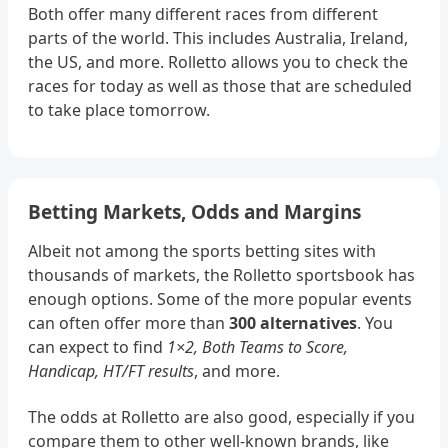
Both offer many different races from different
parts of the world. This includes Australia, Ireland,
the US, and more. Rolletto allows you to check the
races for today as well as those that are scheduled
to take place tomorrow.
Betting Markets, Odds and Margins
Albeit not among the sports betting sites with
thousands of markets, the Rolletto sportsbook has
enough options. Some of the more popular events
can often offer more than
300 alternatives
. You
can expect to find
1×2, Both Teams to Score,
Handicap, HT/FT results
, and more.
The odds at Rolletto are also good, especially if you
compare them to other well-known brands, like