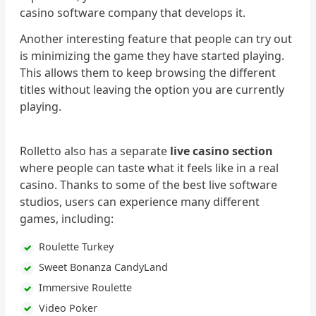
casino software company that develops it.
Another interesting feature that people can try out
is minimizing the game they have started playing.
This allows them to keep browsing the different
titles without leaving the option you are currently
playing.
Rolletto also has a separate
live casino section
where people can taste what it feels like in a real
casino. Thanks to some of the best live software
studios, users can experience many different
games, including:
Roulette Turkey
Sweet Bonanza CandyLand
Immersive Roulette
Video Poker