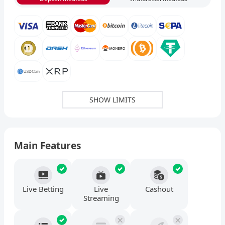
SHOW LIMITS
Main Features
Live Betting
Live
Cashout
Streaming