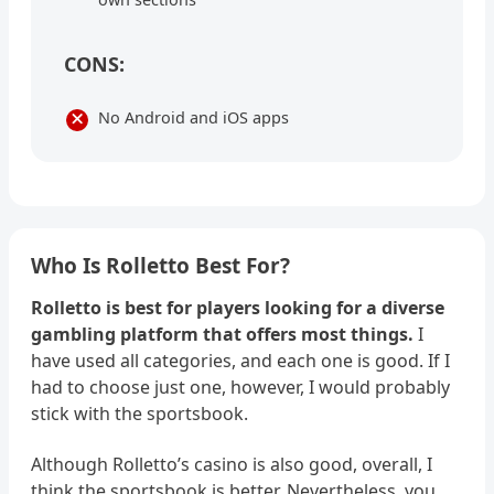
CONS:
No Android and iOS apps
Who Is Rolletto Best For?
Rolletto is best for players looking for a diverse
gambling platform that offers most things.
I
have used all categories, and each one is good. If I
had to choose just one, however, I would probably
stick with the sportsbook.
Although Rolletto’s casino is also good, overall, I
think the sportsbook is better. Nevertheless, you