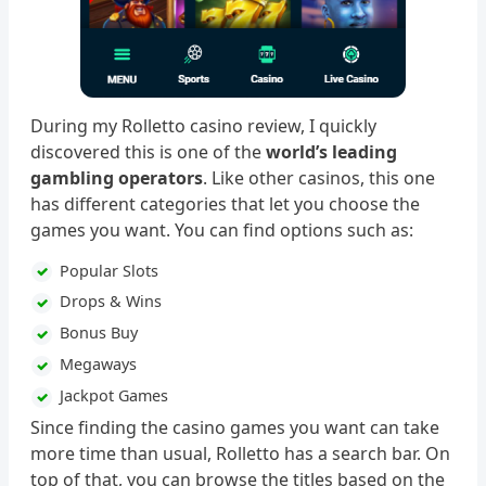
During my Rolletto casino review, I quickly
discovered this is one of the
world’s leading
gambling operators
. Like other casinos, this one
has different categories that let you choose the
games you want. You can find options such as:
Popular Slots
Drops & Wins
Bonus Buy
Megaways
Jackpot Games
Since finding the casino games you want can take
more time than usual, Rolletto has a search bar. On
top of that, you can browse the titles based on the