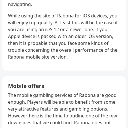
navigating.
While using the site of Rabona for iOS devices, you
will enjoy top-quality. At least this will be the case if
you are using an iOS 12 or a newer one. If your
Apple device is packed with an older iOS version,
then it is probable that you face some kinds of
trouble concerning the overall performance of the
Rabona mobile site version.
Mobile offers
The mobile gambling services of Rabona are good
enough. Players will be able to benefit from some
very attractive features and gambling options.
However, here is the time to outline one of the few
downsides that we could find. Rabona does not