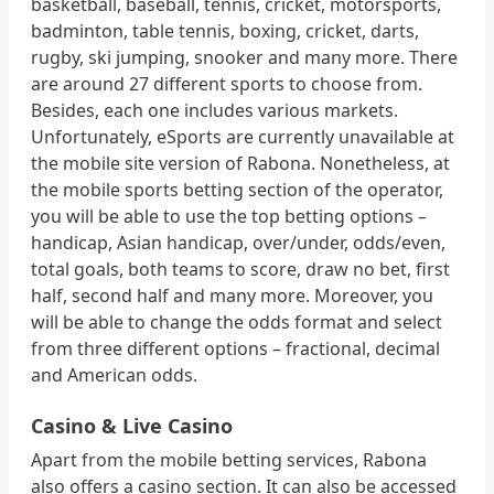
basketball, baseball, tennis, cricket, motorsports,
badminton, table tennis, boxing, cricket, darts,
rugby, ski jumping, snooker and many more. There
are around 27 different sports to choose from.
Besides, each one includes various markets.
Unfortunately, eSports are currently unavailable at
the mobile site version of Rabona. Nonetheless, at
the mobile sports betting section of the operator,
you will be able to use the top betting options –
handicap, Asian handicap, over/under, odds/even,
total goals, both teams to score, draw no bet, first
half, second half and many more. Moreover, you
will be able to change the odds format and select
from three different options – fractional, decimal
and American odds.
Casino & Live Casino
Apart from the mobile betting services, Rabona
also offers a casino section. It can also be accessed