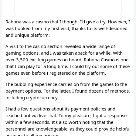
Rabona was a casino that I thought I'd give a try. However, I
was hooked from my first visit, thanks to its well-designed
and unique platform.
A visit to the casino section revealed a wide range of
gaming options, and I was taken aback for a while. With
over 3,500 exciting games on board, Rabona Casino is one
that I can play for a long time. I could try out some of these
games even before I registered on the platform.
The bubbling experience carries on from the games to the
payment options. For the latter, I found dozens of methods,
including cryptocurrency.
I had a few questions about its payment policies and
reached out via live chat. To my pleasure, I got a response
within a few seconds. It’s also worth noting that the
personnel are knowledgeable, as they could provide helpful
answers to all my queries.