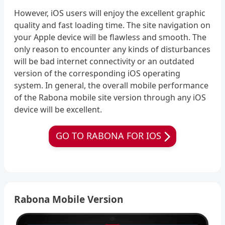
However, iOS users will enjoy the excellent graphic
quality and fast loading time. The site navigation on
your Apple device will be flawless and smooth. The
only reason to encounter any kinds of disturbances
will be bad internet connectivity or an outdated
version of the corresponding iOS operating
system. In general, the overall mobile performance
of the Rabona mobile site version through any iOS
device will be excellent.
GO TO RABONA FOR IOS
Rabona Mobile Version