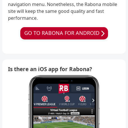
navigation menu. Nonetheless, the Rabona mobile
site will keep the same good quality and fast
performance.
GO TO RABONA FOR ANDROID
Is there an iOS app for Rabona?