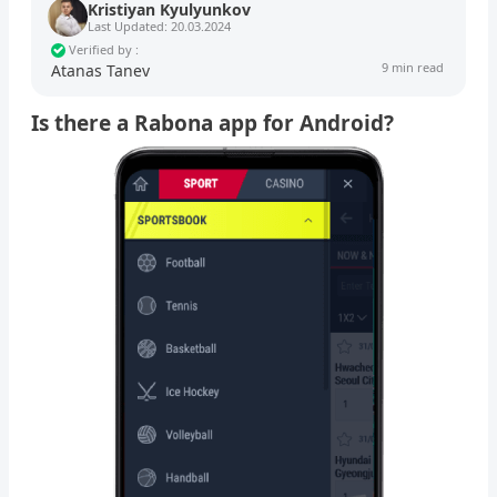
Kristiyan Kyulyunkov
Last Updated: 20.03.2024
Verified by :
9 min read
Atanas Tanev
Is there a Rabona app for Android?