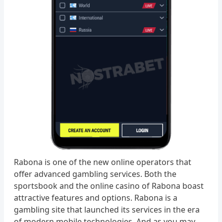
Rabona is one of the new online operators that
offer advanced gambling services. Both the
sportsbook and the online casino of Rabona boast
attractive features and options. Rabona is a
gambling site that launched its services in the era
of modern mobile technologies. And as you may