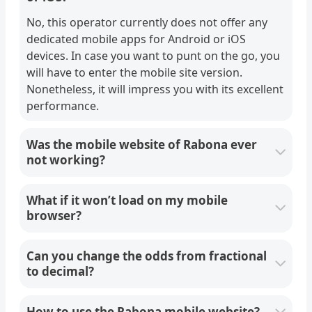
No, this operator currently does not offer any
dedicated mobile apps for Android or iOS
devices. In case you want to punt on the go, you
will have to enter the mobile site version.
Nonetheless, it will impress you with its excellent
performance.
Was the mobile website of Rabona ever
not working?
What if it won’t load on my mobile
browser?
Can you change the odds from fractional
to decimal?
How to use the Rabona mobile website?