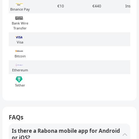
€10
€440
Instant
Binance Pay
Bank Wire
Transfer
Visa
Bitcoin
Ethereum
Tether
FAQs
Is there a Rabona mobile app for Android
or iOS?