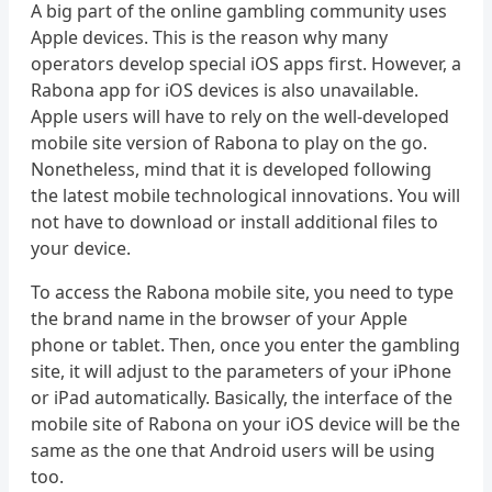
A big part of the online gambling community uses
Apple devices. This is the reason why many
operators develop special iOS apps first. However, a
Rabona app for iOS devices is also unavailable.
Apple users will have to rely on the well-developed
mobile site version of Rabona to play on the go.
Nonetheless, mind that it is developed following
the latest mobile technological innovations. You will
not have to download or install additional files to
your device.
To access the Rabona mobile site, you need to type
the brand name in the browser of your Apple
phone or tablet. Then, once you enter the gambling
site, it will adjust to the parameters of your iPhone
or iPad automatically. Basically, the interface of the
mobile site of Rabona on your iOS device will be the
same as the one that Android users will be using
too.