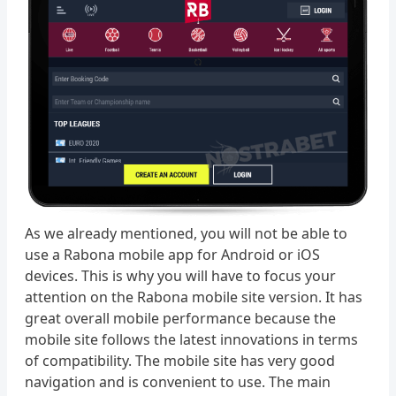
As we already mentioned, you will not be able to
use a Rabona mobile app for Android or iOS
devices. This is why you will have to focus your
attention on the Rabona mobile site version. It has
great overall mobile performance because the
mobile site follows the latest innovations in terms
of compatibility. The mobile site has very good
navigation and is convenient to use. The main