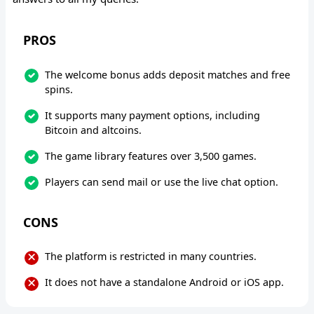
PROS
The welcome bonus adds deposit matches and free
spins.
It supports many payment options, including
Bitcoin and altcoins.
The game library features over 3,500 games.
Players can send mail or use the live chat option.
CONS
The platform is restricted in many countries.
It does not have a standalone Android or iOS app.