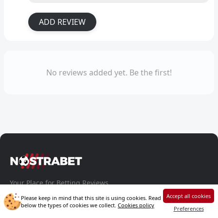
ADD REVIEW
No reviews added yet. Be the first!
Your Place for Betting Reviews,
Bonuses and Predictions Since 2013
Accept all cookies
Please keep in mind that this site is using cookies. Read
below the types of cookies we collect.
Cookies policy
Preferences
PREDICTIONS
MATCHES
USEFUL
NEW BONUSES