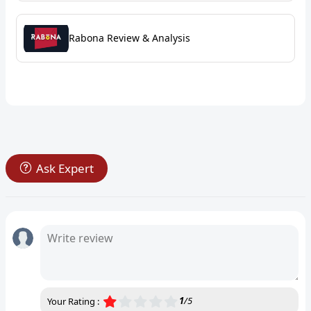
Rabona Review & Analysis
Ask Expert
1
/5
Your Rating :