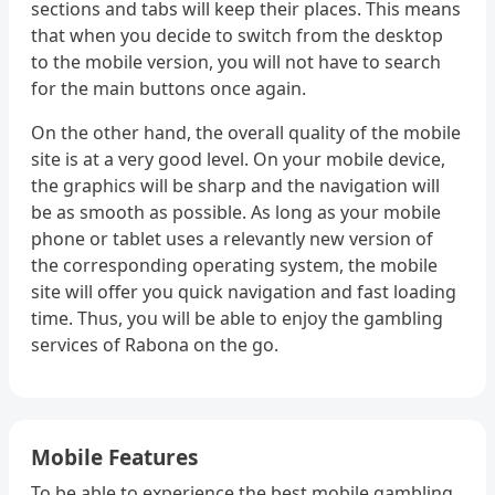
sections and tabs will keep their places. This means
that when you decide to switch from the desktop
to the mobile version, you will not have to search
for the main buttons once again.
On the other hand, the overall quality of the mobile
site is at a very good level. On your mobile device,
the graphics will be sharp and the navigation will
be as smooth as possible. As long as your mobile
phone or tablet uses a relevantly new version of
the corresponding operating system, the mobile
site will offer you quick navigation and fast loading
time. Thus, you will be able to enjoy the gambling
services of Rabona on the go.
Mobile Features
To be able to experience the best mobile gambling