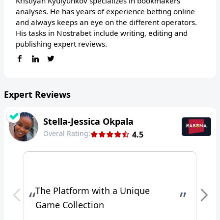
Kristiyan Kyulyunkov specializes in bookmakers’
analyses. He has years of experience betting online
and always keeps an eye on the different operators.
His tasks in Nostrabet include writing, editing and
publishing expert reviews.
Expert Reviews
Stella-Jessica Okpala
Overal Rating:
4.5
The Platform with a Unique
Game Collection