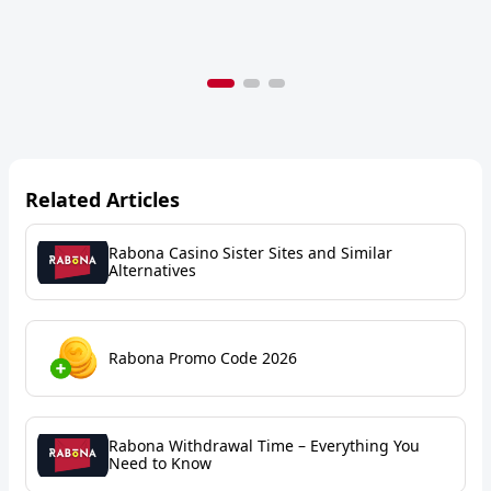
Related Articles
Rabona Casino Sister Sites and Similar
Alternatives
Rabona Promo Code 2026
Rabona Withdrawal Time – Everything You
Need to Know