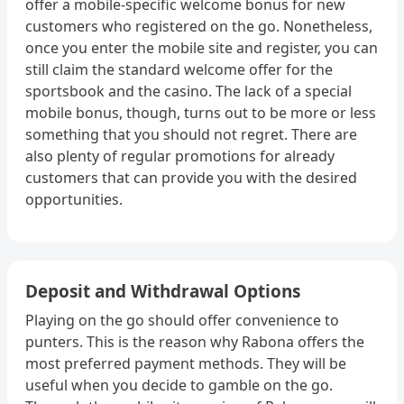
offer a mobile-specific welcome bonus for new
customers who registered on the go. Nonetheless,
once you enter the mobile site and register, you can
still claim the standard welcome offer for the
sportsbook and the casino. The lack of a special
mobile bonus, though, turns out to be more or less
something that you should not regret. There are
also plenty of regular promotions for already
customers that can provide you with the desired
opportunities.
Deposit and Withdrawal Options
Playing on the go should offer convenience to
punters. This is the reason why Rabona offers the
most preferred payment methods. They will be
useful when you decide to gamble on the go.