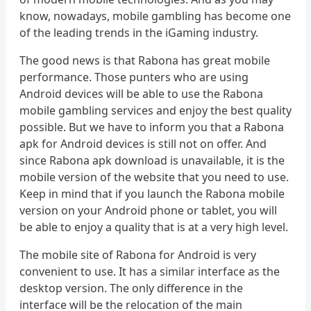
know, nowadays, mobile gambling has become one
of the leading trends in the iGaming industry.
The good news is that Rabona has great mobile
performance. Those punters who are using
Android devices will be able to use the Rabona
mobile gambling services and enjoy the best quality
possible. But we have to inform you that a Rabona
apk for Android devices is still not on offer. And
since Rabona apk download is unavailable, it is the
mobile version of the website that you need to use.
Keep in mind that if you launch the Rabona mobile
version on your Android phone or tablet, you will
be able to enjoy a quality that is at a very high level.
The mobile site of Rabona for Android is very
convenient to use. It has a similar interface as the
desktop version. The only difference in the
interface will be the relocation of the main