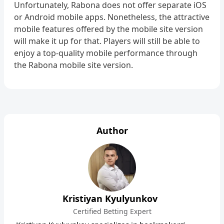
Unfortunately, Rabona does not offer separate iOS
or Android mobile apps. Nonetheless, the attractive
mobile features offered by the mobile site version
will make it up for that. Players will still be able to
enjoy a top-quality mobile performance through
the Rabona mobile site version.
Author
Kristiyan Kyulyunkov
Certified Betting Expert