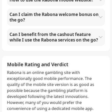
Can I claim the Rabona welcome bonus on
the go?
Can I benefit from the cashout feature
while I use the Rabona services on the go?
Mobile Rating and Verdict
Rabona is an online gambling site with
exceptionally good mobile performance. The
quality of the mobile site version is as good as
possible because the gambling platform is
developed following the latest innovations.
However, many of you would prefer the
convenience of using a dedicated mobile app.