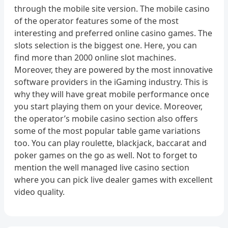
through the mobile site version. The mobile casino
of the operator features some of the most
interesting and preferred online casino games. The
slots selection is the biggest one. Here, you can
find more than 2000 online slot machines.
Moreover, they are powered by the most innovative
software providers in the iGaming industry. This is
why they will have great mobile performance once
you start playing them on your device. Moreover,
the operator’s mobile casino section also offers
some of the most popular table game variations
too. You can play roulette, blackjack, baccarat and
poker games on the go as well. Not to forget to
mention the well managed live casino section
where you can pick live dealer games with excellent
video quality.