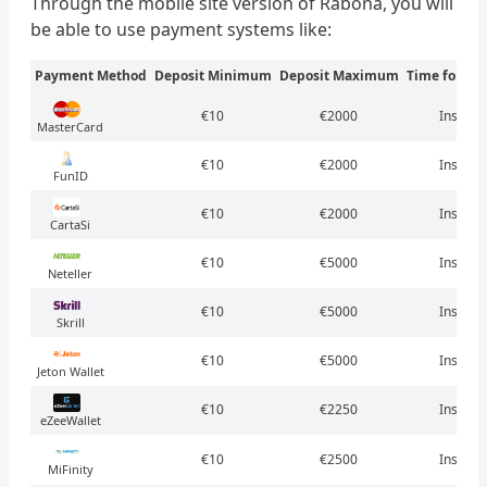
Through the mobile site version of Rabona, you will
be able to use payment systems like:
Payment Method
Deposit Minimum
Deposit Maximum
Time for Dep
€10
€2000
Instant
MasterCard
€10
€2000
Instant
FunID
€10
€2000
Instant
CartaSi
€10
€5000
Instant
Neteller
€10
€5000
Instant
Skrill
€10
€5000
Instant
Jeton Wallet
€10
€2250
Instant
eZeeWallet
€10
€2500
Instant
MiFinity