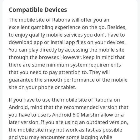
Compatible Devices
The mobile site of Rabona will offer you an
excellent gambling experience on the go. Besides,
to enjoy quality mobile services you don’t have to
download app or install app files on your devices.
You can play directly by accessing the mobile site
through the browser. However, keep in mind that
there are some minimum system requirements
that you need to pay attention to. They will
guarantee the smooth performance of the mobile
site on your phone or tablet.
If you have to use the mobile site of Rabona on
Android, mind that the recommended version that
you have to use is Android 6.0 Marshmallow or a
later version. If you are using an outdated version,
the mobile site may not work as fast as possible
and you may encounter some lagging while