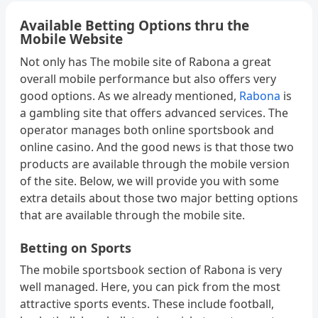
Available Betting Options thru the
Mobile Website
Not only has The mobile site of Rabona a great
overall mobile performance but also offers very
good options. As we already mentioned,
Rabona
is
a gambling site that offers advanced services. The
operator manages both online sportsbook and
online casino. And the good news is that those two
products are available through the mobile version
of the site. Below, we will provide you with some
extra details about those two major betting options
that are available through the mobile site.
Betting on Sports
The mobile sportsbook section of Rabona is very
well managed. Here, you can pick from the most
attractive sports events. These include football,