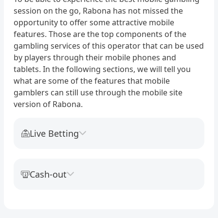
session on the go, Rabona has not missed the
opportunity to offer some attractive mobile
features. Those are the top components of the
gambling services of this operator that can be used
by players through their mobile phones and
tablets. In the following sections, we will tell you
what are some of the features that mobile
gamblers can still use through the mobile site
version of Rabona.
Live Betting
Cash-out