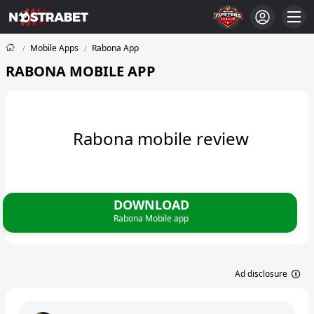
Mobile Apps
Rabona App
RABONA MOBILE APP
Rabona mobile review
DOWNLOAD
Rabona Mobile app
Ad disclosure