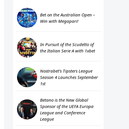
Bet on the Australian Open –
Win with Megapari!
In Pursuit of the Scudetto of
the Italian Serie A with 1xbet
Nostrabet’s Tipsters League
Season 4 Launches September
1st
Betano is the New Global
Sponsor of the UEFA Europa
League and Conference
League