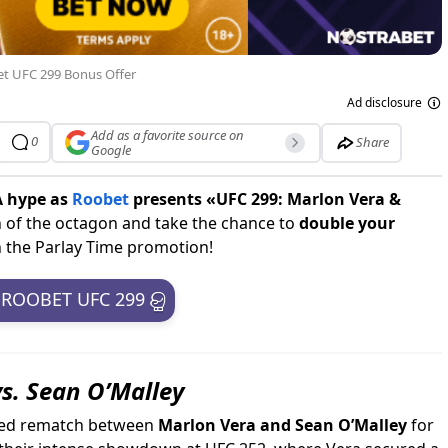
t UFC 299 Bonus Offer
Ad disclosure
Add as a favorite source on
0
Share
Google
A hype as
Roobet
presents «UFC 299: Marlon Vera &
n of the octagon and take the chance to
double your
h the Parlay Time promotion!
 ROOBET UFC 299
s. Sean O’Malley
pated rematch between
Marlon Vera and Sean O’Malley
for