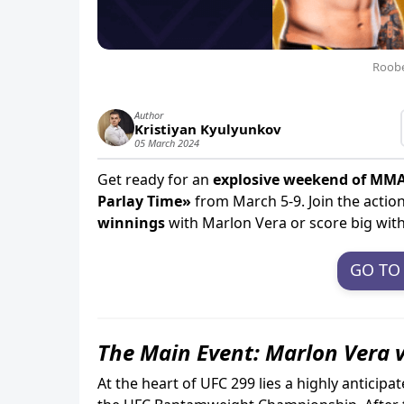
Roobe
Author
Kristiyan Kyulyunkov
05 March 2024
Get ready for an
explosive weekend of MM
Parlay Time»
from March 5-9. Join the actio
winnings
with Marlon Vera or score big wit
GO TO
The Main Event: Marlon Vera v
At the heart of UFC 299 lies a highly antici