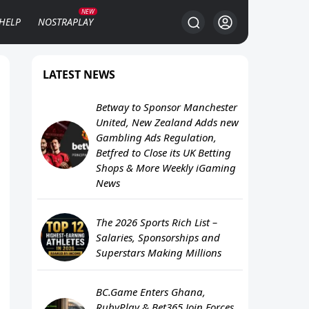
HELP
NOSTRAPLAY
LATEST NEWS
Betway to Sponsor Manchester
United, New Zealand Adds new
Gambling Ads Regulation,
Betfred to Close its UK Betting
Shops & More Weekly iGaming
News
The 2026 Sports Rich List –
Salaries, Sponsorships and
Superstars Making Millions
BC.Game Enters Ghana,
RubyPlay & Bet365 Join Forces,