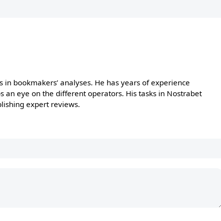
es in bookmakers’ analyses. He has years of experience
 an eye on the different operators. His tasks in Nostrabet
blishing expert reviews.