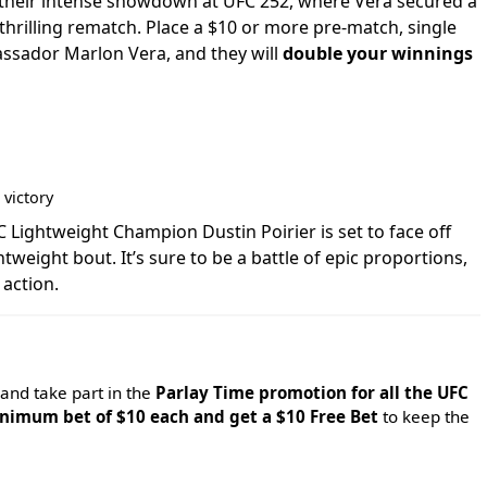
their intense showdown at UFC 252, where Vera secured a
a thrilling rematch. Place a $10 or more pre-match, single
ssador Marlon Vera, and they will
double your winnings
 victory
 Lightweight Champion Dustin Poirier is set to face off
htweight bout. It’s sure to be a battle of epic proportions,
action.
s and take part in the
Parlay Time promotion for all the UFC
inimum bet of $10 each and get a $10 Free Bet
to keep the