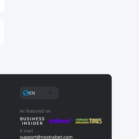
EN
As featured on
E-mail
support@nostrabet.com