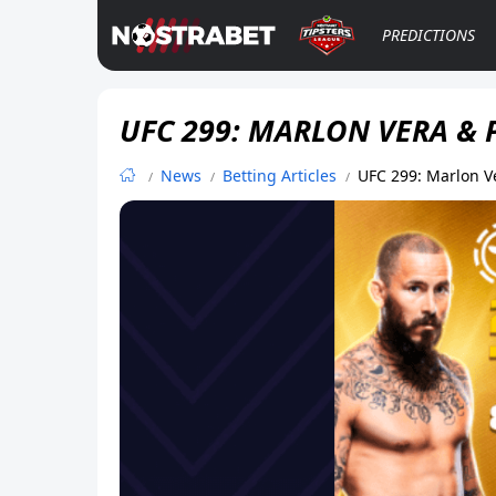
PREDICTIONS
UFC 299: MARLON VERA & 
News
Betting Articles
UFC 299: Marlon V