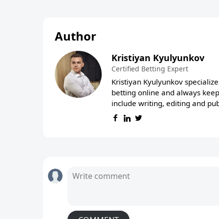
Author
Kristiyan Kyulyunkov
Certified Betting Expert
Kristiyan Kyulyunkov specializ
betting online and always keeps
include writing, editing and pu