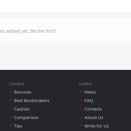
 added yet. Be the first!
Content
Useful
Bonuses
News
Best Bookmakers
FAQ
Casinos
Contacts
Comparison
About Us
Tips
Write for Us