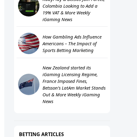
Colombia Looking to Add a
19% VAT & More Weekly
iGaming News
How Gambling Ads Influence
Americans – The Impact of
Sports Betting Marketing
New Zealand started its
iGaming Licensing Regime,
France Imposed Fines,
Betsson’s LatAm Market Stands
Out & More Weekly iGaming
News
BETTING ARTICLES