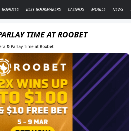
BONUSES
BEST BOOKMAKERS
CASINOS
MOBILE
NEWS
PARLAY TIME AT ROOBET
era & Parlay Time at Roobet