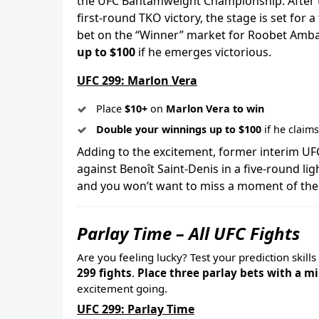
the UFC Bantamweight Championship. After 
first-round TKO victory, the stage is set for 
bet on the “Winner” market for Roobet Amba
up to $100
if he emerges victorious.
UFC 299: Marlon Vera
Place
$10+
on
Marlon Vera to win
Double your winnings up to $100
if he claims
Adding to the excitement, former interim UFC
against Benoît Saint-Denis in a five-round lig
and you won’t want to miss a moment of the 
Parlay Time – All UFC Fights
Are you feeling lucky? Test your prediction skill
299 fights
.
Place three parlay bets with a m
excitement going.
UFC 299: Parlay Time