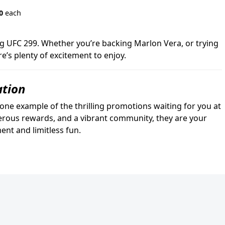
0
each
ng UFC 299. Whether you’re backing Marlon Vera, or trying
e’s plenty of excitement to enjoy.
ation
 one example of the thrilling promotions waiting for you at
erous rewards, and a vibrant community, they are your
nt and limitless fun.