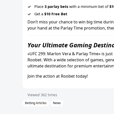
Place
3 parlay bets
with a minimum bet of
$1
Get a
$10 Free Bet
Don’t miss your chance to win big time duri
your hand at the Parlay Time promotion, ther
Your Ultimate Gaming Destin
«UFC 299: Marlon Vera & Parlay Time» is just
Roobet. With a wide selection of games, gen
ultimate destination for premium entertainme
Join the action at Roobet today!
Viewed
362
times
Betting Articles
News