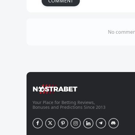
COMMENT
No comments
Your Place for Betting Reviews,
Bonuses and Predictions Since 2013