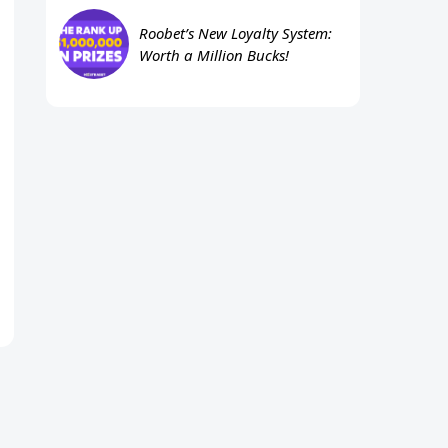
Roobet’s New Loyalty System:
Worth a Million Bucks!