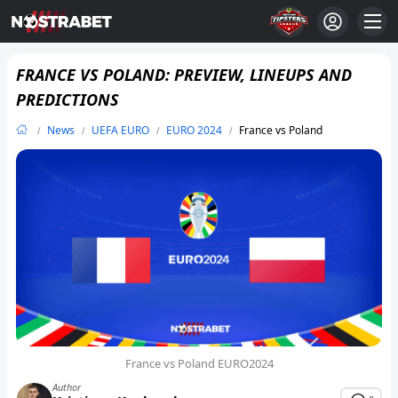
FRANCE VS POLAND: PREVIEW, LINEUPS AND
PREDICTIONS
News
UEFA EURO
EURO 2024
France vs Poland
France vs Poland EURO2024
Author