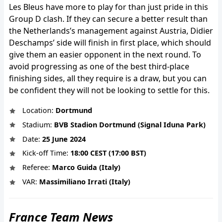
Les Bleus have more to play for than just pride in this
Group D clash. If they can secure a better result than
the Netherlands’s management against Austria, Didier
Deschamps’ side will finish in first place, which should
give them an easier opponent in the next round. To
avoid progressing as one of the best third-place
finishing sides, all they require is a draw, but you can
be confident they will not be looking to settle for this.
Location:
Dortmund
Stadium:
BVB Stadion Dortmund (Signal Iduna Park)
Date:
25 June 2024
Kick-off Time:
18:00 CEST (17:00 BST)
Referee:
Marco Guida (Italy)
VAR:
Massimiliano Irrati (Italy)
France Team News