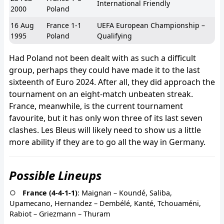
International Friendly
2000
Poland
16 Aug
France 1-1
UEFA European Championship –
1995
Poland
Qualifying
Had Poland not been dealt with as such a difficult
group, perhaps they could have made it to the last
sixteenth of Euro 2024. After all, they did approach the
tournament on an eight-match unbeaten streak.
France, meanwhile, is the current tournament
favourite, but it has only won three of its last seven
clashes. Les Bleus will likely need to show us a little
more ability if they are to go all the way in Germany.
Possible Lineups
France (4-4-1-1)
: Maignan – Koundé, Saliba,
Upamecano, Hernandez – Dembélé, Kanté, Tchouaméni,
Rabiot – Griezmann – Thuram