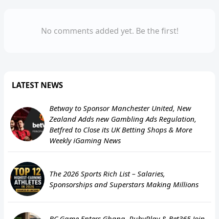
No comments added yet. Be the first!
LATEST NEWS
Betway to Sponsor Manchester United, New
Zealand Adds new Gambling Ads Regulation,
Betfred to Close its UK Betting Shops & More
Weekly iGaming News
The 2026 Sports Rich List – Salaries,
Sponsorships and Superstars Making Millions
BC.Game Enters Ghana, RubyPlay & Bet365 Join