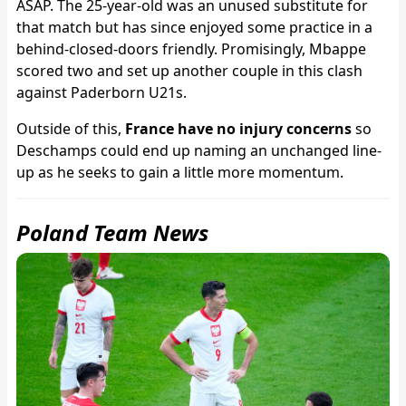
ASAP. The 25-year-old was an unused substitute for
that match but has since enjoyed some practice in a
behind-closed-doors friendly. Promisingly, Mbappe
scored two and set up another couple in this clash
against Paderborn U21s.
Outside of this,
France have no injury concerns
so
Deschamps could end up naming an unchanged line-
up as he seeks to gain a little more momentum.
Poland Team News