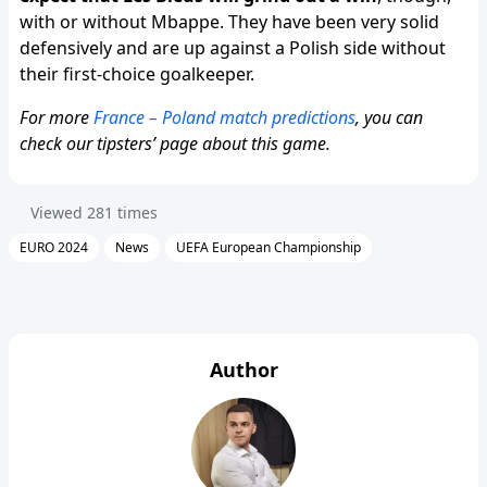
with or without Mbappe. They have been very solid
defensively and are up against a Polish side without
their first-choice goalkeeper.
For more
France – Poland match predictions
, you can
check our tipsters’ page about this game.
Viewed
281
times
EURO 2024
News
UEFA European Championship
Author