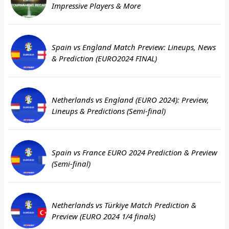
Impressive Players & More
Spain vs England Match Preview: Lineups, News
& Prediction (EURO2024 FINAL)
Netherlands vs England (EURO 2024): Preview,
Lineups & Predictions (Semi-final)
Spain vs France EURO 2024 Prediction & Preview
(Semi-final)
Netherlands vs Türkiye Match Prediction &
Preview (EURO 2024 1/4 finals)