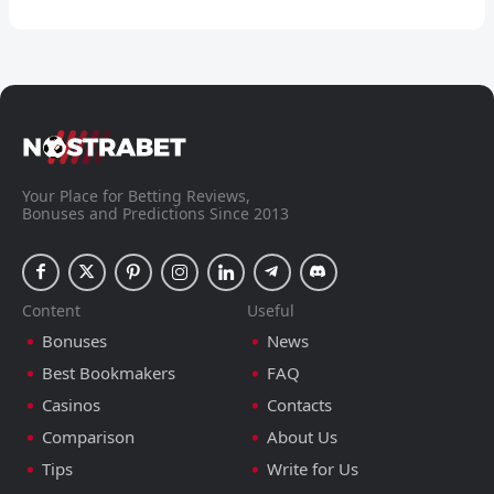
Your Place for Betting Reviews,
Bonuses and Predictions Since 2013
Content
Useful
Bonuses
News
Best Bookmakers
FAQ
Casinos
Contacts
Comparison
About Us
Tips
Write for Us