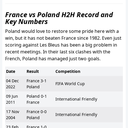
France vs Poland H2H Record and
Key Numbers
Poland would love to restore some pride here with a
win, but it has not beaten France since 1982. Even just
scoring against Les Bleus has been a big problem in
recent meetings. In their last six clashes with the
French, Poland has managed just two goals.
Date
Result
Competition
04 Dec
France 3-1
FIFA World Cup
2022
Poland
09 Jun
Poland 0-1
International Friendly
2011
France
17 Nov
France 0-0
International Friendly
2004
Poland
23 Feb
France 1-0