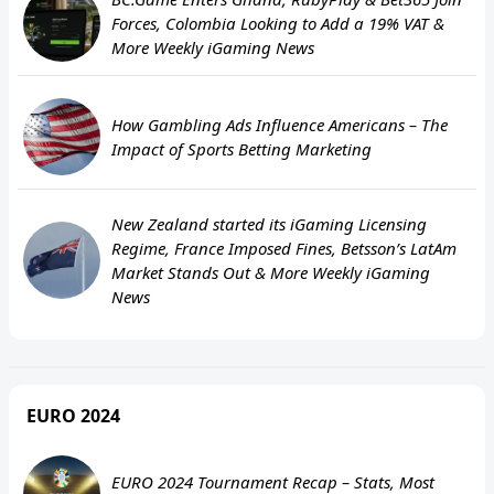
Forces, Colombia Looking to Add a 19% VAT &
More Weekly iGaming News
How Gambling Ads Influence Americans – The
Impact of Sports Betting Marketing
New Zealand started its iGaming Licensing
Regime, France Imposed Fines, Betsson’s LatAm
Market Stands Out & More Weekly iGaming
News
EURO 2024
EURO 2024 Tournament Recap – Stats, Most