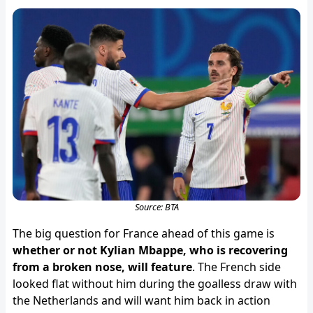
Source: BTA
The big question for France ahead of this game is
whether or not Kylian Mbappe, who is recovering
from a broken nose, will feature
. The French side
looked flat without him during the goalless draw with
the Netherlands and will want him back in action