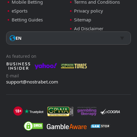
Mobile Betting
Terms and Conditions
eSports
Privacy policy
Betting Guides
Sitemap
Ad Disclaimer
EN
As featured on
E-mail
support@nostrabet.com
18+