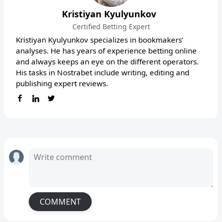
Kristiyan Kyulyunkov
Certified Betting Expert
Kristiyan Kyulyunkov specializes in bookmakers’
analyses. He has years of experience betting online
and always keeps an eye on the different operators.
His tasks in Nostrabet include writing, editing and
publishing expert reviews.
COMMENT