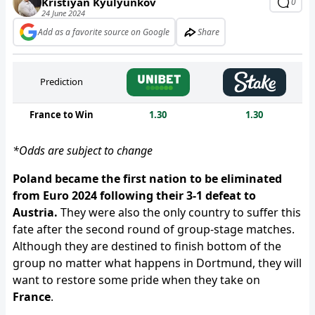
Kristiyan Kyulyunkov
0
24 June 2024
Add as a favorite source on Google
Share
Prediction
France to Win
1.30
1.30
*Odds are subject to change
Poland became the first nation to be eliminated
from Euro 2024 following their 3-1 defeat to
Austria.
They were also the only country to suffer this
fate after the second round of group-stage matches.
Although they are destined to finish bottom of the
group no matter what happens in Dortmund, they will
want to restore some pride when they take on
France
.