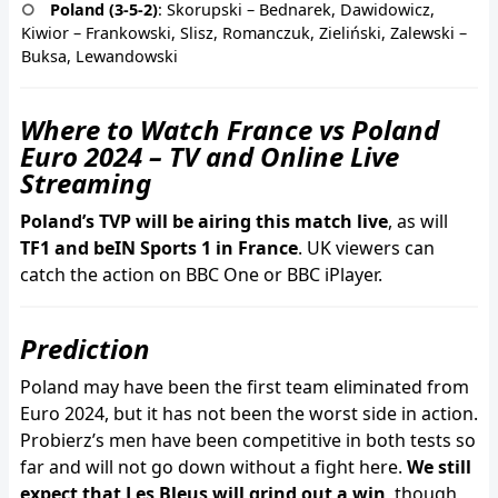
Poland (3-5-2)
: Skorupski – Bednarek, Dawidowicz,
Kiwior – Frankowski, Slisz, Romanczuk, Zieliński, Zalewski –
Buksa, Lewandowski
Where to Watch France vs Poland
Euro 2024 – TV and Online Live
Streaming
Poland’s TVP will be airing this match live
, as will
TF1 and beIN Sports 1 in France
. UK viewers can
catch the action on BBC One or BBC iPlayer.
Prediction
Poland may have been the first team eliminated from
Euro 2024, but it has not been the worst side in action.
Probierz’s men have been competitive in both tests so
far and will not go down without a fight here.
We still
expect that Les Bleus will grind out a win
, though,