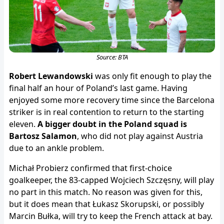
Source: BTA
Robert Lewandowski
was only fit enough to play the
final half an hour of Poland’s last game. Having
enjoyed some more recovery time since the Barcelona
striker is in real contention to return to the starting
eleven.
A bigger doubt in the Poland squad is
Bartosz Salamon
, who did not play against Austria
due to an ankle problem.
Michał Probierz confirmed that first-choice
goalkeeper, the 83-capped Wojciech Szczęsny, will play
no part in this match. No reason was given for this,
but it does mean that Łukasz Skorupski, or possibly
Marcin Bułka, will try to keep the French attack at bay.