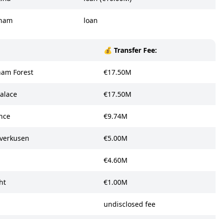
nham
loan
💰 Transfer Fee:
ham Forest
€17.50M
Palace
€17.50M
hce
€9.74M
everkusen
€5.00M
€4.60M
ht
€1.00M
undisclosed fee