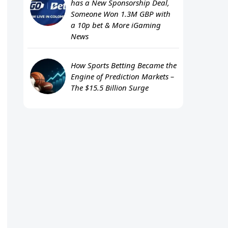
has a New Sponsorship Deal,
Someone Won 1.3M GBP with
a 10p bet & More iGaming
News
How Sports Betting Became the
Engine of Prediction Markets –
The $15.5 Billion Surge