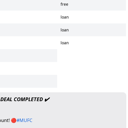
free
loan
loan
loan
 DEAL COMPLETED ✔️
unt! 🔴
#MUFC