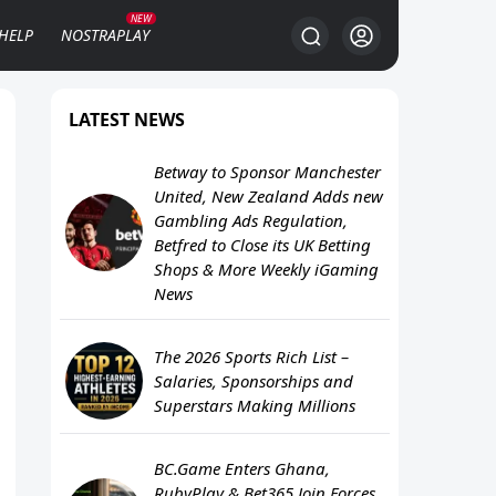
HELP
NOSTRAPLAY
LATEST NEWS
Betway to Sponsor Manchester
United, New Zealand Adds new
Gambling Ads Regulation,
Betfred to Close its UK Betting
Shops & More Weekly iGaming
News
The 2026 Sports Rich List –
Salaries, Sponsorships and
Superstars Making Millions
BC.Game Enters Ghana,
RubyPlay & Bet365 Join Forces,