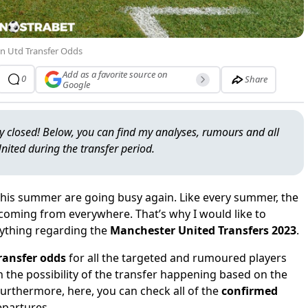
n Utd Transfer Odds
Add as a favorite source on
0
Share
Google
y closed! Below, you can find my analyses, rumours and all
ited during the transfer period.
his summer are going busy again. Like every summer, the
coming from everywhere. That’s why I would like to
rything regarding the
Manchester United Transfers 2023
.
ransfer odds
for all the targeted and rumoured players
on the possibility of the transfer happening based on the
rthermore, here, you can check all of the
confirmed
epartures.