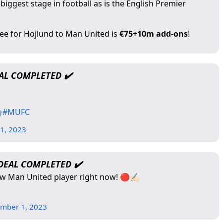
 biggest stage in football as is the English Premier
 fee for Hojlund to Man United is
€75+10m add-ons
!
DEAL COMPLETED ✔️

#MUFC
1, 2023
 DEAL COMPLETED ✔️
ew Man United player right now! 🔴✍🏻
mber 1, 2023