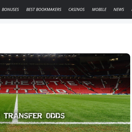
BONUSES
BEST BOOKMAKERS
CASINOS
MOBILE
NEWS