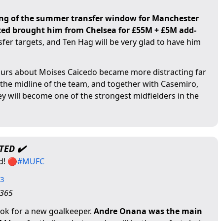
ing of the summer transfer window for Manchester
ted brought him from Chelsea for £55M + £5M add-
fer targets, and Ten Hag will be very glad to have him
ours about Moises Caicedo became more distracting far
n the midline of the team, and together with Casemiro,
y will become one of the strongest midfielders in the
TED ✔️
d! 🔴
#MUFC
23
t365
ook for a new goalkeeper.
Andre Onana was the main