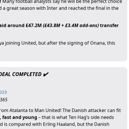
!
Many football analysts say he will be the perfect choice
 a great season with Inter and reached the final in the
aid around £47.2M
(£43.8M + £3.4M add-ons)
transfer
joining United, but after the signing of Onana, this
 DEAL COMPLETED ✔️
2023
t365
m Atalanta to Man United! The Danish attacker can fit
g, fast and young
– that is what Ten Hag’s side needs
nd is compared with Erling Haaland, but the Danish