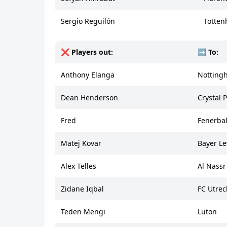
Sergio Reguilón
Totte
❌ Players out:
➡️ To:
Anthony Elanga
Notting
Dean Henderson
Crystal 
Fred
Fenerba
Matej Kovar
Bayer L
Alex Telles
Al Nassr
Zidane Iqbal
FC Utrec
Teden Mengi
Luton