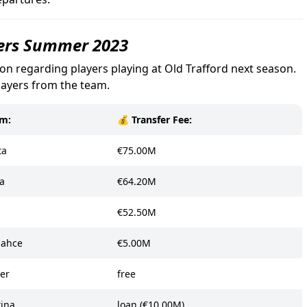
ers Summer 2023
ion regarding players playing at Old Trafford next season.
players from the team.
om:
💰 Transfer Fee:
ta
€75.00M
a
€64.20M
€52.50M
bahce
€5.00M
ter
free
tina
loan (€10.00M)