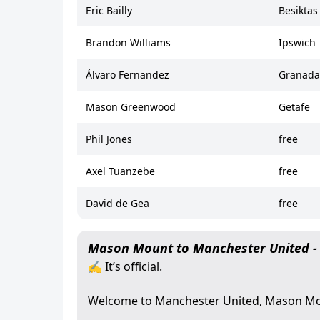
Eric Bailly
Besiktas
Brandon Williams
Ipswich
Álvaro Fernandez
Granada
Mason Greenwood
Getafe
Phil Jones
free
Axel Tuanzebe
free
David de Gea
free
Mason Mount to Manchester United -
✍️ It’s official.
Welcome to Manchester United, Mason Mo