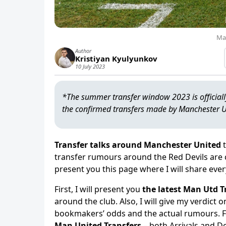
Ma
Author
Kristiyan Kyulyunkov
10 July 2023
*The summer transfer window 2023 is officiall
the confirmed transfers made by Manchester Un
Transfer talks around Manchester United
t
transfer rumours around the Red Devils are 
present you this page where I will share eve
First, I will present you
the latest Man Utd T
around the club. Also, I will give my verdict 
bookmakers’ odds and the actual rumours. Fu
Man United Transfers
– both Arrivals and D