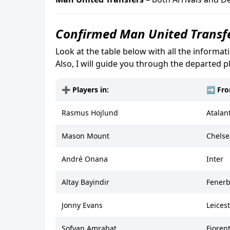
Confirmed Man United Transf
Look at the table below with all the informat
Also, I will guide you through the departed 
➕ Players in:
➡️ Fr
Rasmus Hojlund
Atalan
Mason Mount
Chelse
André Onana
Inter
Altay Bayindir
Fener
Jonny Evans
Leices
Sofyan Amrabat
Fioren