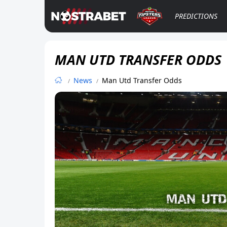
PREDICTIONS
MAN UTD TRANSFER ODDS
News
Man Utd Transfer Odds