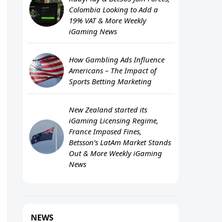
Colombia Looking to Add a
19% VAT & More Weekly
iGaming News
How Gambling Ads Influence
Americans – The Impact of
Sports Betting Marketing
New Zealand started its
iGaming Licensing Regime,
France Imposed Fines,
Betsson’s LatAm Market Stands
Out & More Weekly iGaming
News
NEWS