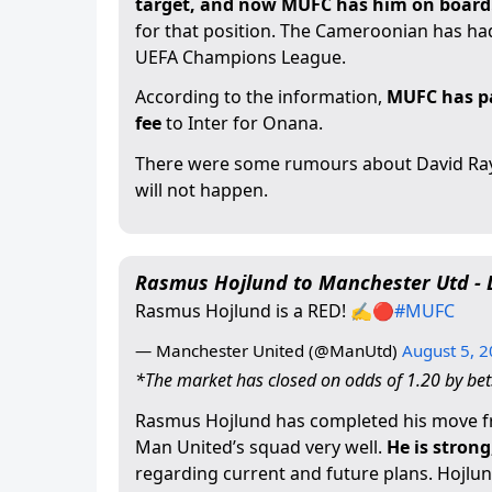
target, and now MUFC has him on board
for that position. The Cameroonian has had
UEFA Champions League.
According to the information,
MUFC has p
fee
to Inter for Onana.
There were some rumours about David Raya 
will not happen.
Rasmus Hojlund to Manchester Utd -
Rasmus Hojlund is a RED! ✍️🔴
#MUFC
— Manchester United (@ManUtd)
August 5, 
*The market has closed on odds of 1.20 by be
Rasmus Hojlund has completed his move fro
Man United’s squad very well.
He is stron
regarding current and future plans. Hojlu