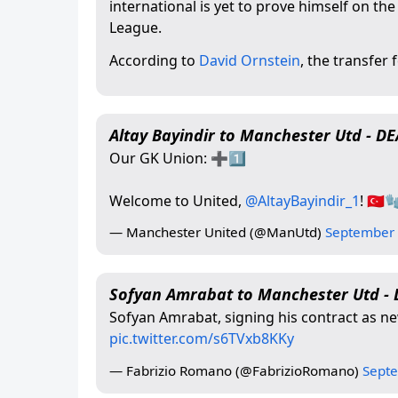
international is yet to prove himself on the
League.
According to
David Ornstein
, the transfer
Altay Bayindir to Manchester Utd - 
Our GK Union: ➕1️⃣
Welcome to United,
@AltayBayindir_1
! 🇹🇷
— Manchester United (@ManUtd)
September 
Sofyan Amrabat to Manchester Utd -
Sofyan Amrabat, signing his contract as n
pic.twitter.com/s6TVxb8KKy
— Fabrizio Romano (@FabrizioRomano)
Septe