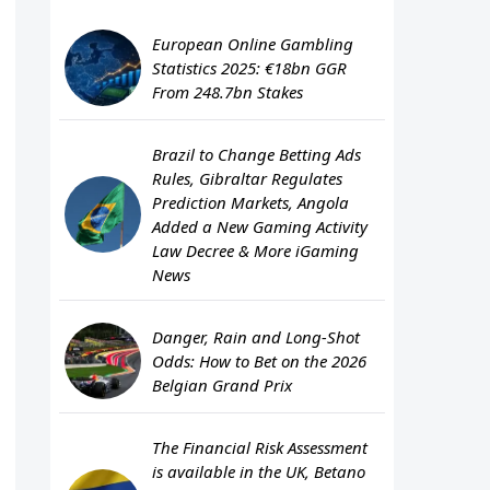
European Online Gambling
Statistics 2025: €18bn GGR
From 248.7bn Stakes
Brazil to Change Betting Ads
Rules, Gibraltar Regulates
Prediction Markets, Angola
Added a New Gaming Activity
Law Decree & More iGaming
News
Danger, Rain and Long-Shot
Odds: How to Bet on the 2026
Belgian Grand Prix
The Financial Risk Assessment
is available in the UK, Betano