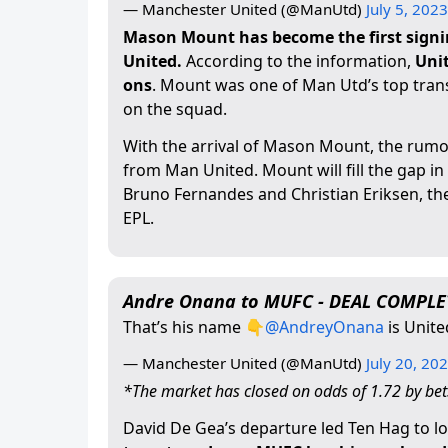
— Manchester United (@ManUtd)
July 5, 2023
Mason Mount has become the first sign
United.
According to the information,
Uni
ons
. Mount was one of Man Utd’s top trans
on the squad.
With the arrival of Mason Mount, the rum
from Man United. Mount will fill the gap i
Bruno Fernandes and Christian Eriksen, the
EPL.
Andre Onana to MUFC - DEAL COMPLE
That’s his name 👇
@AndreyOnana
is Unite
— Manchester United (@ManUtd)
July 20, 20
*The market has closed on odds of 1.72 by be
David De Gea’s departure led Ten Hag to l