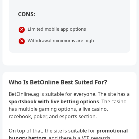
CONS:
Limited mobile app options
Withdrawal minimums are high
Who Is BetOnline Best Suited For?
BetOnline.ag is suitable for everyone. The site has a
sportsbook with live betting options
. The casino
has multiple gaming options, a live casino,
racebook, poker, and esports section.
On top of that, the site is suitable for
promotional
hungry bettors
, and there is a VIP rewards