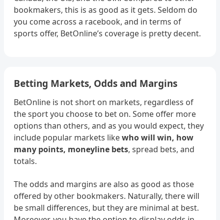
bookmakers, this is as good as it gets. Seldom do
you come across a racebook, and in terms of
sports offer, BetOnline’s coverage is pretty decent.
Betting Markets, Odds and Margins
BetOnline is not short on markets, regardless of
the sport you choose to bet on. Some offer more
options than others, and as you would expect, they
include popular markets like
who will win, how
many points, moneyline bets
, spread bets, and
totals.
The odds and margins are also as good as those
offered by other bookmakers. Naturally, there will
be small differences, but they are minimal at best.
Moreover, you have the option to display odds in