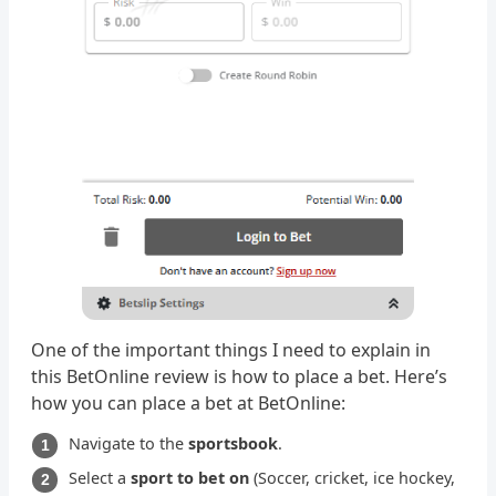
One of the important things I need to explain in
this BetOnline review is how to place a bet. Here’s
how you can place a bet at BetOnline:
Navigate to the
sportsbook
.
Select a
sport to bet on
(Soccer, cricket, ice hockey,