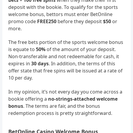
deposit with the bookie. To qualify for the sports
welcome bonus, bettors must enter BetOnline
promo code
FREE250
before they deposit
$50
or
more.
The free bets portion of the sports welcome bonus
is equate to
50%
of the amount of your deposit.
Non-transferable and not redeemable for cash, it
expires in
30 days
. In addition, the terms of this
offer state that free spins will be issued at a rate of
10 per day.
In my opinion, it’s not every day you come across a
bookie offering a
no-strings-attached welcome
bonus
. The terms are fair, and the bonus
redemption process is pretty straightforward.
BetOnline Casino Welcome Bonus