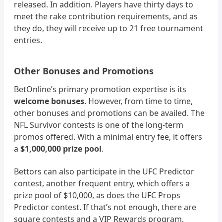
released. In addition. Players have thirty days to
meet the rake contribution requirements, and as
they do, they will receive up to 21 free tournament
entries.
Other Bonuses and Promotions
BetOnline’s primary promotion expertise is its
welcome bonuses
. However, from time to time,
other bonuses and promotions can be availed. The
NFL Survivor contests is one of the long-term
promos offered. With a minimal entry fee, it offers
a
$1,000,000 prize pool
.
Bettors can also participate in the UFC Predictor
contest, another frequent entry, which offers a
prize pool of $10,000, as does the UFC Props
Predictor contest. If that’s not enough, there are
square contests and a VIP Rewards program.