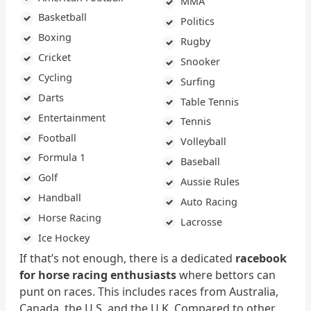
MMA
Basketball
Politics
Boxing
Rugby
Cricket
Snooker
Cycling
Surfing
Darts
Table Tennis
Entertainment
Tennis
Football
Volleyball
Formula 1
Baseball
Golf
Aussie Rules
Handball
Auto Racing
Horse Racing
Lacrosse
Ice Hockey
If that’s not enough, there is a dedicated
racebook
for horse racing enthusiasts
where bettors can
punt on races. This includes races from Australia,
Canada, the U.S, and the U.K. Compared to other