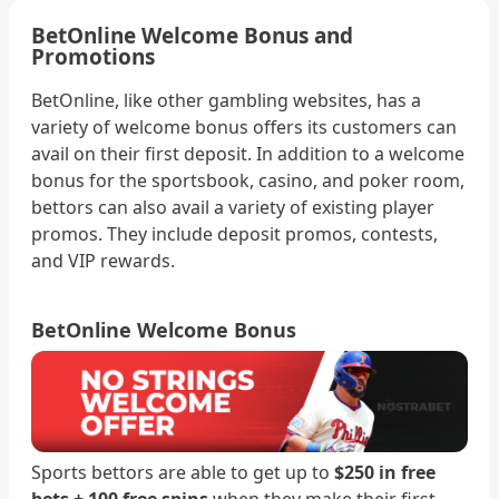
BetOnline Welcome Bonus and
Promotions
BetOnline, like other gambling websites, has a
variety of welcome bonus offers its customers can
avail on their first deposit. In addition to a welcome
bonus for the sportsbook, casino, and poker room,
bettors can also avail a variety of existing player
promos. They include deposit promos, contests,
and VIP rewards.
BetOnline Welcome Bonus
Sports bettors are able to get up to
$250 in free
bets + 100 free spins
when they make their first