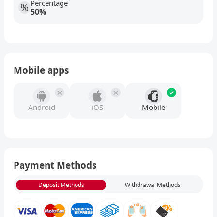
Percentage
50%
Mobile apps
Android
iOS
Mobile
Payment Methods
Deposit Methods
Withdrawal Methods