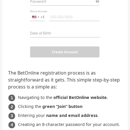
The BetOnline registration process is as
straightforward as it gets. This simple step-by-step
process is a simple as:
Navigating to the
official BetOnline website
.
Clicking the
green “Join” button
Entering your
name and email address
.
Creating an 8-character password for your account.