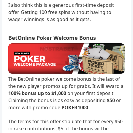
I also think this is a generous first-time deposit
offer. Getting 100 free spins without having to
wager winnings is as good as it gets.
BetOnline Poker Welcome Bonus
The BetOnline poker welcome bonus is the last of
the new player promos up for grabs. It will award a
100% bonus up to $1,000
on your first deposit.
Claiming the bonus is as easy as depositing
$50
or
more with promo code
POKER1000
.
The terms for this offer stipulate that for every $50
in rake contributions, $5 of the bonus will be