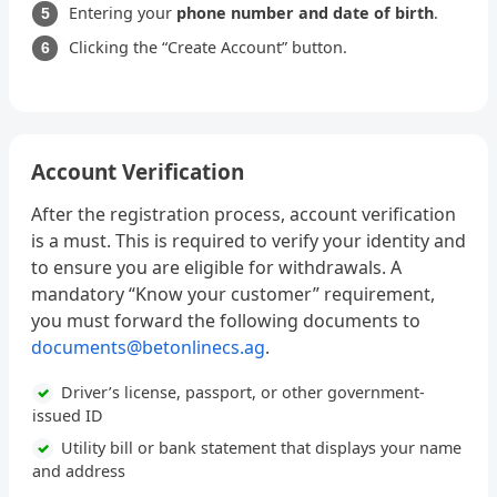
Entering your
phone number and date of birth
.
Clicking the “Create Account” button.
Account Verification
After the registration process, account verification
is a must. This is required to verify your identity and
to ensure you are eligible for withdrawals. A
mandatory “Know your customer” requirement,
you must forward the following documents to
documents@betonlinecs.ag
.
Driver’s license, passport, or other government-
issued ID
Utility bill or bank statement that displays your name
and address