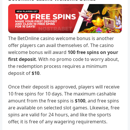
The BetOnline casino welcome bonus is another
offer players can avail themselves of. The casino
welcome bonus will award
100 free spins on your
first deposit
. With no promo code to worry about,
the redemption process requires a minimum
deposit of
$10
.
Once their deposit is approved, players will receive
10 free spins for 10 days. The maximum cashable
amount from the free spins is
$100
, and free spins
are available on selected slot games. Likewise, free
spins are valid for 24 hours, and like the sports
offer, it is free of any wagering requirements.