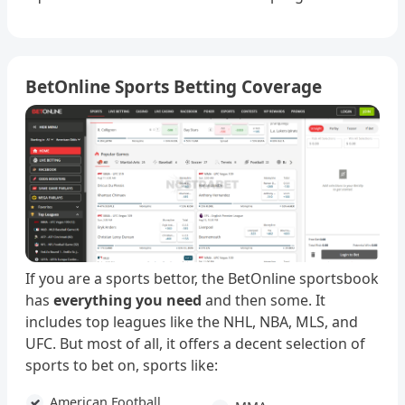
BetOnline Sports Betting Coverage
If you are a sports bettor, the BetOnline sportsbook
has
everything you need
and then some. It
includes top leagues like the NHL, NBA, MLS, and
UFC. But most of all, it offers a decent selection of
sports to bet on, sports like:
American Football