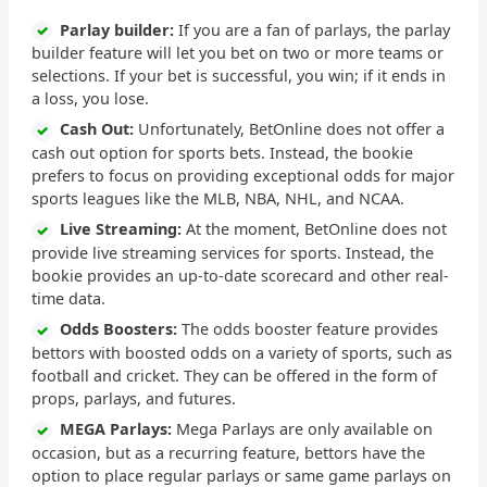
Parlay builder:
If you are a fan of parlays, the parlay
builder feature will let you bet on two or more teams or
selections. If your bet is successful, you win; if it ends in
a loss, you lose.
Cash Out:
Unfortunately, BetOnline does not offer a
cash out option for sports bets. Instead, the bookie
prefers to focus on providing exceptional odds for major
sports leagues like the MLB, NBA, NHL, and NCAA.
Live Streaming:
At the moment, BetOnline does not
provide live streaming services for sports. Instead, the
bookie provides an up-to-date scorecard and other real-
time data.
Odds Boosters:
The odds booster feature provides
bettors with boosted odds on a variety of sports, such as
football and cricket. They can be offered in the form of
props, parlays, and futures.
MEGA Parlays:
Mega Parlays are only available on
occasion, but as a recurring feature, bettors have the
option to place regular parlays or same game parlays on