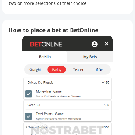
two or more selections of their choice.
How to place a bet at BetOnline