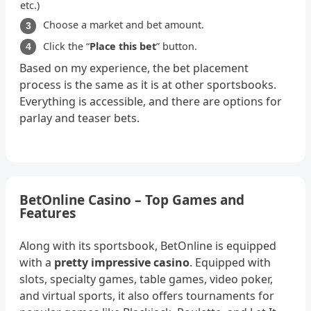
etc.)
Choose a market and bet amount.
Click the “
Place this bet
” button.
Based on my experience, the bet placement
process is the same as it is at other sportsbooks.
Everything is accessible, and there are options for
parlay and teaser bets.
BetOnline Casino – Top Games and
Features
Along with its sportsbook, BetOnline is equipped
with a
pretty impressive casino
. Equipped with
slots, specialty games, table games, video poker,
and virtual sports, it also offers tournaments for