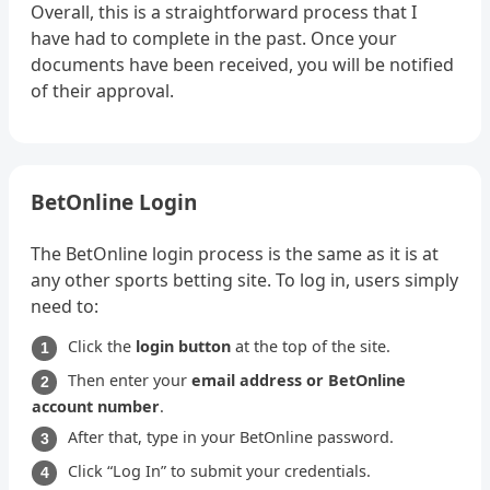
Overall, this is a straightforward process that I
have had to complete in the past. Once your
documents have been received, you will be notified
of their approval.
BetOnline Login
The BetOnline login process is the same as it is at
any other sports betting site. To log in, users simply
need to:
Click the
login button
at the top of the site.
Then enter your
email address or BetOnline
account number
.
After that, type in your BetOnline password.
Click “Log In” to submit your credentials.