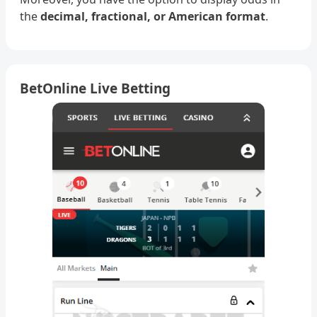
the
decimal, fractional, or American format
.
BetOnline Live Betting