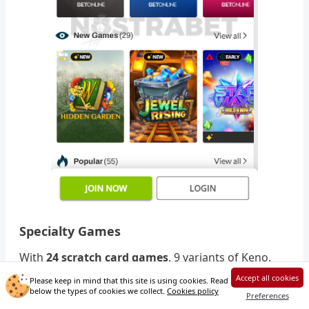
Specialty Games
With
24 scratch card games
, 9 variants of Keno,
and 61 other games, the specialty games section
Accept all cookies
Please keep in mind that this site is using cookies. Read
has lots to offer. A few of the top RTP games to play
below the types of cookies we collect.
Cookies policy
Preferences
PREDICTIONS
MATCHES
USEFUL
NEW BONUSES
include
Across the Universe Keno
, Aztec Warrior,