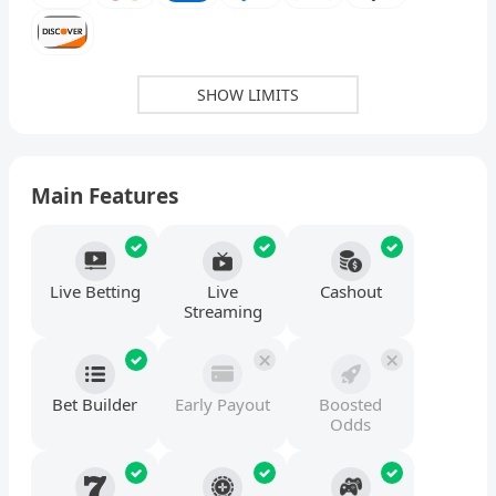
SHOW LIMITS
Main Features
Live Betting
Live
Cashout
Streaming
Bet Builder
Early Payout
Boosted
Odds