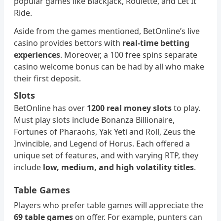
popular games like Blackjack, Roulette, and Let It
Ride.
Aside from the games mentioned, BetOnline’s live
casino provides bettors with
real-time betting
experiences
. Moreover, a 100 free spins separate
casino welcome bonus can be had by all who make
their first deposit.
Slots
BetOnline has over
1200 real money slots
to play.
Must play slots include Bonanza Billionaire,
Fortunes of Pharaohs, Yak Yeti and Roll, Zeus the
Invincible, and Legend of Horus. Each offered a
unique set of features, and with varying RTP, they
include
low, medium, and high volatility titles
.
Table Games
Players who prefer table games will appreciate the
69 table games
on offer. For example, punters can