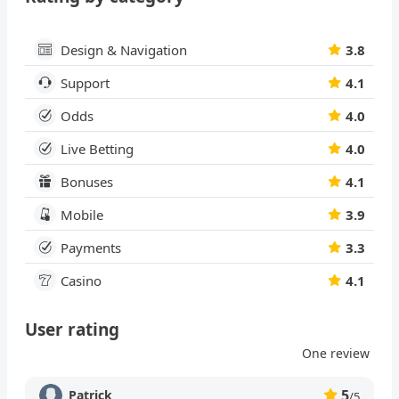
Design & Navigation
3.8
Support
4.1
Odds
4.0
Live Betting
4.0
Bonuses
4.1
Mobile
3.9
Payments
3.3
Casino
4.1
User rating
One review
5
Patrick
/5