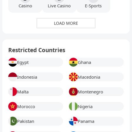
Casino
Live Casino
E-Sports
LOAD MORE
Restricted Countries
Egypt
Ghana
Indonesia
Macedonia
Malta
Montenegro
Morocco
Nigeria
Pakistan
Panama