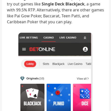
try out games like
Single Deck Blackjack
, a game
with 99.5% RTP. Alternatively, there are other games
like Pai Gow Poker, Baccarat, Teen Patti, and
Caribbean Poker that you can play.