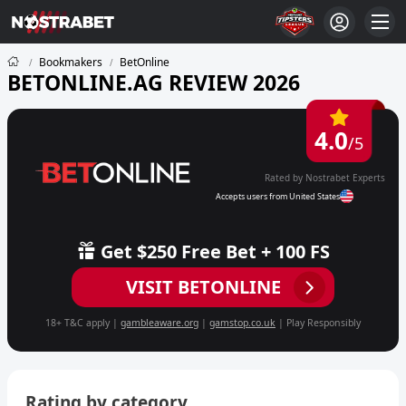
Bookmakers
BetOnline
BETONLINE.AG REVIEW 2026
4.0
/5
Rated by Nostrabet Experts
Accepts users from United States
Get $250 Free Bet + 100 FS
VISIT BETONLINE
18+ T&C apply |
gambleaware.org
|
gamstop.co.uk
| Play Responsibly
Rating by category