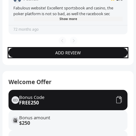
Fabulous website! Excellent sportsbook and casino, the
poker platform is not so bad, as well the racebook sec
Show more
72 months ago
ADD REVIEW
Welcome Offer
Bonus Code
FREE250
Bonus amount
$250