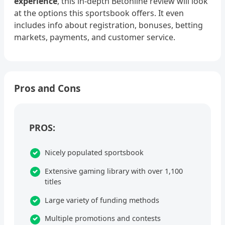
experience
, this in-depth Betonline review will look
at the options this sportsbook offers. It even
includes info about registration, bonuses, betting
markets, payments, and customer service.
Pros and Cons
PROS:
Nicely populated sportsbook
Extensive gaming library with over 1,100
titles
Large variety of funding methods
Multiple promotions and contests