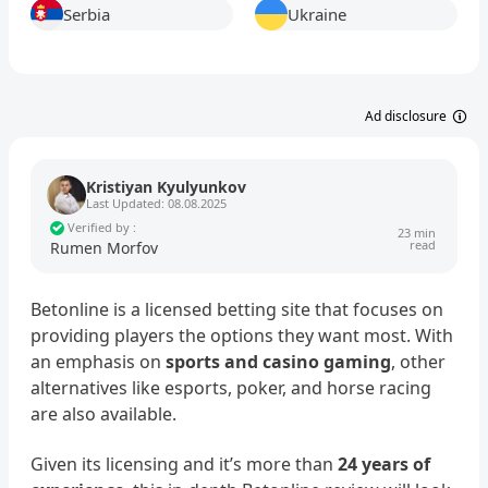
Serbia
Ukraine
Ad disclosure
Kristiyan Kyulyunkov
Last Updated: 08.08.2025
Verified by :
23 min
read
Rumen Morfov
Betonline is a licensed betting site that focuses on
providing players the options they want most. With
an emphasis on
sports and casino gaming
, other
alternatives like esports, poker, and horse racing
are also available.
Given its licensing and it’s more than
24 years of