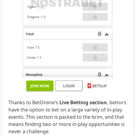
Thanks to BetOnline’s
Live Betting section
, bettors
have the option to bet on a large variety of in-play
events. This section is packed to the brim, and that
means finding two or more in-play opportunities is
never a challenge.