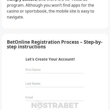
program. Although you won’t find apps for the
casino or sportsbook, the mobile site is easy to
navigate.
BetOnline Registration Process – Step-by-
step instructions