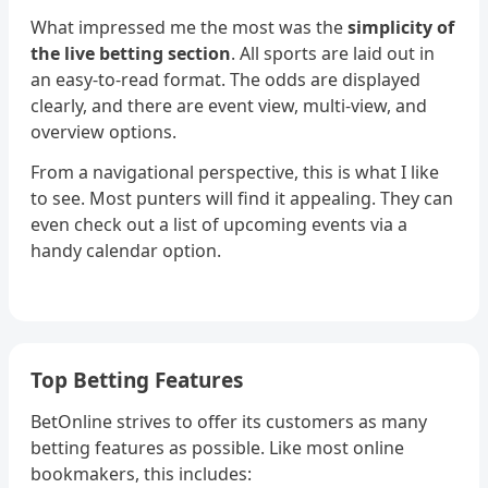
What impressed me the most was the
simplicity of
the live betting section
. All sports are laid out in
an easy-to-read format. The odds are displayed
clearly, and there are event view, multi-view, and
overview options.
From a navigational perspective, this is what I like
to see. Most punters will find it appealing. They can
even check out a list of upcoming events via a
handy calendar option.
Top Betting Features
BetOnline strives to offer its customers as many
betting features as possible. Like most online
bookmakers, this includes: