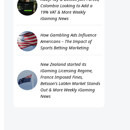
Colombia Looking to Add a
19% VAT & More Weekly
iGaming News
How Gambling Ads Influence
Americans – The Impact of
Sports Betting Marketing
New Zealand started its
iGaming Licensing Regime,
France Imposed Fines,
Betsson’s LatAm Market Stands
Out & More Weekly iGaming
News