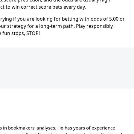
ect to win correct score bets every day.
ying if you are looking for betting with odds of 5.00 or
 strategy for a long-term path. Play responsibly,
 fun stops, STOP!
es in bookmakers’ analyses. He has years of experience