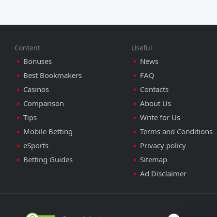
Content
Useful
Bonuses
News
Best Bookmakers
FAQ
Casinos
Contacts
Comparison
About Us
Tips
Write for Us
Mobile Betting
Terms and Conditions
eSports
Privacy policy
Betting Guides
Sitemap
Ad Disclaimer