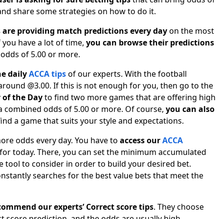
n and share some strategies on how to do it.
s are providing match predictions every day
on the most
f you have a lot of time,
you can browse their predictions
odds of 5.00 or more.
he daily
ACCA tips
of our experts. With the football
around @3.00. If this is not enough for you, then go to the
 of the Day
to find two more games that are offering high
u a combined odds of 5.00 or more. Of course,
you can also
find a game that suits your style and expectations.
more odds every day. You have to
access our
ACCA
 for today. There, you can set the minimum accumulated
tool to consider in order to build your desired bet.
nstantly searches for the best value bets that meet the
ecommend our experts’ Correct score tips
. They choose
 score prediction, and the odds are usually high.