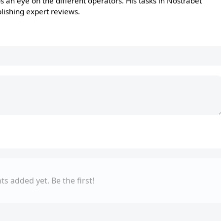
 an eye on the different operators. His tasks in Nostrabet
blishing expert reviews.
 added yet. Be the first!