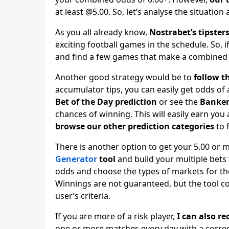
at least @5.00. So, let’s analyse the situatio
As you all already know,
Nostrabet’s tipster
exciting football games in the schedule. So, i
and find a few games that make a combined 
Another good strategy would be to
follow t
accumulator tips, you can easily get odds of 
Bet of the Day prediction
or see the
Banker
chances of winning. This will easily earn yo
browse our other prediction categories
to 
There is another option to get your 5.00 or 
Generator
tool
and build your multiple bets
odds and choose the types of markets for the 
Winnings are not guaranteed, but the tool co
user’s criteria.
If you are more of a risk player,
I can also r
one or more matches every day with a correct