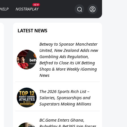
HELP
NOSTRAPLAY
LATEST NEWS
Betway to Sponsor Manchester
United, New Zealand Adds new
Gambling Ads Regulation,
Betfred to Close its UK Betting
Shops & More Weekly iGaming
News
The 2026 Sports Rich List –
Salaries, Sponsorships and
Superstars Making Millions
BC.Game Enters Ghana,
RubyPlay & Bet365 Join Forces,