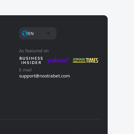
EN
As featured on
E-mail
support@nostrabet.com