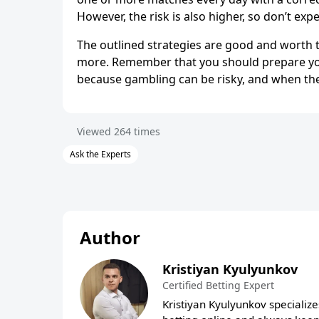
However, the risk is also higher, so don’t exp
The outlined strategies are good and worth tr
more. Remember that you should prepare your
because gambling can be risky, and when the
Viewed
264
times
Ask the Experts
Author
Kristiyan Kyulyunkov
Certified Betting Expert
Kristiyan Kyulyunkov specializ