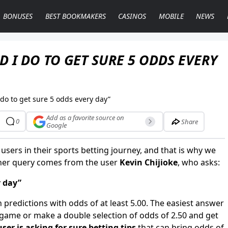
BONUSES
BEST BOOKMAKERS
CASINOS
MOBILE
NEWS
D I DO TO GET SURE 5 ODDS EVERY
 do to get sure 5 odds every day”
Add as a favorite source on
0
Share
Google
users in their sports betting journey, and that is why we
ther query comes from the user
Kevin Chijioke
, who asks:
y day”
ch predictions with odds of at least 5.00. The easiest answer
 game or make a double selection of odds of 2.50 and get
user is asking for sure betting tips
that can bring odds of