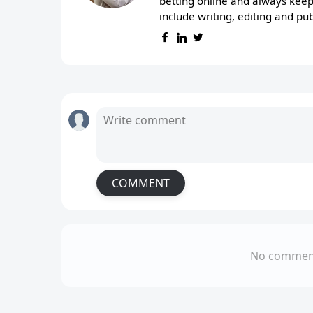
betting online and always keeps
include writing, editing and pu
COMMENT
No comments