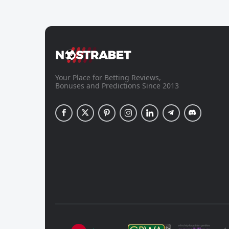
Your Place for Betting Reviews,
Bonuses and Predictions Since 2013