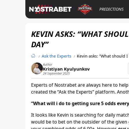
PREDICTIONS
KEVIN ASKS: “WHAT SHOUL
DAY”
Ask the Experts
Kevin asks: “What should I
Author
Kristiyan Kyulyunkov
24 September 2025
Experts of Nostrabet are always here to help 
created the “Ask the Experts” platform. Ano
“What will i do to getting sure 5 odds ever
It looks like Kevin is searching for daily mat
would be to bet on the outsider of the given
your combined odds of 6.00+. However,
our 