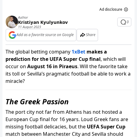
Ad disclosure
Author
Kristiyan Kyulyunkov
0
11 August 2023
Add as a favorite source on Google
Share
The global betting company
1xBet
makes a
prediction for the UEFA Super Cup final
, which will
occur on
August 16 in Piraeus
. Will the favorite take
its toll or Sevilla’s pragmatic football be able to work a
miracle?
The Greek Passion
The port city not far from Athens has not hosted a
European Cup final for 16 years. Loud Greek fans are
missing football delicacies, but the
UEFA Super Cup
match between Manchester City and Sevilla should