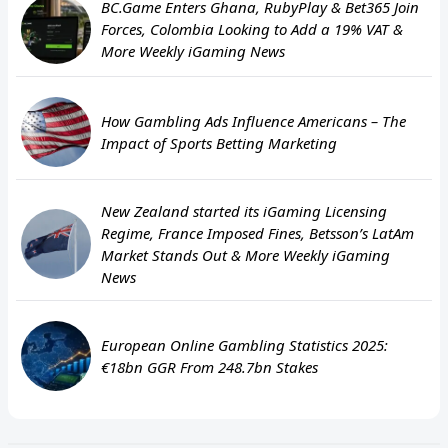
BC.Game Enters Ghana, RubyPlay & Bet365 Join
Forces, Colombia Looking to Add a 19% VAT &
More Weekly iGaming News
How Gambling Ads Influence Americans – The
Impact of Sports Betting Marketing
New Zealand started its iGaming Licensing
Regime, France Imposed Fines, Betsson’s LatAm
Market Stands Out & More Weekly iGaming
News
European Online Gambling Statistics 2025:
€18bn GGR From 248.7bn Stakes