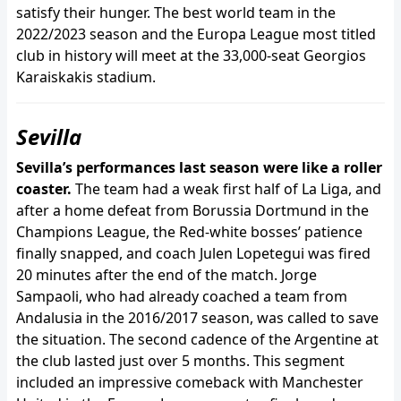
satisfy their hunger. The best world team in the
2022/2023 season and the Europa League most titled
club in history will meet at the 33,000-seat Georgios
Karaiskakis stadium.
Sevilla
Sevilla’s performances last season were like a roller
coaster.
The team had a weak first half of La Liga, and
after a home defeat from Borussia Dortmund in the
Champions League, the Red-white bosses’ patience
finally snapped, and coach Julen Lopetegui was fired
20 minutes after the end of the match. Jorge
Sampaoli, who had already coached a team from
Andalusia in the 2016/2017 season, was called to save
the situation. The second cadence of the Argentine at
the club lasted just over 5 months. This segment
included an impressive comeback with Manchester