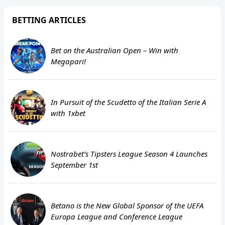
BETTING ARTICLES
Bet on the Australian Open – Win with
Megapari!
In Pursuit of the Scudetto of the Italian Serie A
with 1xbet
Nostrabet’s Tipsters League Season 4 Launches
September 1st
Betano is the New Global Sponsor of the UEFA
Europa League and Conference League