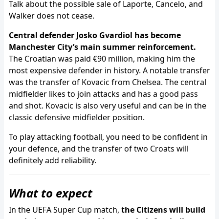
Talk about the possible sale of Laporte, Cancelo, and
Walker does not cease.
Central defender Josko Gvardiol has become
Manchester City’s main summer reinforcement.
The Croatian was paid €90 million, making him the
most expensive defender in history. A notable transfer
was the transfer of Kovacic from Chelsea. The central
midfielder likes to join attacks and has a good pass
and shot. Kovacic is also very useful and can be in the
classic defensive midfielder position.
To play attacking football, you need to be confident in
your defence, and the transfer of two Croats will
definitely add reliability.
What to expect
In the UEFA Super Cup match,
the Citizens will build