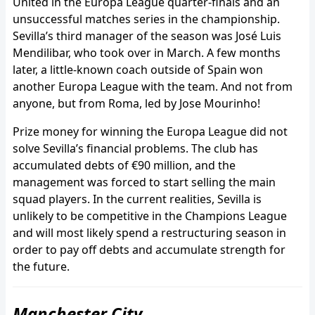
United in the Europa League quarter-finals and an
unsuccessful matches series in the championship.
Sevilla’s third manager of the season was José Luis
Mendilibar, who took over in March. A few months
later, a little-known coach outside of Spain won
another Europa League with the team. And not from
anyone, but from Roma, led by Jose Mourinho!
Prize money for winning the Europa League did not
solve Sevilla’s financial problems. The club has
accumulated debts of €90 million, and the
management was forced to start selling the main
squad players. In the current realities, Sevilla is
unlikely to be competitive in the Champions League
and will most likely spend a restructuring season in
order to pay off debts and accumulate strength for
the future.
Manchester City