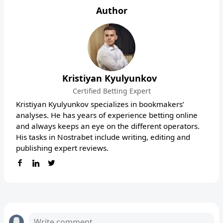
Author
Kristiyan Kyulyunkov
Certified Betting Expert
Kristiyan Kyulyunkov specializes in bookmakers’
analyses. He has years of experience betting online
and always keeps an eye on the different operators.
His tasks in Nostrabet include writing, editing and
publishing expert reviews.