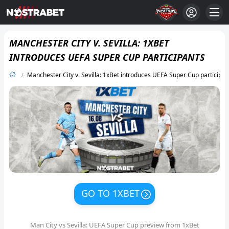
MANCHESTER CITY V. SEVILLA: 1XBET
INTRODUCES UEFA SUPER CUP PARTICIPANTS
Manchester City v. Sevilla: 1xBet introduces UEFA Super Cup participan
GO TO 1XBET
Man City vs Sevilla: UEFA Super Cup preview from 1xBet