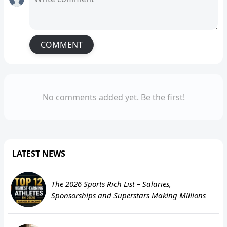
COMMENT
No comments added yet. Be the first!
LATEST NEWS
The 2026 Sports Rich List – Salaries,
Sponsorships and Superstars Making Millions