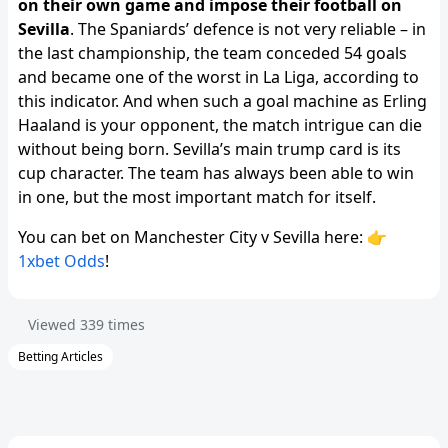
on their own game and impose their football on
Sevilla
. The Spaniards’ defence is not very reliable – in
the last championship, the team conceded 54 goals
and became one of the worst in La Liga, according to
this indicator. And when such a goal machine as Erling
Haaland is your opponent, the match intrigue can die
without being born. Sevilla’s main trump card is its
сup character. The team has always been able to win
in one, but the most important match for itself.
You can bet on Manchester City v Sevilla here: 👉
1xbet Odds
!
Viewed
339
times
Betting Articles