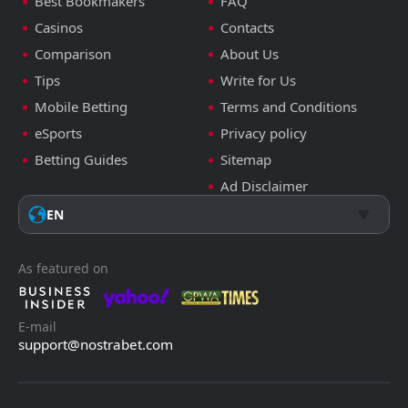
Best Bookmakers
FAQ
Casinos
Contacts
Comparison
About Us
Tips
Write for Us
Mobile Betting
Terms and Conditions
eSports
Privacy policy
Betting Guides
Sitemap
Ad Disclaimer
EN
As featured on
E-mail
support@nostrabet.com