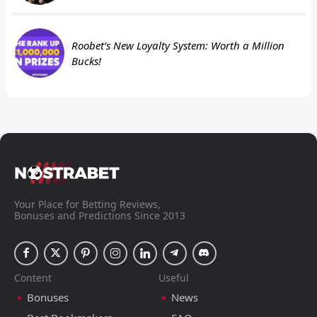
Roobet’s New Loyalty System: Worth a Million
Bucks!
Your Place for Betting Reviews,
Bonuses and Predictions Since 2013
Content
Useful
Bonuses
News