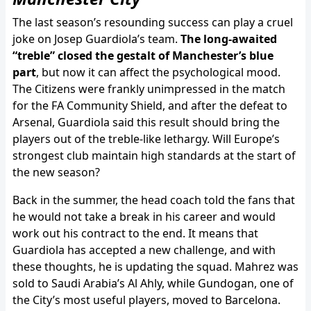
The last season’s resounding success can play a cruel
joke on Josep Guardiola’s team.
The long-awaited
“treble” closed the gestalt of Manchester’s blue
part
, but now it can affect the psychological mood.
The Citizens were frankly unimpressed in the match
for the FA Community Shield, and after the defeat to
Arsenal, Guardiola said this result should bring the
players out of the treble-like lethargy. Will Europe’s
strongest club maintain high standards at the start of
the new season?
Back in the summer, the head coach told the fans that
he would not take a break in his career and would
work out his contract to the end. It means that
Guardiola has accepted a new challenge, and with
these thoughts, he is updating the squad. Mahrez was
sold to Saudi Arabia’s Al Ahly, while Gundogan, one of
the City’s most useful players, moved to Barcelona.