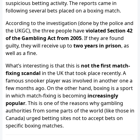
suspicious betting activity. The reports came in
following several bets placed on a boxing match.
According to the investigation (done by the police and
the UKGC), the three people have
violated Section 42
of the Gambling Act from 2005
. If they are found
guilty, they will receive up to
two years in prison
, as
well as a fine.
What’s interesting is that this is
not the first match-
fixing scandal
in the UK that took place recently. A
famous snooker player was involved in another one a
few months ago. On the other hand, boxing is a sport
in which match-fixing is becoming
increasingly
popular
. This is one of the reasons why gambling
authorities from some parts of the world (like those in
Canada) urged betting sites not to accept bets on
specific boxing matches.