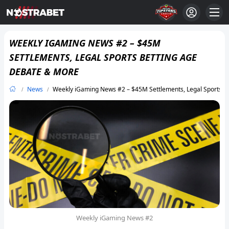
WEEKLY IGAMING NEWS #2 – $45M
SETTLEMENTS, LEGAL SPORTS BETTING AGE
DEBATE & MORE
News
Weekly iGaming News #2 – $45M Settlements, Legal Sports B
Weekly iGaming News #2