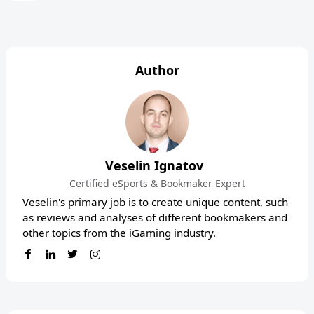
Author
Veselin Ignatov
Certified eSports & Bookmaker Expert
Veselin's primary job is to create unique content, such
as reviews and analyses of different bookmakers and
other topics from the iGaming industry.