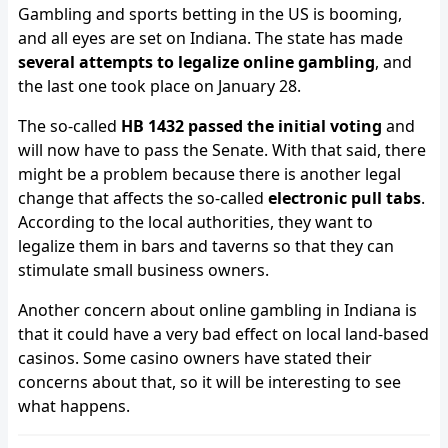
Gambling and sports betting in the US is booming,
and all eyes are set on Indiana. The state has made
several attempts to legalize online gambling
, and
the last one took place on January 28.
The so-called
HB 1432 passed the initial voting
and
will now have to pass the Senate. With that said, there
might be a problem because there is another legal
change that affects the so-called
electronic pull tabs
.
According to the local authorities, they want to
legalize them in bars and taverns so that they can
stimulate small business owners.
Another concern about online gambling in Indiana is
that it could have a very bad effect on local land-based
casinos. Some casino owners have stated their
concerns about that, so it will be interesting to see
what happens.