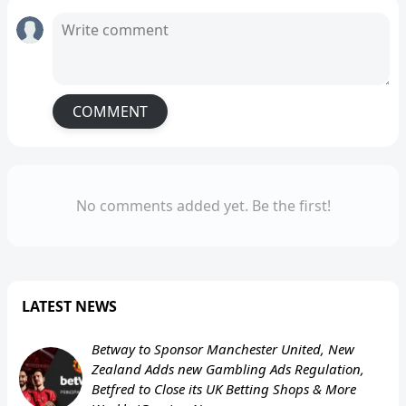
COMMENT
No comments added yet. Be the first!
LATEST NEWS
Betway to Sponsor Manchester United, New
Zealand Adds new Gambling Ads Regulation,
Betfred to Close its UK Betting Shops & More