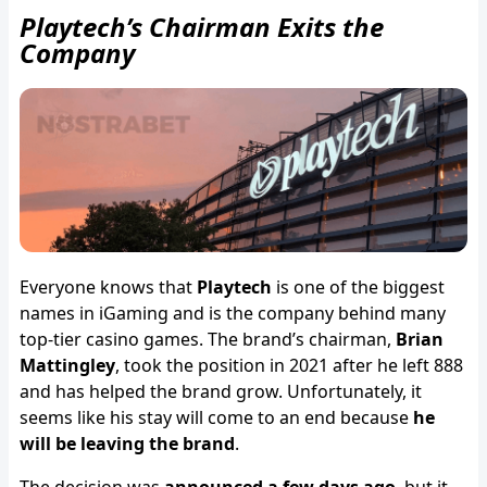
Playtech’s Chairman Exits the
Company
Everyone knows that
Playtech
is one of the biggest
names in iGaming and is the company behind many
top-tier casino games. The brand’s chairman,
Brian
Mattingley
, took the position in 2021 after he left 888
and has helped the brand grow. Unfortunately, it
seems like his stay will come to an end because
he
will be leaving the brand
.
The decision was
announced a few days ago
, but it