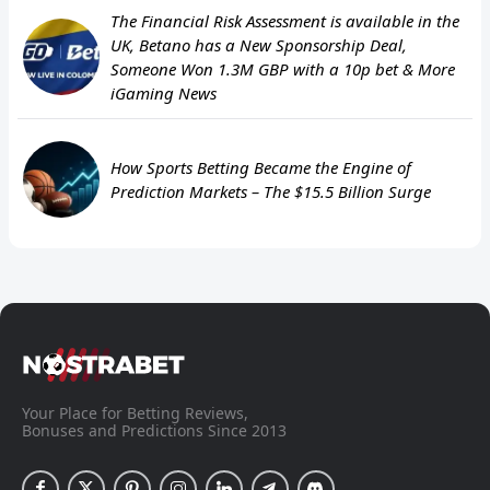
The Financial Risk Assessment is available in the
UK, Betano has a New Sponsorship Deal,
Someone Won 1.3M GBP with a 10p bet & More
iGaming News
How Sports Betting Became the Engine of
Prediction Markets – The $15.5 Billion Surge
Your Place for Betting Reviews,
Bonuses and Predictions Since 2013