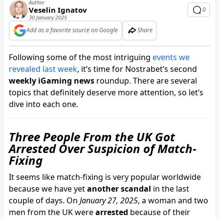
Author
Veselin Ignatov
0
30 January 2025
Add as a favorite source on Google
Share
Following some of the most intriguing
events we
revealed last week
, it’s time for Nostrabet’s second
weekly iGaming news
roundup. There are several
topics that definitely deserve more attention, so let’s
dive into each one.
Three People From the UK Got
Arrested Over Suspicion of Match-
Fixing
It seems like match-fixing is very popular worldwide
because we have yet
another scandal
in the last
couple of days. On
January 27, 2025
, a woman and two
men from the UK were
arrested
because of their