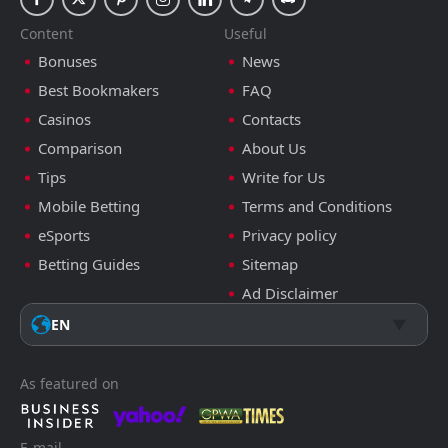
Content
Useful
Bonuses
News
Best Bookmakers
FAQ
Casinos
Contacts
Comparison
About Us
Tips
Write for Us
Mobile Betting
Terms and Conditions
eSports
Privacy policy
Betting Guides
Sitemap
Ad Disclaimer
EN
As featured on
E-mail