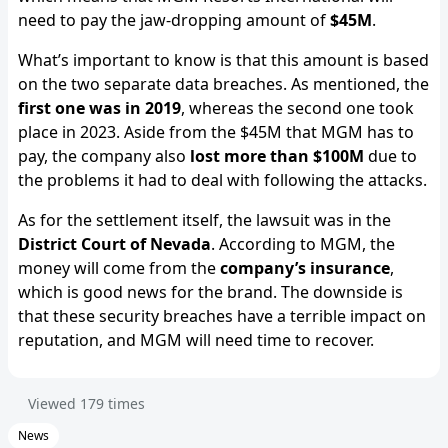
need to pay the jaw-dropping amount of
$45M
.
What’s important to know is that this amount is based
on the two separate data breaches. As mentioned, the
first one was in 2019
, whereas the second one took
place in 2023. Aside from the $45M that MGM has to
pay, the company also
lost more than $100M
due to
the problems it had to deal with following the attacks.
As for the settlement itself, the lawsuit was in the
District Court of Nevada
. According to MGM, the
money will come from the
company’s insurance
,
which is good news for the brand. The downside is
that these security breaches have a terrible impact on
reputation, and MGM will need time to recover.
Viewed
179
times
News