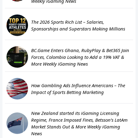
Weekly iGaming News
The 2026 Sports Rich List – Salaries,
Sponsorships and Superstars Making Millions
BC.Game Enters Ghana, RubyPlay & Bet365 Join
Forces, Colombia Looking to Add a 19% VAT &
More Weekly iGaming News
How Gambling Ads Influence Americans – The
Impact of Sports Betting Marketing
New Zealand started its iGaming Licensing
Regime, France Imposed Fines, Betsson’s LatAm
Market Stands Out & More Weekly iGaming
News