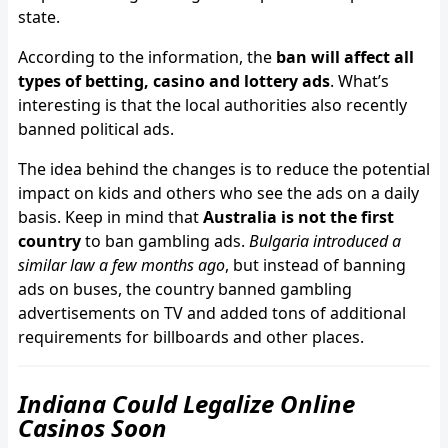
state.
According to the information, the
ban will affect all
types of betting, casino and lottery ads
. What’s
interesting is that the local authorities also recently
banned political ads.
The idea behind the changes is to reduce the potential
impact on kids and others who see the ads on a daily
basis. Keep in mind that
Australia is not the first
country
to ban gambling ads.
Bulgaria introduced a
similar law a few months ago
, but instead of banning
ads on buses, the country banned gambling
advertisements on TV and added tons of additional
requirements for billboards and other places.
Indiana Could Legalize Online
Casinos Soon