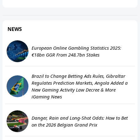
NEWS
European Online Gambling Statistics 2025:
€18bn GGR From 248.7bn Stakes
Brazil to Change Betting Ads Rules, Gibraltar
Regulates Prediction Markets, Angola Added a
New Gaming Activity Law Decree & More
iGaming News
Danger, Rain and Long-Shot Odds: How to Bet
on the 2026 Belgian Grand Prix