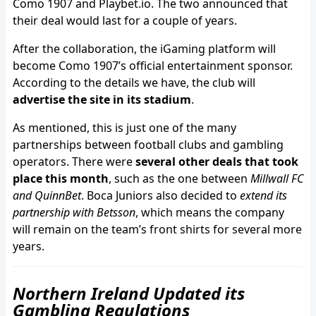
Como 1907 and Playbet.io. The two announced that
their deal would last for a couple of years.
After the collaboration, the iGaming platform will
become Como 1907’s official entertainment sponsor.
According to the details we have, the club will
advertise the site in its stadium
.
As mentioned, this is just one of the many
partnerships between football clubs and gambling
operators. There were
several other deals that took
place this month
, such as the one between
Millwall FC
and QuinnBet
. Boca Juniors also decided to
extend its
partnership with Betsson
, which means the company
will remain on the team’s front shirts for several more
years.
Northern Ireland Updated its
Gambling Regulations