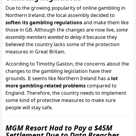
Due to the growing popularity of online gambling in
Northern Ireland, the local assembly decided to
soften its gambling regulations
and make them like
those in GB. Although the changes are now live,
some
assembly members wanted to delay it
because they
believed the country lacks some of the protection
measures in Great Britain.
According to Timothy Gaston, the concerns about the
changes to the gambling legislation have their
grounds. It seems like Northern Ireland has a
lot
more gambling-related problems
compared to
England. Therefore, the country needs to implement
some kind of protective measures to make sure
people will stay safe.
MGM Resort Had to Pay a $45M
Settlement Due to Data Breaches