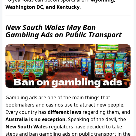
Washington DC, and Kentucky
.
New South Wales May Ban
Gambling Ads on Public Transport
Gambling ads are one of the main things that
bookmakers and casinos use to attract new people.
Every country has
different laws
regarding them, and
Australia is no exception
. Speaking of the devil, the
New South Wales
regulators have decided to take
steps and ban gambling ads on public transport in the