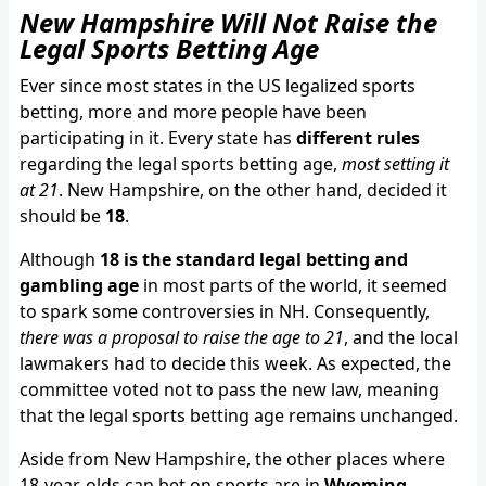
New Hampshire Will Not Raise the
Legal Sports Betting Age
Ever since most states in the US legalized sports
betting, more and more people have been
participating in it. Every state has
different rules
regarding the legal sports betting age,
most setting it
at 21
. New Hampshire, on the other hand, decided it
should be
18
.
Although
18 is the standard legal betting and
gambling age
in most parts of the world, it seemed
to spark some controversies in NH. Consequently,
there was a proposal to raise the age to 21
, and the local
lawmakers had to decide this week. As expected, the
committee voted not to pass the new law, meaning
that the legal sports betting age remains unchanged.
Aside from New Hampshire, the other places where
18-year-olds can bet on sports are in
Wyoming,