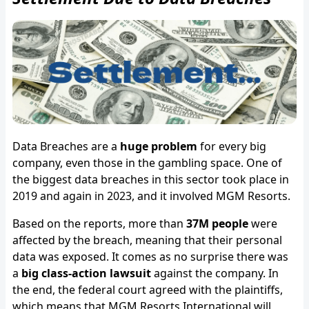
Data Breaches are a
huge problem
for every big
company, even those in the gambling space. One of
the biggest data breaches in this sector took place in
2019 and again in 2023, and it involved MGM Resorts.
Based on the reports, more than
37M people
were
affected by the breach, meaning that their personal
data was exposed. It comes as no surprise there was
a
big class-action lawsuit
against the company. In
the end, the federal court agreed with the plaintiffs,
which means that MGM Resorts International will