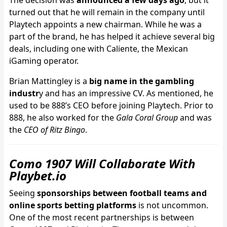
turned out that he will remain in the company until
Playtech appoints a new chairman. While he was a
part of the brand, he has helped it achieve several big
deals, including one with Caliente, the Mexican
iGaming operator.
Brian Mattingley is a
big name in the gambling
industr
y and has an impressive CV. As mentioned, he
used to be 888’s CEO before joining Playtech. Prior to
888, he also worked for the
Gala Coral Group
and was
the
CEO of Ritz Bingo
.
Como 1907 Will Collaborate With
Playbet.io
Seeing
sponsorships between football teams and
online sports betting platforms
is not uncommon.
One of the most recent partnerships is between