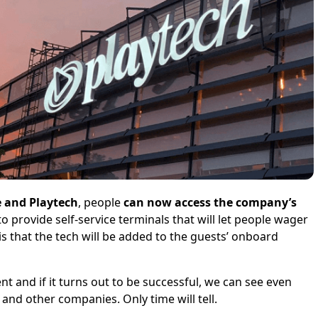
 and Playtech
, people
can now access the company’s
 to provide self-service terminals that will let people wager
is that the tech will be added to the guests’ onboard
ent and if it turns out to be successful, we can see even
and other companies. Only time will tell.