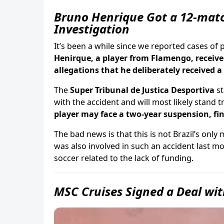
Bruno Henrique Got a 12-matc
Investigation
It’s been a while since we reported cases of 
Henirque, a player from Flamengo, receive
allegations that he deliberately received a
The
Super Tribunal de Justica Desportiva
st
with the accident and will most likely stand t
player may face a two-year suspension, fi
The bad news is that this is not Brazil’s only
was also involved in such an accident last m
soccer related to the lack of funding.
MSC Cruises Signed a Deal wit