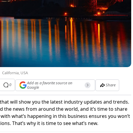
California, USA
Add as a favorite source on
0
Share
Google
at will show you the latest industry updates and trends.
d the news from around the world, and it’s time to share
 with what’s happening in this business ensures you won’t
ons. That’s why it is time to see what’s new.