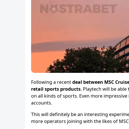
Following a recent
deal between MSC Cruise
retail sports products
. Playtech will be able
on all kinds of sports. Even more impressive 
accounts.
This will definitely be an interesting experim
more operators joining with the likes of MSC 