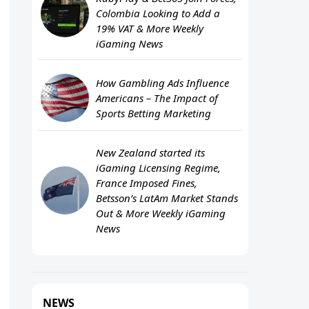
Colombia Looking to Add a
19% VAT & More Weekly
iGaming News
How Gambling Ads Influence
Americans – The Impact of
Sports Betting Marketing
New Zealand started its
iGaming Licensing Regime,
France Imposed Fines,
Betsson’s LatAm Market Stands
Out & More Weekly iGaming
News
NEWS