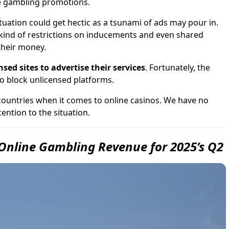
e gambling promotions.
ituation could get hectic as a tsunami of ads may pour in.
kind of restrictions on inducements and even shared
their money.
sed sites to advertise their services
. Fortunately, the
to block unlicensed platforms.
 countries when it comes to online casinos. We have no
ention to the situation.
Online Gambling Revenue for 2025’s Q2