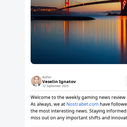
Author
Veselin Ignatov
12 September 2025
Welcome to the weekly gaming news review th
As always, we at
Nostrabet.com
have followe
the most interesting news. Staying informed
miss out on any important shifts and innovati