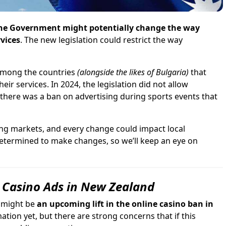
he Government might potentially change the way
vices
. The new legislation could restrict the way
 among the countries
(alongside the likes of Bulgaria)
that
ir services. In 2024, the legislation did not allow
here was a ban on advertising during sports events that
ling markets, and every change could impact local
termined to make changes, so we’ll keep an eye on
e Casino Ads in New Zealand
 might be
an upcoming lift in the online casino ban in
irmation yet, but there are strong concerns that if this