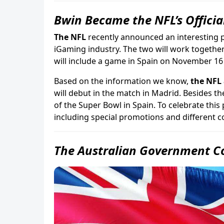
Bwin Became the NFL’s Officia
The NFL
recently announced an interesting 
iGaming industry. The two will work together
will include a game in Spain on November 16
Based on the information we know,
the NFL 
will debut in the match in Madrid. Besides the
of the Super Bowl in Spain. To celebrate this 
including special promotions and different c
The Australian Government Co