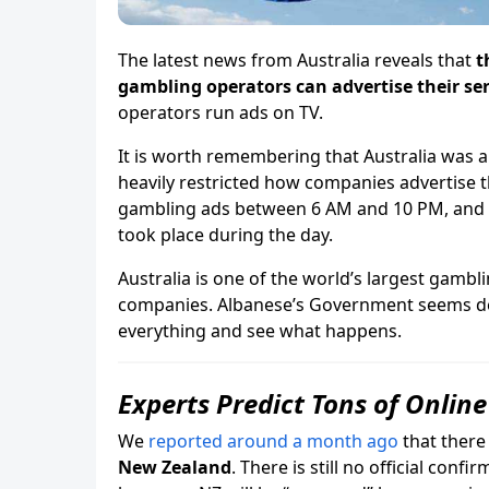
The latest news from Australia reveals that
t
gambling operators can advertise their ser
operators run ads on TV.
It is worth remembering that Australia was
heavily restricted how companies advertise the
gambling ads between 6 AM and 10 PM, and t
took place during the day.
Australia is one of the world’s largest gamb
companies. Albanese’s Government seems de
everything and see what happens.
Experts Predict Tons of Onlin
We
reported around a month ago
that there
New Zealand
. There is still no official conf