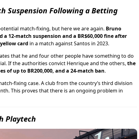
h Suspension Following a Betting
potential match-fixing, but here we are again.
Bruno
d a 12-match suspension and a BR$60,000 fine after
 yellow card
in a match against Santos in 2023.
ates that he and four other people have something to do
rial. If the authorities convict Henrique and the others,
the
nes of up to BR200,000, and a 24-match ban
.
 match-fixing case. A club from the country’s third division
onth. This proves that there is an ongoing problem in
h Playtech