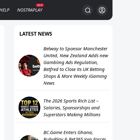
HELP
NOSTRAPLAY
LATEST NEWS
Betway to Sponsor Manchester
United, New Zealand Adds new
Gambling Ads Regulation,
Betfred to Close its UK Betting
Shops & More Weekly iGaming
News
The 2026 Sports Rich List –
Salaries, Sponsorships and
Superstars Making Millions
BC.Game Enters Ghana,
RubyPlay & Bet365 Join Forces,