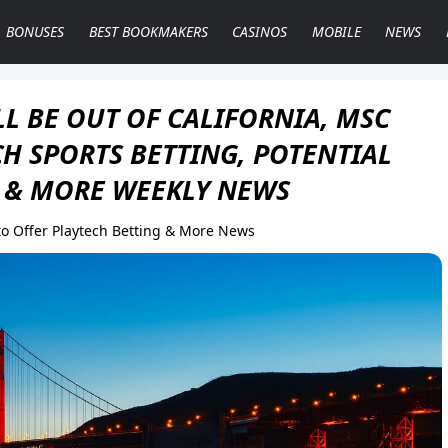
BONUSES
BEST BOOKMAKERS
CASINOS
MOBILE
NEWS
L BE OUT OF CALIFORNIA, MSC
CH SPORTS BETTING, POTENTIAL
 & MORE WEEKLY NEWS
to Offer Playtech Betting & More News