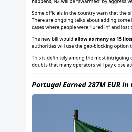
happens, NZ will be “swarmed” by aggressiv
Some officials in the country warn that the s
There are ongoing talks about adding some 
cases where people were “lured in” and lost 
The new bill would
allow as many as 15 licen
authorities will use the geo-blocking option 
This is definitely among the most intriguing
doubts that many operators will pay close att
Portugal Earned 287M EUR in 