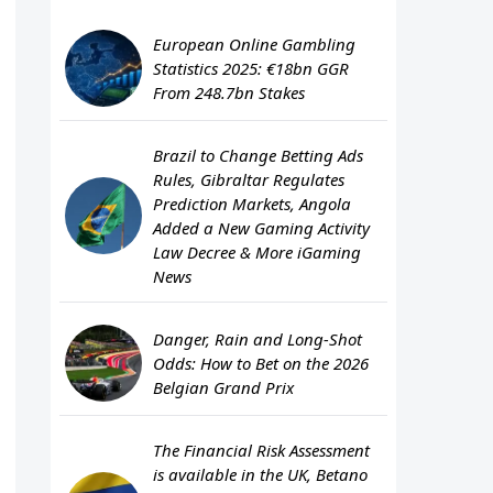
European Online Gambling
Statistics 2025: €18bn GGR
From 248.7bn Stakes
Brazil to Change Betting Ads
Rules, Gibraltar Regulates
Prediction Markets, Angola
Added a New Gaming Activity
Law Decree & More iGaming
News
Danger, Rain and Long-Shot
Odds: How to Bet on the 2026
Belgian Grand Prix
The Financial Risk Assessment
is available in the UK, Betano