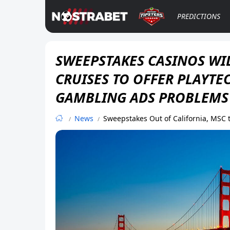
PREDICTIONS
SWEEPSTAKES CASINOS WIL
CRUISES TO OFFER PLAYTE
GAMBLING ADS PROBLEMS
News
Sweepstakes Out of California, MSC 