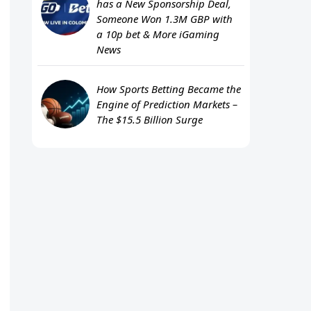
has a New Sponsorship Deal,
Someone Won 1.3M GBP with
a 10p bet & More iGaming
News
How Sports Betting Became the
Engine of Prediction Markets –
The $15.5 Billion Surge