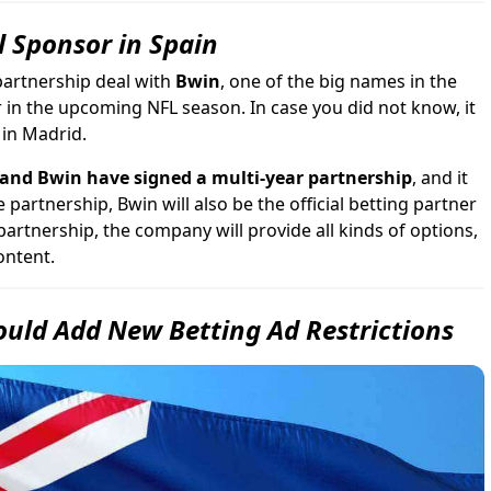
l Sponsor in Spain
partnership deal with
Bwin
, one of the big names in the
 in the upcoming NFL season. In case you did not know, it
 in Madrid.
and Bwin have signed a multi-year partnership
, and it
 partnership, Bwin will also be the official betting partner
partnership, the company will provide all kinds of options,
ontent.
uld Add New Betting Ad Restrictions