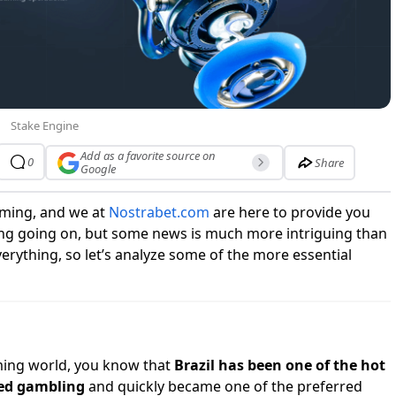
Stake Engine
Add as a favorite source on
0
Share
Google
Gaming, and we at
Nostrabet.com
are here to provide you
ing going on, but some news is much more intriguing than
rything, so let’s analyze some of the more essential
aming world, you know that
Brazil has been one of the hot
zed gambling
and quickly became one of the preferred