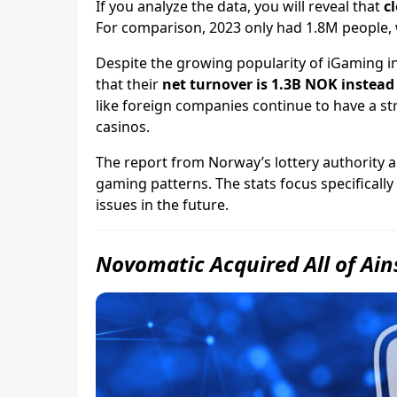
If you analyze the data, you will reveal that
c
For comparison, 2023 only had 1.8M people, w
Despite the growing popularity of iGaming i
that their
net turnover is 1.3B NOK instead
like foreign companies continue to have a s
casinos.
The report from Norway’s lottery authority a
gaming patterns. The stats focus specifically
issues in the future.
Novomatic Acquired All of Ain