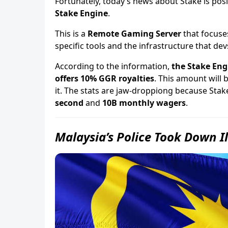
Fortunately, today’s news about Stake is po
Stake Engine
.
This is a
Remote Gaming Server
that focuse
specific tools and the infrastructure that de
According to the information,
the Stake Engi
offers 10% GGR royalties
. This amount will
it. The stats are jaw-droppiong because Sta
second
and
10B monthly wagers
.
Malaysia’s Police Took Down I