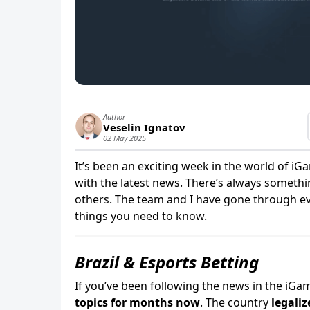
Author
Veselin Ignatov
02 May 2025
It’s been an exciting week in the world of i
with the latest news. There’s always someth
others. The team and I have gone through eve
things you need to know.
Brazil & Esports Betting
If you’ve been following the news in the iG
topics for months now
. The country
legali