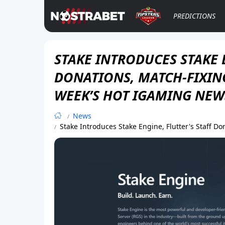
PREDICTIONS
STAKE INTRODUCES STAKE E
DONATIONS, MATCH-FIXIN
WEEK’S HOT IGAMING NEW
News
Stake Introduces Stake Engine, Flutter's Staff 