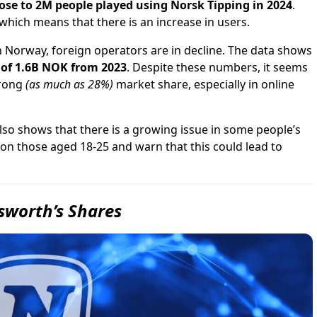
lose to 2M people played using Norsk Tipping in 2024
.
hich means that there is an increase in users.
n Norway, foreign operators are in decline. The data shows
 of 1.6B NOK from 2023
. Despite these numbers, it seems
trong
(as much as 28%)
market share, especially in online
lso shows that there is a growing issue in some people’s
 on those aged 18-25 and warn that this could lead to
sworth’s Shares