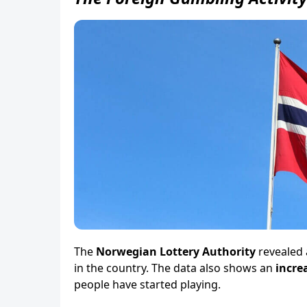
The
Norwegian Lottery Authority
revealed 
in the country. The data also shows an
incre
people have started playing.