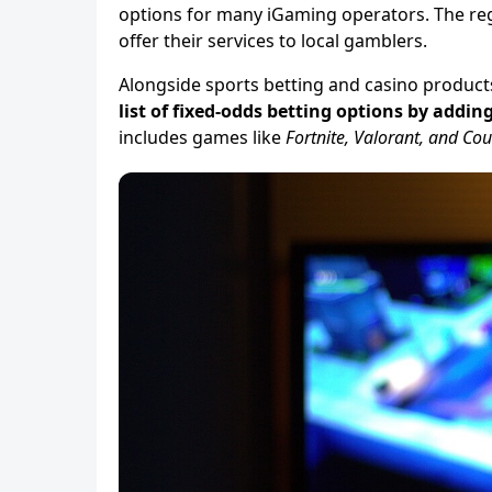
options for many iGaming operators. The reg
offer their services to local gamblers.
Alongside sports betting and casino product
list of fixed-odds betting options by addi
includes games like
Fortnite, Valorant, and Cou