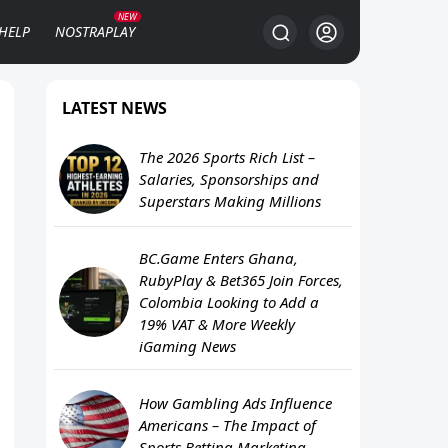
HELP
NOSTRAPLAY
LATEST NEWS
The 2026 Sports Rich List –
Salaries, Sponsorships and
Superstars Making Millions
BC.Game Enters Ghana,
RubyPlay & Bet365 Join Forces,
Colombia Looking to Add a
19% VAT & More Weekly
iGaming News
How Gambling Ads Influence
Americans – The Impact of
Sports Betting Marketing