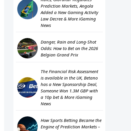
Prediction Markets, Angola
Added a New Gaming Activity
Law Decree & More iGaming
News
Danger, Rain and Long-Shot
Odds: How to Bet on the 2026
Belgian Grand Prix
The Financial Risk Assessment
is available in the UK, Betano
has a New Sponsorship Deal,
Someone Won 1.3M GBP with
a 10p bet & More iGaming
News
How Sports Betting Became the
Engine of Prediction Markets –