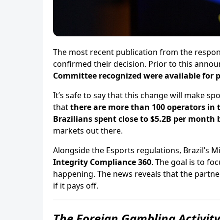
The most recent publication from the respon
confirmed their decision. Prior to this ann
Committee recognized were available for p
It’s safe to say that this change will make sp
that
there are more than 100 operators in 
Brazilians spent close to $5.2B per month 
markets out there.
Alongside the Esports regulations, Brazil’s M
Integrity Compliance 360
. The goal is to f
happening. The news reveals that the partnershi
if it pays off.
The Foreign Gambling Activity