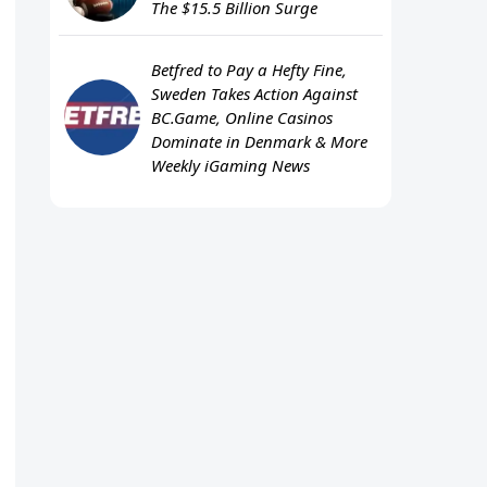
The $15.5 Billion Surge
Betfred to Pay a Hefty Fine,
Sweden Takes Action Against
BC.Game, Online Casinos
Dominate in Denmark & More
Weekly iGaming News