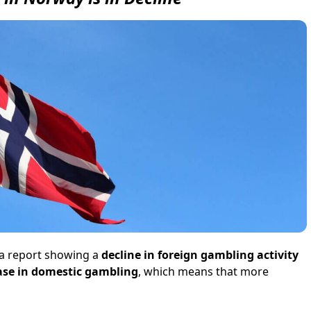
a report showing a
decline in foreign gambling activity
ase in domestic gambling
, which means that more