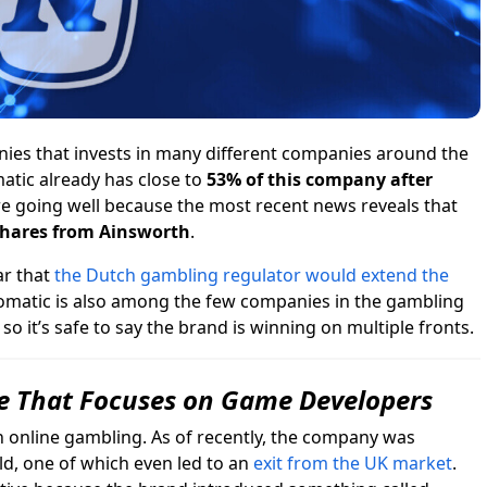
ies that invests in many different companies around the
atic already has close to
53% of this company after
are going well because the most recent news reveals that
shares from Ainsworth
.
ar that
the Dutch gambling regulator would extend the
omatic is also among the few companies in the gambling
so it’s safe to say the brand is winning on multiple fronts.
e That Focuses on Game Developers
 online gambling. As of recently, the company was
ld, one of which even led to an
exit from the UK market
.