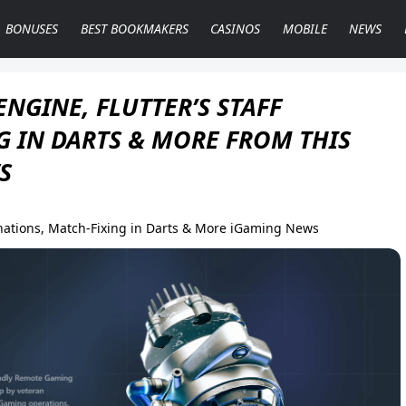
BONUSES
BEST BOOKMAKERS
CASINOS
MOBILE
NEWS
NGINE, FLUTTER’S STAFF
G IN DARTS & MORE FROM THIS
S
Donations, Match-Fixing in Darts & More iGaming News