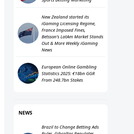
New Zealand started its
iGaming Licensing Regime,
France Imposed Fines,
Betsson’s LatAm Market Stands
Out & More Weekly iGaming
News
European Online Gambling
Statistics 2025: €18bn GGR
From 248.7bn Stakes
NEWS
Brazil to Change Betting Ads
Rules, Gibraltar Regulates