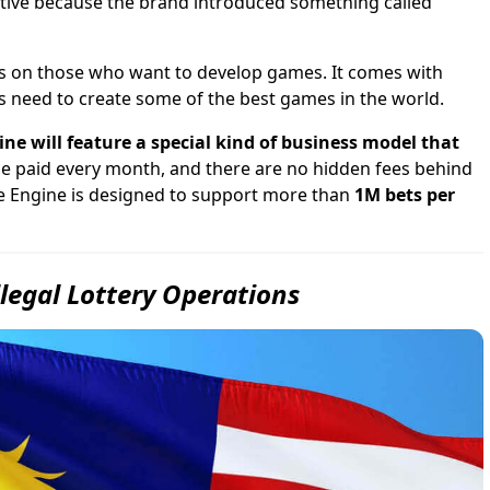
sitive because the brand introduced something called
s on those who want to develop games. It comes with
vs need to create some of the best games in the world.
ne will feature a special kind of business model that
 be paid every month, and there are no hidden fees behind
ke Engine is designed to support more than
1M bets per
llegal Lottery Operations