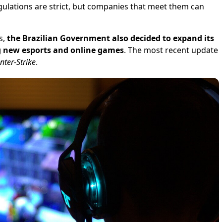
ulations are strict, but companies that meet them can
s,
the Brazilian Government also decided to expand its
ng new esports and online games
. The most recent update
nter-Strike
.