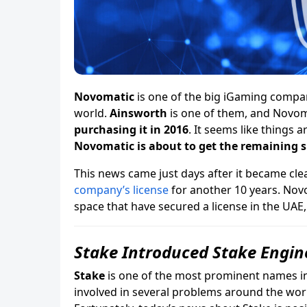
Novomatic
is one of the big iGaming compan
world.
Ainsworth
is one of them, and Novom
purchasing it in 2016
. It seems like things 
Novomatic is about to get the remaining 
This news came just days after it became cle
company’s license
for another 10 years. Nov
space that have secured a license in the UAE, 
Stake Introduced Stake Engin
Stake
is one of the most prominent names in
involved in several problems around the wor