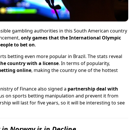
sible gambling authorities in this South American country
ouncement,
only games that the International Olympic
eople to bet on
.
orts betting even more popular in Brazil. The stats reveal
the country with a license
. In terms of popularity,
betting online
, making the country one of the hottest
inistry of Finance also signed a
partnership deal with
ocus on sports betting manipulation and prevent it from
p will last for five years, so it will be interesting to see
 in Norway is in Decline