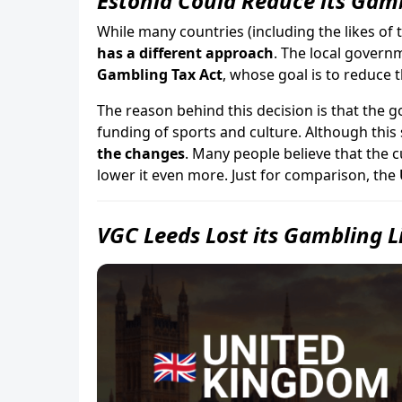
Estonia Could Reduce its Gam
While many countries (including the likes of 
has a different approach
. The local gover
Gambling Tax Act
, whose goal is to reduce 
The reason behind this decision is that the
funding of sports and culture. Although this
the changes
. Many people believe that the c
lower it even more. Just for comparison, the
VGC Leeds Lost its Gambling L