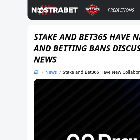
PREDICTIONS
STAKE AND BET365 HAVE 
AND BETTING BANS DISCU
NEWS
News
Stake and Bet365 Have New Collabor