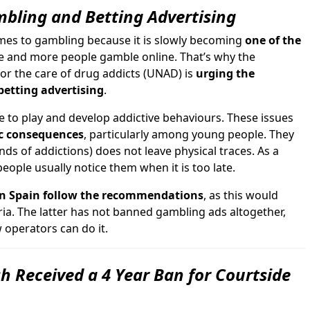
bling and Betting Advertising
comes to gambling because it is slowly becoming
one of the
ore and more people gamble online. That’s why the
for the care of drug addicts (UNAD) is
urging the
betting advertising
.
 to play and develop addictive behaviours. These issues
ic consequences
, particularly among young people. They
nds of addictions) does not leave physical traces. As a
eople usually notice them when it is too late.
in Spain follow the recommendations
, as this would
ria. The latter has not banned gambling ads altogether,
w operators can do it.
 Received a 4 Year Ban for Courtside