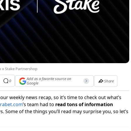
x x Stake Partnershop
Add as a favorite source on
0
Share
Google
ur weekly news recap, so it’s time to check out what’s
rabet.com
’s team had to
read tons of information
 Some of the things you’ll read may surprise you, so let’s