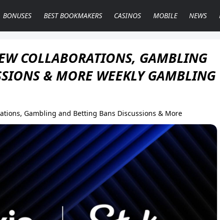
BONUSES
BEST BOOKMAKERS
CASINOS
MOBILE
NEWS
NEW COLLABORATIONS, GAMBLING
SSIONS & MORE WEEKLY GAMBLING
ations, Gambling and Betting Bans Discussions & More