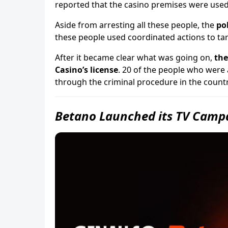
reported that the casino premises were used f
Aside from arresting all these people, the
po
these people used coordinated actions to tar
After it became clear what was going on,
the
Casino’s license
. 20 of the people who were 
through the criminal procedure in the countr
Betano Launched its TV Camp