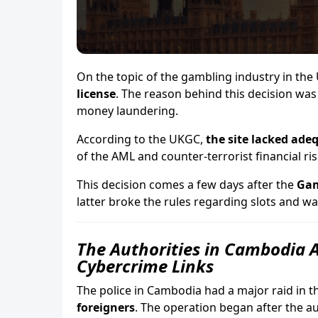
On the topic of the gambling industry in the
license
. The reason behind this decision was
money laundering.
According to the UKGC,
the site lacked ade
of the AML and counter-terrorist financial ris
This decision comes a few days after the
Gam
latter broke the rules regarding slots and w
The Authorities in Cambodia A
Cybercrime Links
The police in Cambodia had a major raid in t
foreigners
. The operation began after the a