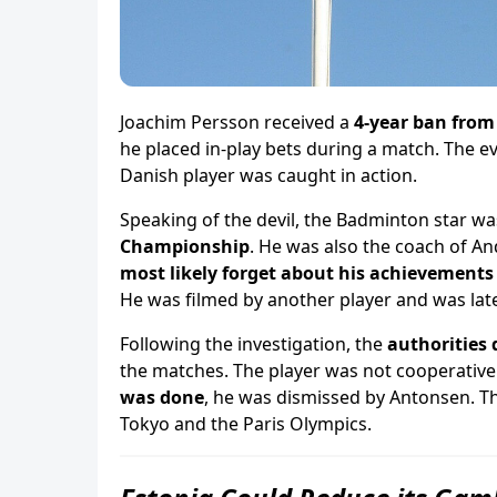
Joachim Persson received a
4-year ban from
he placed in-play bets during a match. The e
Danish player was caught in action.
Speaking of the devil, the Badminton star w
Championship
. He was also the coach of An
most likely forget about his achievements
He was filmed by another player and was lat
Following the investigation, the
authorities 
the matches. The player was not cooperative 
was done
, he was dismissed by Antonsen. The
Tokyo and the Paris Olympics.