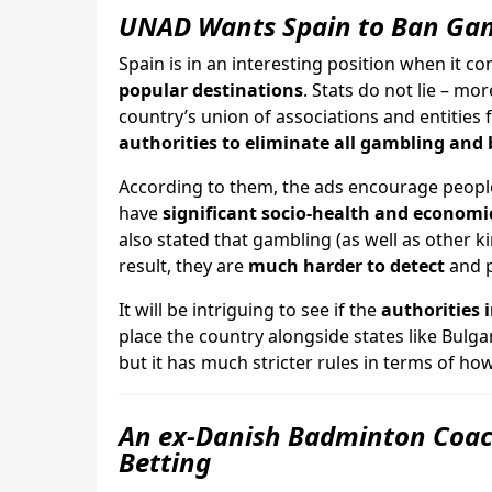
UNAD Wants Spain to Ban Gam
Spain is in an interesting position when it 
popular destinations
. Stats do not lie – m
country’s union of associations and entities 
authorities to eliminate all gambling and 
According to them, the ads encourage people
have
significant socio-health and econom
also stated that gambling (as well as other ki
result, they are
much harder to detect
and p
It will be intriguing to see if the
authorities 
place the country alongside states like Bulga
but it has much stricter rules in terms of ho
An ex-Danish Badminton Coach
Betting