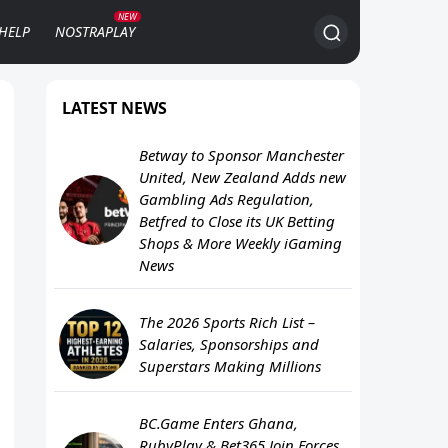
HELP
NOSTRAPLAY
LATEST NEWS
Betway to Sponsor Manchester
United, New Zealand Adds new
Gambling Ads Regulation,
Betfred to Close its UK Betting
Shops & More Weekly iGaming
News
The 2026 Sports Rich List –
Salaries, Sponsorships and
Superstars Making Millions
BC.Game Enters Ghana,
RubyPlay & Bet365 Join Forces,