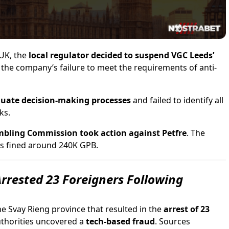
 UK, the
local regulator decided to suspend VGC Leeds’
 the company’s failure to meet the requirements of anti-
quate decision-making processes
and failed to identify all
ks.
bling Commission took action against Petfre
. The
as fined around 240K GPB.
rrested 23 Foreigners Following
he Svay Rieng province that resulted in the
arrest of 23
uthorities uncovered a
tech-based fraud
. Sources