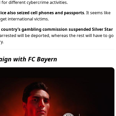
or different cybercrime activities.
lice also seized cell phones and passports
. It seems like
get international victims.
 country’s gambling commission suspended Silver Star
arrested will be deported, whereas the rest will have to go
y.
aign with FC Bayern