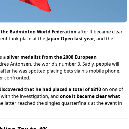
 the Badminton World Federation
after it became clear
vent took place at the
Japan Open last year
, and the
as a
silver medalist from the 2008 European
dres Antonsen, the world’s number 3. Sadly, people will
after he was spotted placing bets via his mobile phone.
er confronted.
discovered that he had placed a total of $810
on one of
with the investigation, and
once it became clear what
 latter reached the singles quarterfinals at the event in