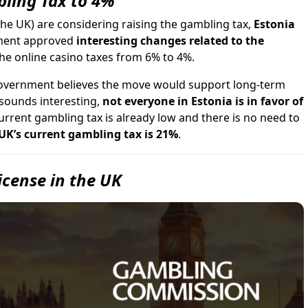
bling Tax to 4%
the UK) are considering raising the gambling tax,
Estonia
nment approved
interesting changes related to the
the online casino taxes from 6% to 4%.
 government believes the move would support long-term
 sounds interesting,
not everyone in Estonia is in favor of
urrent gambling tax is already low and there is no need to
UK’s current gambling tax is 21%
.
icense in the UK