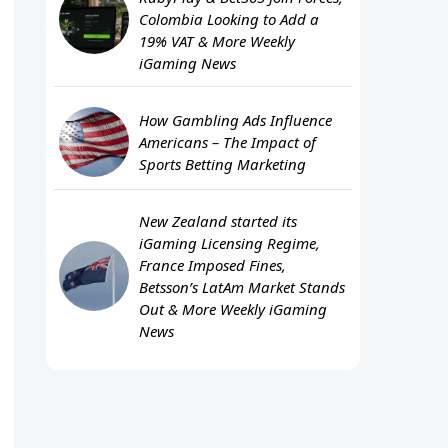
Colombia Looking to Add a
19% VAT & More Weekly
iGaming News
How Gambling Ads Influence
Americans – The Impact of
Sports Betting Marketing
New Zealand started its
iGaming Licensing Regime,
France Imposed Fines,
Betsson’s LatAm Market Stands
Out & More Weekly iGaming
News