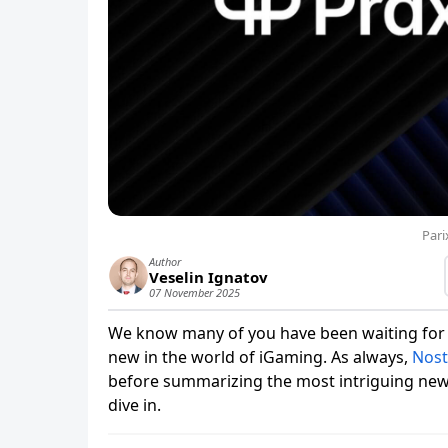
Pari
Author
Veselin Ignatov
07 November 2025
We know many of you have been waiting for o
new in the world of iGaming. As always,
Nost
before summarizing the most intriguing news.
dive in.