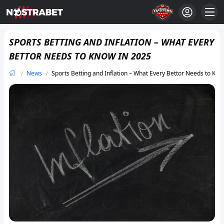
SPORTS BETTING AND INFLATION – WHAT EVERY
BETTOR NEEDS TO KNOW IN 2025
News
Sports Betting and Inflation – What Every Bettor Needs to Kno