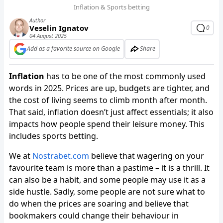
Inflation & Sports betting
Author
Veselin Ignatov
0
04 August 2025
Add as a favorite source on Google
Share
Inflation
has to be one of the most commonly used
words in 2025. Prices are up, budgets are tighter, and
the cost of living seems to climb month after month.
That said, inflation doesn’t just affect essentials; it also
impacts how people spend their leisure money. This
includes sports betting.
We at
Nostrabet.com
believe that wagering on your
favourite team is more than a pastime – it is a thrill. It
can also be a habit, and some people may use it as a
side hustle. Sadly, some people are not sure what to
do when the prices are soaring and believe that
bookmakers could change their behaviour in