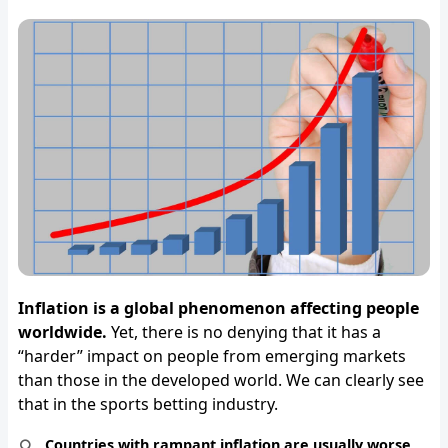
Inflation is a global phenomenon affecting people
worldwide.
Yet, there is no denying that it has a
“harder” impact on people from emerging markets
than those in the developed world. We can clearly see
that in the sports betting industry.
Countries with rampant inflation are usually worse