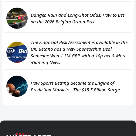
Danger, Rain and Long-Shot Odds: How to Bet
on the 2026 Belgian Grand Prix
The Financial Risk Assessment is available in the
UK, Betano has a New Sponsorship Deal,
Someone Won 1.3M GBP with a 10p bet & More
iGaming News
How Sports Betting Became the Engine of
Prediction Markets – The $15.5 Billion Surge