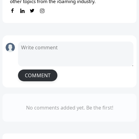
other topics from the iGaming industry.
COMMENT
No comments added yet. Be the first!