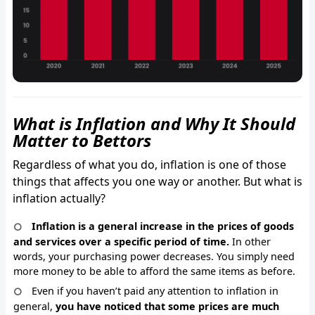
What is Inflation and Why It Should
Matter to Bettors
Regardless of what you do, inflation is one of those
things that affects you one way or another. But what is
inflation actually?
Inflation is a general increase in the prices of goods
and services over a specific period of time.
In other
words, your purchasing power decreases. You simply need
more money to be able to afford the same items as before.
Even if you haven’t paid any attention to inflation in
general,
you have noticed that some prices are much