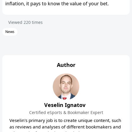
inflation, it pays to know the value of your bet.
Viewed
220
times
News
Author
Veselin Ignatov
Certified eSports & Bookmaker Expert
Veselin's primary job is to create unique content, such
as reviews and analyses of different bookmakers and