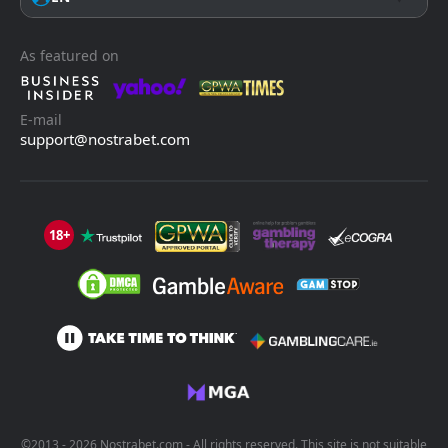
As featured on
E-mail
support@nostrabet.com
18+
©2013 - 2026 Nostrabet.com - All rights reserved. This site is not suitable