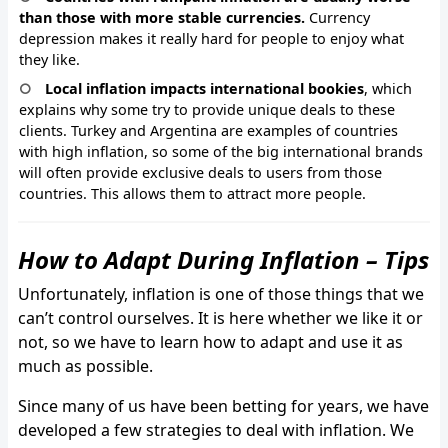
than those with more stable currencies.
Currency
depression makes it really hard for people to enjoy what
they like.
Local inflation impacts international bookies
, which
explains why some try to provide unique deals to these
clients. Turkey and Argentina are examples of countries
with high inflation, so some of the big international brands
will often provide exclusive deals to users from those
countries. This allows them to attract more people.
How to Adapt During Inflation – Tips
Unfortunately, inflation is one of those things that we
can’t control ourselves. It is here whether we like it or
not, so we have to learn how to adapt and use it as
much as possible.
Since many of us have been betting for years, we have
developed a few strategies to deal with inflation. We