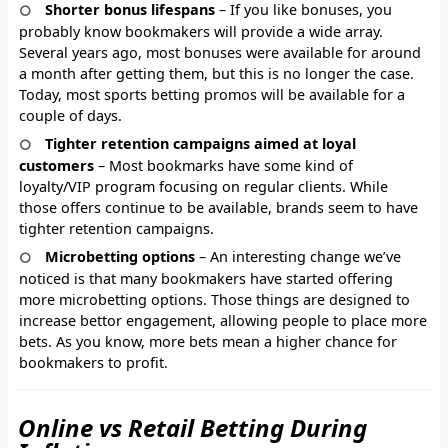
Shorter bonus lifespans
– If you like bonuses, you
probably know bookmakers will provide a wide array.
Several years ago, most bonuses were available for around
a month after getting them, but this is no longer the case.
Today, most sports betting promos will be available for a
couple of days.
Tighter retention campaigns aimed at loyal
customers
– Most bookmarks have some kind of
loyalty/VIP program focusing on regular clients. While
those offers continue to be available, brands seem to have
tighter retention campaigns.
Microbetting options
– An interesting change we’ve
noticed is that many bookmakers have started offering
more microbetting options. Those things are designed to
increase bettor engagement, allowing people to place more
bets. As you know, more bets mean a higher chance for
bookmakers to profit.
Online vs Retail Betting During