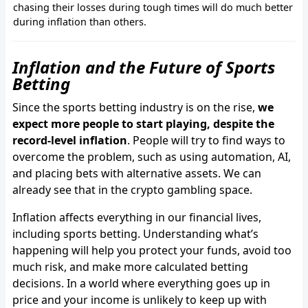
chasing their losses during tough times will do much better
during inflation than others.
Inflation and the Future of Sports
Betting
Since the sports betting industry is on the rise,
we
expect more people to start playing, despite the
record-level inflation
. People will try to find ways to
overcome the problem, such as using automation, AI,
and placing bets with alternative assets. We can
already see that in the crypto gambling space.
Inflation affects everything in our financial lives,
including sports betting. Understanding what’s
happening will help you protect your funds, avoid too
much risk, and make more calculated betting
decisions. In a world where everything goes up in
price and your income is unlikely to keep up with