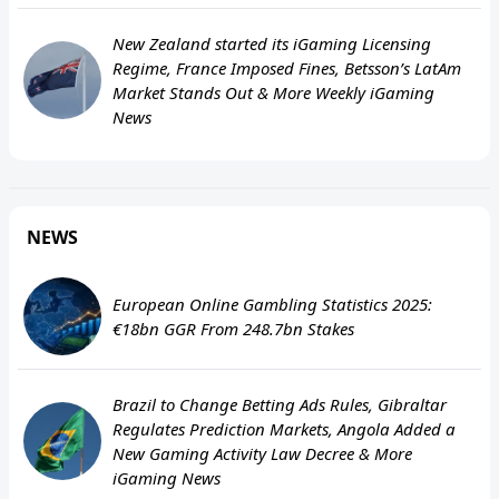
New Zealand started its iGaming Licensing
Regime, France Imposed Fines, Betsson’s LatAm
Market Stands Out & More Weekly iGaming
News
NEWS
European Online Gambling Statistics 2025:
€18bn GGR From 248.7bn Stakes
Brazil to Change Betting Ads Rules, Gibraltar
Regulates Prediction Markets, Angola Added a
New Gaming Activity Law Decree & More
iGaming News