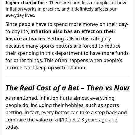
higher than before
. There are countless examples of how
inflation works in practice, and it definitely affects our
everyday lives.
Since people have to spend more money on their day-
to-day life,
inflation also has an effect on their
leisure activities
. Betting falls in this category
because many sports bettors are forced to reduce
their spending in this department to have more funds
for other things. This often happens when people’s
income can’t keep up with inflation.
The Real Cost of a Bet – Then vs Now
As mentioned, inflation hurts almost everything
people do, including their hobbies, such as sports
betting. In fact, every bettor can take a step back and
compare the value of a $10 bet 2-3 years ago and
today.