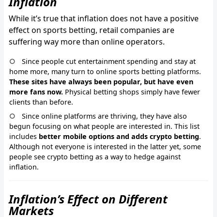
Inflation
While it’s true that inflation does not have a positive
effect on sports betting, retail companies are
suffering way more than online operators.
Since people cut entertainment spending and stay at
home more, many turn to online sports betting platforms.
These sites have always been popular, but have even
more fans now.
Physical betting shops simply have fewer
clients than before.
Since online platforms are thriving, they have also
begun focusing on what people are interested in. This list
includes
better mobile options and adds crypto betting
.
Although not everyone is interested in the latter yet, some
people see crypto betting as a way to hedge against
inflation.
Inflation’s Effect on Different
Markets