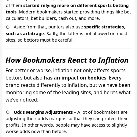
of them
started relying more on different sports betting
tools
. Modern bookmakers started providing things like bet
calculators, bet builders, cash out, and more.
Aside from that, punters also use
specific strategies,
such as arbitrage
. Sadly, the latter is not allowed on most
sites, so bettors must be careful.
How Bookmakers React to Inflation
For better or worse, inflation not only affects sports
bettors but also
has an impact on bookies
. Every
brand reacts differently to inflation, but we have been
monitoring some of the leading sites, and here’s what
we’ve noticed:
Odds Margins Adjustments
– A lot of bookmakers are
adjusting their odds margins so that they can protect their
profits. In other words, people may have access to slightly
worse odds now than before.