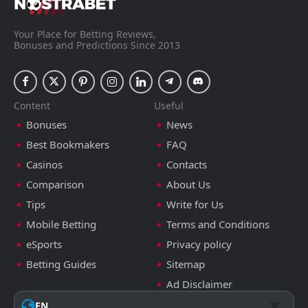
Your Place for Betting Reviews,
Bonuses and Predictions Since 2013
Content
Useful
Bonuses
News
Best Bookmakers
FAQ
Casinos
Contacts
Comparison
About Us
Tips
Write for Us
Mobile Betting
Terms and Conditions
eSports
Privacy policy
Betting Guides
Sitemap
Ad Disclaimer
EN