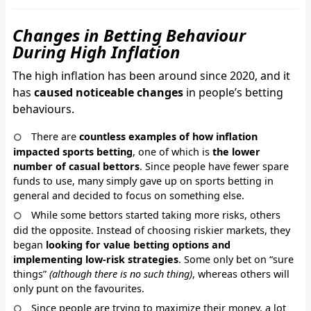
Changes in Betting Behaviour
During High Inflation
The high inflation has been around since 2020, and it
has
caused noticeable changes
in people’s betting
behaviours.
There are
countless examples of how inflation
impacted sports betting
, one of which is
the lower
number of casual bettors
. Since people have fewer spare
funds to use, many simply gave up on sports betting in
general and decided to focus on something else.
While some bettors started taking more risks, others
did the opposite. Instead of choosing riskier markets, they
began
looking for value betting options and
implementing low-risk strategies
. Some only bet on “sure
things”
(although there is no such thing)
, whereas others will
only punt on the favourites.
Since people are trying to maximize their money, a lot