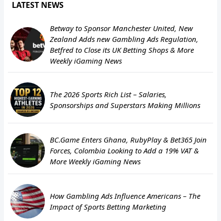
LATEST NEWS
Betway to Sponsor Manchester United, New
Zealand Adds new Gambling Ads Regulation,
Betfred to Close its UK Betting Shops & More
Weekly iGaming News
The 2026 Sports Rich List – Salaries,
Sponsorships and Superstars Making Millions
BC.Game Enters Ghana, RubyPlay & Bet365 Join
Forces, Colombia Looking to Add a 19% VAT &
More Weekly iGaming News
How Gambling Ads Influence Americans – The
Impact of Sports Betting Marketing