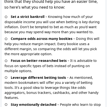
think that they should help you have an easier time,
so here’s what you need to know:
Set a strict bankroll
– Knowing how much of your
disposable income you will use when betting is key during
inflation. Don’t be tempted to bet as much as you’d want
because you may spend way more than you wanted to.
Compare odds across many bookies
– Doing this will
help you reduce margin impact. Every bookie uses a
different margin, so comparing the odds will let you pick
the more appropriate option.
Focus on better-researched bets
– It is advisable to
focus on specific types of bets instead of punting on
multiple options.
Leverage different betting tools
– As mentioned,
modern bookmakers will offer you a variety of betting
tools. It’s a good idea to leverage things like odds
aggregators, bonus trackers, cashbacks, and other handy
features.
Stay emotionally detached
– People who learn to stop