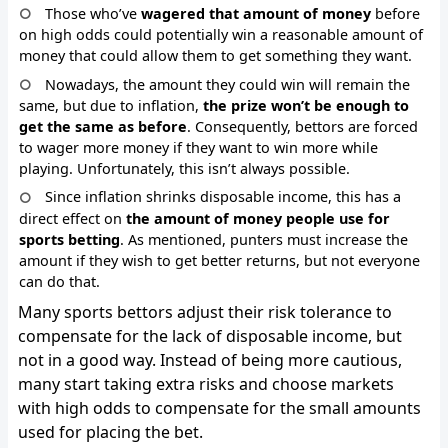
Those who’ve
wagered that amount of money
before
on high odds could potentially win a reasonable amount of
money that could allow them to get something they want.
Nowadays, the amount they could win will remain the
same, but due to inflation,
the prize won’t be enough to
get the same as before
. Consequently, bettors are forced
to wager more money if they want to win more while
playing. Unfortunately, this isn’t always possible.
Since inflation shrinks disposable income, this has a
direct effect on
the amount of money people use for
sports betting
. As mentioned, punters must increase the
amount if they wish to get better returns, but not everyone
can do that.
Many sports bettors adjust their risk tolerance to
compensate for the lack of disposable income, but
not in a good way. Instead of being more cautious,
many start taking extra risks and choose markets
with high odds to compensate for the small amounts
used for placing the bet.