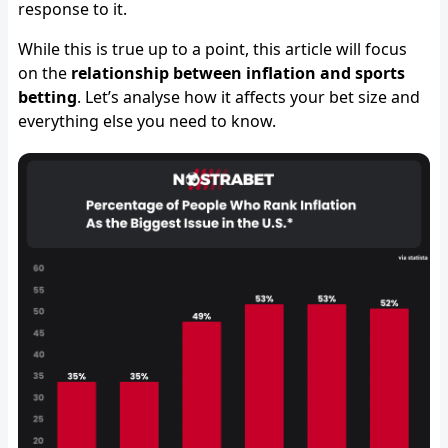
response to it.
While this is true up to a point, this article will focus
on the
relationship between inflation and sports
betting
. Let’s analyse how it affects your bet size and
everything else you need to know.