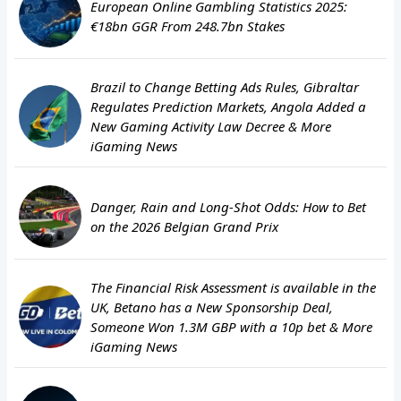
European Online Gambling Statistics 2025:
€18bn GGR From 248.7bn Stakes
Brazil to Change Betting Ads Rules, Gibraltar
Regulates Prediction Markets, Angola Added a
New Gaming Activity Law Decree & More
iGaming News
Danger, Rain and Long-Shot Odds: How to Bet
on the 2026 Belgian Grand Prix
The Financial Risk Assessment is available in the
UK, Betano has a New Sponsorship Deal,
Someone Won 1.3M GBP with a 10p bet & More
iGaming News