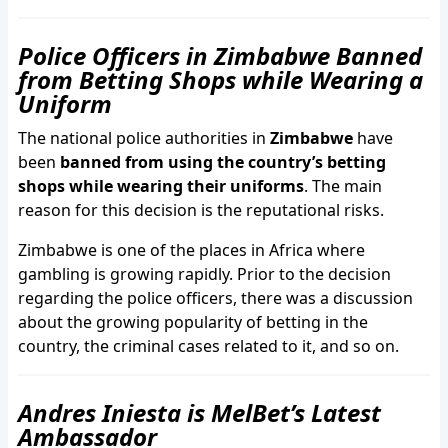
Police Officers in Zimbabwe Banned
from Betting Shops while Wearing a
Uniform
The national police authorities in
Zimbabwe
have
been
banned from using the country’s betting
shops while wearing their uniforms
. The main
reason for this decision is the reputational risks.
Zimbabwe is one of the places in Africa where
gambling is growing rapidly. Prior to the decision
regarding the police officers, there was a discussion
about the growing popularity of betting in the
country, the criminal cases related to it, and so on.
Andres Iniesta is MelBet’s Latest
Ambassador