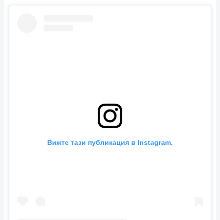
Вижте тази публикация в Instagram.