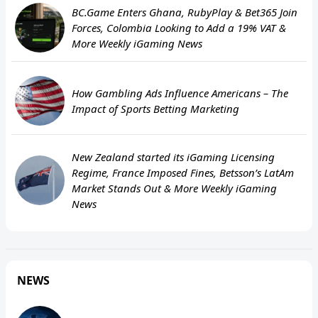
BC.Game Enters Ghana, RubyPlay & Bet365 Join
Forces, Colombia Looking to Add a 19% VAT &
More Weekly iGaming News
How Gambling Ads Influence Americans – The
Impact of Sports Betting Marketing
New Zealand started its iGaming Licensing
Regime, France Imposed Fines, Betsson’s LatAm
Market Stands Out & More Weekly iGaming
News
NEWS