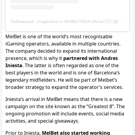
Публикация, споделена от MelBet INDIA official🇮🇳 (@melbetindia_official)
MelBet is one of the world’s most recognisable
iGaming operators, available in multiple countries.
The company decided to expand its international
presence, which is why it
partnered with Andres
Iniesta
. The latter is often regarded as one of the
best players in the world and is one of Barcelona’s
legendary midfielders. He will be part of Melbet’s
broader strategy to expand the operator’s services.
Iniesta’s arrival in MelBet means that there is a new
campaign on the site known as the “Greatest 8”. The
ongoing promotion will include events, social media
activities, and special giveaways.
Prior to Iniesta,
MelBet also started working