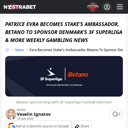
PATRICE EVRA BECOMES STAKE’S AMBASSADOR,
BETANO TO SPONSOR DENMARK’S 3F SUPERLIGA
& MORE WEEKLY GAMBLING NEWS
News
Evra Becomes Stake's Ambassador, Betano To Sponsor Denma
Betano sponsorship with 3F Superliga Football Denmark
Author
Veselin Ignatov
0
18 July 2025
Add as a favorite source on Google
Share