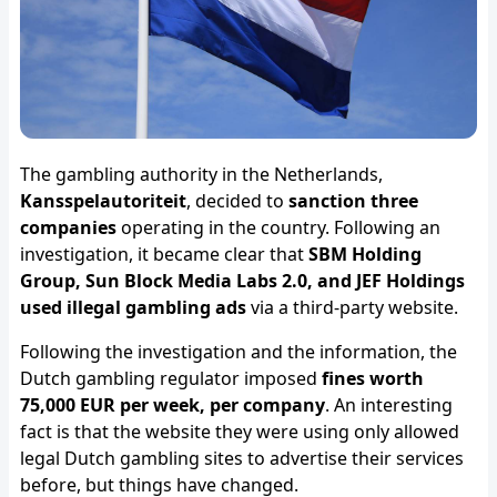
The gambling authority in the Netherlands,
Kansspelautoriteit
, decided to
sanction three
companies
operating in the country. Following an
investigation, it became clear that
SBM Holding
Group, Sun Block Media Labs 2.0, and JEF Holdings
used illegal gambling ads
via a third-party website.
Following the investigation and the information, the
Dutch gambling regulator imposed
fines worth
75,000 EUR per week, per company
. An interesting
fact is that the website they were using only allowed
legal Dutch gambling sites to advertise their services
before, but things have changed.