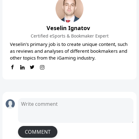
Veselin Ignatov
Certified eSports & Bookmaker Expert
Veselin's primary job is to create unique content, such
as reviews and analyses of different bookmakers and
other topics from the iGaming industry.
COMMENT