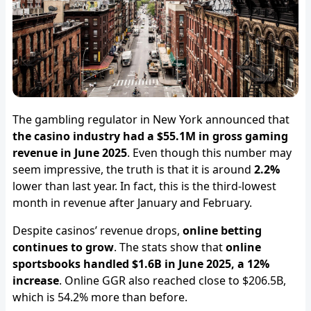
The gambling regulator in New York announced that
the casino industry had a $55.1M in gross gaming
revenue in June 2025
. Even though this number may
seem impressive, the truth is that it is around
2.2%
lower than last year. In fact, this is the third-lowest
month in revenue after January and February.
Despite casinos’ revenue drops,
online betting
continues to grow
. The stats show that
online
sportsbooks handled $1.6B in June 2025, a 12%
increase
. Online GGR also reached close to $206.5B,
which is 54.2% more than before.