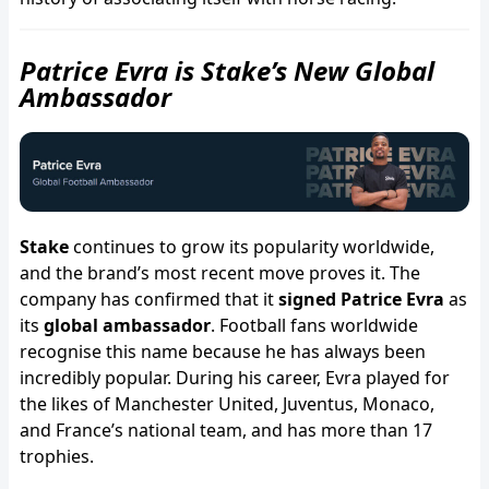
Patrice Evra is Stake’s New Global
Ambassador
Stake
continues to grow its popularity worldwide,
and the brand’s most recent move proves it. The
company has confirmed that it
signed Patrice Evra
as
its
global ambassador
. Football fans worldwide
recognise this name because he has always been
incredibly popular. During his career, Evra played for
the likes of Manchester United, Juventus, Monaco,
and France’s national team, and has more than 17
trophies.