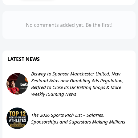
No comments added yet. Be the first!
LATEST NEWS
Betway to Sponsor Manchester United, New
Zealand Adds new Gambling Ads Regulation,
Betfred to Close its UK Betting Shops & More
Weekly iGaming News
The 2026 Sports Rich List – Salaries,
Sponsorships and Superstars Making Millions