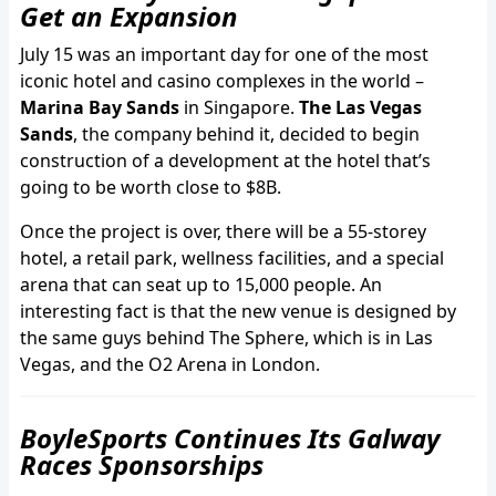
Get an Expansion
July 15 was an important day for one of the most
iconic hotel and casino complexes in the world –
Marina Bay Sands
in Singapore.
The Las Vegas
Sands
, the company behind it, decided to begin
construction of a development at the hotel that’s
going to be worth close to $8B.
Once the project is over, there will be a 55-storey
hotel, a retail park, wellness facilities, and a special
arena that can seat up to 15,000 people. An
interesting fact is that the new venue is designed by
the same guys behind The Sphere, which is in Las
Vegas, and the O2 Arena in London.
BoyleSports Continues Its Galway
Races Sponsorships