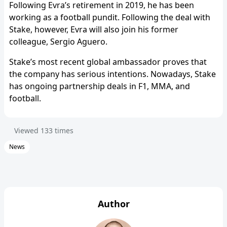
Following Evra’s retirement in 2019, he has been
working as a football pundit. Following the deal with
Stake, however, Evra will also join his former
colleague, Sergio Aguero.
Stake’s most recent global ambassador proves that
the company has serious intentions. Nowadays, Stake
has ongoing partnership deals in F1, MMA, and
football.
Viewed
133
times
News
Author