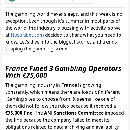
The gambling world never sleeps, and this week is no
exception. Even though it’s summer in most parts of
the world, the industry is buzzing with activity, so we
at
Nostrabet.com
decided to share what you need to
know. Let’s dive into the biggest stories and trends
shaping the gambling scene.
France Fined 3 Gambling Operators
With €75,000
The gambling industry in
France
is growing
constantly, which means there are loads of different
iGaming sites to choose from. It seems like one of
them did not follow the rules because it received a
€75,000 fine
. The
ANJ Sanctions Committee
imposed
the fine because the company failed to meet its
obligations related to data archiving and availability.