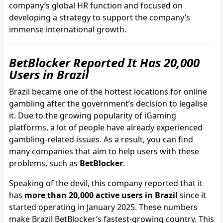
company’s global HR function and focused on
developing a strategy to support the company’s
immense international growth.
BetBlocker Reported It Has 20,000
Users in Brazil
Brazil became one of the hottest locations for online
gambling after the government’s decision to legalise
it. Due to the growing popularity of iGaming
platforms, a lot of people have already experienced
gambling-related issues. As a result, you can find
many companies that aim to help users with these
problems, such as
BetBlocker
.
Speaking of the devil, this company reported that it
has
more than 20,000 active users in Brazil
since it
started operating in January 2025. These numbers
make Brazil BetBlocker’s fastest-growing country. This