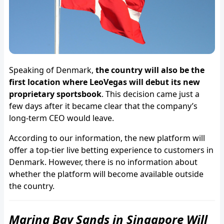
Speaking of Denmark,
the country will also be the
first location where LeoVegas will debut its new
proprietary sportsbook
. This decision came just a
few days after it became clear that the company’s
long-term CEO would leave.
According to our information, the new platform will
offer a top-tier live betting experience to customers in
Denmark. However, there is no information about
whether the platform will become available outside
the country.
Marina Bay Sands in Singapore Will