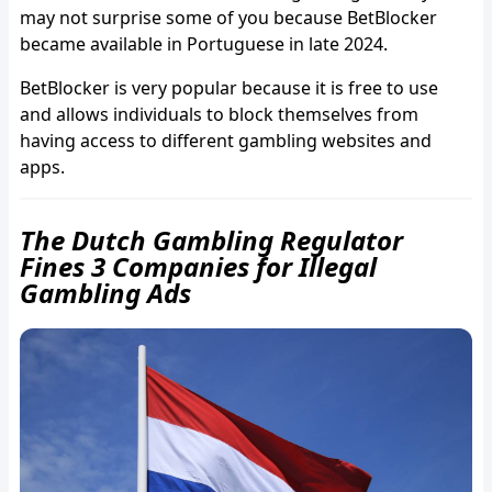
may not surprise some of you because BetBlocker
became available in Portuguese in late 2024.
BetBlocker is very popular because it is free to use
and allows individuals to block themselves from
having access to different gambling websites and
apps.
The Dutch Gambling Regulator
Fines 3 Companies for Illegal
Gambling Ads