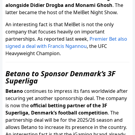
alongside Didier Drogba and Monami Ghosh
. The
latter became the host of the MelBet Night Show.
An interesting fact is that MelBet is not the only
company that focuses heavily on important
partnerships. As reported last week,
Premier Bet also
signed a deal with Francis Ngannou
, the UFC
Heavyweight Champion.
Betano to Sponsor Denmark’s 3F
Superliga
Betano
continues to impress its fans worldwide after
securing yet another sponsorship deal. The company
is now the
official betting partner of the 3F
Superliga, Denmark’s football competition
. The
partnership deal will be for the 2025/26 season and
allows Betano to increase its presence in the country.
An interesting fact is that the iGaming brand already