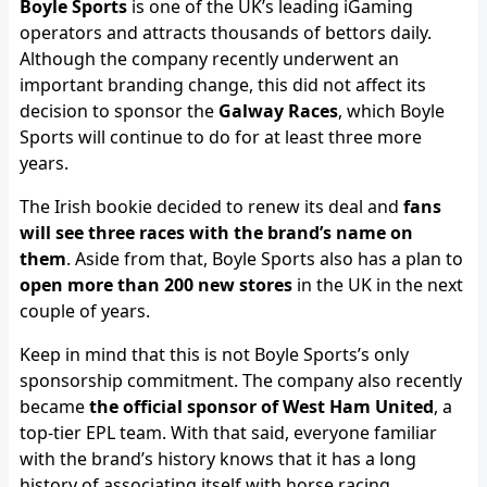
Boyle Sports
is one of the UK’s leading iGaming
operators and attracts thousands of bettors daily.
Although the company recently underwent an
important branding change, this did not affect its
decision to sponsor the
Galway Races
, which Boyle
Sports will continue to do for at least three more
years.
The Irish bookie decided to renew its deal and
fans
will see three races with the brand’s name on
them
. Aside from that, Boyle Sports also has a plan to
open more than 200 new stores
in the UK in the next
couple of years.
Keep in mind that this is not Boyle Sports’s only
sponsorship commitment. The company also recently
became
the official sponsor of West Ham United
, a
top-tier EPL team. With that said, everyone familiar
with the brand’s history knows that it has a long
history of associating itself with horse racing.