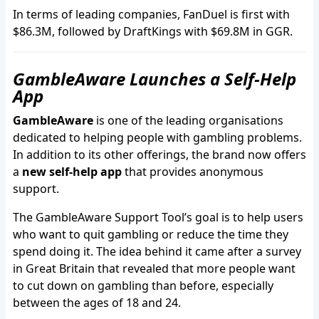
In terms of leading companies, FanDuel is first with
$86.3M, followed by DraftKings with $69.8M in GGR.
GambleAware Launches a Self-Help
App
GambleAware
is one of the leading organisations
dedicated to helping people with gambling problems.
In addition to its other offerings, the brand now offers
a
new self-help app
that provides anonymous
support.
The GambleAware Support Tool’s goal is to help users
who want to quit gambling or reduce the time they
spend doing it. The idea behind it came after a survey
in Great Britain that revealed that more people want
to cut down on gambling than before, especially
between the ages of 18 and 24.