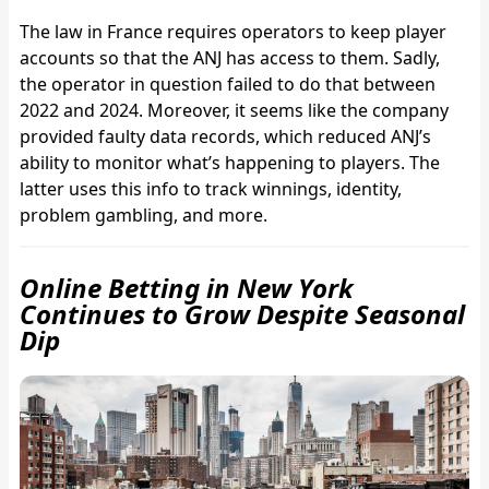
The law in France requires operators to keep player
accounts so that the ANJ has access to them. Sadly,
the operator in question failed to do that between
2022 and 2024. Moreover, it seems like the company
provided faulty data records, which reduced ANJ’s
ability to monitor what’s happening to players. The
latter uses this info to track winnings, identity,
problem gambling, and more.
Online Betting in New York
Continues to Grow Despite Seasonal
Dip