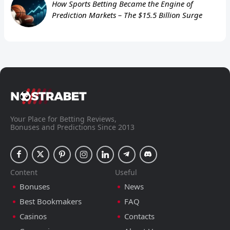
How Sports Betting Became the Engine of
Prediction Markets – The $15.5 Billion Surge
Your Place for Betting Reviews,
Bonuses and Predictions Since 2013
Content
Useful
Bonuses
News
Best Bookmakers
FAQ
Casinos
Contacts