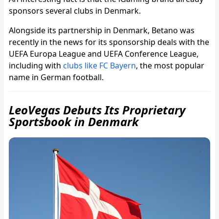
sponsors several clubs in Denmark.
Alongside its partnership in Denmark, Betano was
recently in the news for its sponsorship deals with the
UEFA Europa League and UEFA Conference League,
including with
clubs like FC Bayern
, the most popular
name in German football.
LeoVegas Debuts Its Proprietary
Sportsbook in Denmark