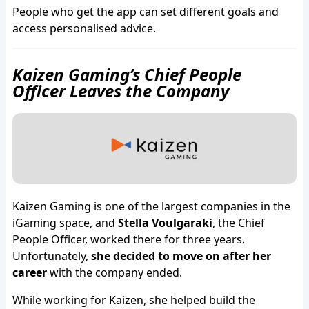
People who get the app can set different goals and
access personalised advice.
Kaizen Gaming’s Chief People
Officer Leaves the Company
Kaizen Gaming is one of the largest companies in the
iGaming space, and
Stella Voulgaraki
, the Chief
People Officer, worked there for three years.
Unfortunately,
she decided to move on after her
career
with the company ended.
While working for Kaizen, she helped build the