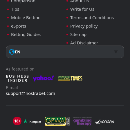
Comparison
About Us
Tips
Write for Us
Mobile Betting
Terms and Conditions
eSports
Privacy policy
Betting Guides
Sitemap
Ad Disclaimer
EN
As featured on
E-mail
support@nostrabet.com
18+