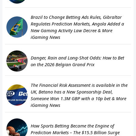
Brazil to Change Betting Ads Rules, Gibraltar
Regulates Prediction Markets, Angola Added a
New Gaming Activity Law Decree & More
iGaming News
Danger, Rain and Long-Shot Odds: How to Bet
on the 2026 Belgian Grand Prix
The Financial Risk Assessment is available in the
UK, Betano has a New Sponsorship Deal,
Someone Won 1.3M GBP with a 10p bet & More
iGaming News
How Sports Betting Became the Engine of
Prediction Markets – The $15.5 Billion Surge