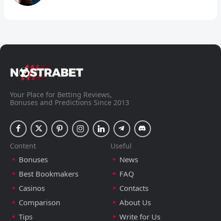
Your Place for Betting Reviews,
Bonuses and Predictions Since 2013
Content
Useful
Bonuses
News
Best Bookmakers
FAQ
Casinos
Contacts
Comparison
About Us
Tips
Write for Us