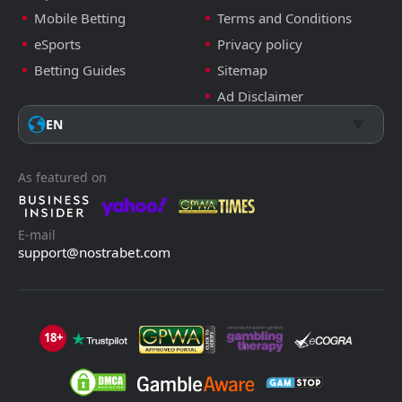
Mobile Betting
Terms and Conditions
eSports
Privacy policy
Betting Guides
Sitemap
Ad Disclaimer
EN
As featured on
E-mail
support@nostrabet.com
18+