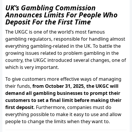
UK’s Gambling Commission
Announces Limits For People Who
Deposit For the First Time
The UKGC is one of the world’s most famous
gambling regulators, responsible for handling almost
everything gambling-related in the UK. To battle the
growing issues related to problem gambling in the
country, the UKGC introduced several changes, one of
which is very important.
To give customers more effective ways of managing
their funds,
from October 31, 2025, the UKGC will
demand all gambling businesses to prompt their
customers to set a final limit before making their
first deposit
. Furthermore, companies must do
everything possible to make it easy to use and allow
people to change the limits when they want to.