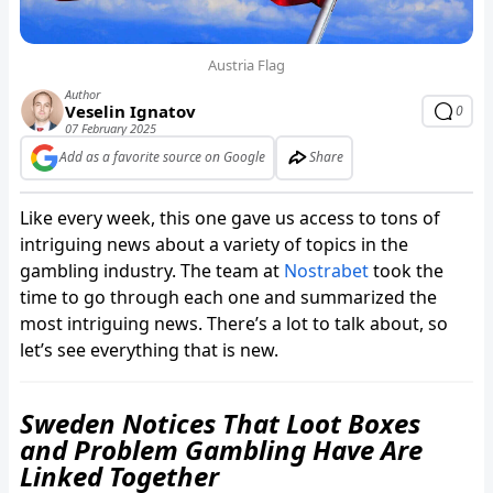
Austria Flag
Author
Veselin Ignatov
0
07 February 2025
Add as a favorite source on Google
Share
Like every week, this one gave us access to tons of
intriguing news about a variety of topics in the
gambling industry. The team at
Nostrabet
took the
time to go through each one and summarized the
most intriguing news. There’s a lot to talk about, so
let’s see everything that is new.
Sweden Notices That Loot Boxes
and Problem Gambling Have Are
Linked Together