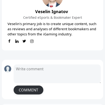
Veselin Ignatov
Certified eSports & Bookmaker Expert
Veselin's primary job is to create unique content, such
as reviews and analyses of different bookmakers and
other topics from the iGaming industry.
COMMENT