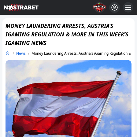
MONEY LAUNDERING ARRESTS, AUSTRIA’S
IGAMING REGULATION & MORE IN THIS WEEK’S
IGAMING NEWS
News
Money Laundering Arrests, Austria’s iGaming Regulation & M