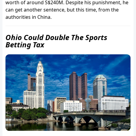
worth of around S$240M. Despite his punishment, he
can get another sentence, but this time, from the
authorities in China.
Ohio Could Double The Sports
Betting Tax