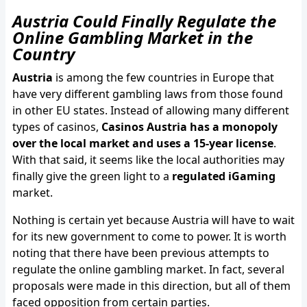
Austria Could Finally Regulate the
Online Gambling Market in the
Country
Austria
is among the few countries in Europe that
have very different gambling laws from those found
in other EU states. Instead of allowing many different
types of casinos,
Casinos Austria has a monopoly
over the local market and uses a 15-year license
.
With that said, it seems like the local authorities may
finally give the green light to a
regulated iGaming
market.
Nothing is certain yet because Austria will have to wait
for its new government to come to power. It is worth
noting that there have been previous attempts to
regulate the online gambling market. In fact, several
proposals were made in this direction, but all of them
faced opposition from certain parties.