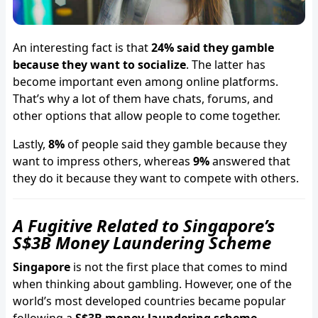
An interesting fact is that
24% said they gamble
because they want to socialize
. The latter has
become important even among online platforms.
That’s why a lot of them have chats, forums, and
other options that allow people to come together.
Lastly,
8%
of people said they gamble because they
want to impress others, whereas
9%
answered that
they do it because they want to compete with others.
A Fugitive Related to Singapore’s
S$3B Money Laundering Scheme
Singapore
is not the first place that comes to mind
when thinking about gambling. However, one of the
world’s most developed countries became popular