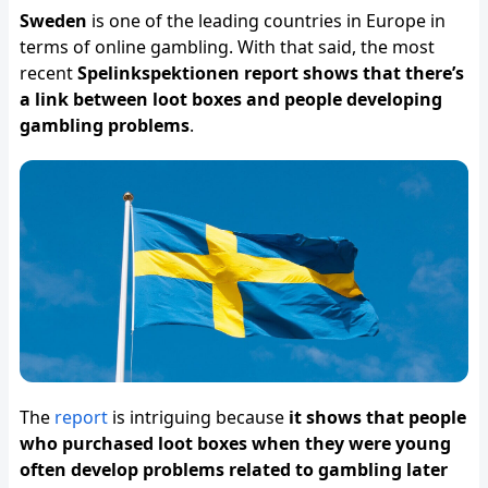
Sweden
is one of the leading countries in Europe in
terms of online gambling. With that said, the most
recent
Spelinkspektionen report shows that there’s
a link between loot boxes and people developing
gambling problems
.
The
report
is intriguing because
it shows that people
who purchased loot boxes when they were young
often develop problems related to gambling later