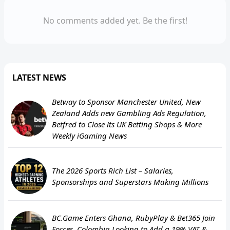
No comments added yet. Be the first!
LATEST NEWS
Betway to Sponsor Manchester United, New
Zealand Adds new Gambling Ads Regulation,
Betfred to Close its UK Betting Shops & More
Weekly iGaming News
The 2026 Sports Rich List – Salaries,
Sponsorships and Superstars Making Millions
BC.Game Enters Ghana, RubyPlay & Bet365 Join
Forces, Colombia Looking to Add a 19% VAT &