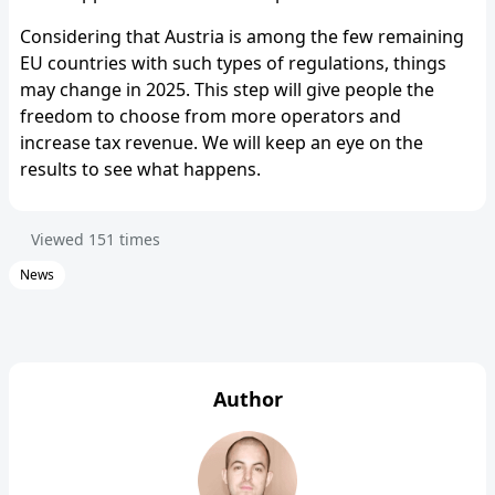
Considering that Austria is among the few remaining
EU countries with such types of regulations, things
may change in 2025. This step will give people the
freedom to choose from more operators and
increase tax revenue. We will keep an eye on the
results to see what happens.
Viewed
151
times
News
Author