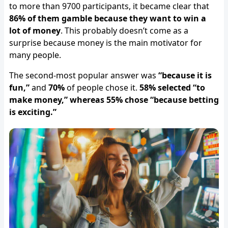
to more than 9700 participants, it became clear that
86% of them gamble because they want to win a
lot of money
. This probably doesn’t come as a
surprise because money is the main motivator for
many people.
The second-most popular answer was
“because it is
fun,”
and
70%
of people chose it.
58% selected “to
make money,” whereas 55% chose “because betting
is exciting.”