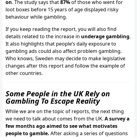
on
. The study says that
87%
of those who went for
loot boxes before 15 years of age displayed risky
behaviour while gambling.
If you keep reading the report, you will also find
details related to the increase in
underage gambling
.
It also highlights that people’s daily exposure to
gambling ads could also affect problem gambling.
Who knows, Sweden may decide to make legislative
changes after this report and follow the example of
other countries.
Some People in the UK Rely on
Gambling To Escape Reality
While we are on the topic of reports, the next thing
we need to talk about comes from the UK.
A survey a
few months ago aimed to see what motivates
people to gamble.
After asking a series of questions