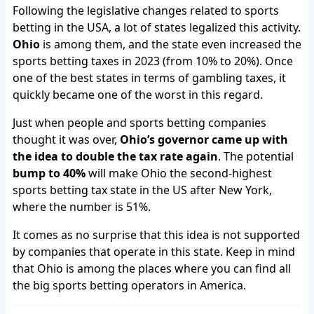
Following the legislative changes related to sports
betting in the USA, a lot of states legalized this activity.
Ohio
is among them, and the state even increased the
sports betting taxes in 2023 (from 10% to 20%). Once
one of the best states in terms of gambling taxes, it
quickly became one of the worst in this regard.
Just when people and sports betting companies
thought it was over,
Ohio’s governor came up with
the idea to double the tax rate again
. The potential
bump to 40%
will make Ohio the second-highest
sports betting tax state in the US after New York,
where the number is 51%.
It comes as no surprise that this idea is not supported
by companies that operate in this state. Keep in mind
that Ohio is among the places where you can find all
the big sports betting operators in America.