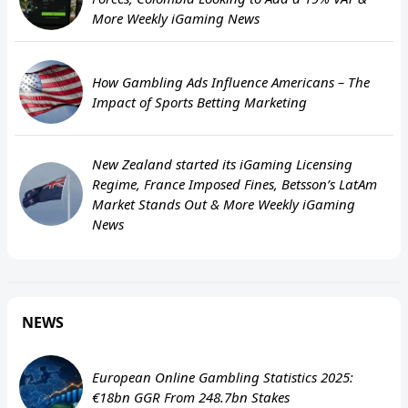
More Weekly iGaming News
How Gambling Ads Influence Americans – The
Impact of Sports Betting Marketing
New Zealand started its iGaming Licensing
Regime, France Imposed Fines, Betsson’s LatAm
Market Stands Out & More Weekly iGaming
News
NEWS
European Online Gambling Statistics 2025:
€18bn GGR From 248.7bn Stakes