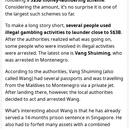
following a
S$3B money-laundering scheme
.
Considering the amount, it’s no surprise it is one of
the largest such schemes so far.
To make a long story short,
several people used
illegal gambling activities to launder close to S$3B
.
After the authorities realized what was going on,
some people who were involved in illegal activities
were arrested. The latest one is
Vang Shuiming
, who
was arrested in Montenegro.
According to the authorities, Vang Shuiming (also
called Wang) had several passports and was travelling
from the Maldives to Montenegro via a private jet.
After landing there, however, the local authorities
decided to act and arrested Wang.
What’s interesting about Wang is that he has already
served a 14-months prison sentence in Singapore. He
also had to forfeit many assets with a combined