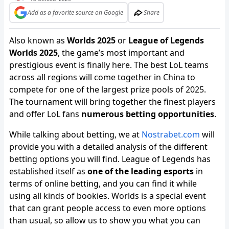
Add as a favorite source on Google
Share
Also known as
Worlds 2025
or
League of Legends
Worlds 2025
, the game’s most important and
prestigious event is finally here. The best LoL teams
across all regions will come together in China to
compete for one of the largest prize pools of 2025.
The tournament will bring together the finest players
and offer LoL fans
numerous betting opportunities
.
While talking about betting, we at
Nostrabet.com
will
provide you with a detailed analysis of the different
betting options you will find. League of Legends has
established itself as
one of the leading esports
in
terms of online betting, and you can find it while
using all kinds of bookies. Worlds is a special event
that can grant people access to even more options
than usual, so allow us to show you what you can