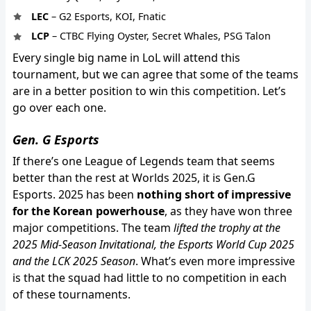
LEC
– G2 Esports, KOI, Fnatic
LCP
– CTBC Flying Oyster, Secret Whales, PSG Talon
Every single big name in LoL will attend this
tournament, but we can agree that some of the teams
are in a better position to win this competition. Let’s
go over each one.
Gen. G Esports
If there’s one League of Legends team that seems
better than the rest at Worlds 2025, it is Gen.G
Esports. 2025 has been
nothing short of impressive
for the Korean powerhouse
, as they have won three
major competitions. The team
lifted the trophy at the
2025 Mid-Season Invitational, the Esports World Cup 2025
and the LCK 2025 Season
. What’s even more impressive
is that the squad had little to no competition in each
of these tournaments.