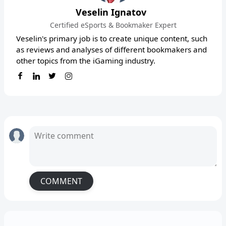
Veselin Ignatov
Certified eSports & Bookmaker Expert
Veselin's primary job is to create unique content, such
as reviews and analyses of different bookmakers and
other topics from the iGaming industry.
COMMENT