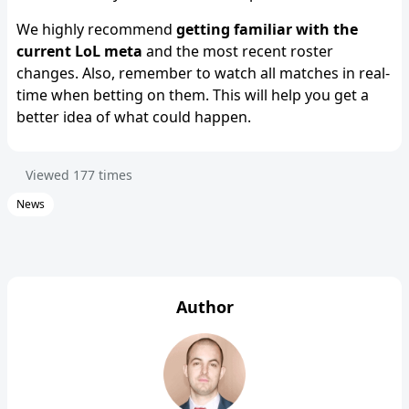
We highly recommend
getting familiar with the
current LoL meta
and the most recent roster
changes. Also, remember to watch all matches in real-
time when betting on them. This will help you get a
better idea of what could happen.
Viewed
177
times
News
Author