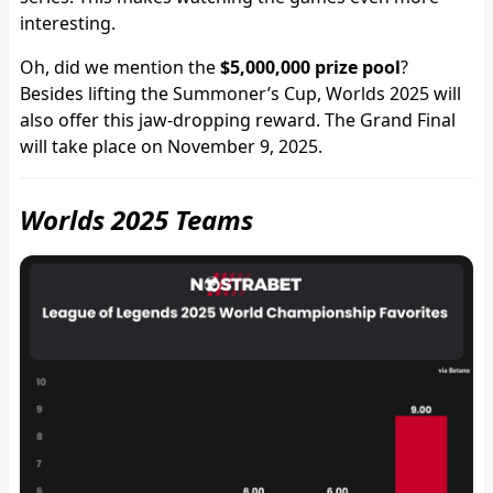
interesting.
Oh, did we mention the
$5,000,000 prize pool
?
Besides lifting the Summoner’s Cup, Worlds 2025 will
also offer this jaw-dropping reward. The Grand Final
will take place on November 9, 2025.
Worlds 2025 Teams