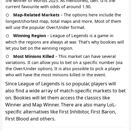
the winner of Worlds 2025. As mentioned, Gen. G is the
current favourite with odds of around 1.90.
Map-Related Markets
– The options here include the
longest/shortest map, total maps and more. Most of them
will use the popular Over/Under format.
Winning Region
– League of Legends is a game in
which the regions are always at war. That’s why bookies will
let you bet on the winning region.
Most Minions Killed
– This market can have several
variations. It can allow you to bet on a specific number (via
the Over/Under option). It is also possible to pick a player
who will have the most minions killed in the event.
Since League of Legends is so popular, players will
also find a wide array of match-specific markets to bet
on. Bookies will let them access the classics like
Winner and Map Winner. There are also many LoL-
specific alternatives like First Inhibitor, First Baron,
First Blood and others.