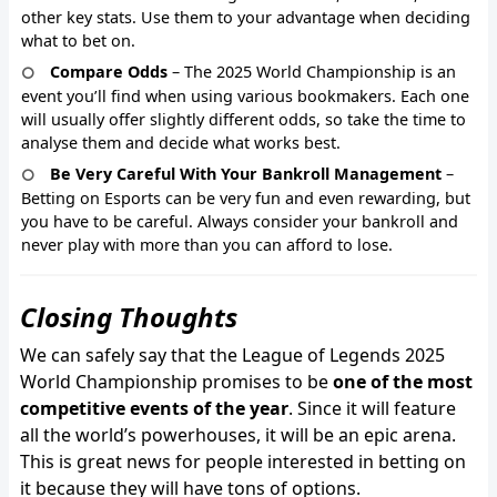
other key stats. Use them to your advantage when deciding
what to bet on.
Compare Odds
– The 2025 World Championship is an
event you’ll find when using various bookmakers. Each one
will usually offer slightly different odds, so take the time to
analyse them and decide what works best.
Be Very Careful With Your Bankroll Management
–
Betting on Esports can be very fun and even rewarding, but
you have to be careful. Always consider your bankroll and
never play with more than you can afford to lose.
Closing Thoughts
We can safely say that the League of Legends 2025
World Championship promises to be
one of the most
competitive events of the year
. Since it will feature
all the world’s powerhouses, it will be an epic arena.
This is great news for people interested in betting on
it because they will have tons of options.