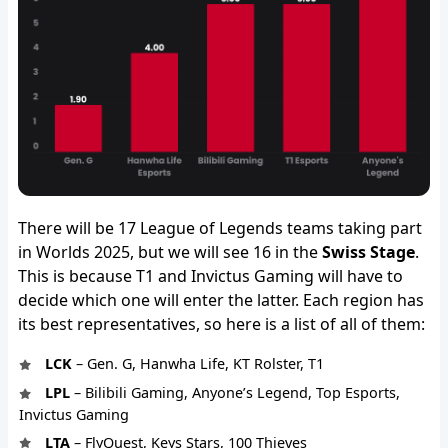
There will be 17 League of Legends teams taking part
in Worlds 2025, but we will see 16 in the
Swiss Stage
.
This is because T1 and Invictus Gaming will have to
decide which one will enter the latter. Each region has
its best representatives, so here is a list of all of them:
LCK
– Gen. G, Hanwha Life, KT Rolster, T1
LPL
– Bilibili Gaming, Anyone’s Legend, Top Esports,
Invictus Gaming
LTA
– FlyQuest, Keys Stars, 100 Thieves