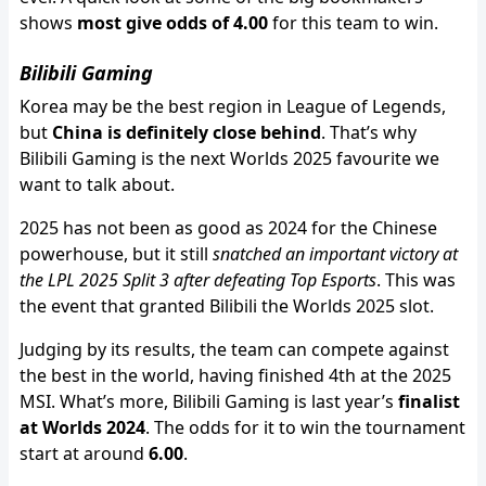
shows
most give odds of 4.00
for this team to win.
Bilibili Gaming
Korea may be the best region in League of Legends,
but
China is definitely close behind
. That’s why
Bilibili Gaming is the next Worlds 2025 favourite we
want to talk about.
2025 has not been as good as 2024 for the Chinese
powerhouse, but it still
snatched an important victory at
the LPL 2025 Split 3 after defeating Top Esports
. This was
the event that granted Bilibili the Worlds 2025 slot.
Judging by its results, the team can compete against
the best in the world, having finished 4th at the 2025
MSI. What’s more, Bilibili Gaming is last year’s
finalist
at Worlds 2024
. The odds for it to win the tournament
start at around
6.00
.