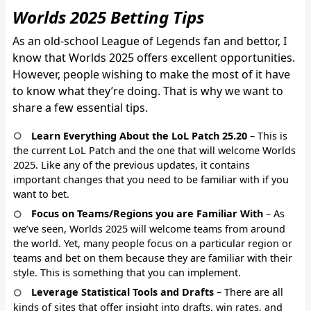
Worlds 2025 Betting Tips
As an old-school League of Legends fan and bettor, I
know that Worlds 2025 offers excellent opportunities.
However, people wishing to make the most of it have
to know what they’re doing. That is why we want to
share a few essential tips.
Learn Everything About the LoL Patch 25.20
– This is
the current LoL Patch and the one that will welcome Worlds
2025. Like any of the previous updates, it contains
important changes that you need to be familiar with if you
want to bet.
Focus on Teams/Regions you are Familiar With
– As
we’ve seen, Worlds 2025 will welcome teams from around
the world. Yet, many people focus on a particular region or
teams and bet on them because they are familiar with their
style. This is something that you can implement.
Leverage Statistical Tools and Drafts
– There are all
kinds of sites that offer insight into drafts, win rates, and