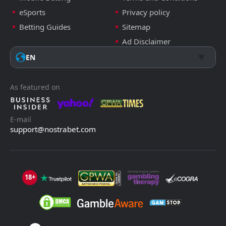
eSports
Privacy policy
Betting Guides
Sitemap
Ad Disclaimer
EN
As featured on
E-mail
support@nostrabet.com
18+