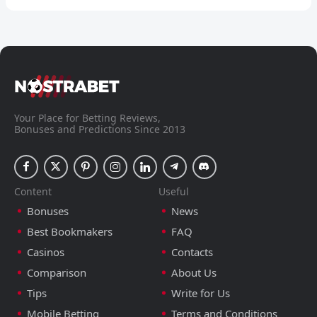
Your Place for Betting Reviews,
Bonuses and Predictions Since 2013
Content
Useful
Bonuses
News
Best Bookmakers
FAQ
Casinos
Contacts
Comparison
About Us
Tips
Write for Us
Mobile Betting
Terms and Conditions