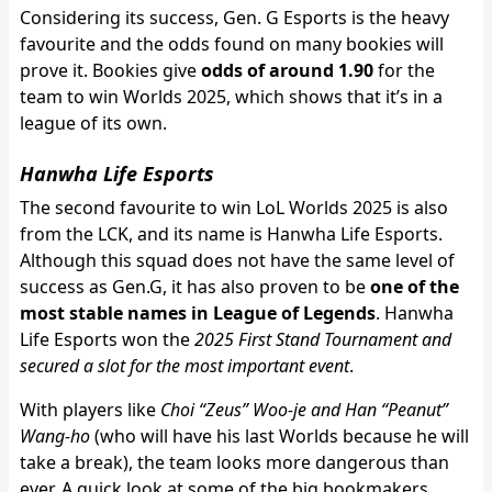
Considering its success, Gen. G Esports is the heavy
favourite and the odds found on many bookies will
prove it. Bookies give
odds of around 1.90
for the
team to win Worlds 2025, which shows that it’s in a
league of its own.
Hanwha Life Esports
The second favourite to win LoL Worlds 2025 is also
from the LCK, and its name is Hanwha Life Esports.
Although this squad does not have the same level of
success as Gen.G, it has also proven to be
one of the
most stable names in League of Legends
. Hanwha
Life Esports won the
2025 First Stand Tournament and
secured a slot for the most important event
.
With players like
Choi “Zeus” Woo-je and Han “Peanut”
Wang-ho
(who will have his last Worlds because he will
take a break), the team looks more dangerous than
ever. A quick look at some of the big bookmakers