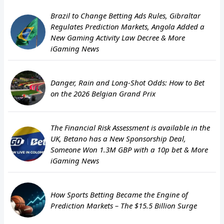
Brazil to Change Betting Ads Rules, Gibraltar
Regulates Prediction Markets, Angola Added a
New Gaming Activity Law Decree & More
iGaming News
Danger, Rain and Long-Shot Odds: How to Bet
on the 2026 Belgian Grand Prix
The Financial Risk Assessment is available in the
UK, Betano has a New Sponsorship Deal,
Someone Won 1.3M GBP with a 10p bet & More
iGaming News
How Sports Betting Became the Engine of
Prediction Markets – The $15.5 Billion Surge