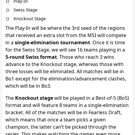
Play-In
Swiss Stage
Knockout Stage
The Play-In will be where the 3rd seed of the regions
that received an extra slot from the MSI will compete
in a
single-elimination tournament
. Once it is time
for the Swiss Stage, we will see 16 teams playing in a
5-round Swiss format
. Those who reach 3 wins
advance to the Knockout stage, whereas those with
three losses will be eliminated. All matches will be in
Bo1 except for the elimination/advancement clashes,
which will be in Bo3.
The
Knockout stage
will be played in a Best-of-5 (Bo5)
format and will feature 8 teams in a single-elimination
bracket. All of the matches will be in Fearless Draft,
which means that once a team picks a given
champion, the latter can’t be picked through the
series. This makes watching the games even more