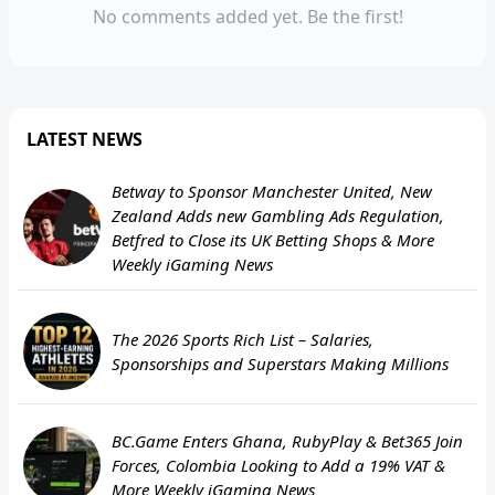
No comments added yet. Be the first!
LATEST NEWS
Betway to Sponsor Manchester United, New
Zealand Adds new Gambling Ads Regulation,
Betfred to Close its UK Betting Shops & More
Weekly iGaming News
The 2026 Sports Rich List – Salaries,
Sponsorships and Superstars Making Millions
BC.Game Enters Ghana, RubyPlay & Bet365 Join
Forces, Colombia Looking to Add a 19% VAT &
More Weekly iGaming News