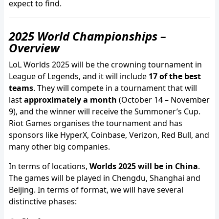
expect to find.
2025 World Championships –
Overview
LoL Worlds 2025 will be the crowning tournament in
League of Legends, and it will include
17 of the best
teams
. They will compete in a tournament that will
last
approximately a month
(October 14 – November
9), and the winner will receive the Summoner’s Cup.
Riot Games organises the tournament and has
sponsors like HyperX, Coinbase, Verizon, Red Bull, and
many other big companies.
In terms of locations,
Worlds 2025 will be in China
.
The games will be played in Chengdu, Shanghai and
Beijing. In terms of format, we will have several
distinctive phases: