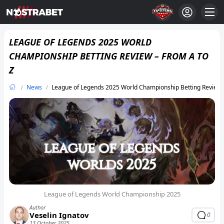
LEAGUE OF LEGENDS 2025 WORLD
CHAMPIONSHIP BETTING REVIEW – FROM A TO
Z
News
League of Legends 2025 World Championship Betting Review –
League of Legends World Championship 2025
Author
Veselin Ignatov
0
13 October 2025