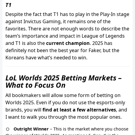
T1
Despite the fact that T1 has to play in the Play-In stage
against Invictus Gaming, it remains one of the
favorites. There are not enough words to describe the
team’s importance and impact in League of Legends
and T1 is also the
current champion
. 2025 has
definitely not been the best year for Faker, but the
Koreans have what’s needed to win.
LoL Worlds 2025 Betting Markets –
What to Focus On
All bookmakers will allow some form of betting on
Worlds 2025. Even if you do not use the esports-only
brands, you will
find at least a few alternatives
, and
I want to walk you through the most popular ones.
Outright Winner
– This is the market where you choose