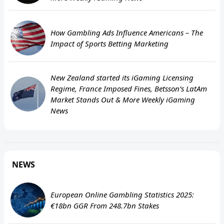
How Gambling Ads Influence Americans – The
Impact of Sports Betting Marketing
New Zealand started its iGaming Licensing
Regime, France Imposed Fines, Betsson’s LatAm
Market Stands Out & More Weekly iGaming
News
NEWS
European Online Gambling Statistics 2025:
€18bn GGR From 248.7bn Stakes