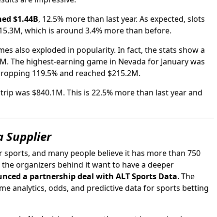
hed $1.44B
, 12.5% more than last year. As expected, slots
15.3M, which is around 3.4% more than before.
mes also exploded in popularity. In fact, the stats show a
1M. The highest-earning game in Nevada for January was
-dropping 119.5% and reached $215.2M.
trip was $840.1M. This is 22.5% more than last year and
a Supplier
r sports, and many people believe it has more than 750
f the organizers behind it want to have a deeper
nced a partnership deal with ALT Sports Data
. The
time analytics, odds, and predictive data for sports betting