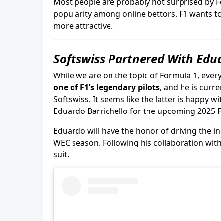
Most people are probably not surprised by Fo
popularity among online bettors. F1 wants to
more attractive.
Softswiss Partnered With Edua
While we are on the topic of Formula 1, ever
one of F1’s legendary pilots
, and he is curr
Softswiss. It seems like the latter is happy w
Eduardo Barrichello for the upcoming 2025
Eduardo will have the honor of driving the 
WEC season. Following his collaboration with 
suit.