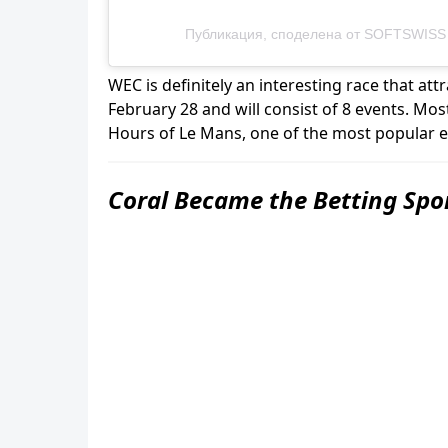
Публикация, споделена от SOFTSWISS 
WEC is definitely an interesting race that a
February 28 and will consist of 8 events. Most
Hours of Le Mans, one of the most popular e
Coral Became the Betting Spo