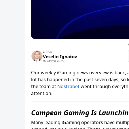
Author
Veselin Ignatov
07 March 2025
Our weekly iGaming news overview is back, a
lot has happened in the past seven days, so l
the team at
Nostrabet
went through everythi
attention.
Campeon Gaming Is Launchin
Many leading iGaming operators have multip