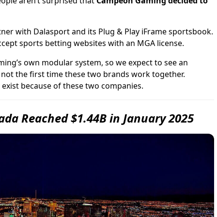
ople aren’t surprised that
Campeon Gaming decided to
ner with Dalasport and its Plug & Play iFrame sportsbook.
ccept sports betting websites with an MGA license.
ing’s own modular system, so we expect to see an
s not the first time these two brands work together.
t exist because of these two companies.
da Reached $1.44B in January 2025