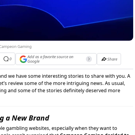
Campeon Gaming
Add as a favorite source on
0
Share
Google
nd we have some interesting stories to share with you. A
et’s review some of the more intriguing news. As usual,
ng and some of the stories definitely deserved more
g a New Brand
le gambling websites, especially when they want to