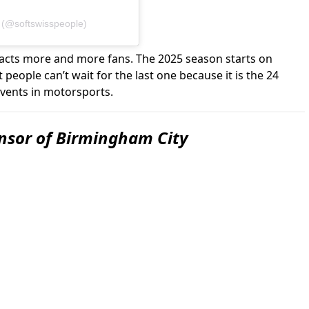
(@softswisspeople)
ttracts more and more fans. The 2025 season starts on
 people can’t wait for the last one because it is the 24
vents in motorsports.
nsor of Birmingham City