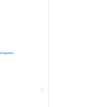
stagram.