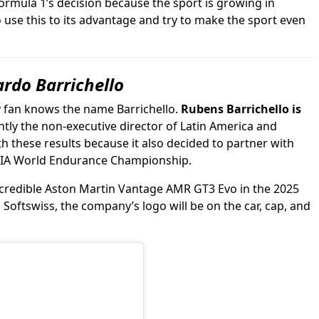
rmula 1’s decision because the sport is growing in
 use this to its advantage and try to make the sport even
rdo Barrichello
y fan knows the name Barrichello.
Rubens Barrichello is
ently the non-executive director of Latin America and
ith these results because it also decided to partner with
 FIA World Endurance Championship.
incredible Aston Martin Vantage AMR GT3 Evo in the 2025
Softswiss, the company’s logo will be on the car, cap, and