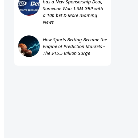
has a New Sponsorship Deal,
Someone Won 1.3M GBP with
a 10p bet & More iGaming
News
How Sports Betting Became the
Engine of Prediction Markets –
The $15.5 Billion Surge