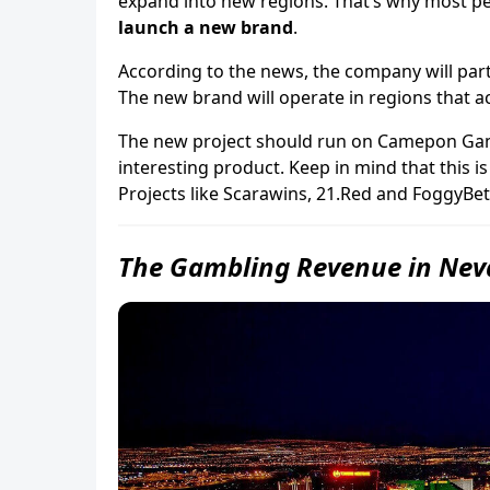
expand into new regions. That’s why most pe
launch a new brand
.
According to the news, the company will part
The new brand will operate in regions that a
The new project should run on Camepon Gam
interesting product. Keep in mind that this i
Projects like Scarawins, 21.Red and FoggyBe
The Gambling Revenue in Neva