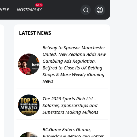
HELP
NOSTRAPLAY
LATEST NEWS
Betway to Sponsor Manchester
United, New Zealand Adds new
Gambling Ads Regulation,
Betfred to Close its UK Betting
Shops & More Weekly iGaming
News
The 2026 Sports Rich List –
Salaries, Sponsorships and
Superstars Making Millions
BC.Game Enters Ghana,
RubyPlay & Bet365 Join Forces,