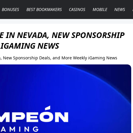
BONUSES
BEST BOOKMAKERS
CASINOS
MOBILE
NEWS
E IN NEVADA, NEW SPONSORSHIP
 IGAMING NEWS
, New Sponsorship Deals, and More Weekly iGaming News