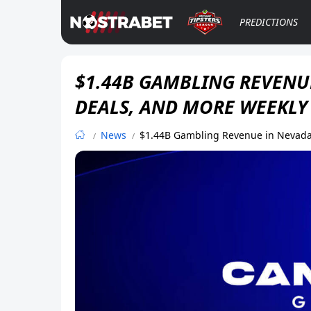
PREDICTIONS
$1.44B GAMBLING REVENU
DEALS, AND MORE WEEKLY
News
$1.44B Gambling Revenue in Nevada