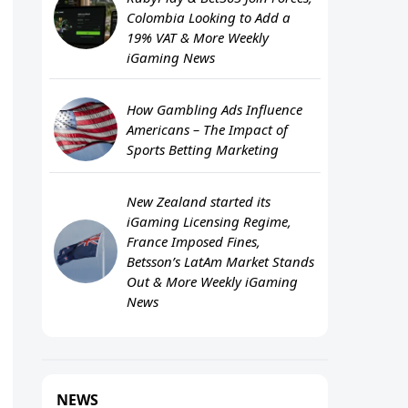
Colombia Looking to Add a
19% VAT & More Weekly
iGaming News
How Gambling Ads Influence
Americans – The Impact of
Sports Betting Marketing
New Zealand started its
iGaming Licensing Regime,
France Imposed Fines,
Betsson’s LatAm Market Stands
Out & More Weekly iGaming
News
NEWS