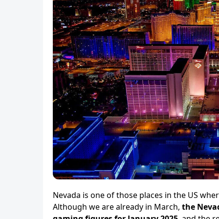
Nevada is one of those places in the US wher
Although we are already in March,
the Nevad
gaming figures for January 2025
, and the r