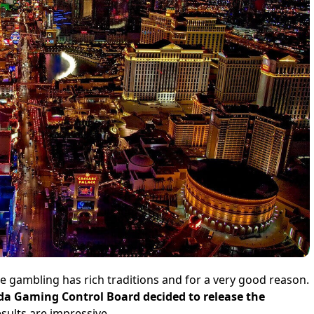
e gambling has rich traditions and for a very good reason.
a Gaming Control Board decided to release the
esults are impressive.