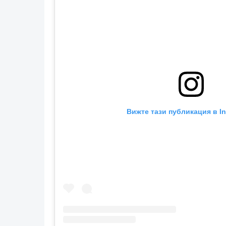
Вижте тази публикация в In