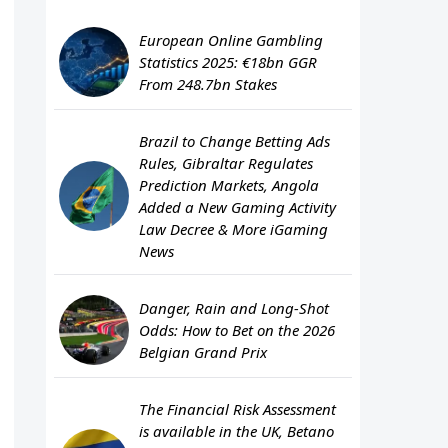
European Online Gambling
Statistics 2025: €18bn GGR
From 248.7bn Stakes
Brazil to Change Betting Ads
Rules, Gibraltar Regulates
Prediction Markets, Angola
Added a New Gaming Activity
Law Decree & More iGaming
News
Danger, Rain and Long-Shot
Odds: How to Bet on the 2026
Belgian Grand Prix
The Financial Risk Assessment
is available in the UK, Betano