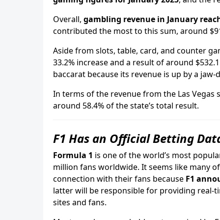
Overall,
gambling revenue in January reac
contributed the most to this sum, around $9
Aside from slots, table, card, and counter ga
33.2% increase and a result of around $532.
baccarat because its revenue is up by a jaw
In terms of the revenue from the Las Vegas s
around 58.4% of the state’s total result.
F1 Has an Official Betting Dat
Formula 1
is one of the world’s most popula
million fans worldwide. It seems like many o
connection with their fans because
F1 annou
latter will be responsible for providing real-
sites and fans.