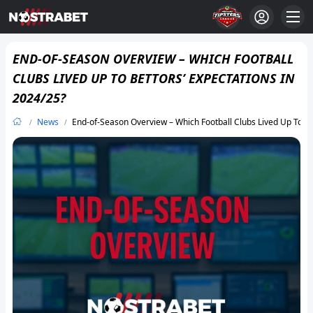
END-OF-SEASON OVERVIEW – WHICH FOOTBALL
CLUBS LIVED UP TO BETTORS’ EXPECTATIONS IN
2024/25?
News
End-of-Season Overview – Which Football Clubs Lived Up To Be