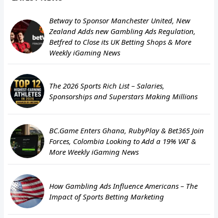
Betway to Sponsor Manchester United, New
Zealand Adds new Gambling Ads Regulation,
Betfred to Close its UK Betting Shops & More
Weekly iGaming News
The 2026 Sports Rich List – Salaries,
Sponsorships and Superstars Making Millions
BC.Game Enters Ghana, RubyPlay & Bet365 Join
Forces, Colombia Looking to Add a 19% VAT &
More Weekly iGaming News
How Gambling Ads Influence Americans – The
Impact of Sports Betting Marketing