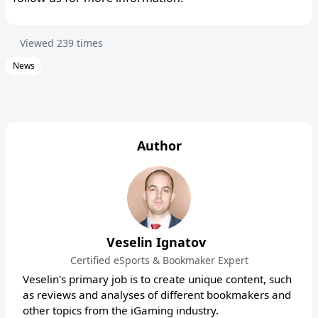
Viewed
239
times
News
Author
Veselin Ignatov
Certified eSports & Bookmaker Expert
Veselin's primary job is to create unique content, such
as reviews and analyses of different bookmakers and
other topics from the iGaming industry.