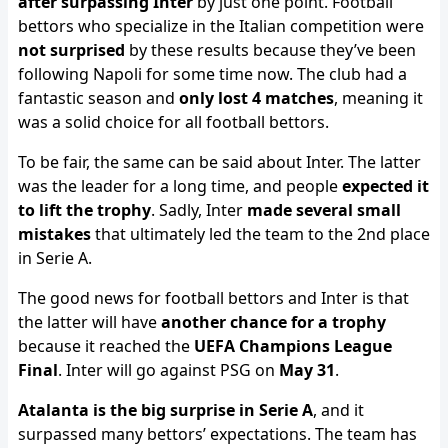
after surpassing Inter
by just one point. Football
bettors who specialize in the Italian competition were
not surprised
by these results because they’ve been
following Napoli for some time now. The club had a
fantastic season and
only lost 4 matches
, meaning it
was a solid choice for all football bettors.
To be fair, the same can be said about Inter. The latter
was the leader for a long time, and people
expected it
to lift the trophy
. Sadly, Inter
made several small
mistakes
that ultimately led the team to the 2nd place
in Serie A.
The good news for football bettors and Inter is that
the latter will have
another chance for a trophy
because it reached the
UEFA Champions League
Final
. Inter will go against PSG on
May 31
.
Atalanta is the big surprise in Serie A
, and it
surpassed many bettors’ expectations. The team has