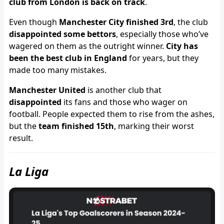
club from London is back on track
.
Even though
Manchester City finished 3rd
, the club
disappointed some bettors
, especially those who’ve
wagered on them as the outright winner.
City has
been the best club in England
for years, but they
made too many mistakes.
Manchester United
is another club that
disappointed
its fans and those who wager on
football. People expected them to rise from the ashes,
but the
team finished 15th
, marking their worst
result.
La Liga