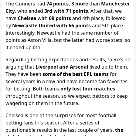
The Gunners had
74 points, 3 more
than
Manchester
City
, who ended
3rd with 71 points
. After that, we
have
Chelsea
with
69 points
and 4th place, followed
by
Newcastle United with 66 points
and 5th place.
Interestingly, Newcastle had the same number of
points as Aston Villa, but the latter had worse stats, so
it ended up 6th.
Regarding betting expectations and results, there’s no
arguing that
Liverpool and Arsenal
lived up to them.
They have been
some of the best EPL teams
for
several years in a row and have become fan favorites
for betting. Both teams
only lost four matches
throughout the season, so we expect bettors to keep
wagering on them in the future.
Chelsea is one of the surprises for most football
betting fans this season. After a series of
questionable results in the last couple of years,
the