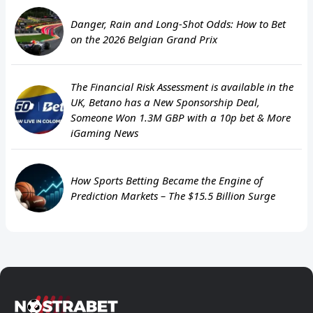
Danger, Rain and Long-Shot Odds: How to Bet
on the 2026 Belgian Grand Prix
The Financial Risk Assessment is available in the
UK, Betano has a New Sponsorship Deal,
Someone Won 1.3M GBP with a 10p bet & More
iGaming News
How Sports Betting Became the Engine of
Prediction Markets – The $15.5 Billion Surge