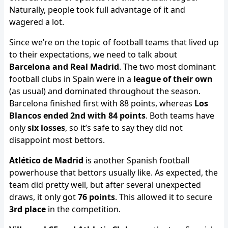
Naturally, people took full advantage of it and
wagered a lot.
Since we’re on the topic of football teams that lived up
to their expectations, we need to talk about
Barcelona and Real Madrid
. The two most dominant
football clubs in Spain were in a
league of their own
(as usual) and dominated throughout the season.
Barcelona finished first with 88 points, whereas
Los
Blancos ended 2nd with 84 points
. Both teams have
only
six losses
, so it’s safe to say they did not
disappoint most bettors.
Atlético de Madrid
is another Spanish football
powerhouse that bettors usually like. As expected, the
team did pretty well, but after several unexpected
draws, it only got
76 points
. This allowed it to secure
3rd place
in the competition.