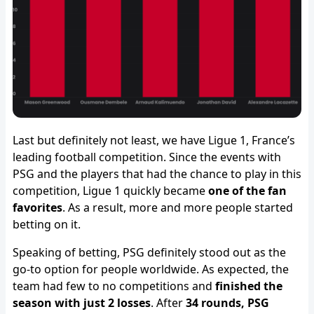
Last but definitely not least, we have Ligue 1, France’s
leading football competition. Since the events with
PSG and the players that had the chance to play in this
competition, Ligue 1 quickly became
one of the fan
favorites
. As a result, more and more people started
betting on it.
Speaking of betting, PSG definitely stood out as the
go-to option for people worldwide. As expected, the
team had few to no competitions and
finished the
season with just 2 losses
. After
34 rounds, PSG