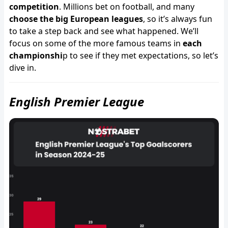
competition
. Millions bet on football, and many
choose the big European leagues
, so it’s always fun
to take a step back and see what happened. We’ll
focus on some of the more famous teams in
each
championshi
p to see if they met expectations, so let’s
dive in.
English Premier League