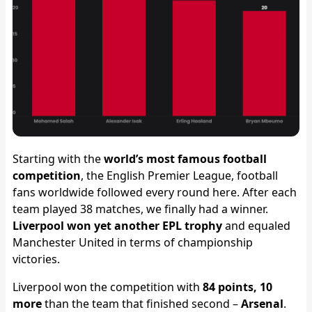
Starting with the
world’s most famous football
competition
, the English Premier League, football
fans worldwide followed every round here. After each
team played 38 matches, we finally had a winner.
Liverpool won yet another EPL trophy
and equaled
Manchester United in terms of championship
victories.
Liverpool won the competition with
84 points, 10
more
than the team that finished second –
Arsenal
.