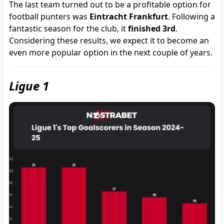
The last team turned out to be a profitable option for
football punters was
Eintracht Frankfurt
. Following a
fantastic season for the club, it
finished 3rd
.
Considering these results, we expect it to become an
even more popular option in the next couple of years.
Ligue 1