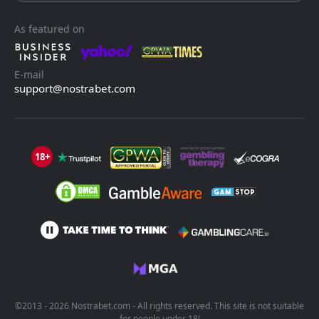
As featured on
E-mail
support@nostrabet.com
18+
©2013 - 2026 Nostrabet.com - All rights reserved. This site is not suitable
for people under 18!