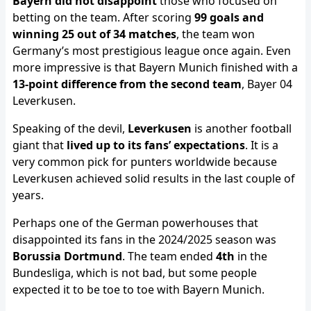
Bayern did not disappoint
those who focused on
betting on the team. After scoring
99 goals and
winning 25 out of 34 matches
, the team won
Germany’s most prestigious league once again. Even
more impressive is that Bayern Munich finished with a
13-point difference from the second team
, Bayer 04
Leverkusen.
Speaking of the devil,
Leverkusen
is another football
giant that
lived up to its fans’ expectations
. It is a
very common pick for punters worldwide because
Leverkusen achieved solid results in the last couple of
years.
Perhaps one of the German powerhouses that
disappointed its fans in the 2024/2025 season was
Borussia Dortmund
. The team ended
4th
in the
Bundesliga, which is not bad, but some people
expected it to be toe to toe with Bayern Munich.