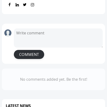
COMMENT
No comments added yet. Be the first!
LATEST NEWS