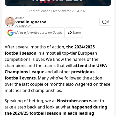
End of Season Overview for 2024-2025
Author
Veselin Ignatov
0
27 May 2025
Add as a favorite source on Google
Share
After several months of action,
the 2024/2025
football season
in almost all top-tier European
competitions is over. We know the names of the
champions and the teams that will
attend the UEFA
Champions League
and all other
prestigious
football events
. Many who’ve followed the action
over the last couple of months also wagered on these
matches and championships.
Speaking of betting, we at
Nostrabet.com
want to
take a step back and look at what
happened during
the 2024/25 football season in each leading