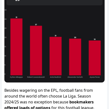
Besides wagering on the EPL, football fans from
around the world often choose La Liga. Season
2024/25 was no exception because
bookmakers
offered loads of options
for this football league.