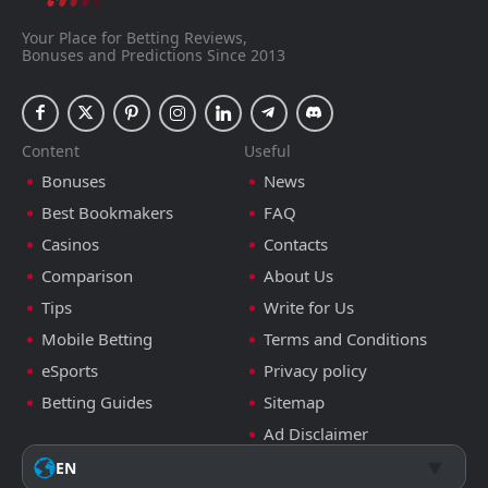
Your Place for Betting Reviews,
Bonuses and Predictions Since 2013
Content
Useful
Bonuses
News
Best Bookmakers
FAQ
Casinos
Contacts
Comparison
About Us
Tips
Write for Us
Mobile Betting
Terms and Conditions
eSports
Privacy policy
Betting Guides
Sitemap
Ad Disclaimer
EN