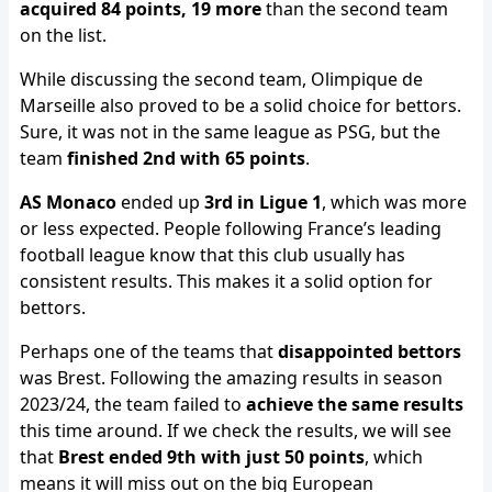
acquired 84 points, 19 more
than the second team
on the list.
While discussing the second team, Olimpique de
Marseille also proved to be a solid choice for bettors.
Sure, it was not in the same league as PSG, but the
team
finished 2nd with 65 points
.
AS Monaco
ended up
3rd in Ligue 1
, which was more
or less expected. People following France’s leading
football league know that this club usually has
consistent results. This makes it a solid option for
bettors.
Perhaps one of the teams that
disappointed bettors
was Brest. Following the amazing results in season
2023/24, the team failed to
achieve the same results
this time around. If we check the results, we will see
that
Brest ended 9th with just 50 points
, which
means it will miss out on the big European