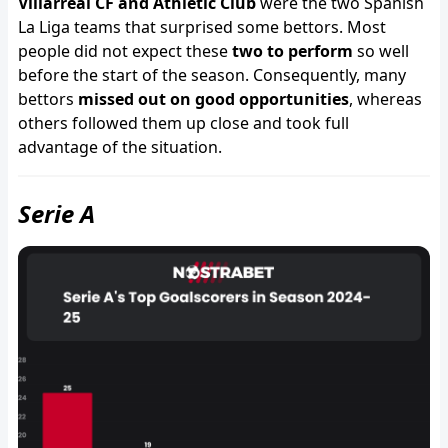
Villarreal CF and Athletic Club
were the two Spanish
La Liga teams that surprised some bettors. Most
people did not expect these
two to perform
so well
before the start of the season. Consequently, many
bettors
missed out on good opportunities
, whereas
others followed them up close and took full
advantage of the situation.
Serie A