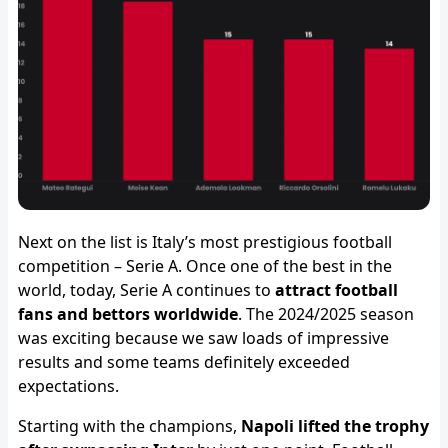
Next on the list is Italy’s most prestigious football
competition – Serie A. Once one of the best in the
world, today, Serie A continues to
attract football
fans and bettors worldwide
. The 2024/2025 season
was exciting because we saw loads of impressive
results and some teams definitely exceeded
expectations.
Starting with the champions,
Napoli lifted the trophy