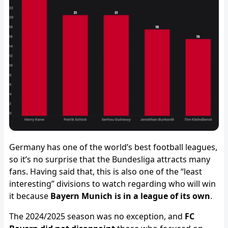
Germany has one of the world’s best football leagues,
so it’s no surprise that the Bundesliga attracts many
fans. Having said that, this is also one of the “least
interesting” divisions to watch regarding who will win
it because
Bayern Munich is in a league of its own
.
The 2024/2025 season was no exception, and
FC