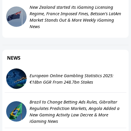
New Zealand started its iGaming Licensing
Regime, France Imposed Fines, Betsson’s LatAm
Market Stands Out & More Weekly iGaming
News
NEWS
European Online Gambling Statistics 2025:
€18bn GGR From 248.7bn Stakes
Brazil to Change Betting Ads Rules, Gibraltar
Regulates Prediction Markets, Angola Added a
New Gaming Activity Law Decree & More
iGaming News