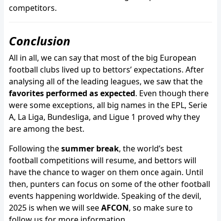
competitors.
Conclusion
All in all, we can say that most of the big European
football clubs lived up to bettors’ expectations. After
analysing all of the leading leagues, we saw that the
favorites performed as expected
. Even though there
were some exceptions, all big names in the EPL, Serie
A, La Liga, Bundesliga, and Ligue 1 proved why they
are among the best.
Following the
summer break
, the world’s best
football competitions will resume, and bettors will
have the chance to wager on them once again. Until
then, punters can focus on some of the other football
events happening worldwide. Speaking of the devil,
2025 is when we will see
AFCON
, so make sure to
follow us for more information.