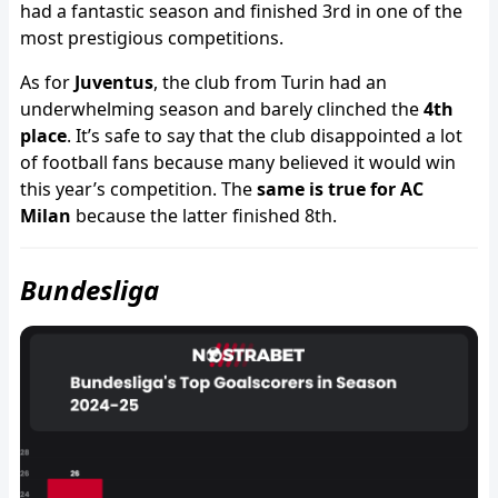
had a fantastic season and finished 3rd in one of the
most prestigious competitions.
As for
Juventus
, the club from Turin had an
underwhelming season and barely clinched the
4th
place
. It’s safe to say that the club disappointed a lot
of football fans because many believed it would win
this year’s competition. The
same is true for AC
Milan
because the latter finished 8th.
Bundesliga