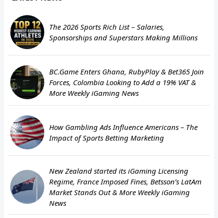
The 2026 Sports Rich List – Salaries,
Sponsorships and Superstars Making Millions
BC.Game Enters Ghana, RubyPlay & Bet365 Join
Forces, Colombia Looking to Add a 19% VAT &
More Weekly iGaming News
How Gambling Ads Influence Americans – The
Impact of Sports Betting Marketing
New Zealand started its iGaming Licensing
Regime, France Imposed Fines, Betsson’s LatAm
Market Stands Out & More Weekly iGaming
News