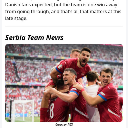
Danish fans expected, but the team is one win away
from going through, and that’s all that matters at this
late stage.
Serbia Team News
Source: BTA