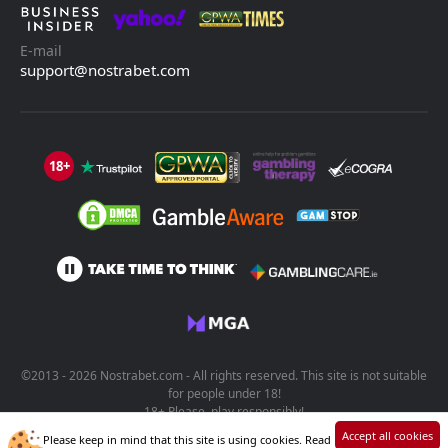
E-mail
support@nostrabet.com
18+
©2013 - 2026 Nostrabet.com - All rights reserved. This site is not suitable
for people under 18!
18+ Please, play responsibly!
Accept all cookies
Please keep in mind that this site is using cookies. Read