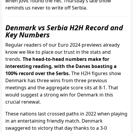
when Jovic found the net. Thursday’s late show
reminds us never to write off Serbia.
Denmark vs Serbia H2H Record and
Key Numbers
Regular readers of our Euro 2024 previews already
know we like to place our trust in the stats and
trends.
The head-to-head numbers make for
interesting reading, with the Danes boasting a
100% record over the Serbs.
The H2H figures show
Denmark has three wins from three previous
meetings and the aggregate score sits at 8-1. That
would suggest a strong win for Denmark in this
crucial renewal.
These nations last crossed paths in 2022 when playing
in an entertaining friendly match. Denmark
swaggered to victory that day thanks to a 3-0