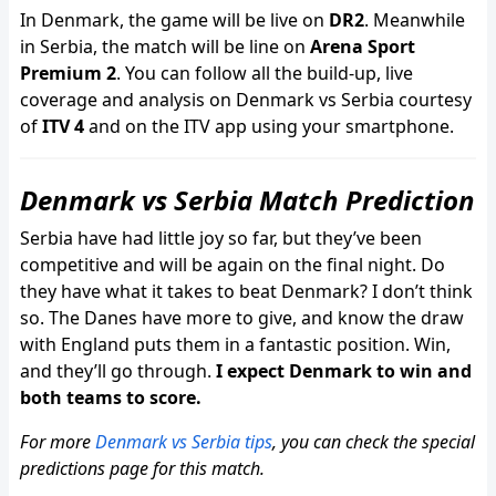
In Denmark, the game will be live on
DR2
. Meanwhile
in Serbia, the match will be line on
Arena Sport
Premium 2
. You can follow all the build-up, live
coverage and analysis on Denmark vs Serbia courtesy
of
ITV 4
and on the ITV app using your smartphone.
Denmark vs Serbia Match Prediction
Serbia have had little joy so far, but they’ve been
competitive and will be again on the final night. Do
they have what it takes to beat Denmark? I don’t think
so. The Danes have more to give, and know the draw
with England puts them in a fantastic position. Win,
and they’ll go through.
I expect Denmark to win and
both teams to score.
For more
Denmark vs Serbia tips
, you can check the special
predictions page for this match.