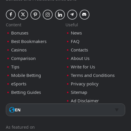
Content
Useful
Bonuses
News
Best Bookmakers
FAQ
Casinos
Contacts
Comparison
About Us
Tips
Write for Us
Mobile Betting
Terms and Conditions
eSports
Privacy policy
Betting Guides
Sitemap
Ad Disclaimer
EN
As featured on