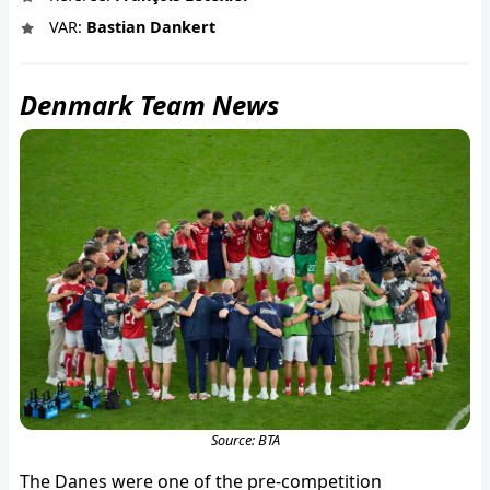
VAR:
Bastian Dankert
Denmark Team News
Source: BTA
The Danes were one of the pre-competition