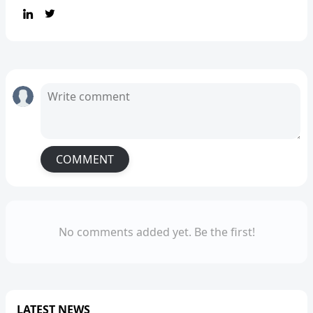
COMMENT
No comments added yet. Be the first!
LATEST NEWS