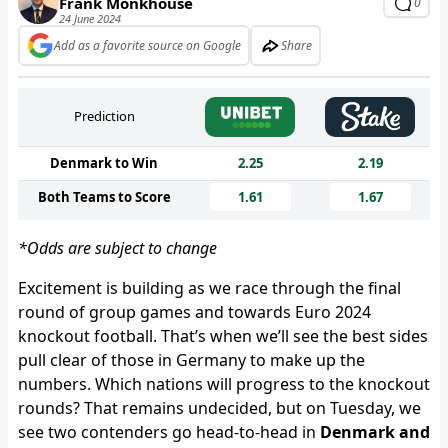
Frank Monkhouse
0
24 June 2024
Add as a favorite source on Google
Share
Prediction
Denmark to Win
2.25
2.19
Both Teams to Score
1.61
1.67
*Odds are subject to change
Excitement is building as we race through the final
round of group games and towards Euro 2024
knockout football. That’s when we’ll see the best sides
pull clear of those in Germany to make up the
numbers. Which nations will progress to the knockout
rounds? That remains undecided, but on Tuesday, we
see two contenders go head-to-head in
Denmark and