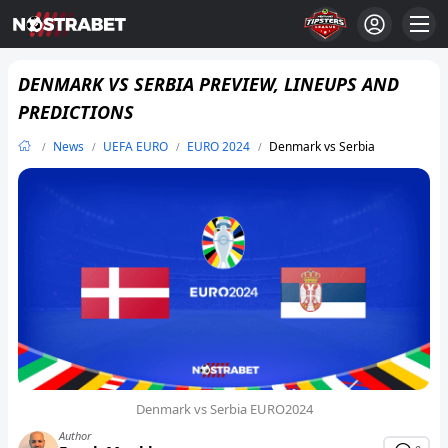
DENMARK VS SERBIA PREVIEW, LINEUPS AND
PREDICTIONS
News
UEFA EURO
EURO 2024
Denmark vs Serbia
Denmark vs Serbia EURO2024
Author