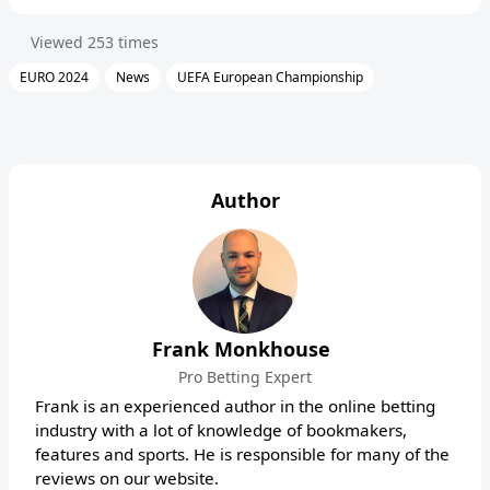
Viewed
253
times
EURO 2024
News
UEFA European Championship
Author
Frank Monkhouse
Pro Betting Expert
Frank is an experienced author in the online betting
industry with a lot of knowledge of bookmakers,
features and sports. He is responsible for many of the
reviews on our website.