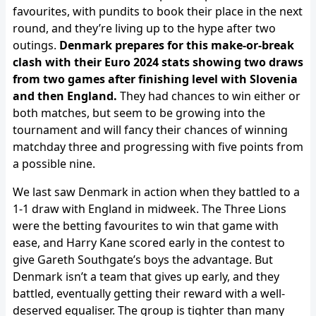
favourites, with pundits to book their place in the next
round, and they’re living up to the hype after two
outings.
Denmark prepares for this make-or-break
clash with their Euro 2024 stats showing two draws
from two games after finishing level with Slovenia
and then England.
They had chances to win either or
both matches, but seem to be growing into the
tournament and will fancy their chances of winning
matchday three and progressing with five points from
a possible nine.
We last saw Denmark in action when they battled to a
1-1 draw with England in midweek. The Three Lions
were the betting favourites to win that game with
ease, and Harry Kane scored early in the contest to
give Gareth Southgate’s boys the advantage. But
Denmark isn’t a team that gives up early, and they
battled, eventually getting their reward with a well-
deserved equaliser. The group is tighter than many