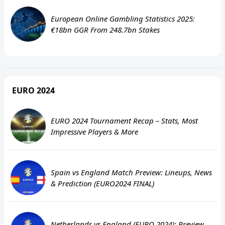
European Online Gambling Statistics 2025:
€18bn GGR From 248.7bn Stakes
EURO 2024
EURO 2024 Tournament Recap – Stats, Most
Impressive Players & More
Spain vs England Match Preview: Lineups, News
& Prediction (EURO2024 FINAL)
Netherlands vs England (EURO 2024): Preview,