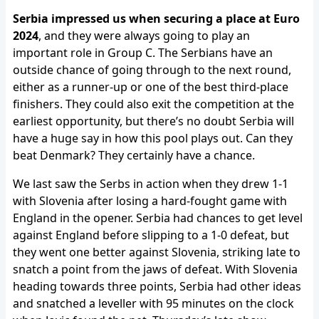
Serbia impressed us when securing a place at Euro
2024
, and they were always going to play an
important role in Group C. The Serbians have an
outside chance of going through to the next round,
either as a runner-up or one of the best third-place
finishers. They could also exit the competition at the
earliest opportunity, but there’s no doubt Serbia will
have a huge say in how this pool plays out. Can they
beat Denmark? They certainly have a chance.
We last saw the Serbs in action when they drew 1-1
with Slovenia after losing a hard-fought game with
England in the opener. Serbia had chances to get level
against England before slipping to a 1-0 defeat, but
they went one better against Slovenia, striking late to
snatch a point from the jaws of defeat. With Slovenia
heading towards three points, Serbia had other ideas
and snatched a leveller with 95 minutes on the clock