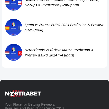
Lineups & Predictions (Semi-final)
Spain vs France EURO 2024 Prediction & Preview
(Semi-final)
Netherlands vs Türkiye Match Prediction &
Preview (EURO 2024 1/4 finals)
Your Place for Betting Reviews,
Bonuses and Predictions Since 2013