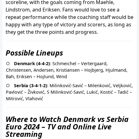
scoreline, with the goals coming from Maehle,
Lindstrom, and Eriksen. Fans would love to see a
repeat performance while the coaching staff would be
happy with any type of victory and scorers, as long as
they get the three points and progress.
Possible Lineups
Denmark (4-4-2)
: Schmeichel – Vertergaard,
Christensen, Andersen, Kristiansen – Hojbjerg, Hjulmand,
Bah, Eriksen – Hojlund, Wind
Serbia (3-4-1-2)
: Milinković-Savić – Milenković, Veljković,
Pavlović – Živković, S Milinković-Savić, Lukić, Kostić – Tadić –
Mitrović, Vlahović
Where to Watch Denmark vs Serbia
Euro 2024 – TV and Online Live
Streaming