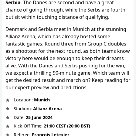
Serbia
. The Danes are second and have a great
chance of going through, while the Serbs are fourth
but sit within touching distance of qualifying.
Denmark and Serbia meet in Munich at the stunning
Allianz Arena, which has already hosted some
fantastic games. Round three from Group C doubles
as a shootout for the next round, as both teams know
victory here would be enough to keep their dreams
alive. With the Danes and Serbs pushing for the win,
we expect a thrilling 90-minute game. Which team will
get the desired result and march on? Keep reading for
our expert preview and predictions.
Location:
Munich
Stadium:
Allianz Arena
Date:
25 June 2024
Kick-Off Time:
21:00 CEST (20:00 BST)
Referee:
François Letexier