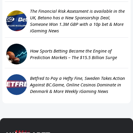
The Financial Risk Assessment is available in the
UK, Betano has a New Sponsorship Deal,
Someone Won 1.3M GBP with a 10p bet & More
iGaming News
How Sports Betting Became the Engine of
Prediction Markets – The $15.5 Billion Surge
Betfred to Pay a Hefty Fine, Sweden Takes Action
Against BC.Game, Online Casinos Dominate in
Denmark & More Weekly iGaming News