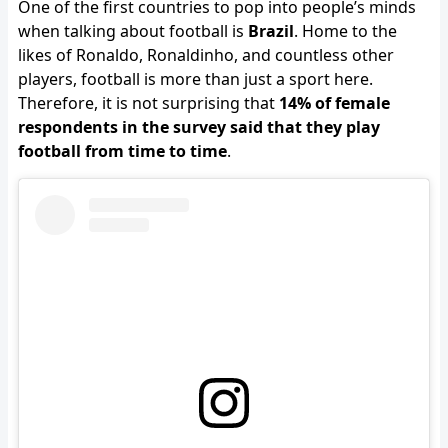
One of the first countries to pop into people’s minds
when talking about football is
Brazil
. Home to the
likes of Ronaldo, Ronaldinho, and countless other
players, football is more than just a sport here.
Therefore, it is not surprising that
14% of female
respondents in the survey said that they play
football from time to time
.