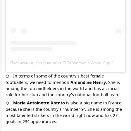
Публикация, споделена от FIFA Women’s World Cup (@fifawomensworldcup)
In terms of some of the country’s best female
footballers, we need to mention
Amandine Henry
. She is
among the top midfielders in the world and has a crucial
role for her club and the country’s national football team.
Marie Antoinette Katoto
is also a big name in France
because she is the country’s “number 9”. She is among the
most talented strikers in the world right now and has 27
goals in 234 appearances.