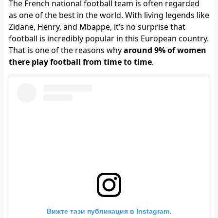
The French national football team is often regarded
as one of the best in the world. With living legends like
Zidane, Henry, and Mbappe, it’s no surprise that
football is incredibly popular in this European country.
That is one of the reasons why
around 9% of women
there play football from time to time
.
Вижте тази публикация в Instagram.