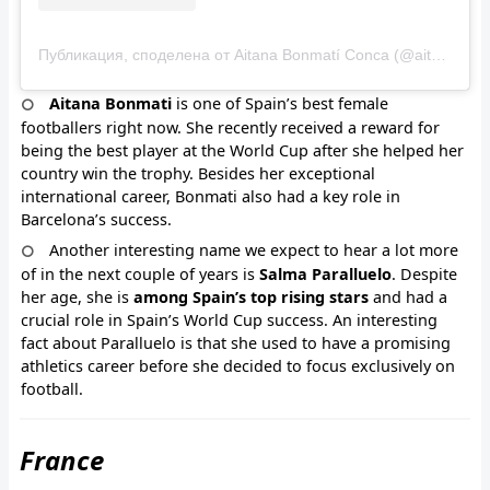
Публикация, споделена от Aitana Bonmatí Conca (@aitanabonmati)
Aitana Bonmati
is one of Spain’s best female
footballers right now. She recently received a reward for
being the best player at the World Cup after she helped her
country win the trophy. Besides her exceptional
international career, Bonmati also had a key role in
Barcelona’s success.
Another interesting name we expect to hear a lot more
of in the next couple of years is
Salma Paralluelo
. Despite
her age, she is
among Spain’s top rising stars
and had a
crucial role in Spain’s World Cup success. An interesting
fact about Paralluelo is that she used to have a promising
athletics career before she decided to focus exclusively on
football.
France