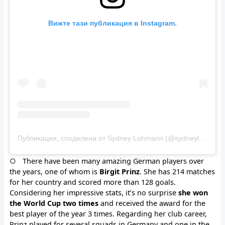
Вижте тази публикация в Instagram.
Публикация, споделена от Sydney Lohmann (@sydneylohmann)
There have been many amazing German players over
the years, one of whom is
Birgit Prinz
. She has 214 matches
for her country and scored more than 128 goals.
Considering her impressive stats, it’s no surprise
she won
the World Cup two times
and received the award for the
best player of the year 3 times. Regarding her club career,
Prinz played for several squads in Germany and one in the