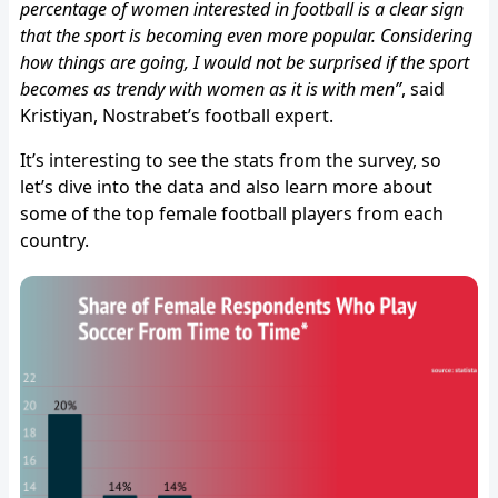
percentage of women interested in football is a clear sign
that the sport is becoming even more popular. Considering
how things are going, I would not be surprised if the sport
becomes as trendy with women as it is with men”
, said
Kristiyan, Nostrabet’s football expert.
It’s interesting to see the stats from the survey, so
let’s dive into the data and also learn more about
some of the top female football players from each
country.