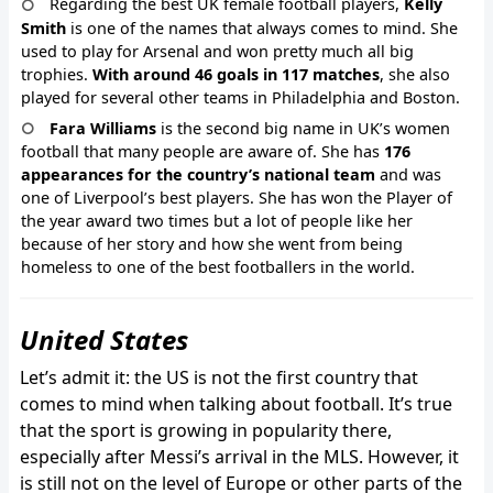
Regarding the best UK female football players,
Kelly
Smith
is one of the names that always comes to mind. She
used to play for Arsenal and won pretty much all big
trophies.
With around 46 goals in 117 matches
, she also
played for several other teams in Philadelphia and Boston.
Fara Williams
is the second big name in UK’s women
football that many people are aware of. She has
176
appearances for the country’s national team
and was
one of Liverpool’s best players. She has won the Player of
the year award two times but a lot of people like her
because of her story and how she went from being
homeless to one of the best footballers in the world.
United States
Let’s admit it: the US is not the first country that
comes to mind when talking about football. It’s true
that the sport is growing in popularity there,
especially after Messi’s arrival in the MLS. However, it
is still not on the level of Europe or other parts of the