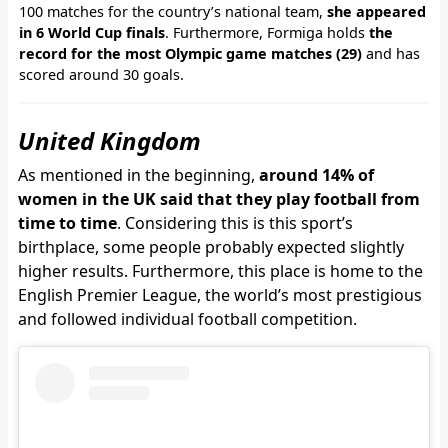
100 matches for the country’s national team,
she appeared
in 6 World Cup finals
. Furthermore, Formiga holds
the
record for the most Olympic game matches (29)
and has
scored around 30 goals.
United Kingdom
As mentioned in the beginning,
around 14% of
women in the UK said that they play football from
time to time
. Considering this is this sport’s
birthplace, some people probably expected slightly
higher results. Furthermore, this place is home to the
English Premier League, the world’s most prestigious
and followed individual football competition.