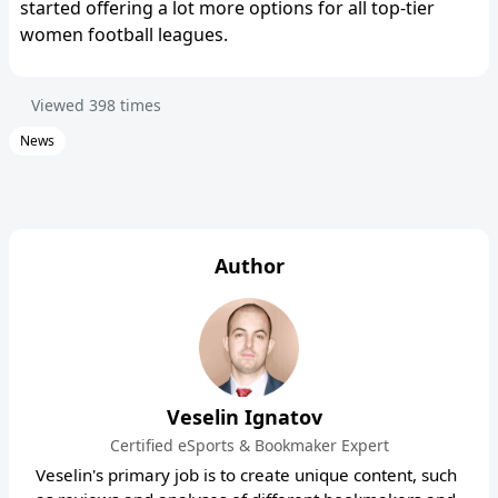
started offering a lot more options for all top-tier
women football leagues.
Viewed
398
times
News
Author
Veselin Ignatov
Certified eSports & Bookmaker Expert
Veselin's primary job is to create unique content, such