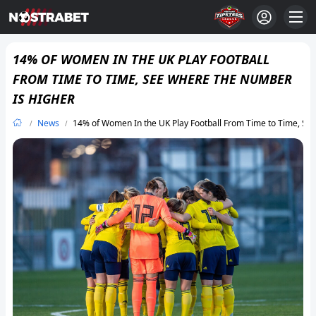
14% OF WOMEN IN THE UK PLAY FOOTBALL
FROM TIME TO TIME, SEE WHERE THE NUMBER
IS HIGHER
News
14% of Women In the UK Play Football From Time to Time, S