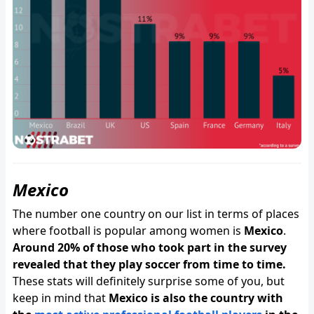
Mexico
The number one country on our list in terms of places
where football is popular among women is
Mexico
.
Around 20% of those who took part in the survey
revealed that they play soccer from time to time.
These stats will definitely surprise some of you, but
keep in mind that
Mexico is also the country with