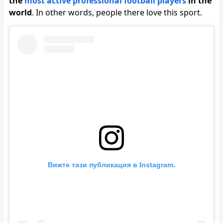
the
most active professional football players
in the
world
. In other words, people there love this sport.
Вижте тази публикация в Instagram.