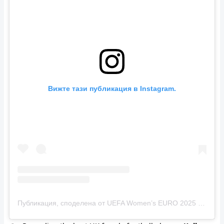
Вижте тази публикация в Instagram.
Публикация, споделена от UEFA Women’s EURO 2025 (@weuro2025)