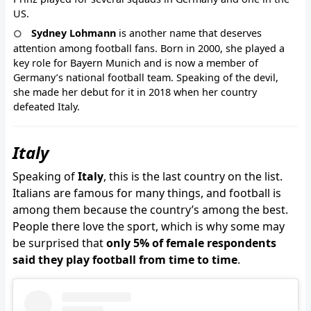
US.
Sydney Lohmann
is another name that deserves
attention among football fans. Born in 2000, she played a
key role for Bayern Munich and is now a member of
Germany’s national football team. Speaking of the devil,
she made her debut for it in 2018 when her country
defeated Italy.
Italy
Speaking of
Italy
, this is the last country on the list.
Italians are famous for many things, and football is
among them because the country’s among the best.
People there love the sport, which is why some may
be surprised that
only 5% of female respondents
said they play football from time to time
.