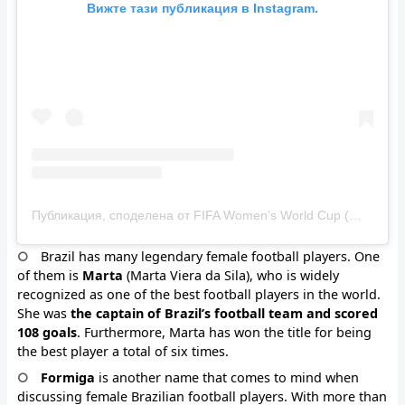
Вижте тази публикация в Instagram.
Публикация, споделена от FIFA Women’s World Cup (@fifawomensworldcup)
Brazil has many legendary female football players. One
of them is
Marta
(Marta Viera da Sila), who is widely
recognized as one of the best football players in the world.
She was
the captain of Brazil’s football team and scored
108 goals
. Furthermore, Marta has won the title for being
the best player a total of six times.
Formiga
is another name that comes to mind when
discussing female Brazilian football players. With more than