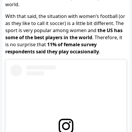
world.
With that said, the situation with women’s football (or
as they like to call it soccer) is a little bit different. The
sport is very popular among women and
the US has
some of the best players in the world
. Therefore, it
is no surprise that
11% of female survey
respondents said they play occasionally
.