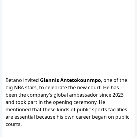
Betano invited
Giannis Antetokounmpo
, one of the
big NBA stars, to celebrate the new court. He has
been the company’s global ambassador since 2023
and took part in the opening ceremony. He
mentioned that these kinds of public sports facilities
are essential because his own career began on public
courts.