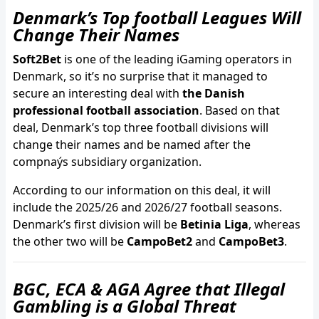
Denmark’s Top football Leagues Will
Change Their Names
Soft2Bet
is one of the leading iGaming operators in
Denmark, so it’s no surprise that it managed to
secure an interesting deal with
the Danish
professional football association
. Based on that
deal, Denmark’s top three football divisions will
change their names and be named after the
compnaýs subsidiary organization.
According to our information on this deal, it will
include the 2025/26 and 2026/27 football seasons.
Denmark’s first division will be
Betinia Liga
, whereas
the other two will be
CampoBet2
and
CampoBet3
.
BGC, ECA & AGA Agree that Illegal
Gambling is a Global Threat