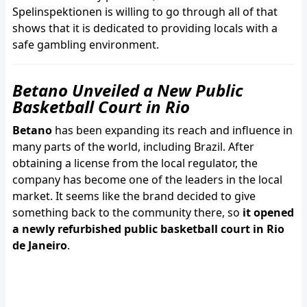
Spelinspektionen is willing to go through all of that
shows that it is dedicated to providing locals with a
safe gambling environment.
Betano Unveiled a New Public
Basketball Court in Rio
Betano
has been expanding its reach and influence in
many parts of the world, including Brazil. After
obtaining a license from the local regulator, the
company has become one of the leaders in the local
market. It seems like the brand decided to give
something back to the community there, so
it opened
a newly refurbished public basketball court in Rio
de Janeiro
.