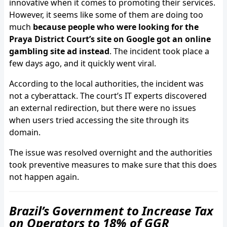
innovative when it comes to promoting their services.
However, it seems like some of them are doing too
much
because people who were looking for the
Praya District Court’s site on Google got an online
gambling site ad instead
. The incident took place a
few days ago, and it quickly went viral.
According to the local authorities, the incident was
not a cyberattack. The court’s IT experts discovered
an external redirection, but there were no issues
when users tried accessing the site through its
domain.
The issue was resolved overnight and the authorities
took preventive measures to make sure that this does
not happen again.
Brazil’s Government to Increase Tax
on Operators to 18% of GGR