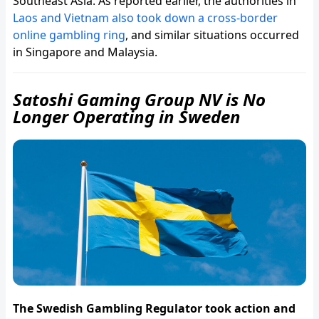
Southeast Asia. As reported earlier, the authorities in
Laos and Vietnam also took down a cross-border
online gambling ring
, and similar situations occurred
in Singapore and Malaysia.
Satoshi Gaming Group NV is No
Longer Operating in Sweden
The Swedish Gambling Regulator took action and