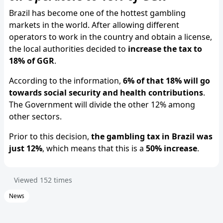
Brazil has become one of the hottest gambling
markets in the world. After allowing different
operators to work in the country and obtain a license,
the local authorities decided to
increase the tax to
18% of GGR
.
According to the information,
6% of that 18% will go
towards social security and health contributions
.
The Government will divide the other 12% among
other sectors.
Prior to this decision,
the gambling tax in Brazil was
just 12%
, which means that this is a
50% increase
.
Viewed
152
times
News