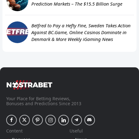
Prediction Markets – The $15.5 Billion Surge
Betfred to Pay a Hefty Fine, Sweden Takes Action
Against BC.Game, Online Casinos Dominate in
Denmark & More Weekly iGaming News
Your Place for Betting Reviews,
Bonuses and Predictions Since 2013
Content
Useful