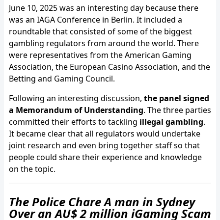
June 10, 2025 was an interesting day because there
was an IAGA Conference in Berlin. It included a
roundtable that consisted of some of the biggest
gambling regulators from around the world. There
were representatives from the American Gaming
Association, the European Casino Association, and the
Betting and Gaming Council.
Following an interesting discussion,
the panel signed
a Memorandum of Understanding
. The three parties
committed their efforts to tackling
illegal gambling
.
It became clear that all regulators would undertake
joint research and even bring together staff so that
people could share their experience and knowledge
on the topic.
The Police Chare A man in Sydney
Over an AU$ 2 million iGaming Scam