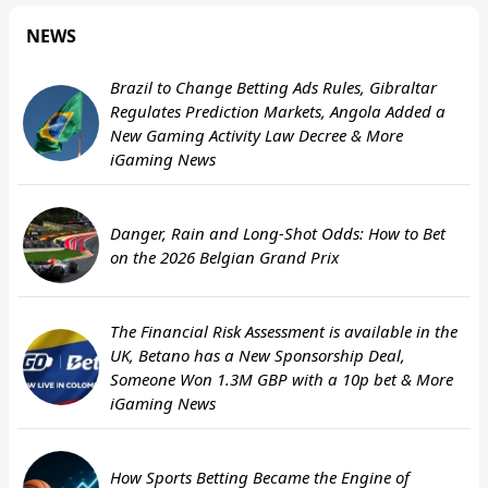
NEWS
Brazil to Change Betting Ads Rules, Gibraltar
Regulates Prediction Markets, Angola Added a
New Gaming Activity Law Decree & More
iGaming News
Danger, Rain and Long-Shot Odds: How to Bet
on the 2026 Belgian Grand Prix
The Financial Risk Assessment is available in the
UK, Betano has a New Sponsorship Deal,
Someone Won 1.3M GBP with a 10p bet & More
iGaming News
How Sports Betting Became the Engine of