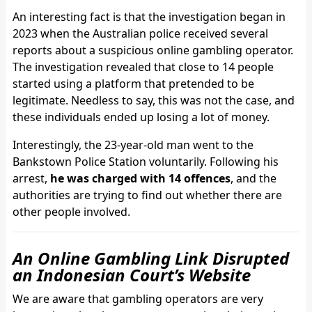
An interesting fact is that the investigation began in
2023 when the Australian police received several
reports about a suspicious online gambling operator.
The investigation revealed that close to 14 people
started using a platform that pretended to be
legitimate. Needless to say, this was not the case, and
these individuals ended up losing a lot of money.
Interestingly, the 23-year-old man went to the
Bankstown Police Station voluntarily. Following his
arrest,
he was charged with 14 offences
, and the
authorities are trying to find out whether there are
other people involved.
An Online Gambling Link Disrupted
an Indonesian Court’s Website
We are aware that gambling operators are very