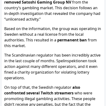
removed Satoshi Gaming Group NV
from the
country’s gambling market. This decision follows an
in-depth investigation that revealed the company had
“unlicensed activity.”
Based on the information, the group was operating in
Sweden without a real license from the local
authorities. This resulted in a
permanent ban
from
this market.
The Scandinavian regulator has been incredibly active
in the last couple of months. Spelinspektionen took
action against many different operators, and it even
fined a charity organization for violating lottery
operations.
On top of that, the Swedish regulator
also
confronted several Twitch streamers
who were
promoting illegal gambling activities. These people
didn’t receive any penalties, but the fact that the