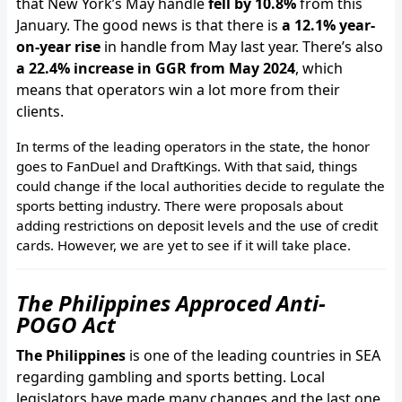
that New York’s May handle
fell by 10.8%
from this
January. The good news is that there is
a 12.1% year-
on-year rise
in handle from May last year. There’s also
a 22.4% increase in GGR from May 2024
, which
means that operators win a lot more from their
clients.
In terms of the leading operators in the state, the honor
goes to FanDuel and DraftKings. With that said, things
could change if the local authorities decide to regulate the
sports betting industry. There were proposals about
adding restrictions on deposit levels and the use of credit
cards. However, we are yet to see if it will take place.
The Philippines Approced Anti-
POGO Act
The Philippines
is one of the leading countries in SEA
regarding gambling and sports betting. Local
legislators have made many changes and the last one