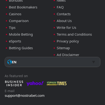
Bonuses
News
Best Bookmakers
FAQ
Casinos
Contacts
Comparison
About Us
Tips
Write for Us
Mobile Betting
Terms and Conditions
eSports
Privacy policy
Betting Guides
Sitemap
Ad Disclaimer
EN
As featured on
E-mail
support@nostrabet.com