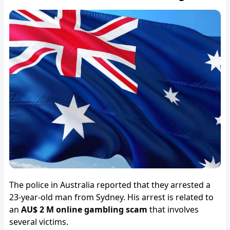
The police in Australia reported that they arrested a
23-year-old man from Sydney. His arrest is related to
an
AU$ 2 M online gambling scam
that involves
several victims.