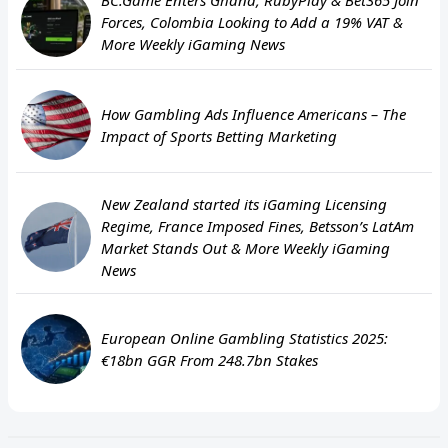
Forces, Colombia Looking to Add a 19% VAT &
More Weekly iGaming News
How Gambling Ads Influence Americans – The
Impact of Sports Betting Marketing
New Zealand started its iGaming Licensing
Regime, France Imposed Fines, Betsson’s LatAm
Market Stands Out & More Weekly iGaming
News
European Online Gambling Statistics 2025:
€18bn GGR From 248.7bn Stakes