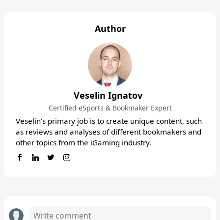
Author
Veselin Ignatov
Certified eSports & Bookmaker Expert
Veselin's primary job is to create unique content, such
as reviews and analyses of different bookmakers and
other topics from the iGaming industry.