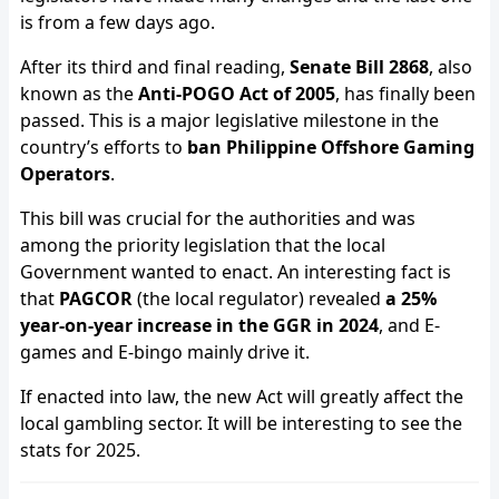
is from a few days ago.
After its third and final reading,
Senate Bill 2868
, also
known as the
Anti-POGO Act of 2005
, has finally been
passed. This is a major legislative milestone in the
country’s efforts to
ban Philippine Offshore Gaming
Operators
.
This bill was crucial for the authorities and was
among the priority legislation that the local
Government wanted to enact. An interesting fact is
that
PAGCOR
(the local regulator) revealed
a 25%
year-on-year increase in the GGR in 2024
, and E-
games and E-bingo mainly drive it.
If enacted into law, the new Act will greatly affect the
local gambling sector. It will be interesting to see the
stats for 2025.