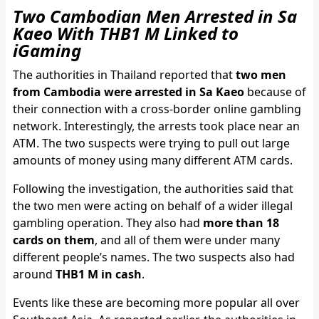
Two Cambodian Men Arrested in Sa
Kaeo With THB1 M Linked to
iGaming
The authorities in Thailand reported that
two men
from Cambodia were arrested in Sa Kaeo
because of
their connection with a cross-border online gambling
network. Interestingly, the arrests took place near an
ATM. The two suspects were trying to pull out large
amounts of money using many different ATM cards.
Following the investigation, the authorities said that
the two men were acting on behalf of a wider illegal
gambling operation. They also had
more than 18
cards on them
, and all of them were under many
different people’s names. The two suspects also had
around
THB1 M in cash
.
Events like these are becoming more popular all over