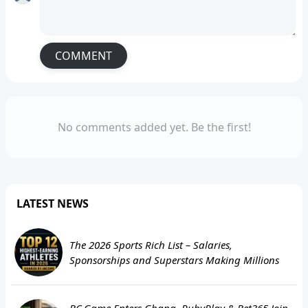
COMMENT
No comments added yet. Be the first!
LATEST NEWS
The 2026 Sports Rich List – Salaries,
Sponsorships and Superstars Making Millions
BC.Game Enters Ghana, RubyPlay & Bet365 Join