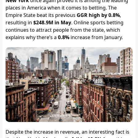
New York
once again proved it is among the leading
places in America when it comes to betting. The
Empire State beat its previous
GGR high by 0.8%
,
resulting in
$248.9M in May
. Online sports betting
continues to attract people from the state, which
explains why there’s a
0.8%
increase from January.
Despite the increase in revenue, an interesting fact is