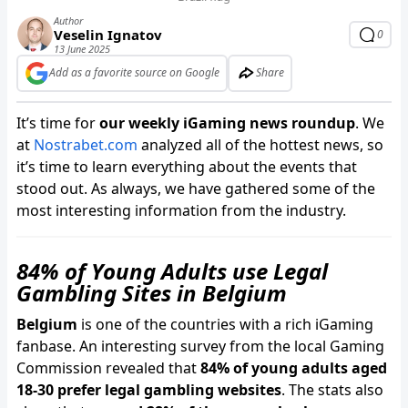
Author
Veselin Ignatov
0
13 June 2025
Add as a favorite source on Google
Share
It’s time for
our weekly iGaming news roundup
. We
at
Nostrabet.com
analyzed all of the hottest news, so
it’s time to learn everything about the events that
stood out. As always, we have gathered some of the
most interesting information from the industry.
84% of Young Adults use Legal
Gambling Sites in Belgium
Belgium
is one of the countries with a rich iGaming
fanbase. An interesting survey from the local Gaming
Commission revealed that
84% of young adults aged
18-30 prefer legal gambling websites
. The stats also