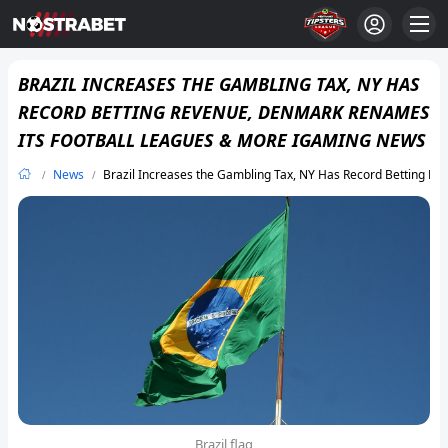
BRAZIL INCREASES THE GAMBLING TAX, NY HAS
RECORD BETTING REVENUE, DENMARK RENAMES
ITS FOOTBALL LEAGUES & MORE IGAMING NEWS
News
Brazil Increases the Gambling Tax, NY Has Record Betting 
Brazil flag