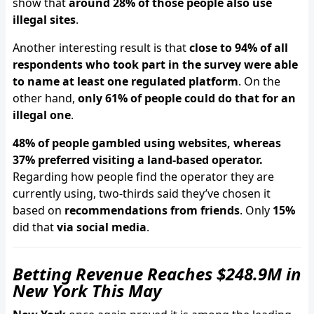
show that
around 28% of those people also use
illegal sites
.
Another interesting result is that
close to 94% of all
respondents who took part in the survey were able
to name at least one regulated platform
. On the
other hand,
only 61% of people could do that for an
illegal one
.
48% of people gambled using websites, whereas
37% preferred visiting a land-based operator.
Regarding how people find the operator they are
currently using, two-thirds said they’ve chosen it
based on
recommendations from friends
. Only
15%
did that
via social media
.
Betting Revenue Reaches $248.9M in
New York This May