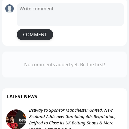
COMMENT
No comments added yet. Be the first!
LATEST NEWS
Betway to Sponsor Manchester United, New
Zealand Adds new Gambling Ads Regulation,
Betfred to Close its UK Betting Shops & More
Weekly iGaming News