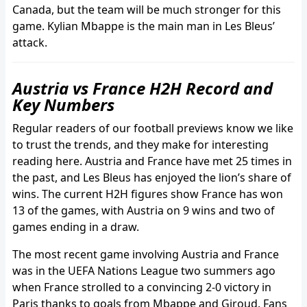
Canada, but the team will be much stronger for this
game. Kylian Mbappe is the main man in Les Bleus’
attack.
Austria vs France H2H Record and
Key Numbers
Regular readers of our football previews know we like
to trust the trends, and they make for interesting
reading here. Austria and France have met 25 times in
the past, and Les Bleus has enjoyed the lion’s share of
wins. The current H2H figures show France has won
13 of the games, with Austria on 9 wins and two of
games ending in a draw.
The most recent game involving Austria and France
was in the UEFA Nations League two summers ago
when France strolled to a convincing 2-0 victory in
Paris thanks to goals from Mbappe and Giroud. Fans