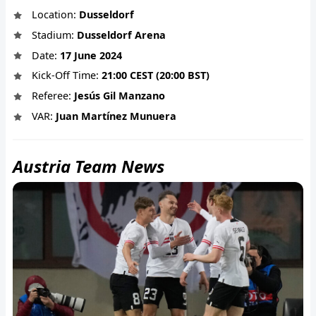
Location:
Dusseldorf
Stadium:
Dusseldorf Arena
Date:
17 June 2024
Kick-Off Time:
21:00 CEST (20:00 BST)
Referee:
Jesús Gil Manzano
VAR:
Juan Martínez Munuera
Austria Team News