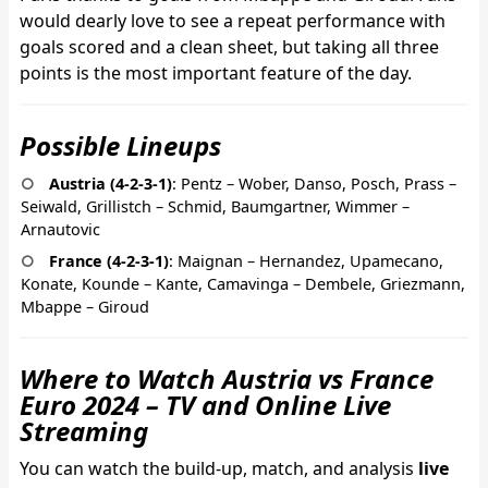
would dearly love to see a repeat performance with
goals scored and a clean sheet, but taking all three
points is the most important feature of the day.
Possible Lineups
Austria (4-2-3-1)
: Pentz – Wober, Danso, Posch, Prass –
Seiwald, Grillistch – Schmid, Baumgartner, Wimmer –
Arnautovic
France (4-2-3-1)
: Maignan – Hernandez, Upamecano,
Konate, Kounde – Kante, Camavinga – Dembele, Griezmann,
Mbappe – Giroud
Where to Watch Austria vs France
Euro 2024 – TV and Online Live
Streaming
You can watch the build-up, match, and analysis
live