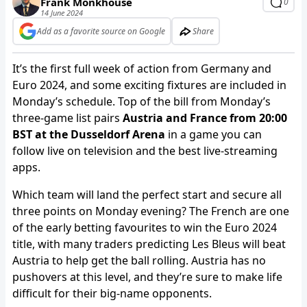
Frank Monkhouse
0
14 June 2024
Add as a favorite source on Google
Share
It’s the first full week of action from Germany and
Euro 2024, and some exciting fixtures are included in
Monday’s schedule. Top of the bill from Monday’s
three-game list pairs
Austria and France from 20:00
BST at the Dusseldorf Arena
in a game you can
follow live on television and the best live-streaming
apps.
Which team will land the perfect start and secure all
three points on Monday evening? The French are one
of the early betting favourites to win the Euro 2024
title, with many traders predicting Les Bleus will beat
Austria to help get the ball rolling. Austria has no
pushovers at this level, and they’re sure to make life
difficult for their big-name opponents.