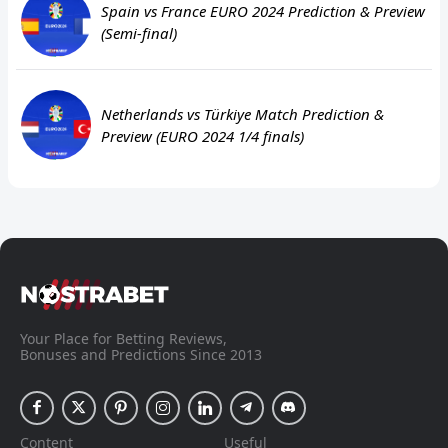
Spain vs France EURO 2024 Prediction & Preview
(Semi-final)
Netherlands vs Türkiye Match Prediction &
Preview (EURO 2024 1/4 finals)
Your Place for Betting Reviews,
Bonuses and Predictions Since 2013
Content
Useful