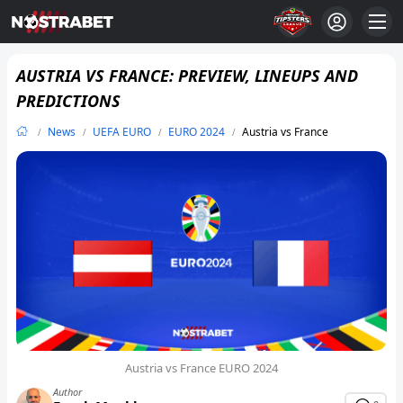
AUSTRIA VS FRANCE: PREVIEW, LINEUPS AND
PREDICTIONS
News
UEFA EURO
EURO 2024
Austria vs France
Austria vs France EURO 2024
Author