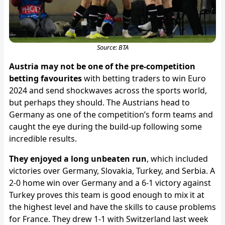
Source: BTA
Austria may not be one of the pre-competition
betting favourites
with betting traders to win Euro
2024 and send shockwaves across the sports world,
but perhaps they should. The Austrians head to
Germany as one of the competition’s form teams and
caught the eye during the build-up following some
incredible results.
They enjoyed a long unbeaten run
, which included
victories over Germany, Slovakia, Turkey, and Serbia. A
2-0 home win over Germany and a 6-1 victory against
Turkey proves this team is good enough to mix it at
the highest level and have the skills to cause problems
for France. They drew 1-1 with Switzerland last week