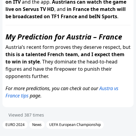
on ITV
and the app.
Austrians can watch the game
live on Servus TV HD
, and
in France the match will
be broadcasted on TF1 France and beIN Sports
.
My Prediction for Austria – France
Austria’s recent form proves they deserve respect, but
this is a talented French team, and I expect them
to win in style
. They dominate the head-to-head
figures and have the firepower to punish their
opponents further.
For more predictions, you can check out our
Austra vs
France tips
page.
Viewed
387
times
EURO 2024
News
UEFA European Championship