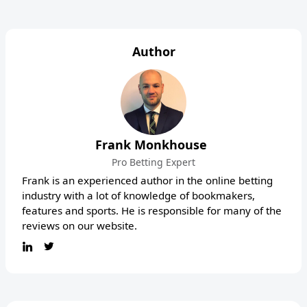
Author
Frank Monkhouse
Pro Betting Expert
Frank is an experienced author in the online betting
industry with a lot of knowledge of bookmakers,
features and sports. He is responsible for many of the
reviews on our website.