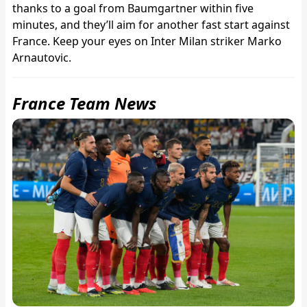
thanks to a goal from Baumgartner within five
minutes, and they’ll aim for another fast start against
France. Keep your eyes on Inter Milan striker Marko
Arnautovic.
France Team News