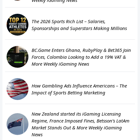
The 2026 Sports Rich List – Salaries,
Sponsorships and Superstars Making Millions
BC.Game Enters Ghana, RubyPlay & Bet365 Join
Forces, Colombia Looking to Add a 19% VAT &
More Weekly iGaming News
How Gambling Ads Influence Americans – The
Impact of Sports Betting Marketing
New Zealand started its iGaming Licensing
Regime, France Imposed Fines, Betsson’s LatAm
Market Stands Out & More Weekly iGaming
News