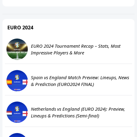
EURO 2024
EURO 2024 Tournament Recap – Stats, Most
Impressive Players & More
Spain vs England Match Preview: Lineups, News
& Prediction (EURO2024 FINAL)
Netherlands vs England (EURO 2024): Preview,
Lineups & Predictions (Semi-final)