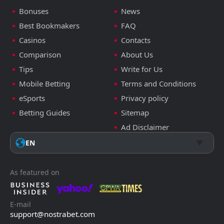
Bonuses
News
Best Bookmakers
FAQ
Casinos
Contacts
Comparison
About Us
Tips
Write for Us
Mobile Betting
Terms and Conditions
eSports
Privacy policy
Betting Guides
Sitemap
Ad Disclaimer
EN
As featured on
E-mail
support@nostrabet.com