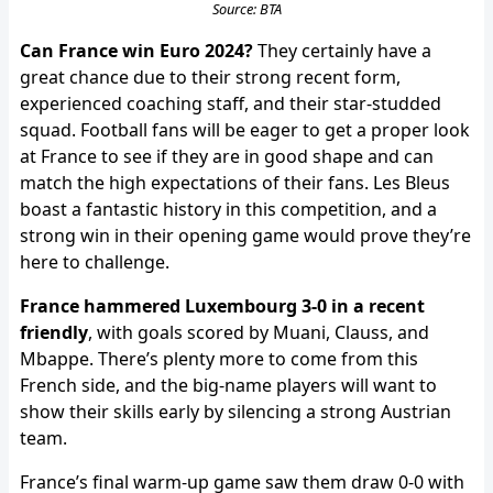
Source: BTA
Can France win Euro 2024?
They certainly have a
great chance due to their strong recent form,
experienced coaching staff, and their star-studded
squad. Football fans will be eager to get a proper look
at France to see if they are in good shape and can
match the high expectations of their fans. Les Bleus
boast a fantastic history in this competition, and a
strong win in their opening game would prove they’re
here to challenge.
France hammered Luxembourg 3-0 in a recent
friendly
, with goals scored by Muani, Clauss, and
Mbappe. There’s plenty more to come from this
French side, and the big-name players will want to
show their skills early by silencing a strong Austrian
team.
France’s final warm-up game saw them draw 0-0 with