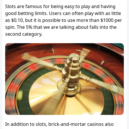
Slots are famous for being easy to play and having
good betting limits. Users can often play with as little
as $0.10, but it is possible to use more than $1000 per
spin. The 5% that we are talking about falls into the
second category.
In addition to slots, brick-and-mortar casinos also