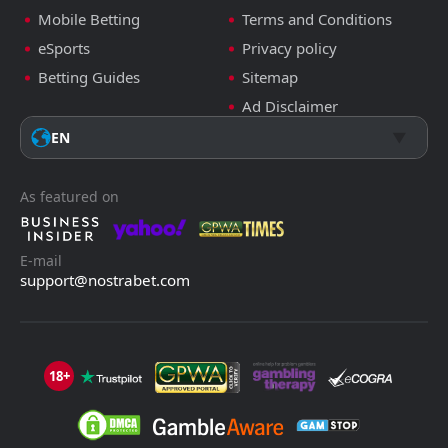
Mobile Betting
Terms and Conditions
eSports
Privacy policy
Betting Guides
Sitemap
Ad Disclaimer
EN
As featured on
E-mail
support@nostrabet.com
18+