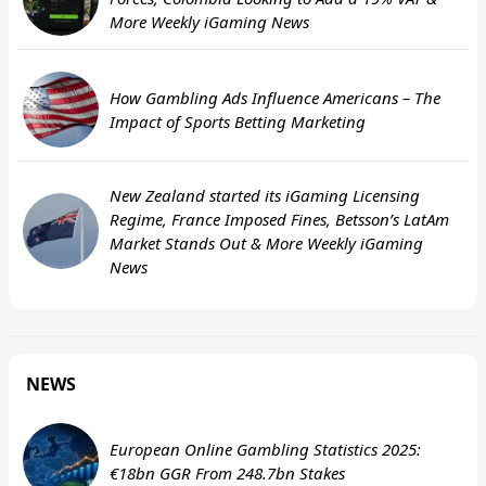
More Weekly iGaming News
How Gambling Ads Influence Americans – The
Impact of Sports Betting Marketing
New Zealand started its iGaming Licensing
Regime, France Imposed Fines, Betsson’s LatAm
Market Stands Out & More Weekly iGaming
News
NEWS
European Online Gambling Statistics 2025:
€18bn GGR From 248.7bn Stakes