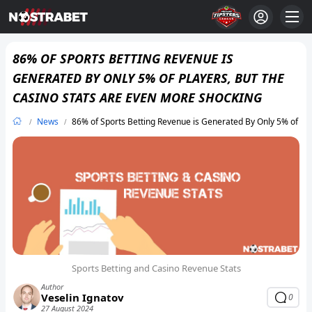
86% OF SPORTS BETTING REVENUE IS
GENERATED BY ONLY 5% OF PLAYERS, BUT THE
CASINO STATS ARE EVEN MORE SHOCKING
News
86% of Sports Betting Revenue is Generated By Only 5% of Pl
Sports Betting and Casino Revenue Stats
Author
Veselin Ignatov
0
27 August 2024