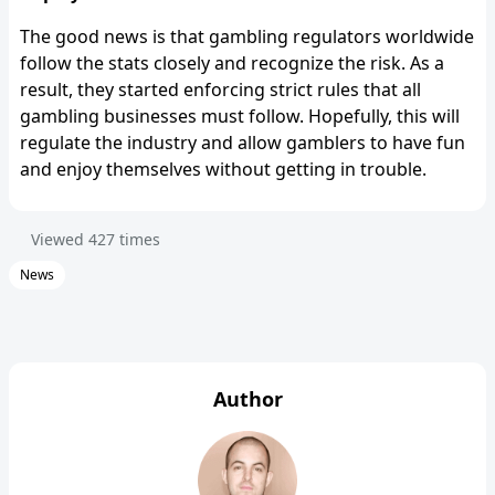
The good news is that gambling regulators worldwide
follow the stats closely and recognize the risk. As a
result, they started enforcing strict rules that all
gambling businesses must follow. Hopefully, this will
regulate the industry and allow gamblers to have fun
and enjoy themselves without getting in trouble.
Viewed
427
times
News
Author