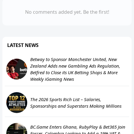
No comments added yet. Be the first!
LATEST NEWS
Betway to Sponsor Manchester United, New
Zealand Adds new Gambling Ads Regulation,
Betfred to Close its UK Betting Shops & More
Weekly iGaming News
The 2026 Sports Rich List – Salaries,
Sponsorships and Superstars Making Millions
BC.Game Enters Ghana, RubyPlay & Bet365 Join
Forces, Colombia Looking to Add a 19% VAT &