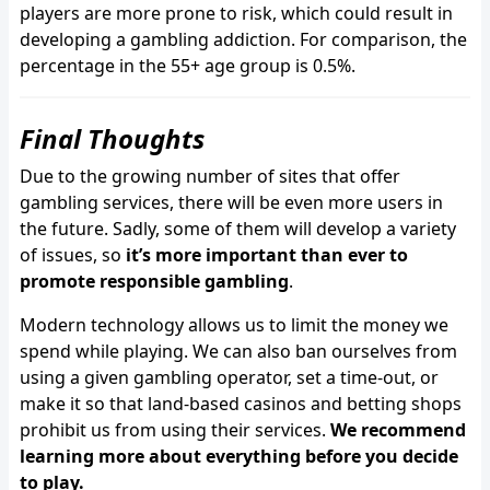
players are more prone to risk, which could result in
developing a gambling addiction. For comparison, the
percentage in the 55+ age group is 0.5%.
Final Thoughts
Due to the growing number of sites that offer
gambling services, there will be even more users in
the future. Sadly, some of them will develop a variety
of issues, so
it’s more important than ever to
promote responsible gambling
.
Modern technology allows us to limit the money we
spend while playing. We can also ban ourselves from
using a given gambling operator, set a time-out, or
make it so that land-based casinos and betting shops
prohibit us from using their services.
We recommend
learning more about everything before you decide
to play.