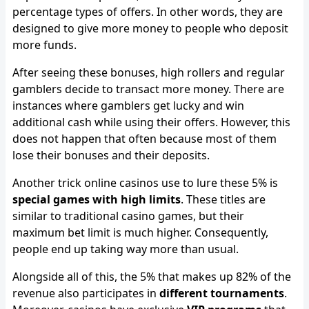
percentage types of offers. In other words, they are
designed to give more money to people who deposit
more funds.
After seeing these bonuses, high rollers and regular
gamblers decide to transact more money. There are
instances where gamblers get lucky and win
additional cash while using their offers. However, this
does not happen that often because most of them
lose their bonuses and their deposits.
Another trick online casinos use to lure these 5% is
special games with high limits
. These titles are
similar to traditional casino games, but their
maximum bet limit is much higher. Consequently,
people end up taking way more than usual.
Alongside all of this, the 5% that makes up 82% of the
revenue also participates in
different tournaments
.