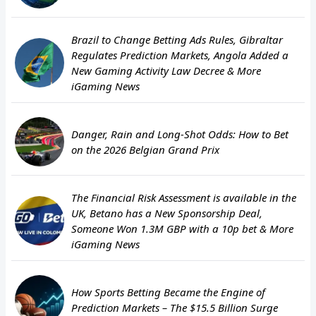
Brazil to Change Betting Ads Rules, Gibraltar
Regulates Prediction Markets, Angola Added a
New Gaming Activity Law Decree & More
iGaming News
Danger, Rain and Long-Shot Odds: How to Bet
on the 2026 Belgian Grand Prix
The Financial Risk Assessment is available in the
UK, Betano has a New Sponsorship Deal,
Someone Won 1.3M GBP with a 10p bet & More
iGaming News
How Sports Betting Became the Engine of
Prediction Markets – The $15.5 Billion Surge