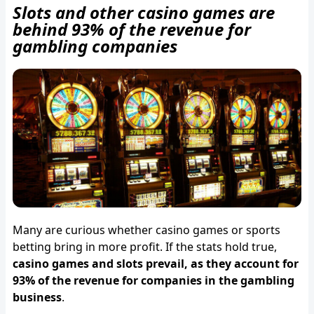
Slots and other casino games are
behind 93% of the revenue for
gambling companies
Many are curious whether casino games or sports
betting bring in more profit. If the stats hold true,
casino games and slots prevail, as they account for
93% of the revenue for companies in the gambling
business
.