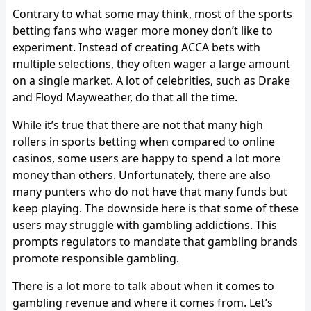
Contrary to what some may think, most of the sports
betting fans who wager more money don’t like to
experiment. Instead of creating ACCA bets with
multiple selections, they often wager a large amount
on a single market. A lot of celebrities, such as Drake
and Floyd Mayweather, do that all the time.
While it’s true that there are not that many high
rollers in sports betting when compared to online
casinos, some users are happy to spend a lot more
money than others. Unfortunately, there are also
many punters who do not have that many funds but
keep playing. The downside here is that some of these
users may struggle with gambling addictions. This
prompts regulators to mandate that gambling brands
promote responsible gambling.
There is a lot more to talk about when it comes to
gambling revenue and where it comes from. Let’s