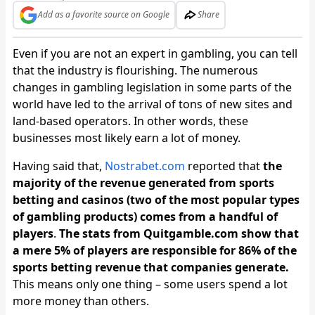
Add as a favorite source on Google
Share
Even if you are not an expert in gambling, you can tell
that the industry is flourishing. The numerous
changes in gambling legislation in some parts of the
world have led to the arrival of tons of new sites and
land-based operators. In other words, these
businesses most likely earn a lot of money.
Having said that,
Nostrabet.com
reported that
the
majority of the revenue generated from sports
betting and casinos (two of the most popular types
of gambling products) comes from a handful of
players
.
The stats from Quitgamble.com show that
a mere 5% of players are responsible for 86% of the
sports betting revenue that companies generate.
This means only one thing – some users spend a lot
more money than others.