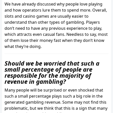
We have already discussed why people love playing
and how operators lure them to spend more. Overall,
slots and casino games are usually easier to
understand than other types of gambling. Players
don’t need to have any previous experience to play,
which attracts even casual fans. Needless to say, most
of them lose their money fast when they don’t know
what they’re doing.
Should we be worried that such a
small percentage of people are
responsible for the majority of
revenue in gambling?
Many people will be surprised or even shocked that
such a small percentage plays such a big role in the
generated gambling revenue. Some may not find this
problematic, but we think that this is a sign that many