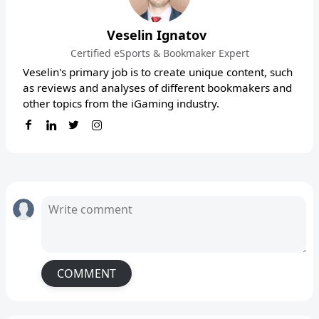
Veselin Ignatov
Certified eSports & Bookmaker Expert
Veselin's primary job is to create unique content, such
as reviews and analyses of different bookmakers and
other topics from the iGaming industry.
COMMENT