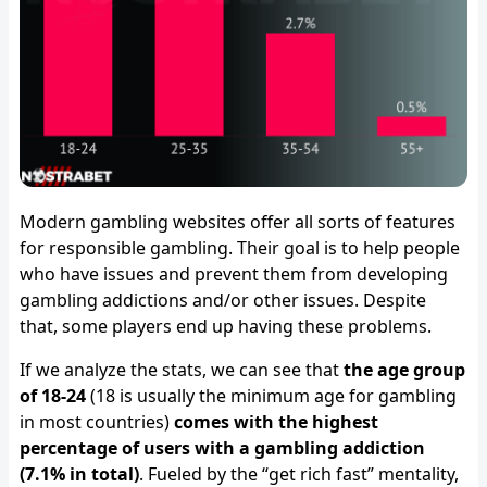
Modern gambling websites offer all sorts of features
for responsible gambling. Their goal is to help people
who have issues and prevent them from developing
gambling addictions and/or other issues. Despite
that, some players end up having these problems.
If we analyze the stats, we can see that
the age group
of 18-24
(18 is usually the minimum age for gambling
in most countries)
comes with the highest
percentage of users with a gambling addiction
(7.1% in total)
. Fueled by the “get rich fast” mentality,