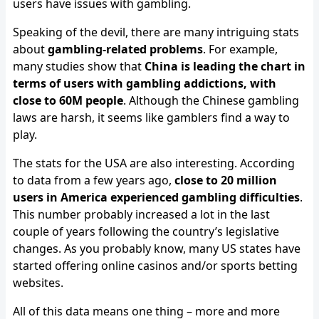
users have issues with gambling.
Speaking of the devil, there are many intriguing stats
about
gambling-related problems
. For example,
many studies show that
China is leading the chart in
terms of users with gambling addictions, with
close to 60M people
. Although the Chinese gambling
laws are harsh, it seems like gamblers find a way to
play.
The stats for the USA are also interesting. According
to data from a few years ago,
close to 20 million
users in America experienced gambling difficulties
.
This number probably increased a lot in the last
couple of years following the country’s legislative
changes. As you probably know, many US states have
started offering online casinos and/or sports betting
websites.
All of this data means one thing – more and more