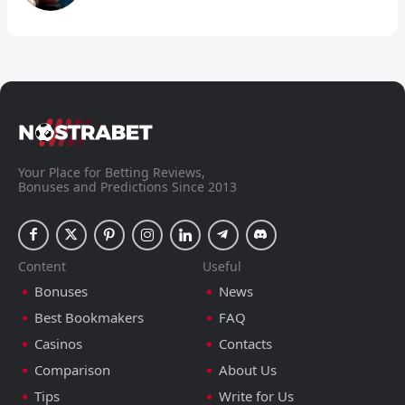
Your Place for Betting Reviews,
Bonuses and Predictions Since 2013
Content
Useful
Bonuses
News
Best Bookmakers
FAQ
Casinos
Contacts
Comparison
About Us
Tips
Write for Us