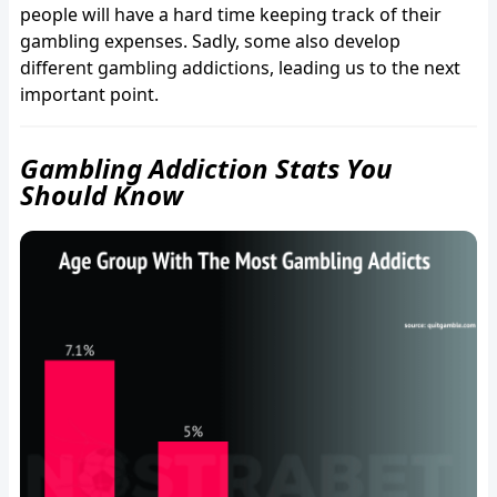
people will have a hard time keeping track of their
gambling expenses. Sadly, some also develop
different gambling addictions, leading us to the next
important point.
Gambling Addiction Stats You
Should Know