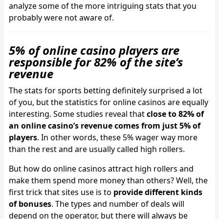
analyze some of the more intriguing stats that you
probably were not aware of.
5% of online casino players are
responsible for 82% of the site’s
revenue
The stats for sports betting definitely surprised a lot
of you, but the statistics for online casinos are equally
interesting. Some studies reveal that
close to 82% of
an online casino’s revenue comes from just 5% of
players
. In other words, these 5% wager way more
than the rest and are usually called high rollers.
But how do online casinos attract high rollers and
make them spend more money than others? Well, the
first trick that sites use is to
provide different kinds
of bonuses
. The types and number of deals will
depend on the operator, but there will always be