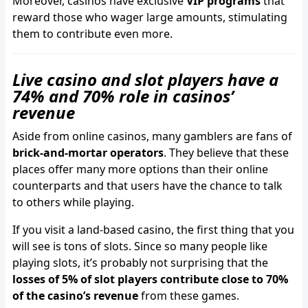
Moreover, casinos have exclusive
VIP programs
that
reward those who wager large amounts, stimulating
them to contribute even more.
Live casino and slot players have a
74% and 70% role in casinos’
revenue
Aside from online casinos, many gamblers are fans of
brick-and-mortar operators
. They believe that these
places offer many more options than their online
counterparts and that users have the chance to talk
to others while playing.
If you visit a land-based casino, the first thing that you
will see is tons of slots. Since so many people like
playing slots, it’s probably not surprising that the
losses of 5% of slot players contribute close to 70%
of the casino’s revenue
from these games.