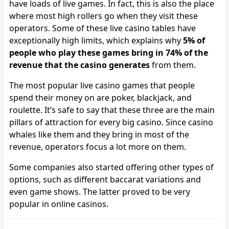
have loads of live games. In fact, this is also the place
where most high rollers go when they visit these
operators. Some of these live casino tables have
exceptionally high limits, which explains why
5% of
people who play these games bring in 74% of the
revenue that the casino generates
from them.
The most popular live casino games that people
spend their money on are poker, blackjack, and
roulette. It’s safe to say that these three are the main
pillars of attraction for every big casino. Since casino
whales like them and they bring in most of the
revenue, operators focus a lot more on them.
Some companies also started offering other types of
options, such as different baccarat variations and
even game shows. The latter proved to be very
popular in online casinos.