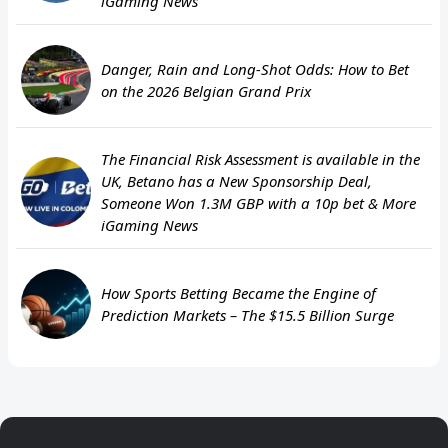
iGaming News
Danger, Rain and Long-Shot Odds: How to Bet
on the 2026 Belgian Grand Prix
The Financial Risk Assessment is available in the
UK, Betano has a New Sponsorship Deal,
Someone Won 1.3M GBP with a 10p bet & More
iGaming News
How Sports Betting Became the Engine of
Prediction Markets – The $15.5 Billion Surge