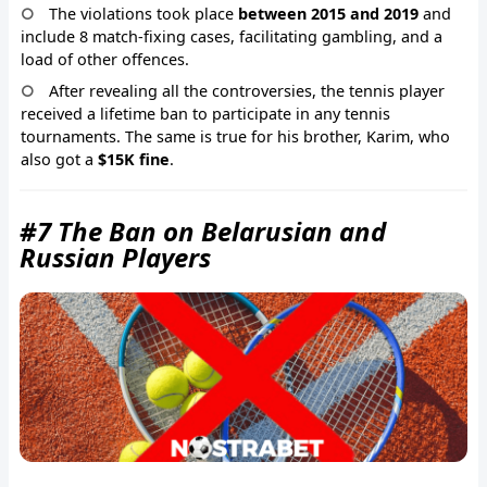
The violations took place
between 2015 and 2019
and
include 8 match-fixing cases, facilitating gambling, and a
load of other offences.
After revealing all the controversies, the tennis player
received a lifetime ban to participate in any tennis
tournaments. The same is true for his brother, Karim, who
also got a
$15K fine
.
#7 The Ban on Belarusian and
Russian Players