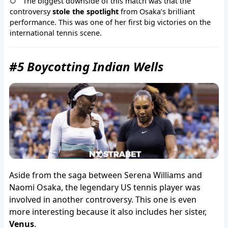
The biggest downside of this match was that the
controversy
stole the spotlight
from Osaka’s brilliant
performance. This was one of her first big victories on the
international tennis scene.
#5 Boycotting Indian Wells
Aside from the saga between Serena Williams and
Naomi Osaka, the legendary US tennis player was
involved in another controversy. This one is even
more interesting because it also includes her sister,
Venus
.