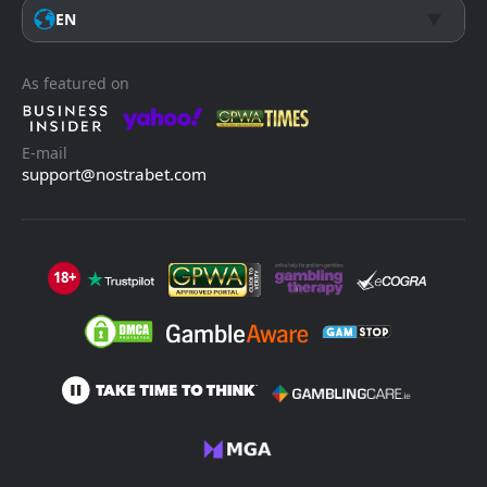
EN
As featured on
E-mail
support@nostrabet.com
18+