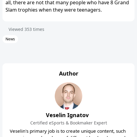
all, there are not that many people who have 8 Grand
Slam trophies when they were teenagers.
Viewed
353
times
News
Author
Veselin Ignatov
Certified eSports & Bookmaker Expert
Veselin's primary job is to create unique content, such