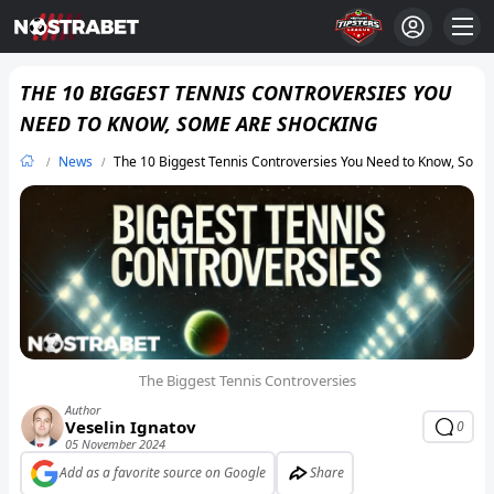
THE 10 BIGGEST TENNIS CONTROVERSIES YOU
NEED TO KNOW, SOME ARE SHOCKING
News
The 10 Biggest Tennis Controversies You Need to Know, Some
The Biggest Tennis Controversies
Author
Veselin Ignatov
0
05 November 2024
Add as a favorite source on Google
Share