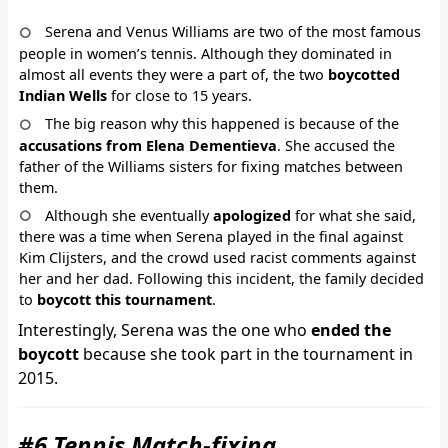
Serena and Venus Williams are two of the most famous
people in women’s tennis. Although they dominated in
almost all events they were a part of, the two
boycotted
Indian Wells
for close to 15 years.
The big reason why this happened is because of the
accusations from Elena Dementieva
. She accused the
father of the Williams sisters for fixing matches between
them.
Although she eventually
apologized
for what she said,
there was a time when Serena played in the final against
Kim Clijsters, and the crowd used racist comments against
her and her dad. Following this incident, the family decided
to
boycott this tournament
.
Interestingly, Serena was the one who
ended the
boycott
because she took part in the tournament in
2015.
#6 Tennis Match-fixing