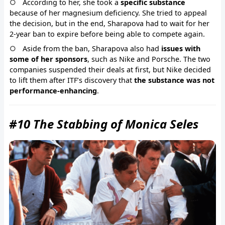
According to her, she took a
specific substance
because of her magnesium deficiency. She tried to appeal
the decision, but in the end, Sharapova had to wait for her
2-year ban to expire before being able to compete again.
Aside from the ban, Sharapova also had
issues with
some of her sponsors
, such as Nike and Porsche. The two
companies suspended their deals at first, but Nike decided
to lift them after ITF’s discovery that
the substance was not
performance-enhancing
.
#10 The Stabbing of Monica Seles