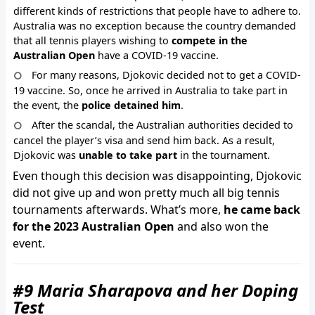
different kinds of restrictions that people have to adhere to.
Australia was no exception because the country demanded
that all tennis players wishing to
compete in the
Australian Open
have a COVID-19 vaccine.
For many reasons, Djokovic decided not to get a COVID-
19 vaccine. So, once he arrived in Australia to take part in
the event, the
police detained him
.
After the scandal, the Australian authorities decided to
cancel the player’s visa and send him back. As a result,
Djokovic was
unable to take part
in the tournament.
Even though this decision was disappointing, Djokovic
did not give up and won pretty much all big tennis
tournaments afterwards. What’s more,
he came back
for the 2023 Australian Open
and also won the
event.
#9 Maria Sharapova and her Doping
Test