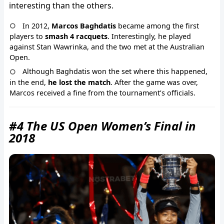
interesting than the others.
In 2012,
Marcos Baghdatis
became among the first
players to
smash 4 racquets
. Interestingly, he played
against Stan Wawrinka, and the two met at the Australian
Open.
Although Baghdatis won the set where this happened,
in the end,
he lost the match
. After the game was over,
Marcos received a fine from the tournament’s officials.
#4 The US Open Women’s Final in
2018