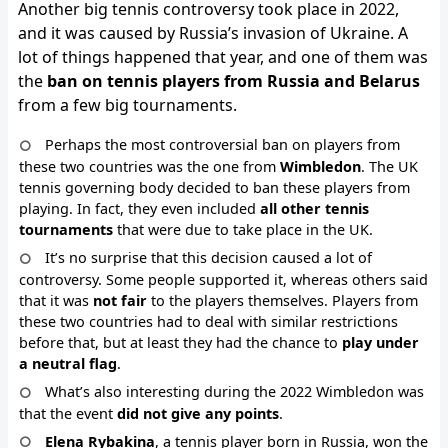
Another big tennis controversy took place in 2022,
and it was caused by Russia’s invasion of Ukraine. A
lot of things happened that year, and one of them was
the
ban on tennis players from Russia and Belarus
from a few big tournaments.
Perhaps the most controversial ban on players from
these two countries was the one from
Wimbledon
. The UK
tennis governing body decided to ban these players from
playing. In fact, they even included
all other tennis
tournaments
that were due to take place in the UK.
It’s no surprise that this decision caused a lot of
controversy. Some people supported it, whereas others said
that it was
not fair
to the players themselves. Players from
these two countries had to deal with similar restrictions
before that, but at least they had the chance to
play under
a neutral flag
.
What’s also interesting during the 2022 Wimbledon was
that the event
did not give any points
.
Elena Rybakina
, a tennis player born in Russia, won the