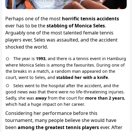
Perhaps one of the most
horrific tennis accidents
ever has to be the
stabbing of Monica Seles
.
Arguably one of the most talented female tennis
players ever, Seles was assaulted, and the accident
shocked the world.
The year is
1993
, and there is a tennis event in Hamburg
where Monica Seles is among the favourites. During one of
the breaks in a match, a random man appeared on the
court, went to Seles, and
stabbed her with a knife
.
Seles went to the hospital after the accident, and the
good news was that there were no life-threatening injuries.
Sadly, she was
away
from the court for
more than 2 years
,
which had a huge impact on her career.
Considering her performance before this
tournament, many people believe she would have
been
among the greatest tennis players
ever. After