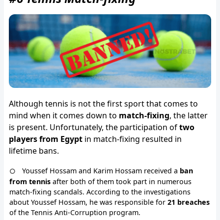
Although tennis is not the first sport that comes to
mind when it comes down to
match-fixing
, the latter
is present. Unfortunately, the participation of
two
players from Egypt
in match-fixing resulted in
lifetime bans.
Youssef Hossam and Karim Hossam received a
ban
from tennis
after both of them took part in numerous
match-fixing scandals. According to the investigations
about Youssef Hossam, he was responsible for
21 breaches
of the Tennis Anti-Corruption program.