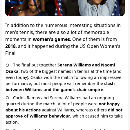
In addition to the numerous interesting situations in
men’s tennis, there are also a lot of memorable
moments in
women’s games
. One of them is from
2018
, and it happened during the US Open Women’s
Final.
The final put together
Serena Williams and Naomi
Osaka
, two of the biggest names in tennis at the time (and
even today). Osaka won the match following an impressive
performance, but most people will remember the
clash
between Williams and the game’s chair umpire
.
Carlos Ramos and Serena Williams had an ongoing
quarrel during the match. A lot of people were
not happy
about his actions
against Williams, whereas others
did not
approve of Williams’ behaviour
, which caused him to take
action.