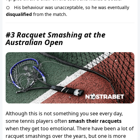
His behaviour was unacceptable, so he was eventually
disqualified
from the match.
#3 Racquet Smashing at the
Australian Open
Although this is not something you see every day,
some tennis players often
smash their racquets
when they get too emotional. There have been a lot of
racquet smashings over the years, but one is more