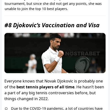
tournament, but since she did not get any points, she was
unable to join the top 10 best players.
#8 Djokovic’s Vaccination and Visa
Everyone knows that Novak Djokovic is probably one
of the
best tennis players of all time
. He hasn’t been
a part of any big tennis controversies before, but
things changed in 2022.
Due to the COVID-19 pandemic, a lot of countries have