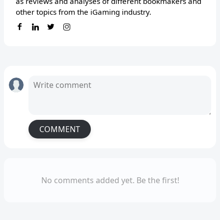
as reviews and analyses of different bookmakers and
other topics from the iGaming industry.
COMMENT
No comments added yet. Be the first!