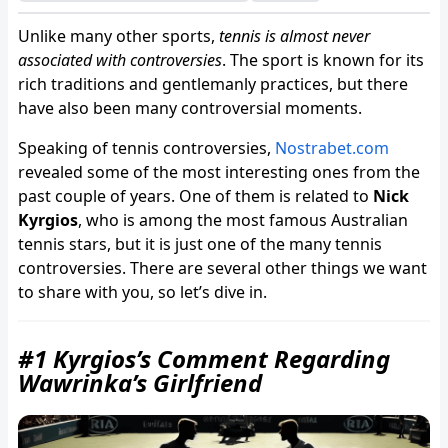
Unlike many other sports,
tennis is almost never
associated with controversies
. The sport is known for its
rich traditions and gentlemanly practices, but there
have also been many controversial moments.
Speaking of tennis controversies,
Nostrabet.com
revealed some of the most interesting ones from the
past couple of years. One of them is related to
Nick
Kyrgios
, who is among the most famous Australian
tennis stars, but it is just one of the many tennis
controversies. There are several other things we want
to share with you, so let’s dive in.
#1 Kyrgios’s Comment Regarding
Wawrinka’s Girlfriend