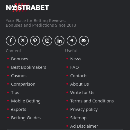
Your Place for Betting Reviews,
Bonuses and Predictions Since 2013
Content
Useful
Bonuses
News
Best Bookmakers
FAQ
Casinos
Contacts
Comparison
About Us
Tips
Write for Us
Mobile Betting
Terms and Conditions
eSports
Privacy policy
Betting Guides
Sitemap
Ad Disclaimer