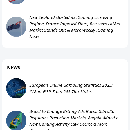
New Zealand started its iGaming Licensing
Regime, France Imposed Fines, Betsson’s LatAm
Market Stands Out & More Weekly iGaming
News
NEWS
European Online Gambling Statistics 2025:
€18bn GGR From 248.7bn Stakes
Brazil to Change Betting Ads Rules, Gibraltar
Regulates Prediction Markets, Angola Added a
New Gaming Activity Law Decree & More