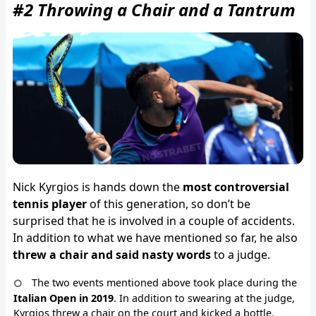
#2 Throwing a Chair and a Tantrum
Nick Kyrgios is hands down the
most controversial
tennis player
of this generation, so don’t be
surprised that he is involved in a couple of accidents.
In addition to what we have mentioned so far, he also
threw a chair and said nasty words
to a judge.
The two events mentioned above took place during the
Italian Open in 2019
. In addition to swearing at the judge,
Kyrgios threw a chair on the court and kicked a bottle.