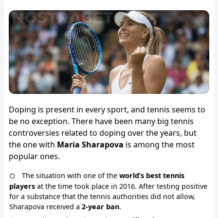
Doping is present in every sport, and tennis seems to
be no exception. There have been many big tennis
controversies related to doping over the years, but
the one with
Maria Sharapova
is among the most
popular ones.
The situation with one of the
world’s best tennis
players
at the time took place in 2016. After testing positive
for a substance that the tennis authorities did not allow,
Sharapova received a
2-year ban
.