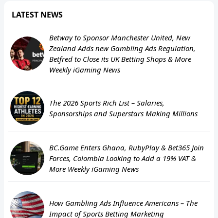
LATEST NEWS
Betway to Sponsor Manchester United, New
Zealand Adds new Gambling Ads Regulation,
Betfred to Close its UK Betting Shops & More
Weekly iGaming News
The 2026 Sports Rich List – Salaries,
Sponsorships and Superstars Making Millions
BC.Game Enters Ghana, RubyPlay & Bet365 Join
Forces, Colombia Looking to Add a 19% VAT &
More Weekly iGaming News
How Gambling Ads Influence Americans – The
Impact of Sports Betting Marketing