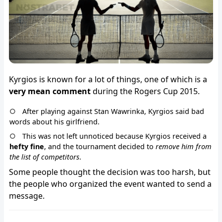
Kyrgios is known for a lot of things, one of which is a
very mean comment
during the Rogers Cup 2015.
After playing against Stan Wawrinka, Kyrgios said bad
words about his girlfriend.
This was not left unnoticed because Kyrgios received a
hefty fine
, and the tournament decided to
remove him from
the list of competitors
.
Some people thought the decision was too harsh, but
the people who organized the event wanted to send a
message.