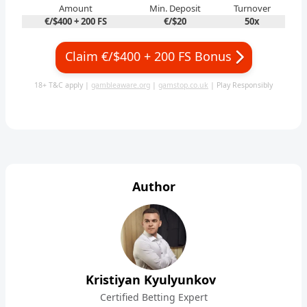
Amount
Min. Deposit
Turnover
€/$400 + 200 FS
€/$20
50x
Claim €/$400 + 200 FS Bonus
18+ T&C apply |
gambleaware.org
|
gamstop.co.uk
| Play Responsibly
Author
Kristiyan Kyulyunkov
Certified Betting Expert