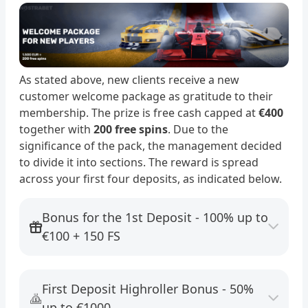
As stated above, new clients receive a new
customer welcome package as gratitude to their
membership. The prize is free cash capped at
€400
together with
200 free spins
. Due to the
significance of the pack, the management decided
to divide it into sections. The reward is spread
across your first four deposits, as indicated below.
Bonus for the 1st Deposit - 100% up to
€100 + 150 FS
First Deposit Highroller Bonus - 50%
up to €1000