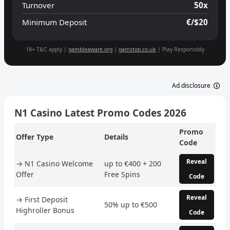
Turnover
50x
Minimum Deposit
€/$20
18+ T&C apply |
gambleaware.org
|
gamstop.co.uk
| Play Responsibly
Ad disclosure
N1 Casino Latest Promo Codes 2026
Promo
Offer Type
Details
Code
Reveal
→
N1 Casino Welcome
up to €400 + 200
Offer
Free Spins
Code
Reveal
→
First Deposit
50% up to €500
Highroller Bonus
Code