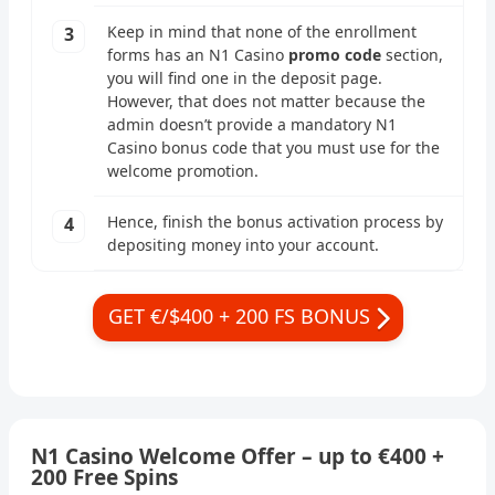
Keep in mind that none of the enrollment
forms has an N1 Casino
promo code
section,
you will find one in the deposit page.
However, that does not matter because the
admin doesn’t provide a mandatory N1
Casino bonus code that you must use for the
welcome promotion.
Hence, finish the bonus activation process by
depositing money into your account.
GET €/$400 + 200 FS BONUS
N1 Casino Welcome Offer – up to €400 +
200 Free Spins