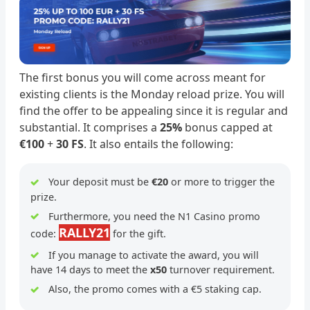
The first bonus you will come across meant for
existing clients is the Monday reload prize. You will
find the offer to be appealing since it is regular and
substantial. It comprises a
25%
bonus capped at
€100
+
30 FS
. It also entails the following:
Your deposit must be
€20
or more to trigger the
prize.
Furthermore, you need the N1 Casino promo
RALLY21
code:
for the gift.
If you manage to activate the award, you will
have 14 days to meet the
x50
turnover requirement.
Also, the promo comes with a €5 staking cap.