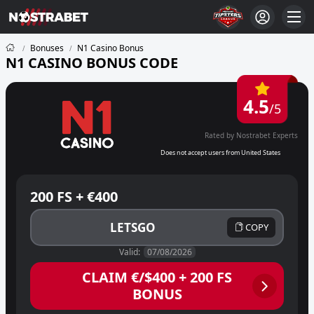
Bonuses
N1 Casino Bonus
N1 CASINO BONUS CODE
4.5
/5
Rated by Nostrabet Experts
Does not accept users from United States
200 FS + €400
LETSGO
COPY
Valid:
07/08/2026
CLAIM €/$400 + 200 FS
BONUS