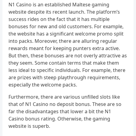
N1 Casino is an established Maltese gaming
website despite its recent launch. The platform’s
success rides on the fact that it has multiple
bonuses for new and old customers. For example,
the website has a significant welcome promo split
into packs. Moreover, there are alluring regular
rewards meant for keeping punters extra active.
But then, these bonuses are not overly attractive as
they seem. Some contain terms that make them
less ideal to specific individuals. For example, there
are prizes with steep playthrough requirements,
especially the welcome packs.
Furthermore, there are various unfilled slots like
that of N1 Casino no deposit bonus. These are so
far the disadvantages that lower a bit the N1
Casino bonus rating. Otherwise, the gaming
website is superb.