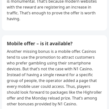
is monumental. That’s because modern websites
with the reward are registering an increase in
traffic. That’s enough to prove the offer is worth
having.
Mobile offer – is it available?
Another missing bonus is a mobile offer. Casinos
tend to use the promotion to attract customers
who prefer gambling using their smartphone
devices. But that’s not the case with N1 Casino.
Instead of having a single reward for a specific
group of people, the operator added a page that
every mobile user could access. Thus, players
should look forward to packages like the Highroller
offer and the Monday reload prize. That’s among
other bonuses provided by N1 Casino.