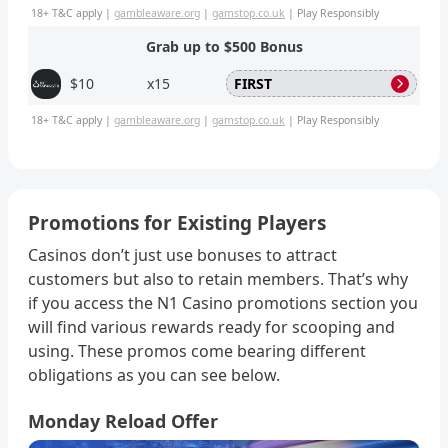
18+ T&C apply |
gambleaware.org
|
gamstop.co.uk
| Play Responsibly
Grab up to $500 Bonus
$10
x15
FIRSТ
18+ T&C apply |
gambleaware.org
|
gamstop.co.uk
| Play Responsibly
Promotions for Existing Players
Casinos don’t just use bonuses to attract
customers but also to retain members. That’s why
if you access the N1 Casino promotions section you
will find various rewards ready for scooping and
using. These promos come bearing different
obligations as you can see below.
Monday Reload Offer