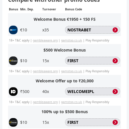
Bonus
Min. Dep.
Turnover
Bonus Code
Welcome Bonus €1950 + 150 FS
€10
x35
NOSTRABET
18+ T&C apply |
gambleaware.org
|
gamstop.co.uk
| Play Responsibly
$500 Welcome Bonus
$10
15x
FIRST
18+ T&C apply |
gambleaware.org
|
gamstop.co.uk
| Play Responsibly
Welcome Offer up to ₹20,000
₹500
40x
WELCOMEIPL
18+ T&C apply |
gambleaware.org
|
gamstop.co.uk
| Play Responsibly
100% up to $500 Bonus
$10
15x
FIRST