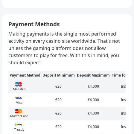
Payment Methods
Making payments is the single most performed
activity on every casino site worldwide. That’s not
unless the gaming platform does not allow
customers to play for free. With this in mind, you
should expect:
Payment Method
Deposit Minimum
Deposit Maximum
Time for Dep
€20
€4,000
Instant
Maestro
€20
€4,000
Instant
Visa
€20
€4,000
Instant
MasterCard
€20
€4,000
Instant
Trustly