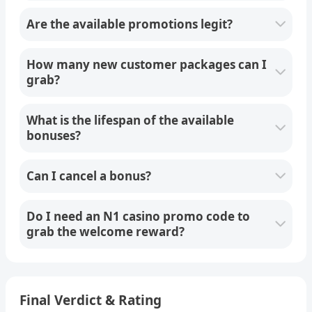
Are the available promotions legit?
How many new customer packages can I
grab?
What is the lifespan of the available
bonuses?
Can I cancel a bonus?
Do I need an N1 casino promo code to
grab the welcome reward?
Final Verdict & Rating