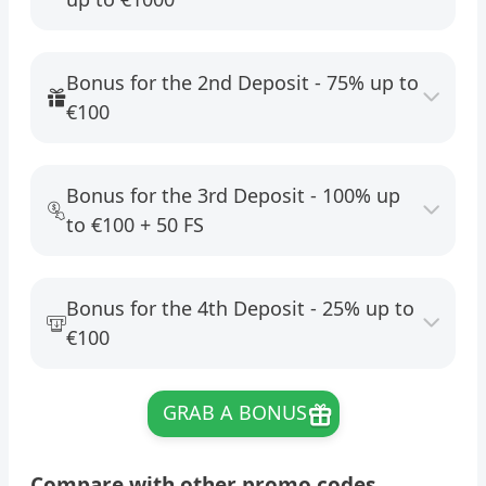
Bonus for the 2nd Deposit - 75% up to
€100
Bonus for the 3rd Deposit - 100% up
to €100 + 50 FS
Bonus for the 4th Deposit - 25% up to
€100
GRAB A BONUS
Compare with other promo codes