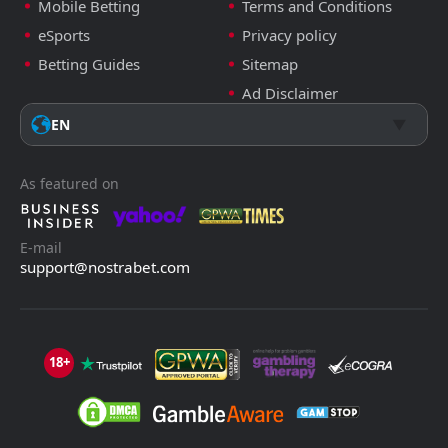
Mobile Betting
Terms and Conditions
eSports
Privacy policy
Betting Guides
Sitemap
Ad Disclaimer
EN
As featured on
E-mail
support@nostrabet.com
18+