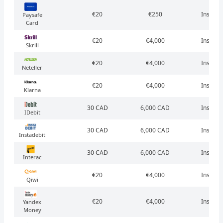
€20
€250
Instant
Paysafe
Card
€20
€4,000
Instant
Skrill
€20
€4,000
Instant
Neteller
€20
€4,000
Instant
Klarna
30 CAD
6,000 CAD
Instant
IDebit
30 CAD
6,000 CAD
Instant
Instadebit
30 CAD
6,000 CAD
Instant
Interac
€20
€4,000
Instant
Qiwi
€20
€4,000
Instant
Yandex
Money