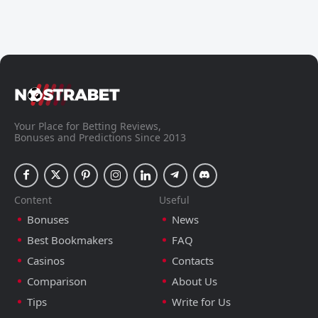
Your Place for Betting Reviews,
Bonuses and Predictions Since 2013
Content
Useful
Bonuses
News
Best Bookmakers
FAQ
Casinos
Contacts
Comparison
About Us
Tips
Write for Us