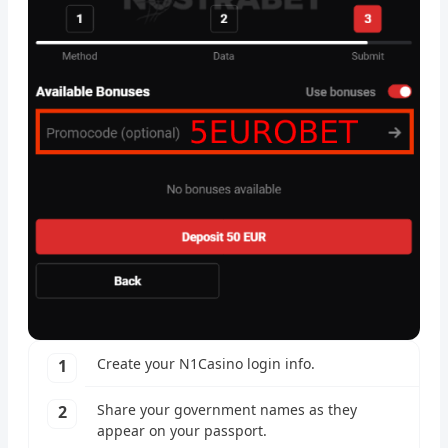
Create your N1Casino login info.
Share your government names as they
appear on your passport.