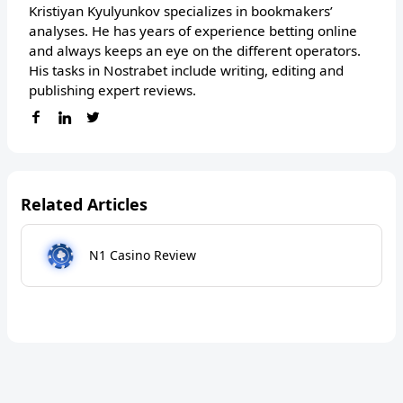
Kristiyan Kyulyunkov specializes in bookmakers’
analyses. He has years of experience betting online
and always keeps an eye on the different operators.
His tasks in Nostrabet include writing, editing and
publishing expert reviews.
Related Articles
N1 Casino Review