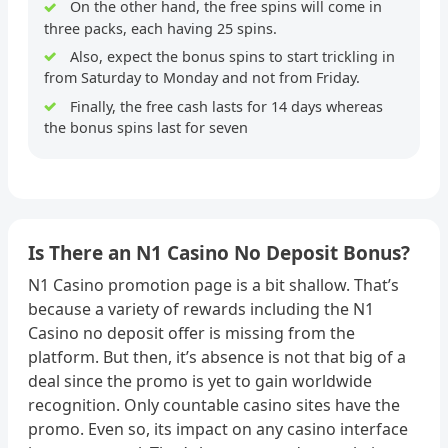
On the other hand, the free spins will come in
three packs, each having 25 spins.
Also, expect the bonus spins to start trickling in
from Saturday to Monday and not from Friday.
Finally, the free cash lasts for 14 days whereas
the bonus spins last for seven
Is There an N1 Casino No Deposit Bonus?
N1 Casino promotion page is a bit shallow. That’s
because a variety of rewards including the N1
Casino no deposit offer is missing from the
platform. But then, it’s absence is not that big of a
deal since the promo is yet to gain worldwide
recognition. Only countable casino sites have the
promo. Even so, its impact on any casino interface