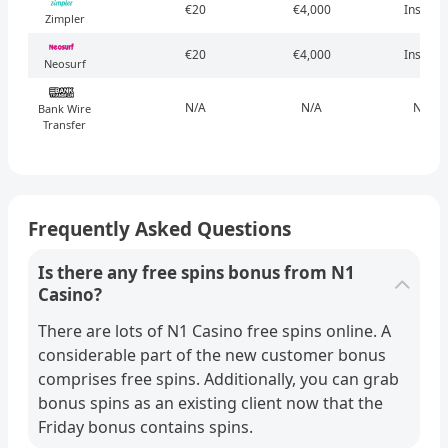
€20
€4,000
Instant
Zimpler
€20
€4,000
Instant
Neosurf
N/A
N/A
N/A
Bank Wire
Transfer
Frequently Asked Questions
Is there any free spins bonus from N1
Casino?
There are lots of N1 Casino free spins online. A
considerable part of the new customer bonus
comprises free spins. Additionally, you can grab
bonus spins as an existing client now that the
Friday bonus contains spins.