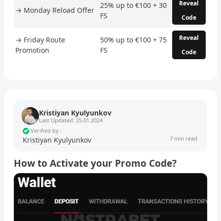
Reveal
25% up to €100 + 30
→
Monday Reload Offer
FS
Code
Reveal
→
Friday Route
50% up to €100 + 75
Promotion
FS
Code
Kristiyan Kyulyunkov
Last Updated: 25.01.2024
Verified by :
7 min read
Kristiyan Kyulyunkov
How to Activate your Promo Code?