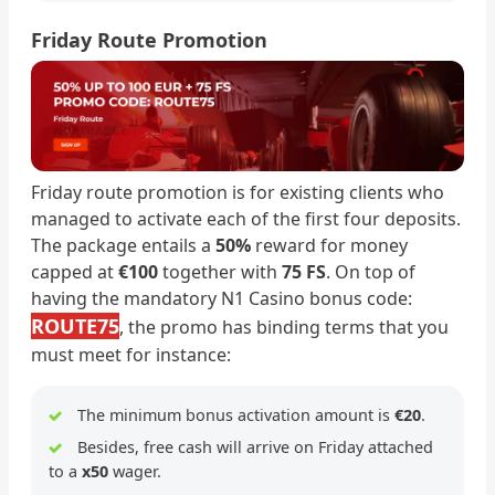
Friday Route Promotion
Friday route promotion is for existing clients who
managed to activate each of the first four deposits.
The package entails a
50%
reward for money
capped at
€100
together with
75 FS
. On top of
having the mandatory N1 Casino bonus code:
ROUTE75
, the promo has binding terms that you
must meet for instance:
The minimum bonus activation amount is
€20
.
Besides, free cash will arrive on Friday attached
to a
x50
wager.