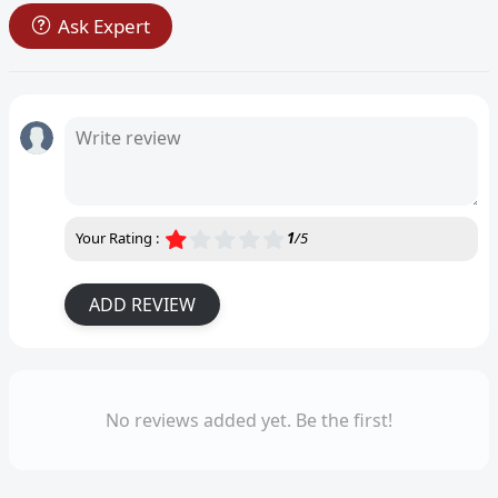
Ask Expert
1
/5
Your Rating :
ADD REVIEW
No reviews added yet. Be the first!