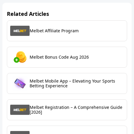
Related Articles
Melbet Affiliate Program
Melbet Bonus Code Aug 2026
Melbet Mobile App – Elevating Your Sports
Betting Experience
Melbet Registration – A Comprehensive Guide
[2026]