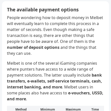
The available payment options
People wondering how to deposit money in Melbet
will eventually learn to complete this process in a
matter of seconds. Even though making a safe
transaction is easy, there are other things that
people have to be aware of. One of them is the
number of deposit options
and the things that
they can use.
Melbet is one of the several iGaming companies
where punters have access to a wide range of
payment solutions. The latter usually include
bank
transfers, e-wallets, self-service terminals, cash,
internet banking, and more
. Melbet users in
some places also have access to
e-vouchers, USSD,
and more
.
Method
Minimum
Maximum
Time