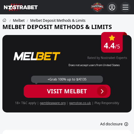
Melbet
Melbet Deposit Methods & Limits
MELBET DEPOSIT METHODS & LIMITS
4.4
/5
Rated by Nostrabet Experts
Does not accept users from United States
+Grab 100% up to $/€135
VISIT MELBET
18+ T&C apply |
gambleaware.org
|
gamstop.co.uk
| Play Responsibly
Ad disclosure