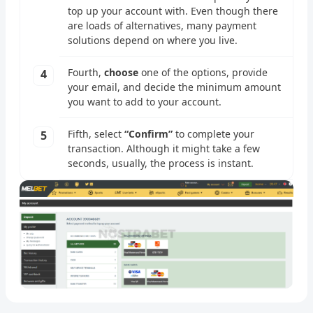
top up your account with. Even though there
are loads of alternatives, many payment
solutions depend on where you live.
Fourth,
choose
one of the options, provide
your email, and decide the minimum amount
you want to add to your account.
Fifth, select
“Confirm”
to complete your
transaction. Although it might take a few
seconds, usually, the process is instant.