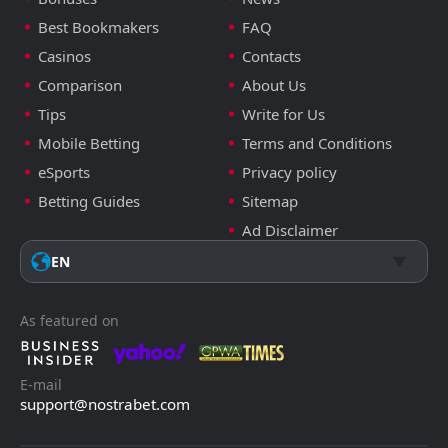
Best Bookmakers
FAQ
Casinos
Contacts
Comparison
About Us
Tips
Write for Us
Mobile Betting
Terms and Conditions
eSports
Privacy policy
Betting Guides
Sitemap
Ad Disclaimer
EN
As featured on
E-mail
support@nostrabet.com