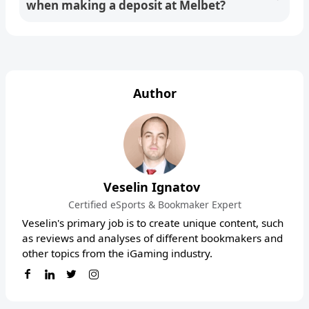
when making a deposit at Melbet?
Author
Veselin Ignatov
Certified eSports & Bookmaker Expert
Veselin's primary job is to create unique content, such
as reviews and analyses of different bookmakers and
other topics from the iGaming industry.