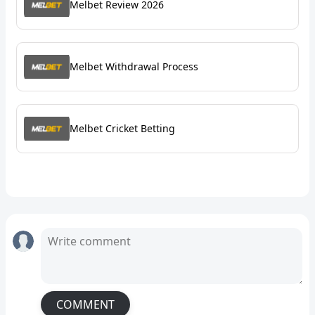
Melbet Review 2026
Melbet Withdrawal Process
Melbet Cricket Betting
COMMENT