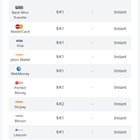
$/€1
-
Instant
Bank Wire
Transfer
$/€1
-
Instant
MasterCard
$/€1
-
Instant
Visa
$/€1
-
Instant
Jeton Wallet
$/€1
-
Instant
WebMoney
$/€1
-
Instant
Perfect
Money
$/€2
-
Instant
Sticpay
$/€1
-
Instant
Bitcoin
$/€1
-
Instant
Litecoin