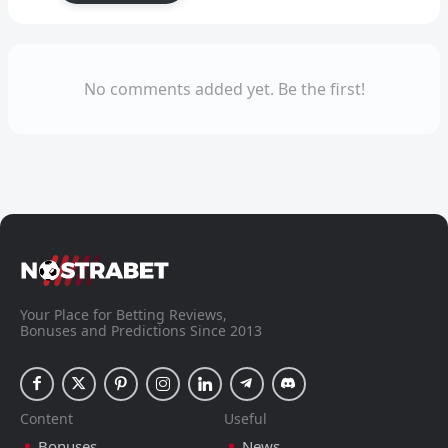
No comments added yet. Be the first!
Your Place for Betting Reviews,
Bonuses and Predictions Since 2013
Content
Useful
Bonuses
News