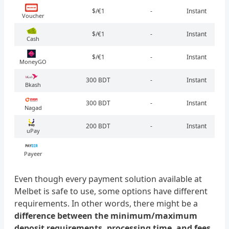
$/€1
-
Instant
Voucher
$/€1
-
Instant
Cash
$/€1
-
Instant
MoneyGO
300 BDT
-
Instant
Bkash
300 BDT
-
Instant
Nagad
200 BDT
-
Instant
uPay
Payeer
Even though every payment solution available at
Melbet is safe to use, some options have different
requirements. In other words, there might be a
difference between the minimum/maximum
deposit requirements, processing time, and fees
.