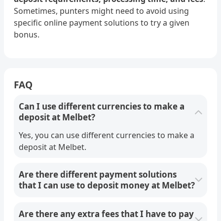
Sometimes, punters might need to avoid using
specific online payment solutions to try a given
bonus.
FAQ
Can I use different currencies to make a
deposit at Melbet?
Yes, you can use different currencies to make a
deposit at Melbet.
Are there different payment solutions
that I can use to deposit money at Melbet?
Are there any extra fees that I have to pay