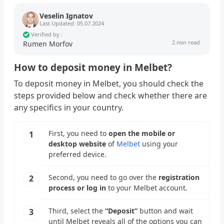
Veselin Ignatov
Last Updated: 05.07.2024
Verified by :
2 min read
Rumen Morfov
How to deposit money in Melbet?
To deposit money in Melbet, you should check the
steps provided below and check whether there are
any specifics in your country.
First, you need to
open the mobile or
desktop website
of
Melbet
using your
preferred device.
Second, you need to go over the
registration
process or log in
to your Melbet account.
Third, select the
“Deposit”
button and wait
until Melbet reveals all of the options you can