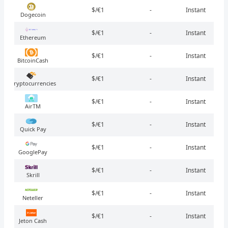
$/€1
-
Instant
Dogecoin
$/€1
-
Instant
Ethereum
$/€1
-
Instant
BitcoinCash
$/€1
-
Instant
Cryptocurrencies
$/€1
-
Instant
AirTM
$/€1
-
Instant
Quick Pay
$/€1
-
Instant
GooglePay
$/€1
-
Instant
Skrill
$/€1
-
Instant
Neteller
$/€1
-
Instant
Jeton Cash