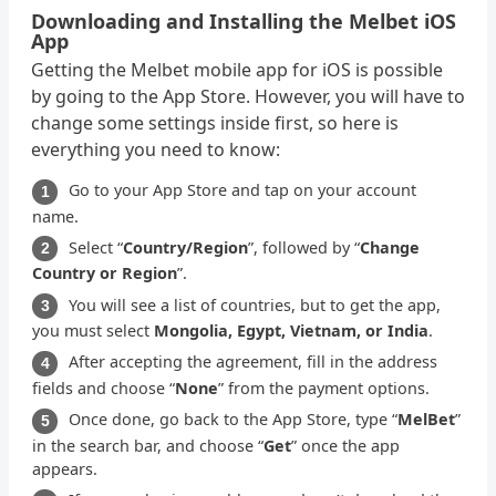
Downloading and Installing the Melbet iOS
App
Getting the Melbet mobile app for iOS is possible
by going to the App Store. However, you will have to
change some settings inside first, so here is
everything you need to know:
Go to your App Store and tap on your account
name.
Select “
Country/Region
”, followed by “
Change
Country or Region
”.
You will see a list of countries, but to get the app,
you must select
Mongolia, Egypt, Vietnam, or India
.
After accepting the agreement, fill in the address
fields and choose “
None
” from the payment options.
Once done, go back to the App Store, type “
MelBet
”
in the search bar, and choose “
Get
” once the app
appears.