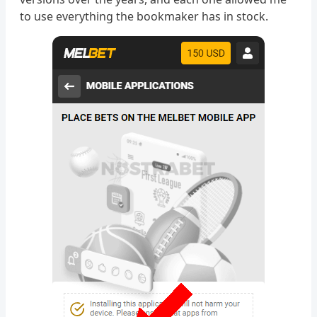
to use everything the bookmaker has in stock.