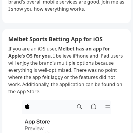
brand’s overall mobile services are good. Join me as
I show you how everything works.
Melbet Sports Betting App for iOS
If you are an iOS user,
Melbet has an app for
Apple’s OS for you
. I believe iPhone and iPad users
will enjoy the brand’s multiple options because
everything is well-optimized. There was no point
where the app felt laggy or the features did not
work. Additionally, the application can be found on
the App Store.