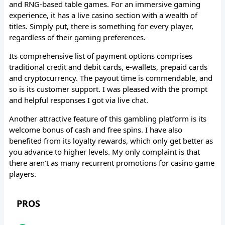
and RNG-based table games. For an immersive gaming
experience, it has a live casino section with a wealth of
titles. Simply put, there is something for every player,
regardless of their gaming preferences.
Its comprehensive list of payment options comprises
traditional credit and debit cards, e-wallets, prepaid cards
and cryptocurrency. The payout time is commendable, and
so is its customer support. I was pleased with the prompt
and helpful responses I got via live chat.
Another attractive feature of this gambling platform is its
welcome bonus of cash and free spins. I have also
benefited from its loyalty rewards, which only get better as
you advance to higher levels. My only complaint is that
there aren’t as many recurrent promotions for casino game
players.
PROS