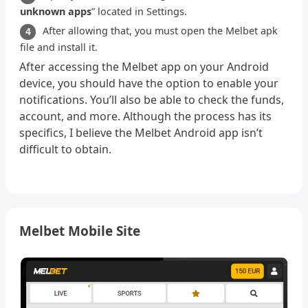
unknown apps
” located in Settings.
After allowing that, you must open the Melbet apk
file and install it.
After accessing the Melbet app on your Android
device, you should have the option to enable your
notifications. You’ll also be able to check the funds,
account, and more. Although the process has its
specifics, I believe the Melbet Android app isn’t
difficult to obtain.
Melbet Mobile Site