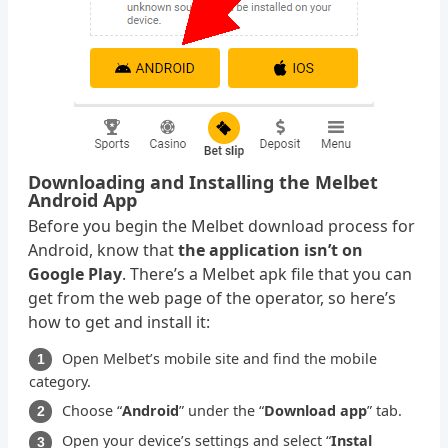
Downloading and Installing the Melbet
Android App
Before you begin the Melbet download process for
Android, know that
the application isn’t on
Google Play
. There’s a Melbet apk file that you can
get from the web page of the operator, so here’s
how to get and install it:
Open Melbet’s mobile site and find the mobile
category.
Choose “
Android
” under the “
Download app
” tab.
Open your device’s settings and select “
Instal