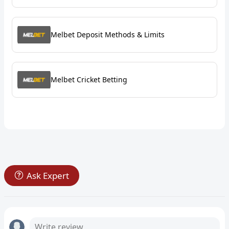
Melbet Deposit Methods & Limits
Melbet Cricket Betting
Ask Expert