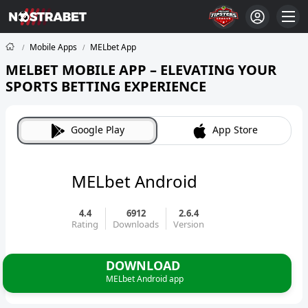
Mobile Apps
MELbet App
MELBET MOBILE APP – ELEVATING YOUR
SPORTS BETTING EXPERIENCE
Google Play
App Store
MELbet Android
4.4
6912
2.6.4
Rating
Downloads
Version
DOWNLOAD
MELbet Android app