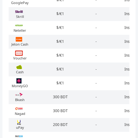
GooglePay
$/€1
-
Instant
Skrill
$/€1
-
Instant
Neteller
$/€1
-
Instant
Jeton Cash
$/€1
-
Instant
Voucher
$/€1
-
Instant
Cash
$/€1
-
Instant
MoneyGO
300 BDT
-
Instant
Bkash
300 BDT
-
Instant
Nagad
200 BDT
-
Instant
uPay