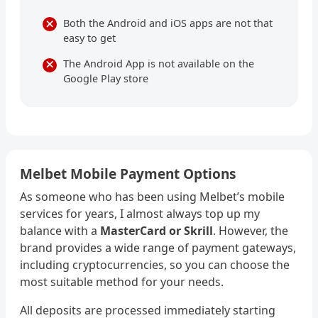
Both the Android and iOS apps are not that
easy to get
The Android App is not available on the
Google Play store
Melbet Mobile Payment Options
As someone who has been using Melbet’s mobile
services for years, I almost always top up my
balance with a
MasterCard or Skrill
. However, the
brand provides a wide range of payment gateways,
including cryptocurrencies, so you can choose the
most suitable method for your needs.
All deposits are processed immediately starting