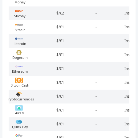
Money
$/€2
-
Instant
Sticpay
$/€1
-
Instant
Bitcoin
$/€1
-
Instant
Litecoin
$/€1
-
Instant
Dogecoin
$/€1
-
Instant
Ethereum
$/€1
-
Instant
BitcoinCash
$/€1
-
Instant
Cryptocurrencies
$/€1
-
Instant
AirTM
$/€1
-
Instant
Quick Pay
$/€1
-
Instant