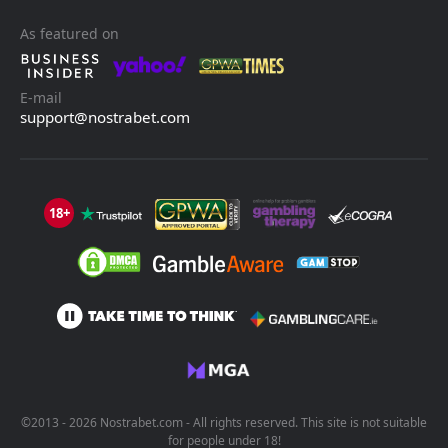
As featured on
E-mail
support@nostrabet.com
18+
©2013 - 2026 Nostrabet.com - All rights reserved. This site is not suitable
for people under 18!