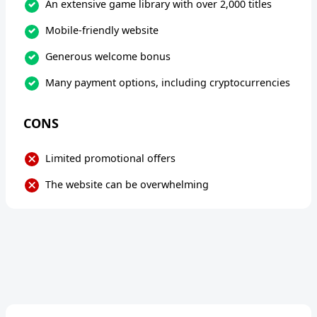
An extensive game library with over 2,000 titles
Mobile-friendly website
Generous welcome bonus
Many payment options, including cryptocurrencies
CONS
Limited promotional offers
The website can be overwhelming