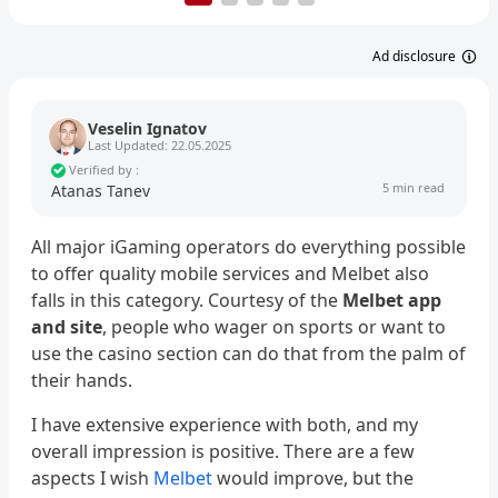
Ad disclosure
Veselin Ignatov
Last Updated: 22.05.2025
Verified by :
5 min read
Atanas Tanev
All major iGaming operators do everything possible
to offer quality mobile services and Melbet also
falls in this category. Courtesy of the
Melbet app
and site
, people who wager on sports or want to
use the casino section can do that from the palm of
their hands.
I have extensive experience with both, and my
overall impression is positive. There are a few
aspects I wish
Melbet
would improve, but the