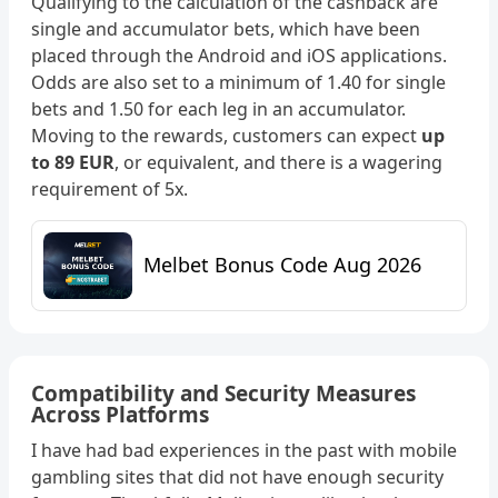
Qualifying to the calculation of the cashback are
single and accumulator bets, which have been
placed through the Android and iOS applications.
Odds are also set to a minimum of 1.40 for single
bets and 1.50 for each leg in an accumulator.
Moving to the rewards, customers can expect
up
to 89 EUR
, or equivalent, and there is a wagering
requirement of 5x.
Melbet Bonus Code Aug 2026
Compatibility and Security Measures
Across Platforms
I have had bad experiences in the past with mobile
gambling sites that did not have enough security