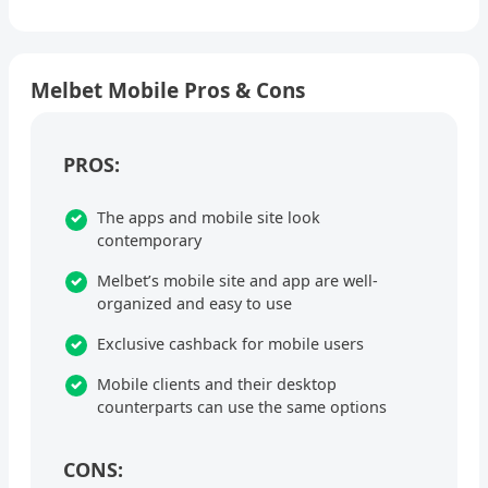
Melbet Mobile Pros & Cons
PROS:
The apps and mobile site look
contemporary
Melbet’s mobile site and app are well-
organized and easy to use
Exclusive cashback for mobile users
Mobile clients and their desktop
counterparts can use the same options
CONS: