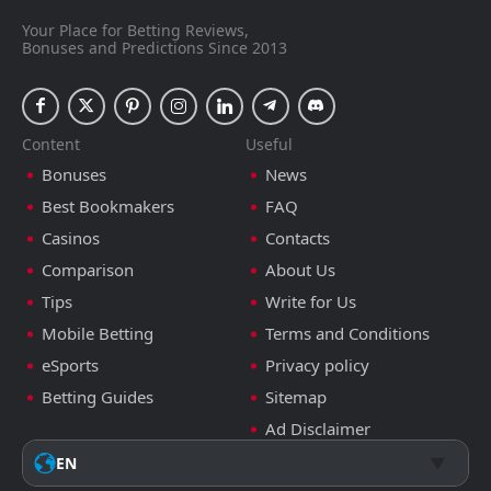
Your Place for Betting Reviews,
Bonuses and Predictions Since 2013
Content
Useful
Bonuses
News
Best Bookmakers
FAQ
Casinos
Contacts
Comparison
About Us
Tips
Write for Us
Mobile Betting
Terms and Conditions
eSports
Privacy policy
Betting Guides
Sitemap
Ad Disclaimer
EN