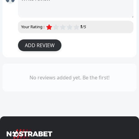
1
/5
Your Rating :
ADD REVIEW
No reviews added yet. Be the first!