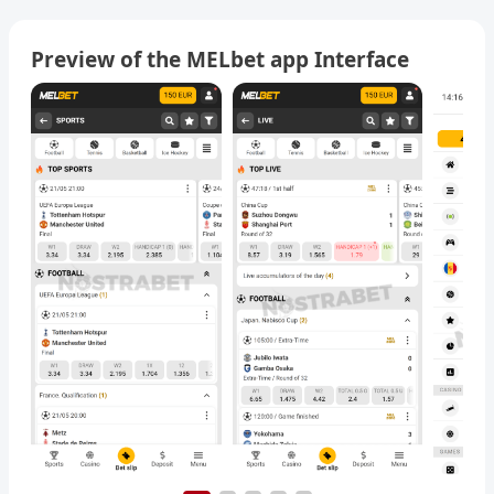
Preview of the MELbet app Interface