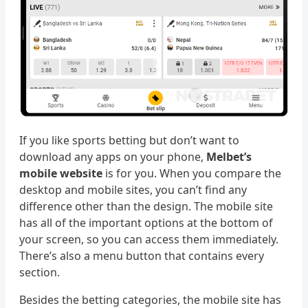
If you like sports betting but don’t want to
download any apps on your phone,
Melbet’s
mobile website
is for you. When you compare the
desktop and mobile sites, you can’t find any
difference other than the design. The mobile site
has all of the important options at the bottom of
your screen, so you can access them immediately.
There’s also a menu button that contains every
section.
Besides the betting categories, the mobile site has