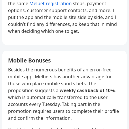
the same
Melbet registration
steps, payment
options, customer support contacts, and more. I
put the app and the mobile site side by side, and I
couldn’t find any differences, so keep that in mind
when deciding which one to get.
Mobile Bonuses
Besides the numerous benefits of an error-free
mobile app, Melbets has another advantage for
those who place mobile sports bets. The
proposition suggests a
weekly cashback of 10%
,
which is automatically transferred to the user
accounts every Tuesday. Taking part in the
promotion requires users to complete their profile
and confirm the information.