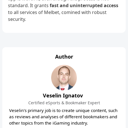
standard. It grants
fast and uninterrupted access
to all services of Melbet, comined with robust
security.
Author
Veselin Ignatov
Certified eSports & Bookmaker Expert
Veselin's primary job is to create unique content, such
as reviews and analyses of different bookmakers and
other topics from the iGaming industry.