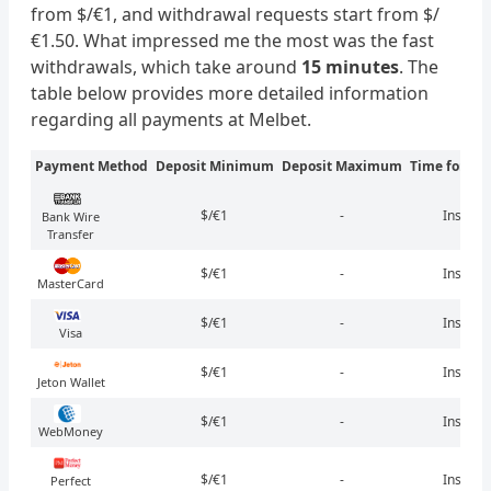
from $/€1, and withdrawal requests start from $/
€1.50. What impressed me the most was the fast
withdrawals, which take around
15 minutes
. The
table below provides more detailed information
regarding all payments at Melbet.
Payment Method
Deposit Minimum
Deposit Maximum
Time for Dep
$/€1
-
Instant
Bank Wire
Transfer
$/€1
-
Instant
MasterCard
$/€1
-
Instant
Visa
$/€1
-
Instant
Jeton Wallet
$/€1
-
Instant
WebMoney
$/€1
-
Instant
Perfect