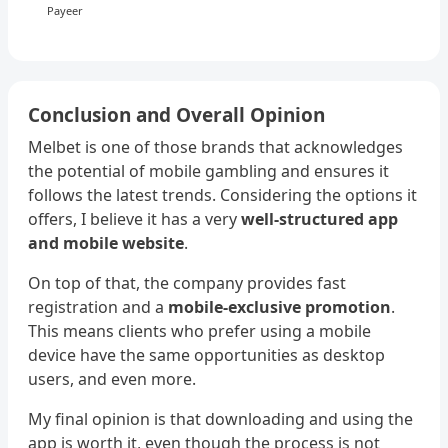
Payeer
Conclusion and Overall Opinion
Melbet is one of those brands that acknowledges
the potential of mobile gambling and ensures it
follows the latest trends. Considering the options it
offers, I believe it has a very
well-structured app
and mobile website
.
On top of that, the company provides fast
registration and a
mobile-exclusive promotion
.
This means clients who prefer using a mobile
device have the same opportunities as desktop
users, and even more.
My final opinion is that downloading and using the
app is worth it, even though the process is not