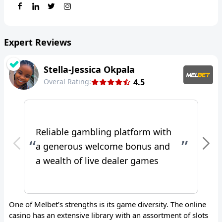
Expert Reviews
Stella-Jessica Okpala
Overal Rating:
4.5
Reliable gambling platform with
a generous welcome bonus and
a wealth of live dealer games
One of Melbet’s strengths is its game diversity. The online
casino has an extensive library with an assortment of slots