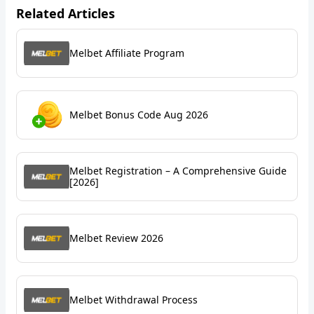
Related Articles
Melbet Affiliate Program
Melbet Bonus Code Aug 2026
Melbet Registration – A Comprehensive Guide
[2026]
Melbet Review 2026
Melbet Withdrawal Process