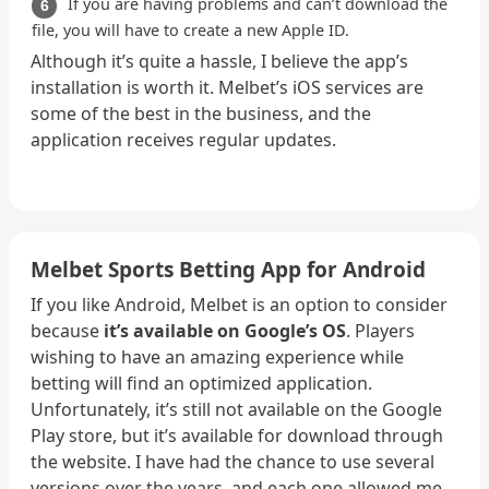
If you are having problems and can’t download the
file, you will have to create a new Apple ID.
Although it’s quite a hassle, I believe the app’s
installation is worth it. Melbet’s iOS services are
some of the best in the business, and the
application receives regular updates.
Melbet Sports Betting App for Android
If you like Android, Melbet is an option to consider
because
it’s available on Google’s OS
. Players
wishing to have an amazing experience while
betting will find an optimized application.
Unfortunately, it’s still not available on the Google
Play store, but it’s available for download through
the website. I have had the chance to use several
versions over the years, and each one allowed me