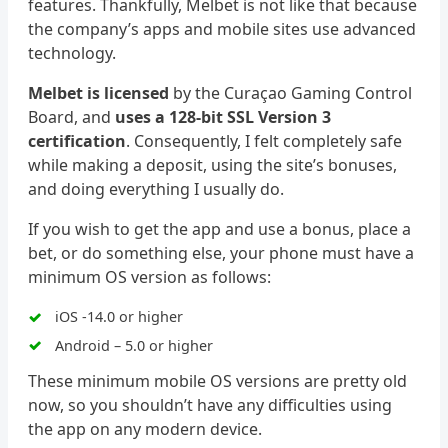
features. Thankfully, Melbet is not like that because
the company’s apps and mobile sites use advanced
technology.
Melbet is licensed
by the Curaçao Gaming Control
Board, and
uses a 128-bit SSL Version 3
certification
. Consequently, I felt completely safe
while making a deposit, using the site’s bonuses,
and doing everything I usually do.
If you wish to get the app and use a bonus, place a
bet, or do something else, your phone must have a
minimum OS version as follows:
iOS -14.0 or higher
Android – 5.0 or higher
These minimum mobile OS versions are pretty old
now, so you shouldn’t have any difficulties using
the app on any modern device.