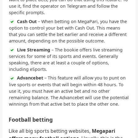
use it, find the operator on Telegram and follow the
specific prompts.
Cash Out
– When betting on MegaPari, you have the
option to control your bet with Cash Out. This means
that you can settle the bet earlier and receive a different
amount, depending on the possible outcome.
Live Streaming
– The bookie offers live streaming
services for some of its sports and events. Generally
speaking, there are at least a couple of options,
including eSports.
Advancebet
– This feature will allow you to punt on
live sports or events that will begin within 48 hours. To
use it, you must have an active bet and no other
remaining balance. The Advancebet will use the potential
winnings from that active bet to place the other one.
Football betting
Like all big sports betting websites,
Megapari