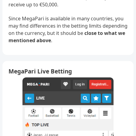
receive up to €50,000.
Since MegaPari is available in many countries, you
may find differences in the betting limits depending
on the currency, but it should be
close to what we
mentioned above
.
MegaPari Live Betting