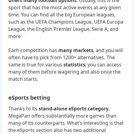
offers many football options
. Usually, this is the
sport that has the most active events at any given
time. You can find all the big European leagues,
such as the UEFA Champions League, UEFA Europa
League, the English Premier League, Serie A, and
more.
Each competition has
many markets
, and you will
often have to pick from 1200+ alternatives. The
same is true for various
statistics
; you can access
many of them before wagering and also once the
match starts.
eSports betting
Thanks to its
stand-alone eSports category
,
MegaPari offers substantially more games than
many of its counterparts. What’s interesting is that
the eSports section also has two additional