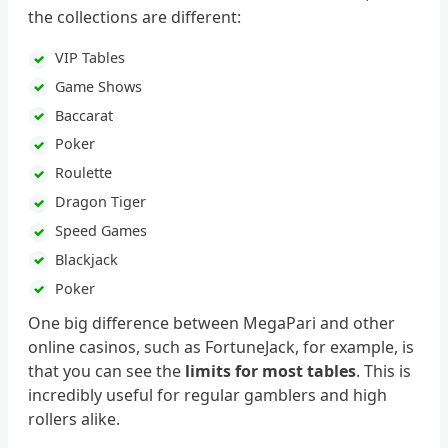
the collections are different:
VIP Tables
Game Shows
Baccarat
Poker
Roulette
Dragon Tiger
Speed Games
Blackjack
Poker
One big difference between MegaPari and other
online casinos, such as FortuneJack, for example, is
that you can see the
limits for most tables
. This is
incredibly useful for regular gamblers and high
rollers alike.