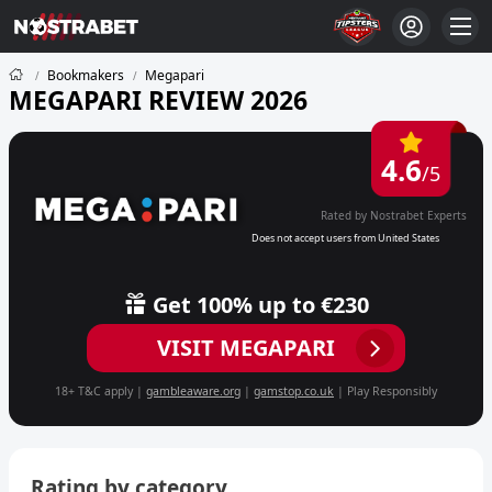
Bookmakers
Megapari
MEGAPARI REVIEW 2026
4.6
/5
Rated by Nostrabet Experts
Does not accept users from United States
Get 100% up to €230
VISIT MEGAPARI
18+ T&C apply |
gambleaware.org
|
gamstop.co.uk
| Play Responsibly
Rating by category