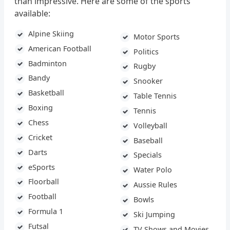
than impressive. Here are some of the sports
available:
Alpine Skiing
Motor Sports
American Football
Politics
Badminton
Rugby
Bandy
Snooker
Basketball
Table Tennis
Boxing
Tennis
Chess
Volleyball
Cricket
Baseball
Darts
Specials
eSports
Water Polo
Floorball
Aussie Rules
Football
Bowls
Formula 1
Ski Jumping
Futsal
TV Shows and Movies