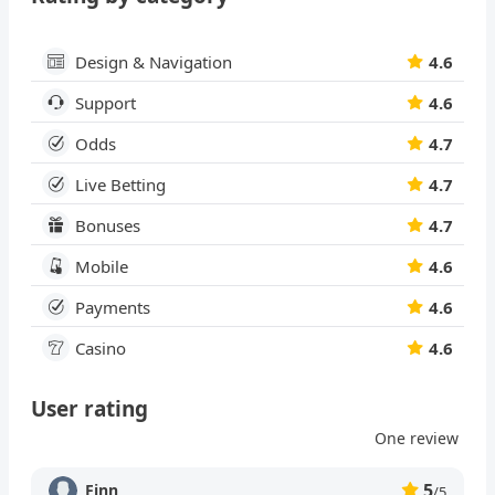
Design & Navigation
4.6
Support
4.6
Odds
4.7
Live Betting
4.7
Bonuses
4.7
Mobile
4.6
Payments
4.6
Casino
4.6
User rating
One review
5
Finn
/5