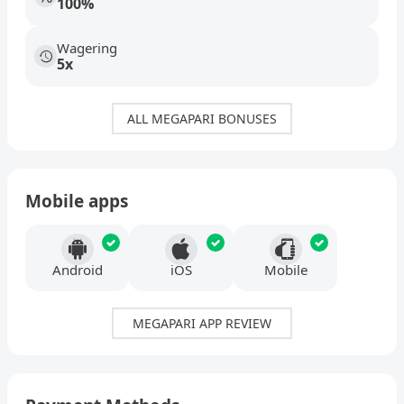
100%
Wagering
5x
ALL MEGAPARI BONUSES
Mobile apps
Android
iOS
Mobile
MEGAPARI APP REVIEW