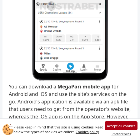
You can download a
MegaPari mobile app
for
Android and iOS and use the site’s services on the
go. Android’s application is available via an apk file
that users need to get from the operator’s website,
whereas the iOS app is on the App Store. However,
players will have to change specific settings before
Accept all cookies
Please keep in mind that this site is using cookies. Read
accessing it.
below the types of cookies we collect.
Cookies policy
Preferences
PREDICTIONS
MATCHES
USEFUL
NEW BONUSES