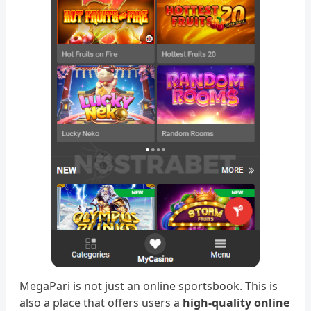
MegaPari is not just an online sportsbook. This is
also a place that offers users a
high-quality online