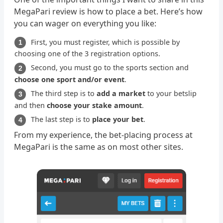
MegaPari review is how to place a bet. Here’s how
you can wager on everything you like:
First, you must register, which is possible by
choosing one of the 3 registration options.
Second, you must go to the sports section and
choose one sport and/or event
.
The third step is to
add a market
to your betslip
and then
choose your stake amount
.
The last step is to
place your bet
.
From my experience, the bet-placing process at
MegaPari is the same as on most other sites.