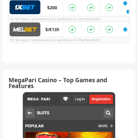
$200
18+ T&C apply |
gambleaware.org
|
gamstop.co.uk
| Play Responsibly
$/€135
18+ T&C apply |
gambleaware.org
|
gamstop.co.uk
| Play Responsibly
MegaPari Casino – Top Games and
Features