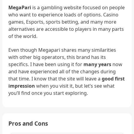
MegaPari
is a gambling website focused on people
who want to experience loads of options. Casino
games, Esports, sports betting, and many more
alternatives are accessible to players in many parts
of the world.
Even though Megapari shares many similarities
with other big operators, this brand has its
specifics. I have been using it for
many years
now
and have experienced all of the changes during
that time. I know that the site will leave a
good first
impression
when you visit it, but let’s see what
you’ll find once you start exploring.
Pros and Cons