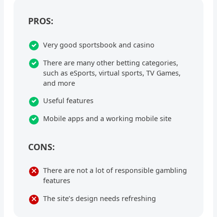
PROS:
Very good sportsbook and casino
There are many other betting categories,
such as eSports, virtual sports, TV Games,
and more
Useful features
Mobile apps and a working mobile site
CONS:
There are not a lot of responsible gambling
features
The site’s design needs refreshing