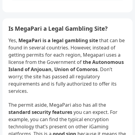
Is MegaPari a Legal Gambling Site?
Yes,
MegaPari is a legal gambling site
that can be
found in several countries. However, instead of
getting permits for each region, Megapari uses a
license from the Government of
the Autonomous
Island of Anjouan, Union of Comoros
. Don’t
worry; the site has passed all regulatory
requirements and is fully authorized to offer its
services.
The permit aside, MegaPari also has all the
standard security features
you can expect. For
example, you can find the typical encryption
technology that’s present on other iGaming
platforms. This is a
good sign
because it means the