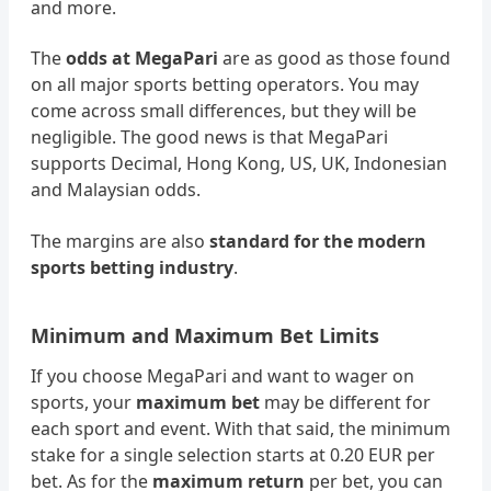
and more.
The
odds at MegaPari
are as good as those found
on all major sports betting operators. You may
come across small differences, but they will be
negligible. The good news is that MegaPari
supports Decimal, Hong Kong, US, UK, Indonesian
and Malaysian odds.
The margins are also
standard for the modern
sports betting industry
.
Minimum and Maximum Bet Limits
If you choose MegaPari and want to wager on
sports, your
maximum bet
may be different for
each sport and event. With that said, the minimum
stake for a single selection starts at 0.20 EUR per
bet. As for the
maximum return
per bet, you can