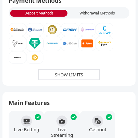
Payment Methods
Deposit Methods
Withdrawal Methods
SHOW LIMITS
Main Features
Live Betting
Live
Cashout
Streaming