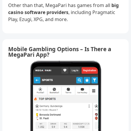
Other than that, MegaPari has games from all
big
casino software providers
, including Pragmatic
Play, Ezugi, XPG, and more.
Mobile Gambling Options – Is There a
MegaPari App?