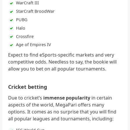
WarCraft III
StarCraft BroodWar
PUBG
Halo
Crossfire
Age of Empires IV
Expect to find eSports-specific markets and very
competitive odds. Needless to say, the bookie will
allow you to bet on all popular tournaments.
Cricket betting
Due to cricket’s
immense popularity
in certain
aspects of the world, MegaPari offers many
options. It comes as no surprise that you will find
all popular leagues and tournaments, including: