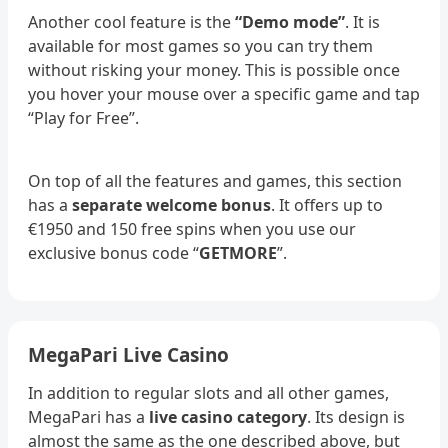
Another cool feature is the
“Demo mode”
. It is
available for most games so you can try them
without risking your money. This is possible once
you hover your mouse over a specific game and tap
“Play for Free”.
On top of all the features and games, this section
has a
separate welcome bonus
. It offers up to
€1950 and 150 free spins when you use our
exclusive bonus code “
GETMORE
”.
MegaPari Live Casino
In addition to regular slots and all other games,
MegaPari has a
live casino category
. Its design is
almost the same as the one described above, but