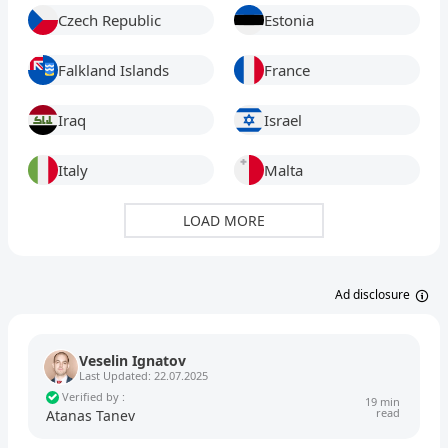
Czech Republic
Estonia
Falkland Islands
France
Iraq
Israel
Italy
Malta
LOAD MORE
Ad disclosure
Veselin Ignatov
Last Updated: 22.07.2025
Verified by :
19 min
read
Atanas Tanev