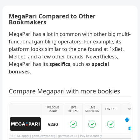
MegaPari Compared to Other
Bookmakers
MegaPari has a lot in common with other big multi-
functional gambling operators. For example, its
platform looks similar to the one found at 1xBet,
Melbet, and a few other brands. Nevertheless,
MegaPari has its
specifics
, such as
special
bonuses
.
Compare Megapari with more bookies
WELCOME
LIVE
LIVE
CASHOUT
APPS
BONUS
BETTING
STREAMING
€230
18+ T&C apply |
gambleaware.org
|
gamstop.co.uk
| Play Responsibly