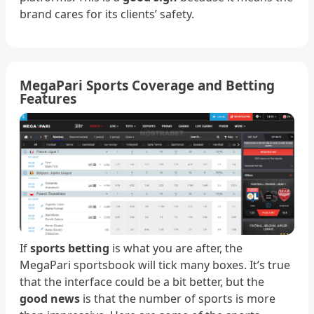
brand cares for its clients’ safety.
MegaPari Sports Coverage and Betting
Features
If
sports betting
is what you are after, the
MegaPari sportsbook will tick many boxes. It’s true
that the interface could be a bit better, but the
good news
is that the number of sports is more