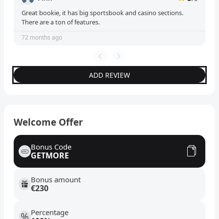
Great bookie, it has big sportsbook and casino sections.
There are a ton of features.
72 months ago
ADD REVIEW
Welcome Offer
Bonus Code
GETMORE
Bonus amount
€230
Percentage