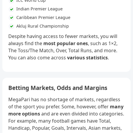
ICC World Cup
Indian Premier League
Caribbean Premier League
Akluj Rural Championship
Despite having access to fewer markets, you will
always find the
most popular ones
, such as 1×2,
The Toss/The Match, Over, Total Runs, and more.
You can also come across
various statistics
.
Betting Markets, Odds and Margins
MegaPari has no shortage of markets, regardless
of the sport you prefer. Some, however, offer
many
more options
and are even divided into categories.
For example, many football games have Total,
Handicap, Popular, Goals, Intervals, Asian markets,