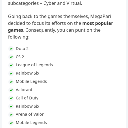
subcategories – Cyber and Virtual.
Going back to the games themselves, MegaPari
decided to focus its efforts on the
most popular
games
. Consequently, you can punt on the
following:
Dota 2
CS 2
League of Legends
Rainbow Six
Mobile Legends
Valorant
Call of Duty
Rainbow Six
Arena of Valor
Mobile Legends