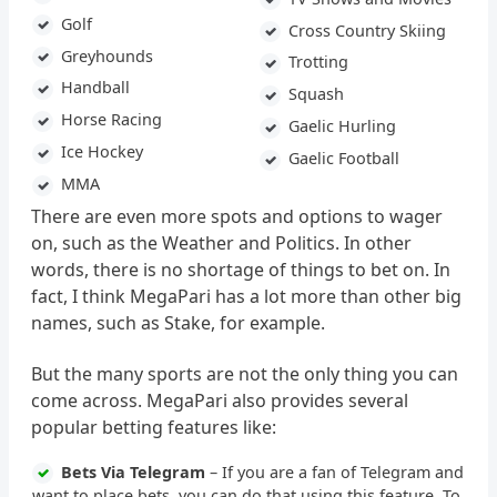
Golf
Cross Country Skiing
Greyhounds
Trotting
Handball
Squash
Horse Racing
Gaelic Hurling
Ice Hockey
Gaelic Football
MMA
There are even more spots and options to wager
on, such as the Weather and Politics. In other
words, there is no shortage of things to bet on. In
fact, I think MegaPari has a lot more than other big
names, such as Stake, for example.
But the many sports are not the only thing you can
come across. MegaPari also provides several
popular betting features like:
Bets Via Telegram
– If you are a fan of Telegram and
want to place bets, you can do that using this feature. To