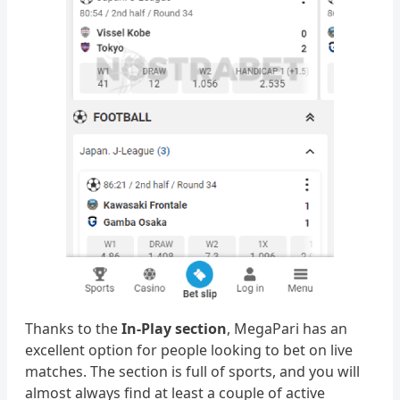
Thanks to the
In-Play section
, MegaPari has an
excellent option for people looking to bet on live
matches. The section is full of sports, and you will
almost always find at least a couple of active