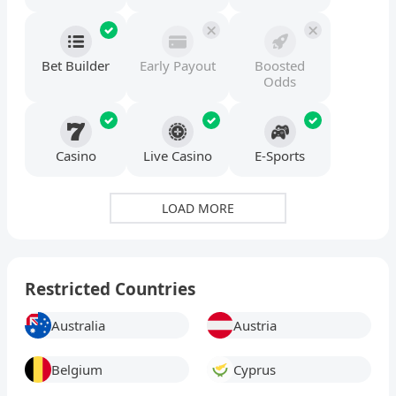
Bet Builder
Early Payout
Boosted
Odds
Casino
Live Casino
E-Sports
LOAD MORE
Restricted Countries
Australia
Austria
Belgium
Cyprus