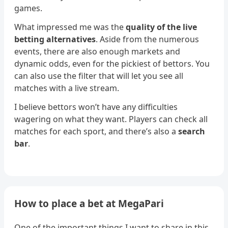
games.
What impressed me was the
quality of the live
betting alternatives
. Aside from the numerous
events, there are also enough markets and
dynamic odds, even for the pickiest of bettors. You
can also use the filter that will let you see all
matches with a live stream.
I believe bettors won’t have any difficulties
wagering on what they want. Players can check all
matches for each sport, and there’s also a
search
bar
.
How to place a bet at MegaPari
One of the important things I want to share in this