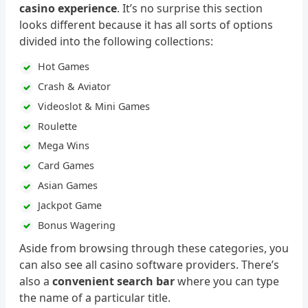
casino experience
. It’s no surprise this section
looks different because it has all sorts of options
divided into the following collections:
Hot Games
Crash & Aviator
Videoslot & Mini Games
Roulette
Mega Wins
Card Games
Asian Games
Jackpot Game
Bonus Wagering
Aside from browsing through these categories, you
can also see all casino software providers. There’s
also a
convenient search bar
where you can type
the name of a particular title.