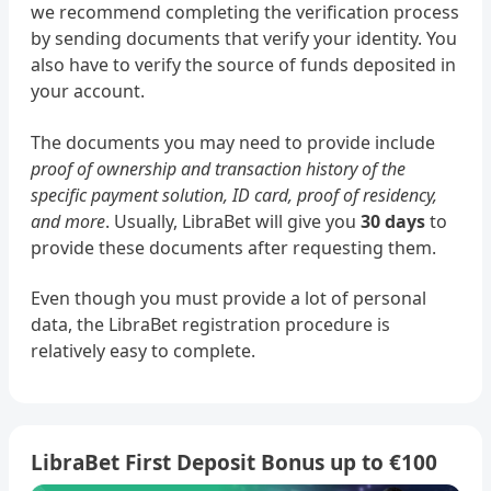
we recommend completing the verification process
by sending documents that verify your identity. You
also have to verify the source of funds deposited in
your account.
The documents you may need to provide include
proof of ownership and transaction history of the
specific payment solution, ID card, proof of residency,
and more
. Usually, LibraBet will give you
30 days
to
provide these documents after requesting them.
Even though you must provide a lot of personal
data, the LibraBet registration procedure is
relatively easy to complete.
LibraBet First Deposit Bonus up to €100