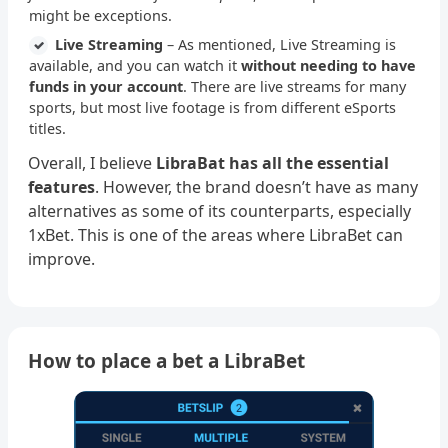
might be exceptions.
Live Streaming
– As mentioned, Live Streaming is
available, and you can watch it
without needing to have
funds in your account
. There are live streams for many
sports, but most live footage is from different eSports
titles.
Overall, I believe
LibraBat has all the essential
features
. However, the brand doesn’t have as many
alternatives as some of its counterparts, especially
1xBet. This is one of the areas where LibraBet can
improve.
How to place a bet a LibraBet