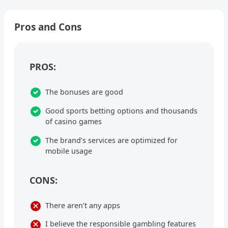
Pros and Cons
PROS:
The bonuses are good
Good sports betting options and thousands
of casino games
The brand’s services are optimized for
mobile usage
CONS:
There aren’t any apps
I believe the responsible gambling features