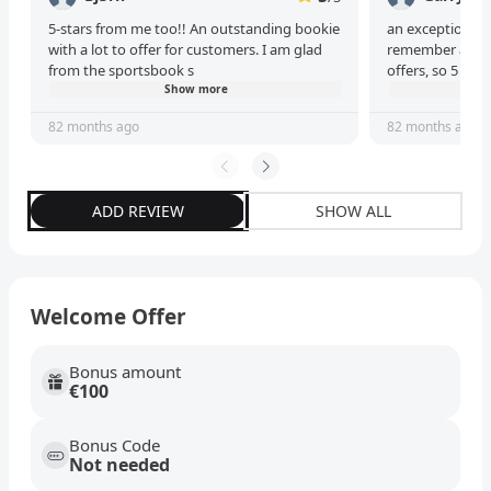
5-stars from me too!! An outstanding bookie
an exceptional bo
with a lot to offer for customers. I am glad
remember a boo
from the sportsbook s
offers, so 5 sta
Show more
82 months ago
82 months ago
ADD REVIEW
SHOW ALL
Welcome Offer
Bonus amount
€100
Bonus Code
Not needed