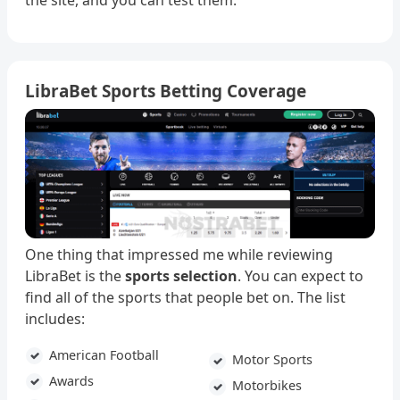
LibraBet Sports Betting Coverage
One thing that impressed me while reviewing
LibraBet is the
sports selection
. You can expect to
find all of the sports that people bet on. The list
includes:
American Football
Motor Sports
Awards
Motorbikes