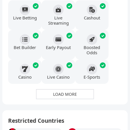
Live Betting
Live
Cashout
Streaming
Bet Builder
Early Payout
Boosted
Odds
Casino
Live Casino
E-Sports
LOAD MORE
Restricted Countries