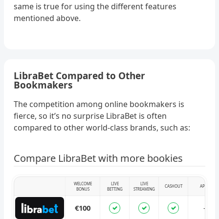
same is true for using the different features
mentioned above.
LibraBet Compared to Other
Bookmakers
The competition among online bookmakers is
fierce, so it’s no surprise LibraBet is often
compared to other world-class brands, such as:
Compare LibraBet with more bookies
WELCOME
LIVE
LIVE
CASHOUT
APPS
BONUS
BETTING
STREAMING
€100
-