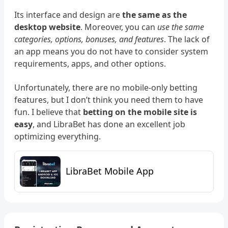
Its interface and design are
the same as the
desktop website
. Moreover, you can
use the same
categories, options, bonuses, and features
. The lack of
an app means you do not have to consider system
requirements, apps, and other options.
Unfortunately, there are no mobile-only betting
features, but I don’t think you need them to have
fun. I believe that
betting on the mobile site is
easy
, and LibraBet has done an excellent job
optimizing everything.
LibraBet Mobile App