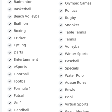
Badminton
Olympic Games
Basketball
Politics
Beach Volleyball
Rugby
Biathlon
Snooker
Boxing
Table Tennis
Cricket
Tennis
Cycling
Volleyball
Darts
Winter Sports
Entertainment
Baseball
eSports
Specials
Floorball
Water Polo
Football
Aussie Rules
Formula 1
Bowls
Futsal
Pool
Golf
Virtual Sports
Handball
Gaelic Hurling