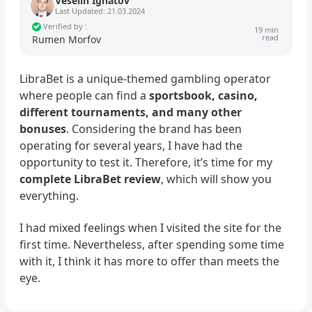
Veselin Ignatov
Last Updated: 21.03.2024
Verified by :
19 min
read
Rumen Morfov
LibraBet is a unique-themed gambling operator
where people can find a
sportsbook, casino,
different tournaments, and many other
bonuses
. Considering the brand has been
operating for several years, I have had the
opportunity to test it. Therefore, it’s time for my
complete LibraBet review
, which will show you
everything.
I had mixed feelings when I visited the site for the
first time. Nevertheless, after spending some time
with it, I think it has more to offer than meets the
eye.