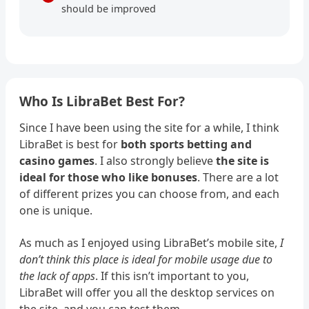
should be improved
Who Is LibraBet Best For?
Since I have been using the site for a while, I think
LibraBet is best for
both sports betting and
casino games
. I also strongly believe
the site is
ideal for those who like bonuses
. There are a lot
of different prizes you can choose from, and each
one is unique.
As much as I enjoyed using LibraBet’s mobile site,
I
don’t think this place is ideal for mobile usage due to
the lack of apps
. If this isn’t important to you,
LibraBet will offer you all the desktop services on
the site, and you can test them.