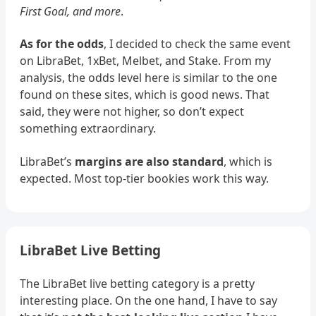
First Goal, and more
.
As for the odds
, I decided to check the same event
on LibraBet, 1xBet, Melbet, and Stake. From my
analysis, the odds level here is similar to the one
found on these sites, which is good news. That
said, they were not higher, so don’t expect
something extraordinary.
LibraBet’s
margins are also standard
, which is
expected. Most top-tier bookies work this way.
LibraBet Live Betting
The LibraBet live betting category is a pretty
interesting place. On the one hand, I have to say