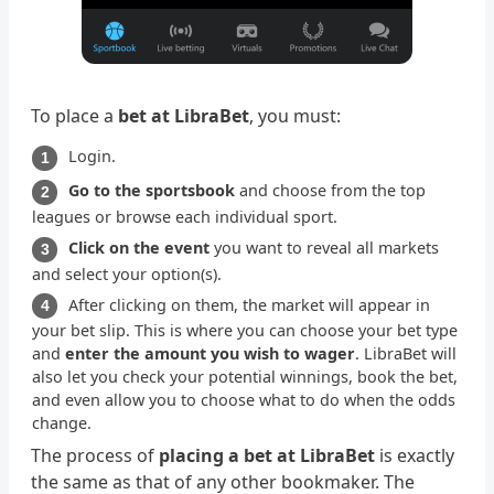
To place a
bet at LibraBet
, you must:
Login.
Go to the sportsbook
and choose from the top
leagues or browse each individual sport.
Click on the event
you want to reveal all markets
and select your option(s).
After clicking on them, the market will appear in
your bet slip. This is where you can choose your bet type
and
enter the amount you wish to wager
. LibraBet will
also let you check your potential winnings, book the bet,
and even allow you to choose what to do when the odds
change.
The process of
placing a bet at LibraBet
is exactly
the same as that of any other bookmaker. The