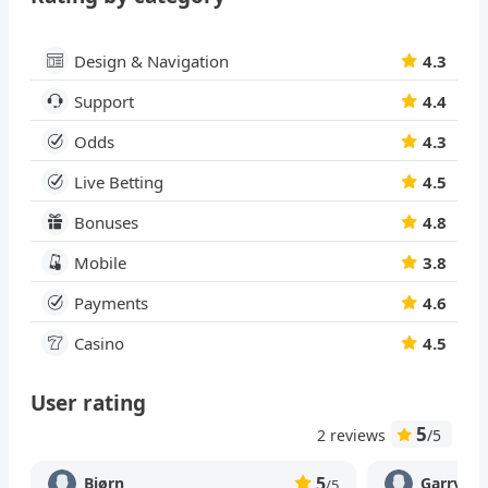
Design & Navigation
4.3
Support
4.4
Odds
4.3
Live Betting
4.5
Bonuses
4.8
Mobile
3.8
Payments
4.6
Casino
4.5
User rating
5
2 reviews
/5
5
Bjørn
Garry
/5