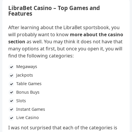
LibraBet Casino – Top Games and
Features
After learning about the LibraBet sportsbook, you
will probably want to know
more about the casino
section
as well. You may think it does not have that
many options at first, but once you open it, you will
find the following categories:
Megaways
Jackpots
Table Games
Bonus Buys
Slots
Instant Games
Live Casino
I was not surprised that each of the categories is