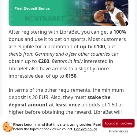
After registering with LibraBet, you can get a
100%
bonus and use it to bet on sports. Most customers
are eligible for a promotion of
up to €100
, but
clients from Germany and a few other countries
can
obtain up to
€200
.
Bettors in Italy
interested in
LibraBet also have access to a slightly more
impressive deal of up to
€150
.
In terms of the other requirements, the minimum
deposit is 20 EUR. Also, they must
stake the
deposit amount at least once
on odds of 1.50 or
higher before obtaining the reward. LibraBet will
grant clients 30 days to complete a
6x wagering
Accept all cookies
Please keep in mind that this site is using cookies. Read
requirement
(
or 5x in the case of users based in
below the types of cookies we collect.
Cookies policy
Preferences
PREDICTIONS
MATCHES
USEFUL
NEW BONUSES
Germany
).