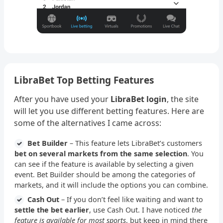
LibraBet Top Betting Features
After you have used your
LibraBet login
, the site
will let you use different betting features. Here are
some of the alternatives I came across:
Bet Builder
– This feature lets LibraBet’s customers
bet on several markets from the same selection
. You
can see if the feature is available by selecting a given
event. Bet Builder should be among the categories of
markets, and it will include the options you can combine.
Cash Out
– If you don’t feel like waiting and want to
settle the bet earlier
, use Cash Out. I have noticed
the
feature is available for most sports
, but keep in mind there