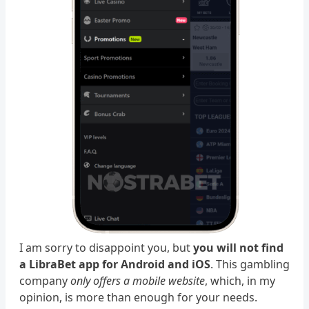
I am sorry to disappoint you, but
you will not find
a LibraBet app for Android and iOS
. This gambling
company
only offers a mobile website
, which, in my
opinion, is more than enough for your needs.