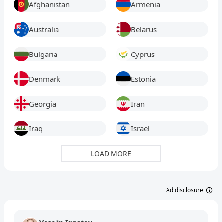
Afghanistan
Armenia
Australia
Belarus
Bulgaria
Cyprus
Denmark
Estonia
Georgia
Iran
Iraq
Israel
LOAD MORE
Ad disclosure