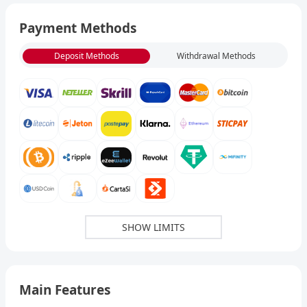
Payment Methods
Deposit Methods
Withdrawal Methods
SHOW LIMITS
Main Features