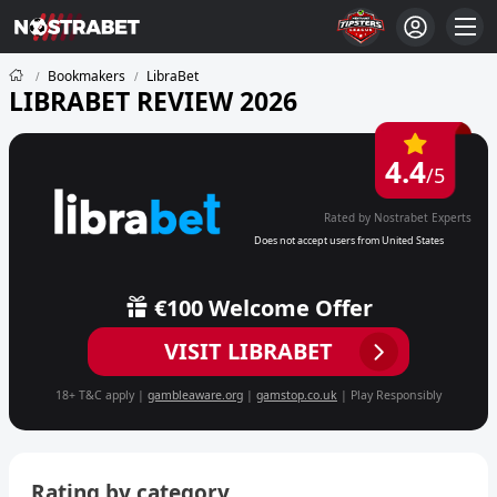
Bookmakers
LibraBet
LIBRABET REVIEW 2026
4.4
/5
Rated by Nostrabet Experts
Does not accept users from United States
€100 Welcome Offer
VISIT LIBRABET
18+ T&C apply |
gambleaware.org
|
gamstop.co.uk
| Play Responsibly
Rating by category