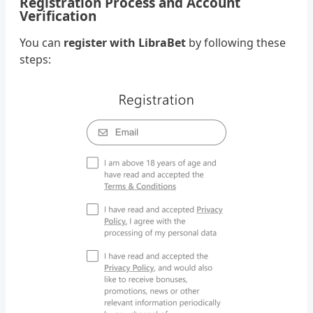
Registration Process and Account
Verification
You can
register with LibraBet
by following these
steps: