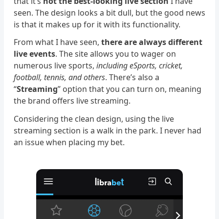
that it’s
not the best-looking live section
I have
seen. The design looks a bit dull, but the good news
is that it makes up for it with its functionality.
From what I have seen,
there are always different
live events
. The site allows you to wager on
numerous live sports,
including eSports, cricket,
football, tennis, and others
. There’s also a
“
Streaming
” option that you can turn on, meaning
the brand offers live streaming.
Considering the clean design, using the live
streaming section is a walk in the park. I never had
an issue when placing my bet.