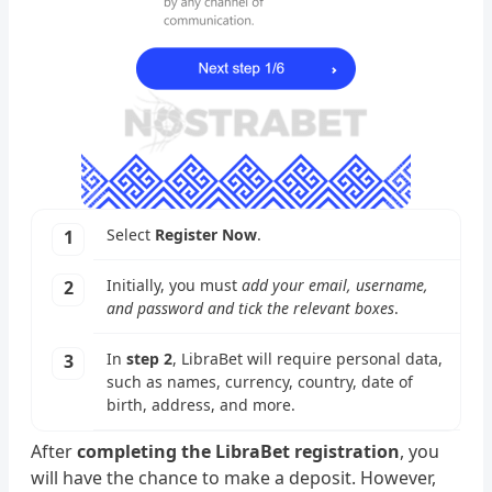
Select
Register Now
.
Initially, you must
add your email, username,
and password and tick the relevant boxes
.
In
step 2
, LibraBet will require personal data,
such as names, currency, country, date of
birth, address, and more.
After
completing the LibraBet registration
, you
will have the chance to make a deposit. However,