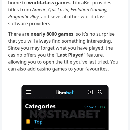
home to
world-class games
. LibraBet provides
titles from
Ametic, Quickpsin, Evolution Gaming,
Pragmatic Play
, and several other world-class
software providers.
There are
nearly 8000 games
, so it’s no surprise
that you will always find something interesting.
Since you may forget what you have played, the
casino offers you the “
Last Played
” feature,
allowing you to open the title you’ve last tried. You
can also add casino games to your favourites.