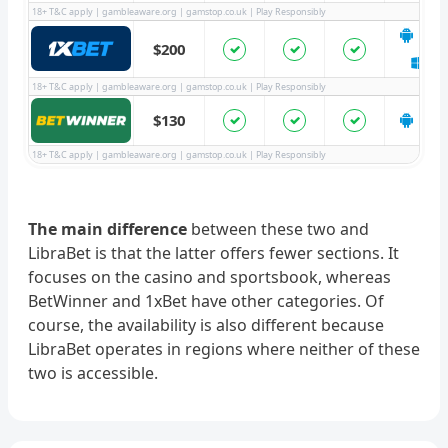
18+ T&C apply |
gambleaware.org
|
gamstop.co.uk
| Play Responsibly
$200
18+ T&C apply |
gambleaware.org
|
gamstop.co.uk
| Play Responsibly
$130
18+ T&C apply |
gambleaware.org
|
gamstop.co.uk
| Play Responsibly
The main difference
between these two and
LibraBet is that the latter offers fewer sections. It
focuses on the casino and sportsbook, whereas
BetWinner and 1xBet have other categories. Of
course, the availability is also different because
LibraBet operates in regions where neither of these
two is accessible.