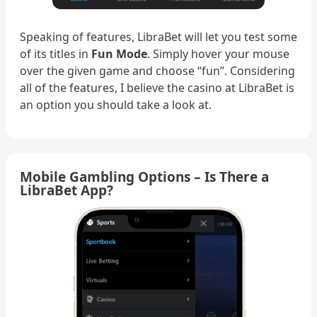
Speaking of features, LibraBet will let you test some
of its titles in
Fun Mode
. Simply hover your mouse
over the given game and choose “fun”. Considering
all of the features, I believe the casino at LibraBet is
an option you should take a look at.
Mobile Gambling Options – Is There a
LibraBet App?