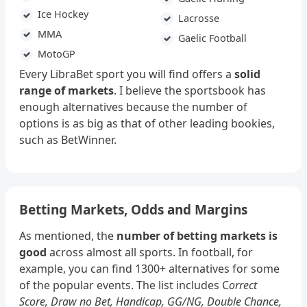
Ice Hockey
Lacrosse
MMA
Gaelic Football
MotoGP
Every LibraBet sport you will find offers a
solid
range of markets
. I believe the sportsbook has
enough alternatives because the number of
options is as big as that of other leading bookies,
such as BetWinner.
Betting Markets, Odds and Margins
As mentioned, the
number of betting markets is
good
across almost all sports. In football, for
example, you can find 1300+ alternatives for some
of the popular events. The list includes C
orrect
Score, Draw no Bet, Handicap, GG/NG, Double Chance,