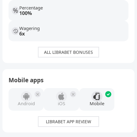
Percentage
100%
Wagering
6x
ALL LIBRABET BONUSES
Mobile apps
Android
iOS
Mobile
LIBRABET APP REVIEW