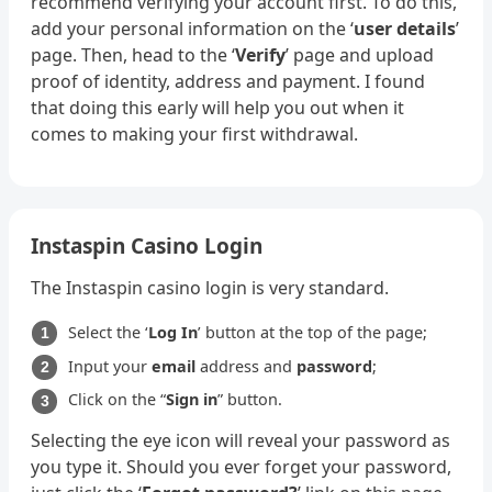
recommend verifying your account first. To do this,
add your personal information on the ‘
user details
’
page. Then, head to the ‘
Verify
’ page and upload
proof of identity, address and payment. I found
that doing this early will help you out when it
comes to making your first withdrawal.
Instaspin Casino Login
The Instaspin casino login is very standard.
Select the ‘
Log In
’ button at the top of the page;
Input your
email
address and
password
;
Click on the “
Sign in
” button.
Selecting the eye icon will reveal your password as
you type it. Should you ever forget your password,