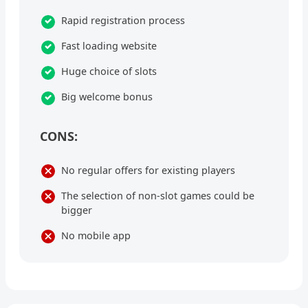
Rapid registration process
Fast loading website
Huge choice of slots
Big welcome bonus
CONS:
No regular offers for existing players
The selection of non-slot games could be
bigger
No mobile app