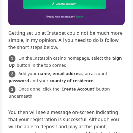
Getting set up at Instabet could not be much more
simple, in my opinion. All you need to do is follow
the short steps below.
On the Instaspin casino homepage, select the ‘
Sign
Up
’ button in the top corner.
Add your
name
,
email address
, an account
password
and your
country of residence
.
Once done, click the ‘
Create Account
’ button
underneath.
You then will see a message on-screen indicating
that your registration is successful. Although you
will be able to deposit and play at this point, I