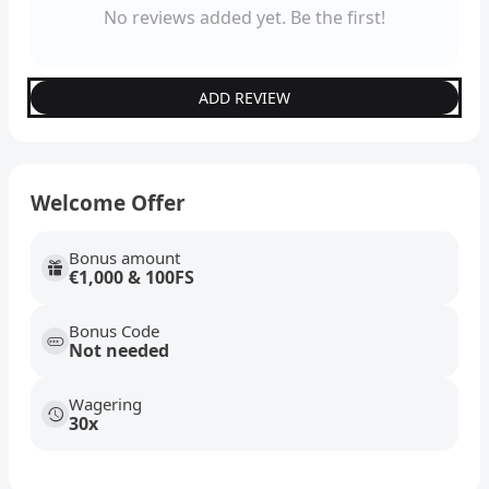
No reviews added yet. Be the first!
ADD REVIEW
Welcome Offer
Bonus amount
€1,000 & 100FS
Bonus Code
Not needed
Wagering
30x