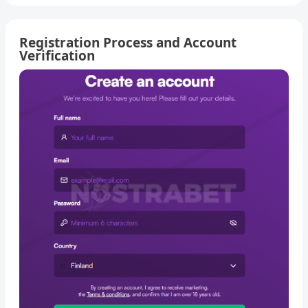
Registration Process and Account
Verification