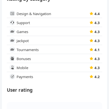
Design & Navigation
4.4
Support
4.3
Games
4.3
Jackpot
4.3
Tournaments
4.1
Bonuses
4.3
Mobile
4.3
Payments
4.2
User rating