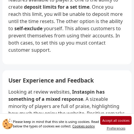
create
deposit limits for a set time
. Once you
reach this limit, you will be unable to deposit more
until the time resets. The other option is the ability
to
self-exclude
yourself. This allows customers to
prevent themselves from using their accounts. In
both cases, to set this up you must contact
customer support.
User Experience and Feedback
Looking at review websites,
Instaspin has
something of a mixed response
. A sizeable
minority of players are full of praise, highlighting
how much they enjoy the website. Positive remarks
usually focus on the ease of signing up, hassle-free
Accept all cookies
Please keep in mind that this site is using cookies. Read
below the types of cookies we collect.
Cookies policy
payouts and how easy the website is to use.
Preferences
PREDICTIONS
MATCHES
USEFUL
NEW BONUSES