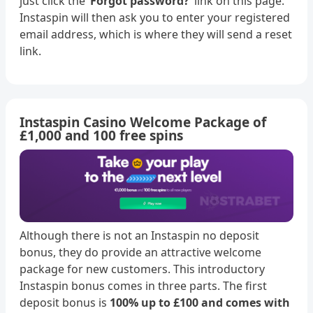
just click the ‘
Forgot password?
’ link on this page.
Instaspin will then ask you to enter your registered
email address, which is where they will send a reset
link.
Instaspin Casino Welcome Package of
£1,000 and 100 free spins
Although there is not an Instaspin no deposit
bonus, they do provide an attractive welcome
package for new customers. This introductory
Instaspin bonus comes in three parts. The first
deposit bonus is
100% up to £100 and comes with