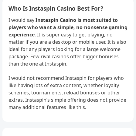
Who Is Instaspin Casino Best For?
I would say
Instaspin Casino is most suited to
players who want a simple, no-nonsense gaming
experience
. It is super easy to get playing, no
matter if you are a desktop or mobile user. It is also
ideal for any players looking for a large welcome
package. Few rival casinos offer bigger bonuses
than the one at Instaspin.
I would not recommend Instaspin for players who
like having lots of extra content, whether loyalty
schemes, tournaments, reload bonuses or other
extras. Instaspin’s simple offering does not provide
many additional features like this.