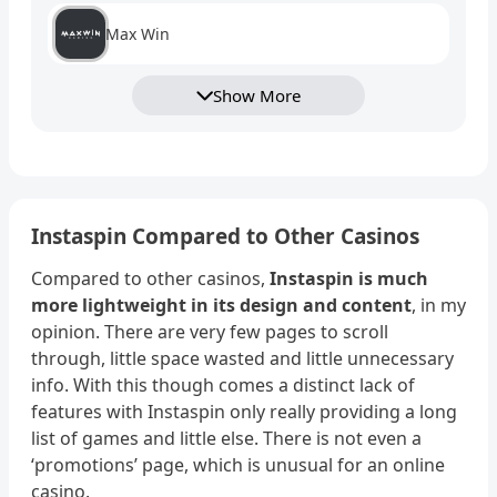
Max Win
Show More
Instaspin Compared to Other Casinos
Compared to other casinos,
Instaspin is much
more lightweight in its design and content
, in my
opinion. There are very few pages to scroll
through, little space wasted and little unnecessary
info. With this though comes a distinct lack of
features with Instaspin only really providing a long
list of games and little else. There is not even a
‘promotions’ page, which is unusual for an online
casino.