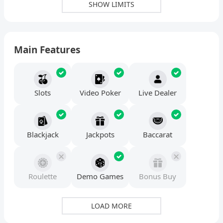
SHOW LIMITS
Main Features
Slots
Video Poker
Live Dealer
Blackjack
Jackpots
Baccarat
Roulette
Demo Games
Bonus Buy
LOAD MORE