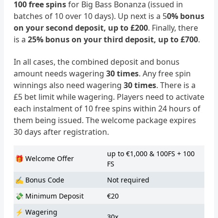
100 free spins
for Big Bass Bonanza (issued in
batches of 10 over 10 days). Up next is a 5
0% bonus
on your second deposit, up to £200
. Finally, there
is a
25% bonus on your third deposit, up to £700
.
In all cases, the combined deposit and bonus
amount needs wagering
30 times
. Any free spin
winnings also need wagering
30 times
. There is a
£5 bet limit while wagering. Players need to activate
each instalment of 10 free spins within 24 hours of
them being issued. The welcome package expires
30 days after registration.
up to €1,000 & 100FS + 100
🎁 Welcome Offer
FS
✍️ Bonus Code
Not required
💸 Minimum Deposit
€20
⚡ Wagering
30x