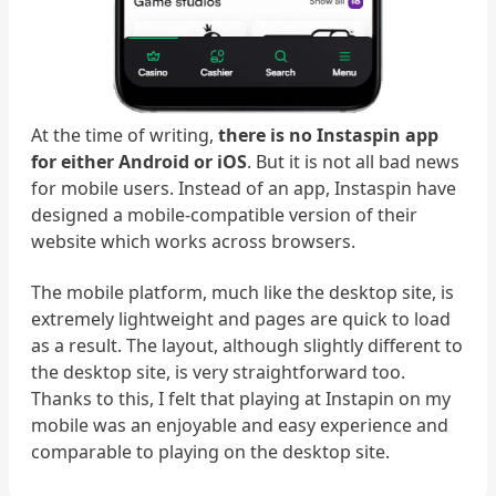
At the time of writing,
there is no Instaspin app
for either Android or iOS
. But it is not all bad news
for mobile users. Instead of an app, Instaspin have
designed a mobile-compatible version of their
website which works across browsers.
The mobile platform, much like the desktop site, is
extremely lightweight and pages are quick to load
as a result. The layout, although slightly different to
the desktop site, is very straightforward too.
Thanks to this, I felt that playing at Instapin on my
mobile was an enjoyable and easy experience and
comparable to playing on the desktop site.