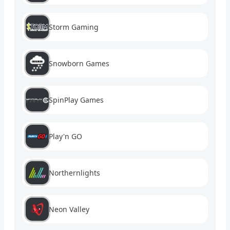
Storm Gaming
Snowborn Games
SpinPlay Games
Play'n GO
Northernlights
Neon Valley