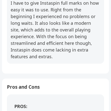
I have to give Instaspin full marks on how
easy it was to use. Right from the
beginning I experienced no problems or
long waits. It also looks like a modern
site, which adds to the overall playing
experience. With the focus on being
streamlined and efficient here though,
Instaspin does come lacking in extra
features and extras.
Pros and Cons
PROS: