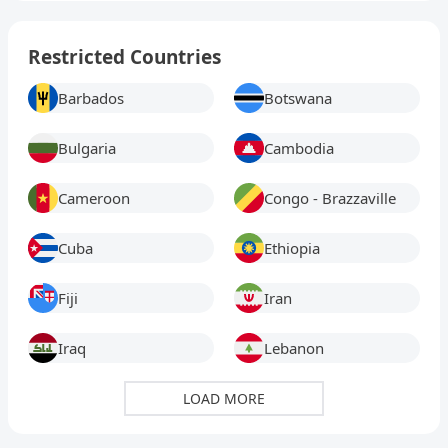
Restricted Countries
Barbados
Botswana
Bulgaria
Cambodia
Cameroon
Congo - Brazzaville
Cuba
Ethiopia
Fiji
Iran
Iraq
Lebanon
LOAD MORE