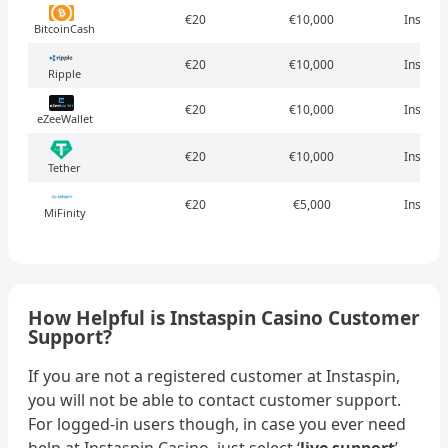
€20
€10,000
Instant
BitcoinCash
€20
€10,000
Instant
Ripple
€20
€10,000
Instant
eZeeWallet
€20
€10,000
Instant
Tether
€20
€5,000
Instant
MiFinity
How Helpful is Instaspin Casino Customer
Support?
If you are not a registered customer at Instaspin,
you will not be able to contact customer support.
For logged-in users though, in case you ever need
help at Instaspin Casino, just select ‘
live support
’