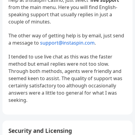
from the main menu. Here you will find English-
speaking support that usually replies in just a
couple of minutes.
The other way of getting help is by email, just send
a message to
support@instaspin.com
.
I tended to use live chat as this was the faster
method but email replies were not too slow.
Through both methods, agents were friendly and
seemed keen to assist. The quality of support was
certainly satisfactory too although occasionally
answers were a little too general for what I was
seeking.
Security and Licensing