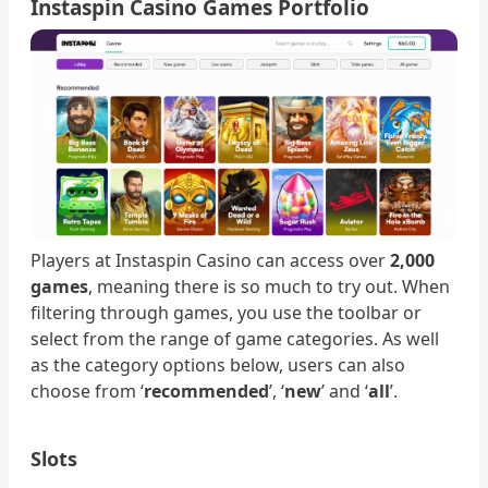
Instaspin Casino Games Portfolio
Players at Instaspin Casino can access over
2,000
games
, meaning there is so much to try out. When
filtering through games, you use the toolbar or
select from the range of game categories. As well
as the category options below, users can also
choose from ‘
recommended
’, ‘
new
’ and ‘
all
’.
Slots