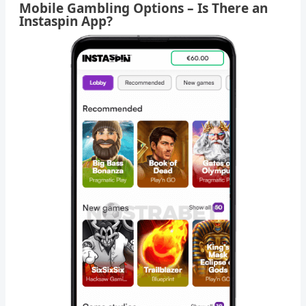
Mobile Gambling Options – Is There an
Instaspin App?