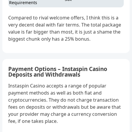
Requirements
Compared to rival welcome offers, I think this is a
very decent deal with fair terms. The total package
value is far bigger than most, it is just a shame the
biggest chunk only has a 25% bonus.
Payment Options – Instaspin Casino
Deposits and Withdrawals
Instaspin Casino accepts a range of popular
payment methods as well as both fiat and
cryptocurrencies. They do not charge transaction
fees on deposits or withdrawals but be aware that
your provider may charge a currency conversion
fee, if one takes place.