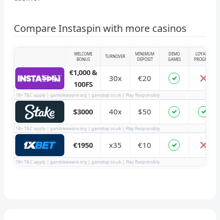
Compare Instaspin with more casinos
WELCOME
MINIMUM
DEMO
LOYALTY
TURNOVER
BONUS
DEPOSIT
GAMES
PROGRAM
€1,000 &
30x
€20
100FS
18+ T&C apply |
gambleaware.org
|
gamstop.co.uk
| Play Responsibly
$3000
40x
$50
18+ T&C apply |
gambleaware.org
|
gamstop.co.uk
| Play Responsibly
€1950
x35
€10
18+ T&C apply |
gambleaware.org
|
gamstop.co.uk
| Play Responsibly