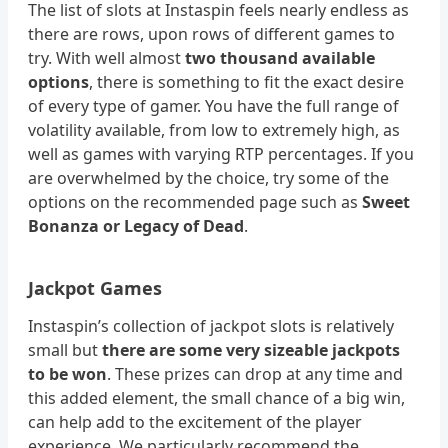
The list of slots at Instaspin feels nearly endless as
there are rows, upon rows of different games to
try. With well almost
two thousand available
options
, there is something to fit the exact desire
of every type of gamer. You have the full range of
volatility available, from low to extremely high, as
well as games with varying RTP percentages. If you
are overwhelmed by the choice, try some of the
options on the recommended page such as
Sweet
Bonanza or Legacy of Dead
.
Jackpot Games
Instaspin’s collection of jackpot slots is relatively
small but
there are some very sizeable jackpots
to be won
. These prizes can drop at any time and
this added element, the small chance of a big win,
can help add to the excitement of the player
experience. We particularly recommend the