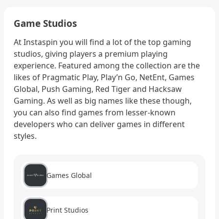
Game Studios
At Instaspin you will find a lot of the top gaming
studios, giving players a premium playing
experience. Featured among the collection are the
likes of Pragmatic Play, Play’n Go, NetEnt, Games
Global, Push Gaming, Red Tiger and Hacksaw
Gaming. As well as big names like these though,
you can also find games from lesser-known
developers who can deliver games in different
styles.
Games Global
Print Studios