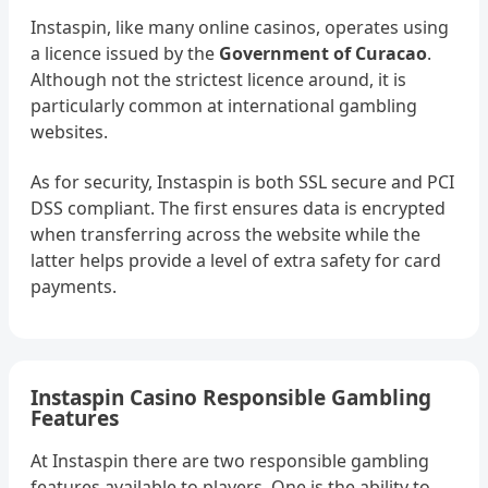
Instaspin, like many online casinos, operates using
a licence issued by the
Government of Curacao
.
Although not the strictest licence around, it is
particularly common at international gambling
websites.
As for security, Instaspin is both SSL secure and PCI
DSS compliant. The first ensures data is encrypted
when transferring across the website while the
latter helps provide a level of extra safety for card
payments.
Instaspin Casino Responsible Gambling
Features
At Instaspin there are two responsible gambling
features available to players. One is the ability to