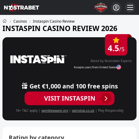
Casinos
Instaspin Casino Review
INSTASPIN CASINO REVIEW 2026
4.5
/5
Rated by Nostrabet Experts
Accepts users from United States
Get €1,000 and 100 free spins
VISIT INSTASPIN
18+ T&C apply |
gambleaware.org
|
gamstop.co.uk
| Play Responsibly
Rating by category