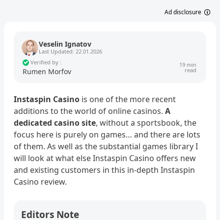
Ad disclosure
Veselin Ignatov
Last Updated: 22.01.2026
Verified by :
19 min
read
Rumen Morfov
Instaspin Casino
is one of the more recent
additions to the world of online casinos.
A
dedicated casino site
, without a sportsbook, the
focus here is purely on games… and there are lots
of them. As well as the substantial games library I
will look at what else Instaspin Casino offers new
and existing customers in this in-depth Instaspin
Casino review.
Editors Note