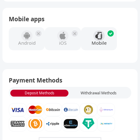
Mobile apps
Android
iOS
Mobile
Payment Methods
Deposit Methods
Withdrawal Methods