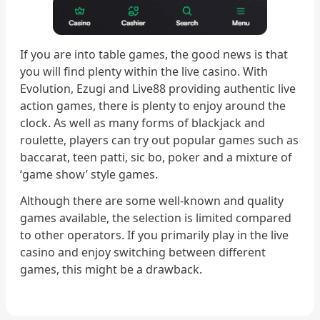
If you are into table games, the good news is that
you will find plenty within the live casino. With
Evolution, Ezugi and Live88 providing authentic live
action games, there is plenty to enjoy around the
clock. As well as many forms of blackjack and
roulette, players can try out popular games such as
baccarat, teen patti, sic bo, poker and a mixture of
‘game show’ style games.
Although there are some well-known and quality
games available, the selection is limited compared
to other operators. If you primarily play in the live
casino and enjoy switching between different
games, this might be a drawback.