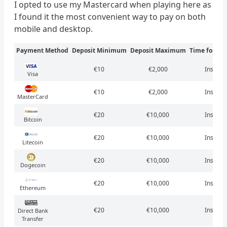
I opted to use my Mastercard when playing here as
I found it the most convenient way to pay on both
mobile and desktop.
Payment Method
Deposit Minimum
Deposit Maximum
Time for Dep
€10
€2,000
Instant
Visa
€10
€2,000
Instant
MasterCard
€20
€10,000
Instant
Bitcoin
€20
€10,000
Instant
Litecoin
€20
€10,000
Instant
Dogecoin
€20
€10,000
Instant
Ethereum
€20
€10,000
Instant
Direct Bank
Transfer