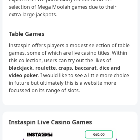
selection of Mega Moolah games due to their
extra-large jackpots.
Table Games
Instaspin offers players a modest selection of table
games, some of which are live casino titles. Within
this collection, users can try out the likes of
blackjack, roulette, craps, baccarat, dice and
video poker
. I would like to see a little more choice
in future but ultimately this is a website more
focussed on its range of slots.
Instaspin Live Casino Games