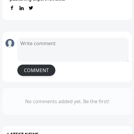
COMMENT
No comments added yet. Be the first!