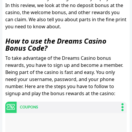
In this review, we look at the no deposit bonus at the
casino, the welcome bonus, and other rewards you
can claim. We also tell you about parts in the fine print
you need to know about.
How to use the Dreams Casino
Bonus Code?
To take advantage of the Dreams Casino bonus
rewards, you have to sign up and become a member.
Being part of the casino is fast and easy. You only
need your username, password, and your phone
number. Here are the steps you have to follow to
signup and play the bonus rewards at the casino: