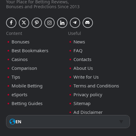
Your Place for Betting Reviews,
Bonuses and Predictions Since 2013
Content
Useful
Bonuses
News
Best Bookmakers
FAQ
Casinos
Contacts
Comparison
About Us
Tips
Write for Us
Mobile Betting
Terms and Conditions
eSports
Privacy policy
Betting Guides
Sitemap
Ad Disclaimer
EN