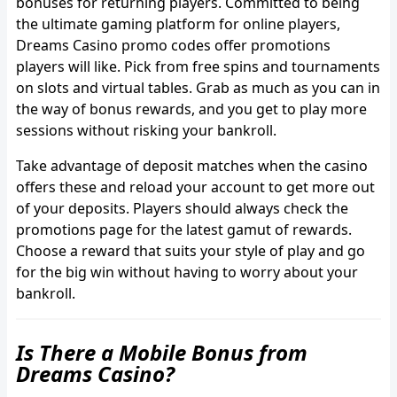
bonuses for returning players. Committed to being
the ultimate gaming platform for online players,
Dreams Casino promo codes offer promotions
players will like. Pick from free spins and tournaments
on slots and virtual tables. Grab as much as you can in
the way of bonus rewards, and you get to play more
sessions without risking your bankroll.
Take advantage of deposit matches when the casino
offers these and reload your account to get more out
of your deposits. Players should always check the
promotions page for the latest gamut of rewards.
Choose a reward that suits your style of play and go
for the big win without having to worry about your
bankroll.
Is There a Mobile Bonus from
Dreams Casino?