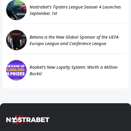
Nostrabet’s Tipsters League Season 4 Launches
September 1st
Betano is the New Global Sponsor of the UEFA
Europa League and Conference League
Roobet’s New Loyalty System: Worth a Million
Bucks!