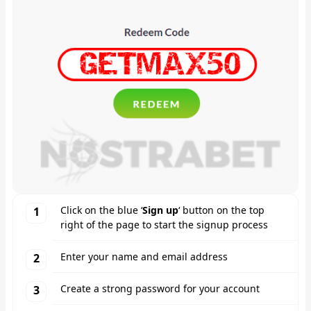
Click on the blue ‘
Sign up
‘ button on the top
right of the page to start the signup process
Enter your name and email address
Create a strong password for your account