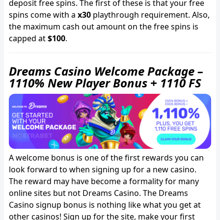
deposit free spins. The first of these is that your free
spins come with a
x30
playthrough requirement. Also,
the maximum cash out amount on the free spins is
capped at
$100
.
Dreams Casino Welcome Package –
1110% New Player Bonus + 1110 FS
A welcome bonus is one of the first rewards you can
look forward to when signing up for a new casino.
The reward may have become a formality for many
online sites but not Dreams Casino. The Dreams
Casino signup bonus is nothing like what you get at
other casinos! Sign up for the site, make your first