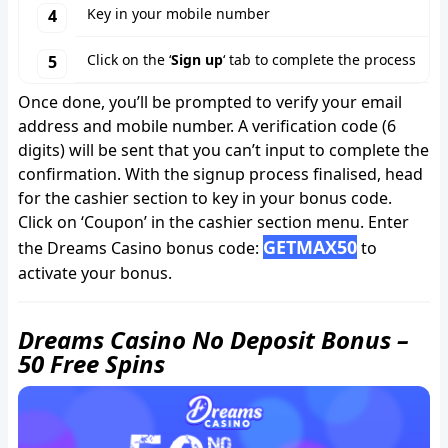
Key in your mobile number
Click on the ‘
Sign up
‘ tab to complete the process
Once done, you’ll be prompted to verify your email
address and mobile number. A verification code (6
digits) will be sent that you can’t input to complete the
confirmation. With the signup process finalised, head
for the cashier section to key in your bonus code.
Click on ‘Coupon’ in the cashier section menu. Enter
GETMAX50
the Dreams Casino bonus code:
to
activate your bonus.
Dreams Casino No Deposit Bonus –
50 Free Spins