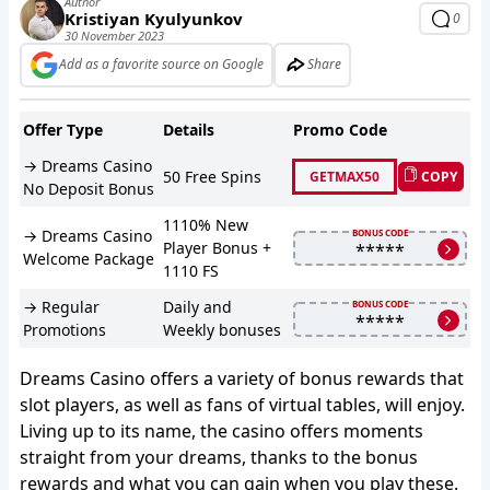
Author
Kristiyan Kyulyunkov
0
30 November 2023
Add as a favorite source on Google
Share
Offer Type
Details
Promo Code
→ Dreams Casino
50 Free Spins
GETMAX50
COPY
No Deposit Bonus
1110% New
→ Dreams Casino
BONUS CODE
Player Bonus +
*****
Welcome Package
1110 FS
→ Regular
Daily and
BONUS CODE
*****
Promotions
Weekly bonuses
Dreams Casino offers a variety of bonus rewards that
slot players, as well as fans of virtual tables, will enjoy.
Living up to its name, the casino offers moments
straight from your dreams, thanks to the bonus
rewards and what you can gain when you play these.