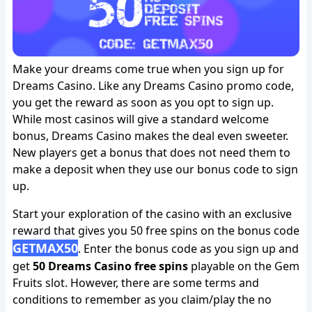
Make your dreams come true when you sign up for
Dreams Casino. Like any Dreams Casino promo code,
you get the reward as soon as you opt to sign up.
While most casinos will give a standard welcome
bonus, Dreams Casino makes the deal even sweeter.
New players get a bonus that does not need them to
make a deposit when they use our bonus code to sign
up.
Start your exploration of the casino with an exclusive
reward that gives you 50 free spins on the bonus code
GETMAX50
. Enter the bonus code as you sign up and
get
50 Dreams Casino free spins
playable on the Gem
Fruits slot. However, there are some terms and
conditions to remember as you claim/play the no