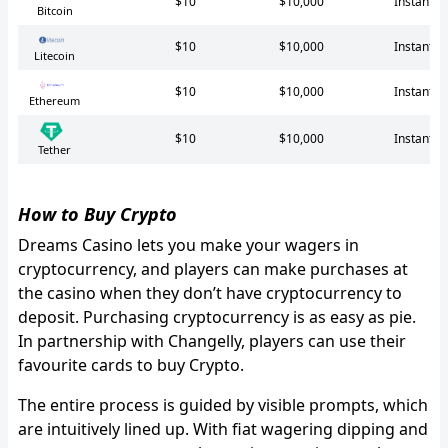
$10
$10,000
Instant
Bitcoin
$10
$10,000
Instant
Litecoin
$10
$10,000
Instant
Ethereum
$10
$10,000
Instant
Tether
How to Buy Crypto
Dreams Casino lets you make your wagers in
cryptocurrency, and players can make purchases at
the casino when they don’t have cryptocurrency to
deposit. Purchasing cryptocurrency is as easy as pie.
In partnership with Changelly, players can use their
favourite cards to buy Crypto.
The entire process is guided by visible prompts, which
are intuitively lined up. With fiat wagering dipping and