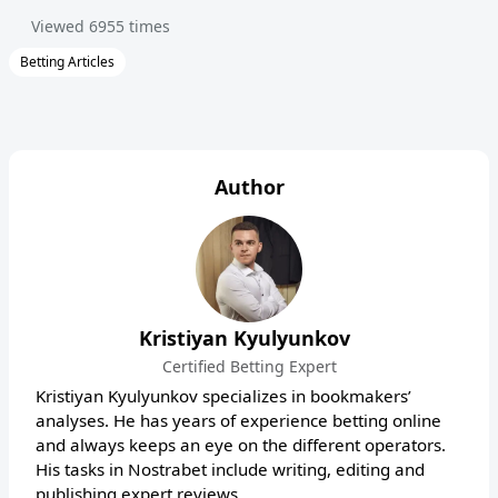
Viewed
6955
times
Betting Articles
Author
Kristiyan Kyulyunkov
Certified Betting Expert
Kristiyan Kyulyunkov specializes in bookmakers’
analyses. He has years of experience betting online
and always keeps an eye on the different operators.
His tasks in Nostrabet include writing, editing and
publishing expert reviews.