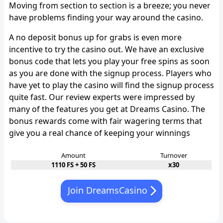
Moving from section to section is a breeze; you never
have problems finding your way around the casino.
A no deposit bonus up for grabs is even more
incentive to try the casino out. We have an exclusive
bonus code that lets you play your free spins as soon
as you are done with the signup process. Players who
have yet to play the casino will find the signup process
quite fast. Our review experts were impressed by
many of the features you get at Dreams Casino. The
bonus rewards come with fair wagering terms that
give you a real chance of keeping your winnings
Amount
Turnover
1110 FS + 50 FS
x30
Join DreamsCasino