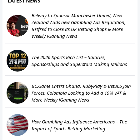
LATEST NEWS
Betway to Sponsor Manchester United, New
Zealand Adds new Gambling Ads Regulation,
Betfred to Close its UK Betting Shops & More
Weekly iGaming News
The 2026 Sports Rich List – Salaries,
Sponsorships and Superstars Making Millions
BC.Game Enters Ghana, RubyPlay & Bet365 Join
Forces, Colombia Looking to Add a 19% VAT &
More Weekly iGaming News
How Gambling Ads Influence Americans – The
Impact of Sports Betting Marketing