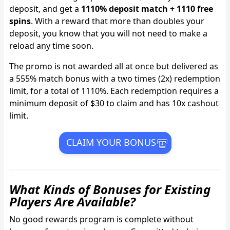
deposit, and get a
1110% deposit match + 1110 free
spins
. With a reward that more than doubles your
deposit, you know that you will not need to make a
reload any time soon.
The promo is not awarded all at once but delivered as
a 555% match bonus with a two times (2x) redemption
limit, for a total of 1110%. Each redemption requires a
minimum deposit of $30 to claim and has 10x cashout
limit.
CLAIM YOUR BONUS
What Kinds of Bonuses for Existing
Players Are Available?
No good rewards program is complete without