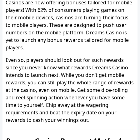
Casinos are now offering bonuses tailored for mobile
players! With 62% of consumers playing games on
their mobile devices, casinos are turning their focus
to mobile players. These are designed to push user
numbers on the mobile platform. Dreams Casino is
yet to launch any bonus rewards tailored for mobile
players.
Even so, players should look out for such rewards
since you never know what rewards Dreams Casino
intends to launch next. While you don’t get mobile
rewards, you can still play the whole range of rewards
at the casino, even on mobile. Get some dice-rolling
and reel-spinning action whenever you have some
time to yourself. Chip away at the wagering
requirements and beat the expiry date on your
rewards to cash your winnings out.