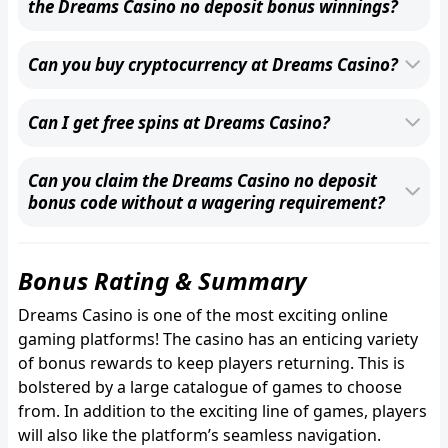
the Dreams Casino no deposit bonus winnings?
Can you buy cryptocurrency at Dreams Casino?
Can I get free spins at Dreams Casino?
Can you claim the Dreams Casino no deposit
bonus code without a wagering requirement?
Bonus Rating & Summary
Dreams Casino is one of the most exciting online
gaming platforms! The casino has an enticing variety
of bonus rewards to keep players returning. This is
bolstered by a large catalogue of games to choose
from. In addition to the exciting line of games, players
will also like the platform’s seamless navigation.