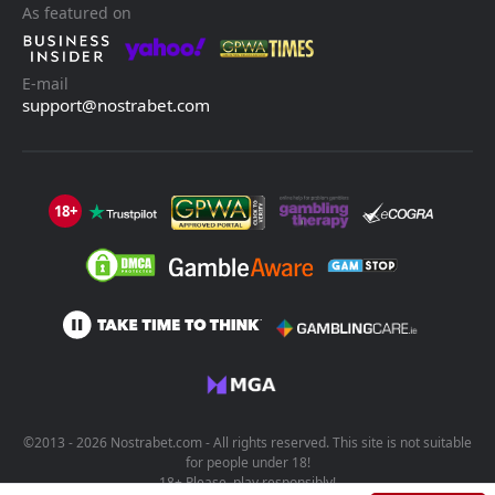
As featured on
E-mail
support@nostrabet.com
18+
©2013 - 2026 Nostrabet.com - All rights reserved. This site is not suitable
for people under 18!
18+ Please, play responsibly!