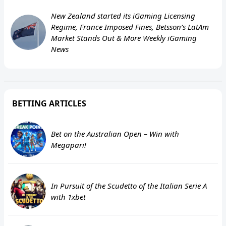
New Zealand started its iGaming Licensing
Regime, France Imposed Fines, Betsson’s LatAm
Market Stands Out & More Weekly iGaming
News
BETTING ARTICLES
Bet on the Australian Open – Win with
Megapari!
In Pursuit of the Scudetto of the Italian Serie A
with 1xbet