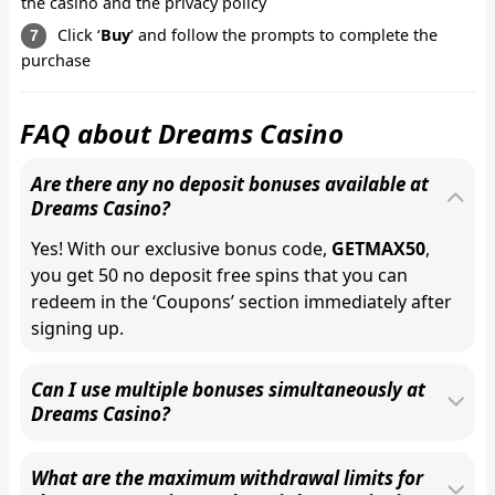
the casino and the privacy policy
Click ‘
Buy
‘ and follow the prompts to complete the
purchase
FAQ about Dreams Casino
Are there any no deposit bonuses available at
Dreams Casino?
Yes! With our exclusive bonus code,
GETMAX50
,
you get 50 no deposit free spins that you can
redeem in the ‘Coupons’ section immediately after
signing up.
Can I use multiple bonuses simultaneously at
Dreams Casino?
What are the maximum withdrawal limits for