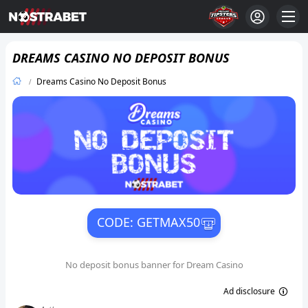
DREAMS CASINO NO DEPOSIT BONUS
Dreams Casino No Deposit Bonus
CODE: GETMAX50
No deposit bonus banner for Dream Casino
Ad disclosure