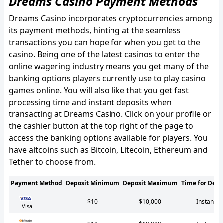
Dreams Casino Payment Methods
Dreams Casino incorporates cryptocurrencies among
its payment methods, hinting at the seamless
transactions you can hope for when you get to the
casino. Being one of the latest casinos to enter the
online wagering industry means you get many of the
banking options players currently use to play casino
games online. You will also like that you get fast
processing time and instant deposits when
transacting at Dreams Casino. Click on your profile or
the cashier button at the top right of the page to
access the banking options available for players. You
have altcoins such as Bitcoin, Litecoin, Ethereum and
Tether to choose from.
Payment Method
Deposit Minimum
Deposit Maximum
Time for Depo
$10
$10,000
Instant
Visa