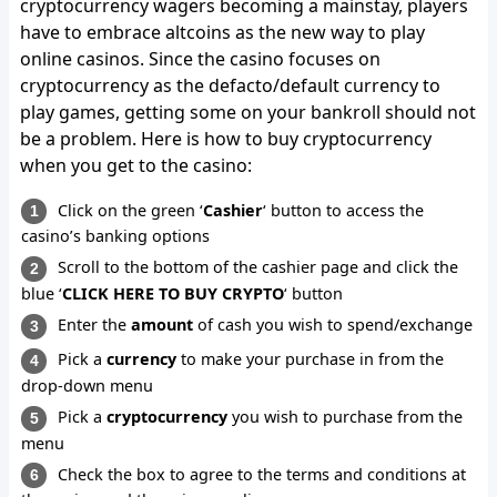
cryptocurrency wagers becoming a mainstay, players
have to embrace altcoins as the new way to play
online casinos. Since the casino focuses on
cryptocurrency as the defacto/default currency to
play games, getting some on your bankroll should not
be a problem. Here is how to buy cryptocurrency
when you get to the casino:
Click on the green ‘
Cashier
‘ button to access the
casino’s banking options
Scroll to the bottom of the cashier page and click the
blue ‘
CLICK HERE TO BUY CRYPTO
‘ button
Enter the
amount
of cash you wish to spend/exchange
Pick a
currency
to make your purchase in from the
drop-down menu
Pick a
cryptocurrency
you wish to purchase from the
menu
Check the box to agree to the terms and conditions at