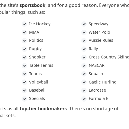
he site’s
sportsbook
, and for a good reason. Everyone wh
pular things, such as:
Ice Hockey
Speedway
MMA
Water Polo
Politics
Aussie Rules
Rugby
Rally
Snooker
Cross Country Skiin
Table Tennis
NASCAR
Tennis
Squash
Volleyball
Gaelic Hurling
Baseball
Lacrosse
Specials
Formula E
ts as all
top-tier bookmakers
. There’s no shortage of
arkets.