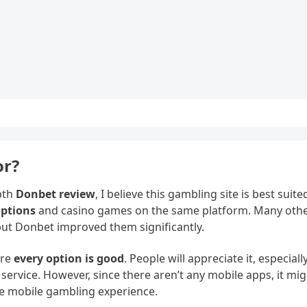
or?
pth
Donbet review
, I believe this gambling site is best suite
options
and casino games on the same platform. Many oth
 but Donbet improved them significantly.
ere
every option is good
. People will appreciate it, especiall
service. However, since there aren’t any mobile apps, it mig
ate mobile gambling experience.