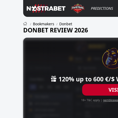
PREDICTIONS
Bookmakers
Donbet
DONBET REVIEW 2026
120% up to 600 €/$ 
VIS
18+ T&C apply |
gambleawa