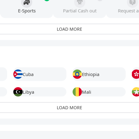
E-Sports
Partial Cash out
Request a
LOAD MORE
Cuba
Ethiopia
Libya
Mali
LOAD MORE