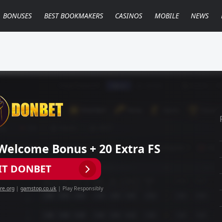
BONUSES
BEST BOOKMAKERS
CASINOS
MOBILE
NEWS
Welcome Bonus + 20 Extra FS
IT DONBET
re.org
|
gamstop.co.uk
| Play Responsibly