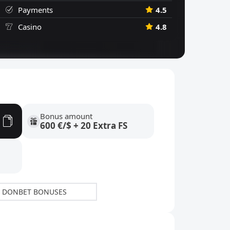
Payments
4.5
Casino
4.8
Bonus amount
600 €/$ + 20 Extra FS
L DONBET BONUSES