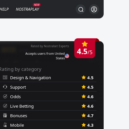
HELP
NOSTRAPLAY
Rated by Nostrabet Experts
4.5
/5
Accepts users from United
States
Rating by category
Design & Navigation
4.5
Support
4.5
Odds
4.6
Live Betting
4.6
Bonuses
4.7
Mobile
4.3