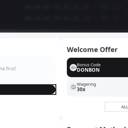
Welcome Offer
Bonus Code
e first!
DONBON
Wagering
30x
AL