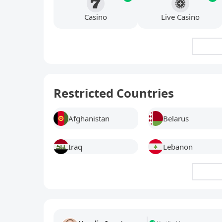
Casino
Live Casino
Restricted Countries
Afghanistan
Belarus
Iraq
Lebanon