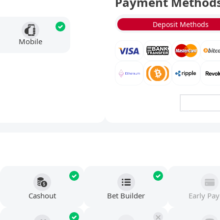
Payment Method
Deposit Methods
Mobile
Cashout
Bet Builder
Early Pa