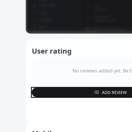
User rating
No reviews added yet. Be th
ADD REVIEW