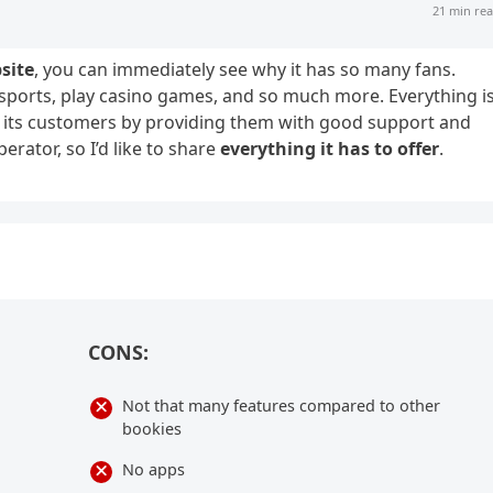
21 min re
site
, you can immediately see why it has so many fans.
 sports, play casino games, and so much more. Everything i
 to its customers by providing them with good support and
erator, so I’d like to share
everything it has to offer
.
CONS:
Not that many features compared to other
bookies
No apps