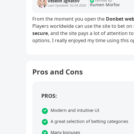
Veselin Ignatov
Verified by :
Rumen Morfov
Last Updated: 02.04.2026
From the moment you open the
Donbet web
Players worldwide can use the site to bet on
secure
, and the site pays a lot of attention
options. I really enjoyed my time using this op
Pros and Cons
PROS:
Modern and intuitive UI
A great selection of betting categories
Many bonuses