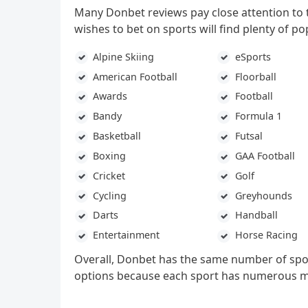
Many Donbet reviews pay close attention to t
wishes to bet on sports will find plenty of po
Alpine Skiing
eSports
American Football
Floorball
Awards
Football
Bandy
Formula 1
Basketball
Futsal
Boxing
GAA Football
Cricket
Golf
Cycling
Greyhounds
Darts
Handball
Entertainment
Horse Racing
Overall, Donbet has the same number of spor
options because each sport has numerous m