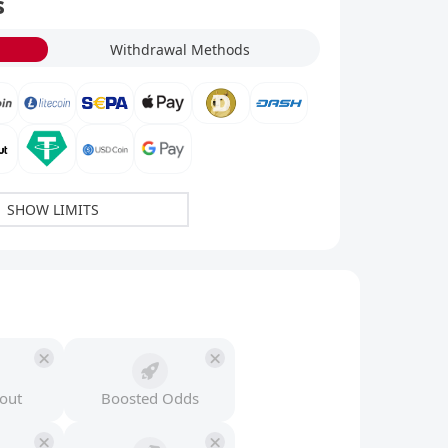
s
Withdrawal Methods
SHOW LIMITS
yout
Boosted Odds