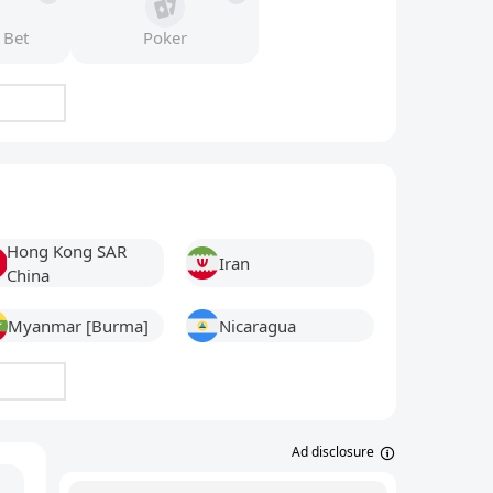
 Bet
Poker
Hong Kong SAR
Iran
China
Myanmar [Burma]
Nicaragua
Ad disclosure