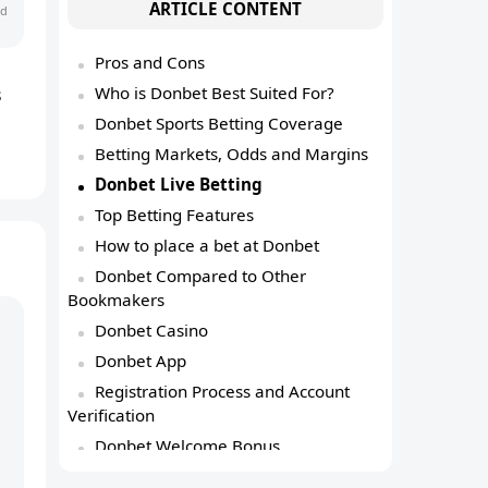
ARTICLE CONTENT
ad
Pros and Cons
Who is Donbet Best Suited For?
s
Donbet Sports Betting Coverage
Betting Markets, Odds and Margins
Donbet Live Betting
Top Betting Features
How to place a bet at Donbet
Donbet Compared to Other
Bookmakers
Donbet Casino
Donbet App
Registration Process and Account
Verification
Donbet Welcome Bonus
Payment Options - Deposits and