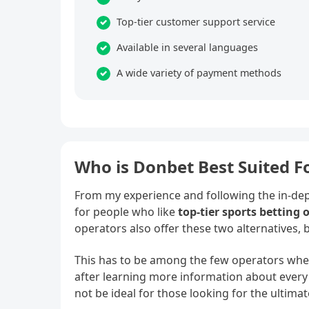
Top-tier customer support service
Available in several languages
A wide variety of payment methods
Who is Donbet Best Suited F
From my experience and following the in-de
for people who like
top-tier sports betting 
operators also offer these two alternatives,
This has to be among the few operators wh
after learning more information about every 
not be ideal for those looking for the ultim