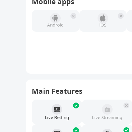
Mobile apps
Android
iOS
Main Features
Live Betting
Live Streaming