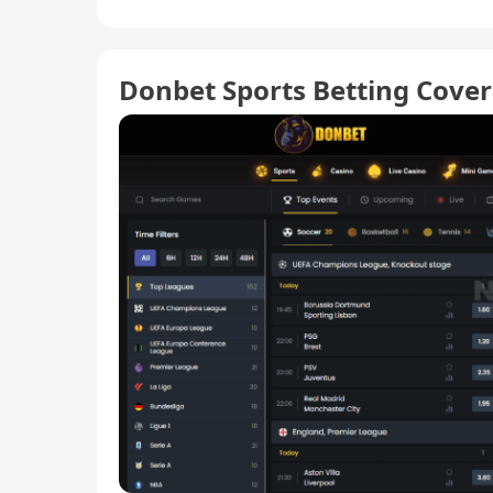
Donbet Sports Betting Cove