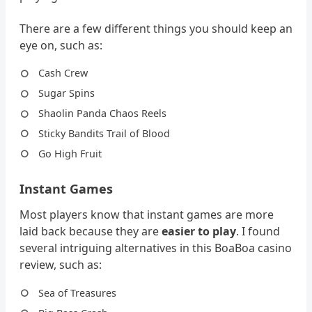
There are a few different things you should keep an
eye on, such as:
Cash Crew
Sugar Spins
Shaolin Panda Chaos Reels
Sticky Bandits Trail of Blood
Go High Fruit
Instant Games
Most players know that instant games are more
laid back because they are
easier to play
. I found
several intriguing alternatives in this BoaBoa casino
review, such as:
Sea of Treasures