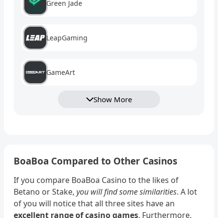
Green Jade
LeapGaming
GameArt
Show More
BoaBoa Compared to Other Casinos
If you compare BoaBoa Casino to the likes of
Betano or Stake,
you will find some similarities
. A lot
of you will notice that all three sites have an
excellent range of casino games
. Furthermore,