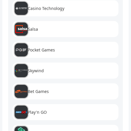
Casino Technology
Salsa
Pocket Games
Skywind
Bet Games
Play'n GO