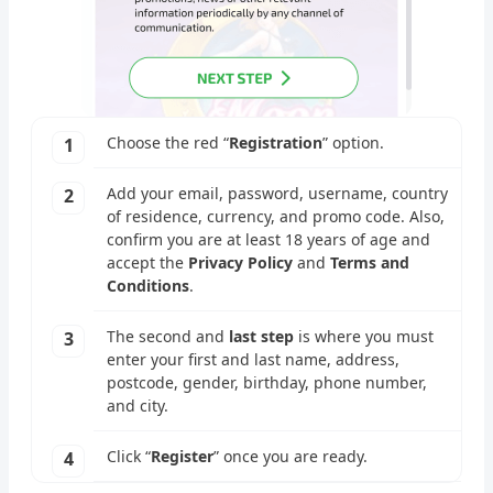
Choose the red “
Registration
” option.
Add your email, password, username, country
of residence, currency, and promo code. Also,
confirm you are at least 18 years of age and
accept the
Privacy Policy
and
Terms and
Conditions
.
The second and
last step
is where you must
enter your first and last name, address,
postcode, gender, birthday, phone number,
and city.
Click “
Register
” once you are ready.