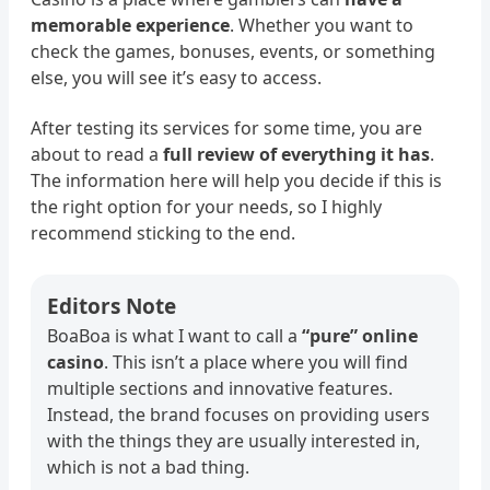
memorable experience
. Whether you want to
check the games, bonuses, events, or something
else, you will see it’s easy to access.
After testing its services for some time, you are
about to read a
full review of everything it has
.
The information here will help you decide if this is
the right option for your needs, so I highly
recommend sticking to the end.
Editors Note
BoaBoa is what I want to call a
“pure” online
casino
. This isn’t a place where you will find
multiple sections and innovative features.
Instead, the brand focuses on providing users
with the things they are usually interested in,
which is not a bad thing.