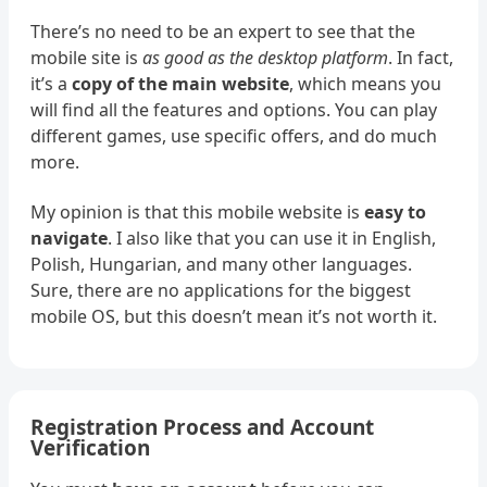
There’s no need to be an expert to see that the
mobile site is
as good as the desktop platform
. In fact,
it’s a
copy of the main website
, which means you
will find all the features and options. You can play
different games, use specific offers, and do much
more.
My opinion is that this mobile website is
easy to
navigate
. I also like that you can use it in English,
Polish, Hungarian, and many other languages.
Sure, there are no applications for the biggest
mobile OS, but this doesn’t mean it’s not worth it.
Registration Process and Account
Verification