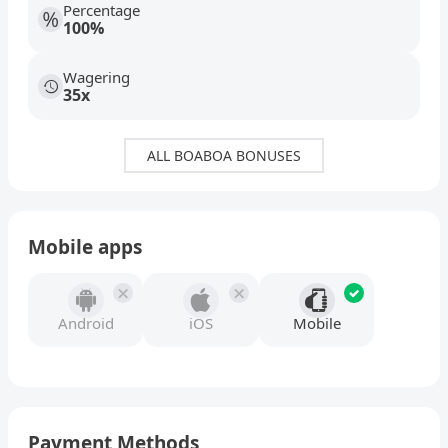
Percentage
100%
Wagering
35x
ALL BOABOA BONUSES
Mobile apps
Android
iOS
Mobile
Payment Methods