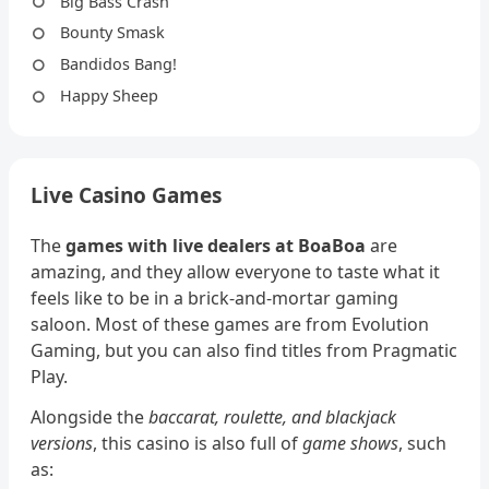
Big Bass Crash
Bounty Smask
Bandidos Bang!
Happy Sheep
Live Casino Games
The
games with live dealers at BoaBoa
are
amazing, and they allow everyone to taste what it
feels like to be in a brick-and-mortar gaming
saloon. Most of these games are from Evolution
Gaming, but you can also find titles from Pragmatic
Play.
Alongside the
baccarat, roulette, and blackjack
versions
, this casino is also full of
game shows
, such
as: