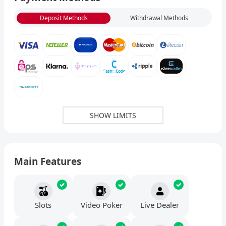
Deposit Methods
Withdrawal Methods
SHOW LIMITS
Main Features
Slots
Video Poker
Live Dealer