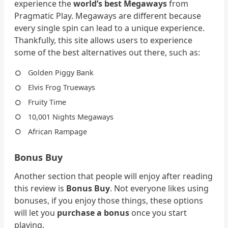
experience the
world’s best Megaways
from
Pragmatic Play. Megaways are different because
every single spin can lead to a unique experience.
Thankfully, this site allows users to experience
some of the best alternatives out there, such as:
Golden Piggy Bank
Elvis Frog Trueways
Fruity Time
10,001 Nights Megaways
African Rampage
Bonus Buy
Another section that people will enjoy after reading
this review is
Bonus Buy
. Not everyone likes using
bonuses, if you enjoy those things, these options
will let you
purchase a bonus
once you start
playing.