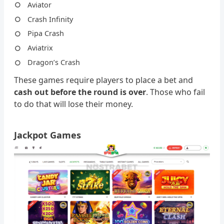
Aviator
Crash Infinity
Pipa Crash
Aviatrix
Dragon’s Crash
These games require players to place a bet and
cash out before the round is over
. Those who fail
to do that will lose their money.
Jackpot Games