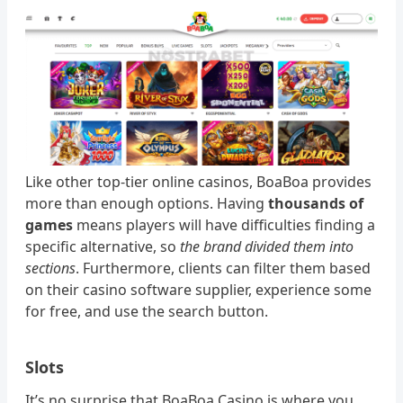
Like other top-tier online casinos, BoaBoa provides
more than enough options. Having
thousands of
games
means players will have difficulties finding a
specific alternative, so
the brand divided them into
sections
. Furthermore, clients can filter them based
on their casino software supplier, experience some
for free, and use the search button.
Slots
It’s no surprise that BoaBoa Casino is where you