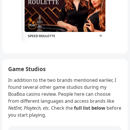
Game Studios
In addition to the two brands mentioned earlier, I
found several other game studios during my
BoaBoa casino review. People here can choose
from different languages and access brands like
NetEnt, Playtech, etc
. Check the
full list below
before
you start playing.