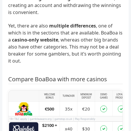
creating an account and withdrawing the winnings
is convenient.
Yet, there are also
multiple differences
, one of
which is in the sections that are available. BoaBoa is
a
casino-only website
, whereas other big brands
also have other categories. This may not be a deal
breaker for some gamblers, but it’s worth pointing
it out.
Compare BoaBoa with more casinos
WELCOME
MINIMUM
DEMO
LOYALTY
TURNOVER
BONUS
DEPOSIT
GAMES
PROGRAM
€500
35x
€20
18+ T&C apply |
gambleaware.org
|
gamstop.co.uk
| Play Responsibly
$2100 +
x40
$30