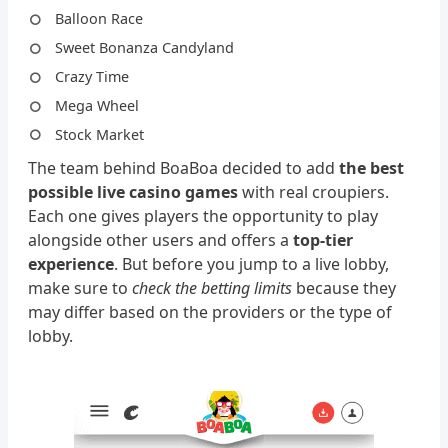
Balloon Race
Sweet Bonanza Candyland
Crazy Time
Mega Wheel
Stock Market
The team behind BoaBoa decided to add
the best
possible live casino games
with real croupiers.
Each one gives players the opportunity to play
alongside other users and offers a
top-tier
experience
. But before you jump to a live lobby,
make sure to
check the betting limits
because they
may differ based on the providers or the type of
lobby.