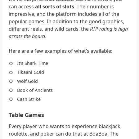
can access
all sorts of slots
. Their number is
impressive, and the platform includes all of the
popular games. In addition to the good graphics,
different reels, and wild cards, the
RTP rating is high
across the board
.
Here are a few examples of what’s available:
It’s Shark Time
Tikaani GOld
Wolf Gold
Book of Ancients
Cash Strike
Table Games
Every player who wants to experience blackjack,
roulette, and poker can do that at BoaBoa. The