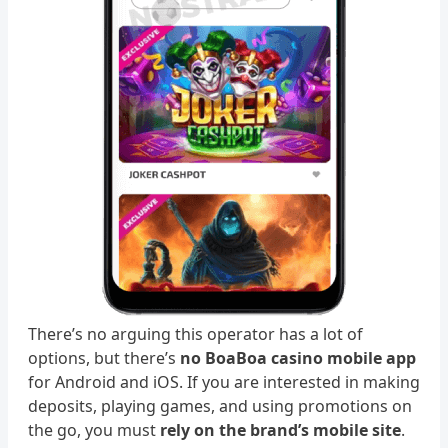
There’s no arguing this operator has a lot of
options, but there’s
no BoaBoa casino mobile app
for Android and iOS. If you are interested in making
deposits, playing games, and using promotions on
the go, you must
rely on the brand’s mobile site
.