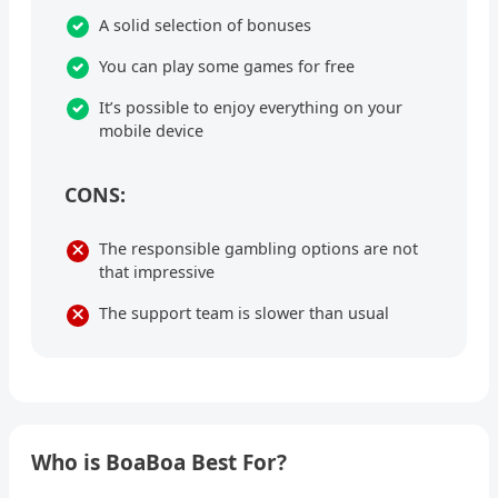
A solid selection of bonuses
You can play some games for free
It’s possible to enjoy everything on your
mobile device
CONS:
The responsible gambling options are not
that impressive
The support team is slower than usual
Who is BoaBoa Best For?