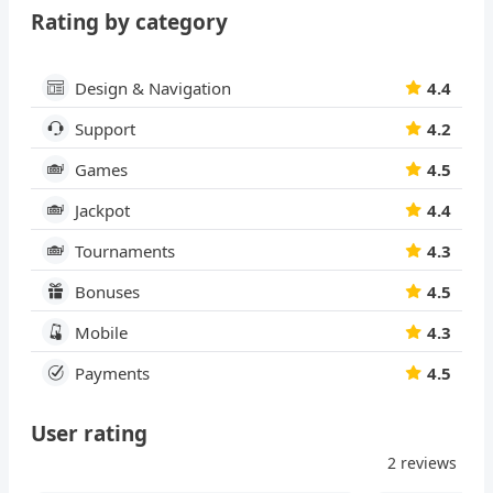
Rating by category
Design & Navigation
4.4
Support
4.2
Games
4.5
Jackpot
4.4
Tournaments
4.3
Bonuses
4.5
Mobile
4.3
Payments
4.5
User rating
2 reviews