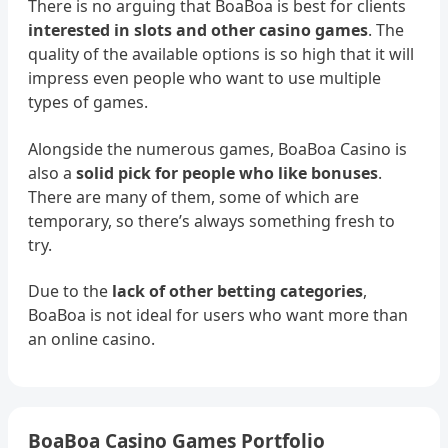
There is no arguing that BoaBoa is best for clients
interested in slots and other casino games
. The
quality of the available options is so high that it will
impress even people who want to use multiple
types of games.
Alongside the numerous games, BoaBoa Casino is
also a
solid pick for people who like bonuses
.
There are many of them, some of which are
temporary, so there’s always something fresh to
try.
Due to the
lack of other betting categories
,
BoaBoa is not ideal for users who want more than
an online casino.
BoaBoa Casino Games Portfolio