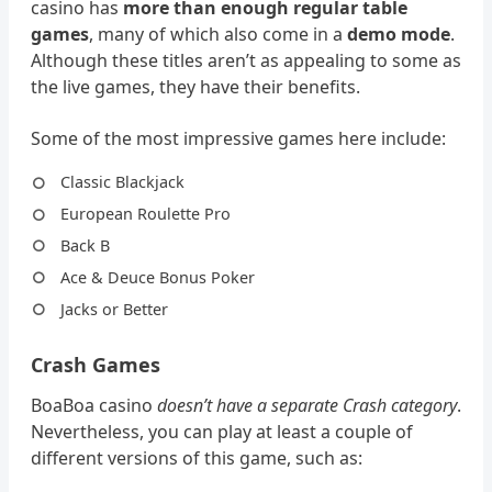
casino has
more than enough regular table
games
, many of which also come in a
demo mode
.
Although these titles aren’t as appealing to some as
the live games, they have their benefits.
Some of the most impressive games here include:
Classic Blackjack
European Roulette Pro
Back B
Ace & Deuce Bonus Poker
Jacks or Better
Crash Games
BoaBoa casino
doesn’t have a separate Crash category
.
Nevertheless, you can play at least a couple of
different versions of this game, such as: