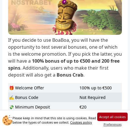
If you decide to use BoaBoa, you will have the
opportunity to test several bonuses, one of which
is the welcome promotion. If you pick the latter, you
will have a
100% bonus of up to €500 and 200 free
spins
. Additionally, users who make their first
deposit will also get a
Bonus Crab
.
🎁 Welcome Offer
100% up to €500
✍️ Bonus Code
Not Required
💸 Minimum Deposit
€20
⚡ Wagering Requirements
35x
Accept all cookies
Please keep in mind that this site is using cookies. Read
below the types of cookies we collect.
Cookies policy
Preferences
PREDICTIONS
MATCHES
USEFUL
NEW BONUSES