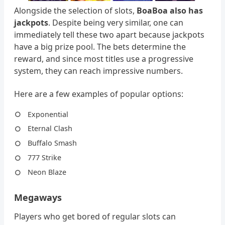
Alongside the selection of slots,
BoaBoa also has
jackpots
. Despite being very similar, one can
immediately tell these two apart because jackpots
have a big prize pool. The bets determine the
reward, and since most titles use a progressive
system, they can reach impressive numbers.
Here are a few examples of popular options:
Exponential
Eternal Clash
Buffalo Smash
777 Strike
Neon Blaze
Megaways
Players who get bored of regular slots can