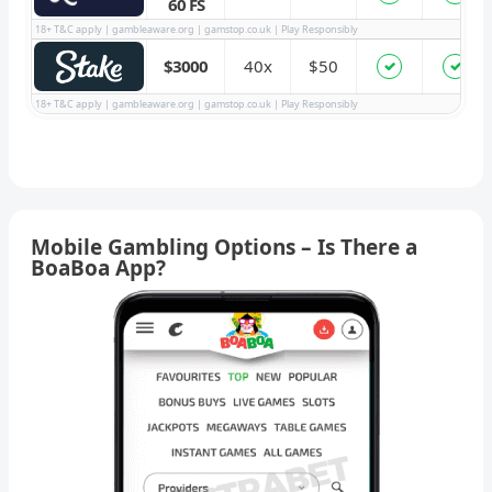
60 FS
18+ T&C apply |
gambleaware.org
|
gamstop.co.uk
| Play Responsibly
$3000
40x
$50
18+ T&C apply |
gambleaware.org
|
gamstop.co.uk
| Play Responsibly
Mobile Gambling Options – Is There a
BoaBoa App?