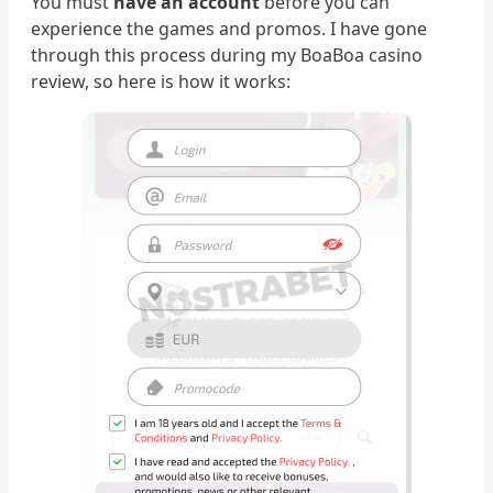
You must
have an account
before you can
experience the games and promos. I have gone
through this process during my BoaBoa casino
review, so here is how it works: