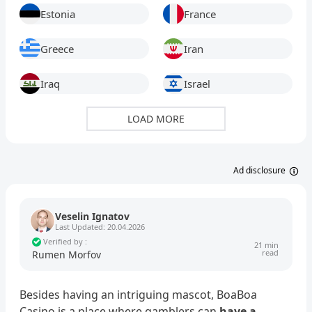
Estonia
France
Greece
Iran
Iraq
Israel
LOAD MORE
Ad disclosure
Veselin Ignatov
Last Updated: 20.04.2026
Verified by :
21 min
read
Rumen Morfov
Besides having an intriguing mascot, BoaBoa
Casino is a place where gamblers can
have a