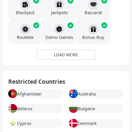
Blackjack
Jackpots
Baccarat
Roulette
Demo Games
Bonus Buy
LOAD MORE
Restricted Countries
Afghanistan
Australia
Belarus
Bulgaria
Cyprus
Denmark