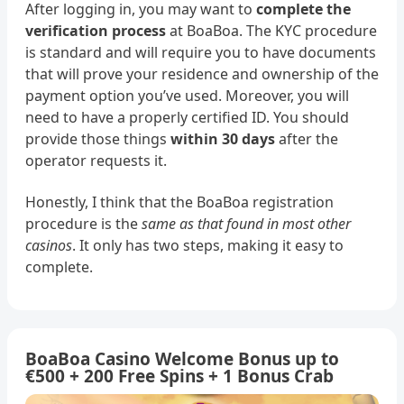
After logging in, you may want to
complete the
verification process
at BoaBoa. The KYC procedure
is standard and will require you to have documents
that will prove your residence and ownership of the
payment option you’ve used. Moreover, you will
need to have a properly certified ID. You should
provide those things
within 30 days
after the
operator requests it.
Honestly, I think that the BoaBoa registration
procedure is the
same as that found in most other
casinos
. It only has two steps, making it easy to
complete.
BoaBoa Casino Welcome Bonus up to
€500 + 200 Free Spins + 1 Bonus Crab