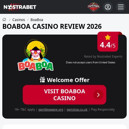
Casinos
BoaBoa
BOABOA CASINO REVIEW 2026
4.4
/5
Rated by Nostrabet Experts
Does not accept users from United States
Welcome Offer
VISIT BOABOA
CASINO
18+ T&C apply |
gambleaware.org
|
gamstop.co.uk
| Play Responsibly