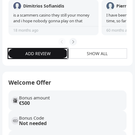
Dimitrios Sofianidis
Pierre
is a scammers casino they still your money
I have been pla
and i hope nobody gonna play on that
time, so far no i
18 months ago
60 months ago
ADD REVIEW
SHOW ALL
Welcome Offer
Bonus amount
€500
Bonus Code
Not needed