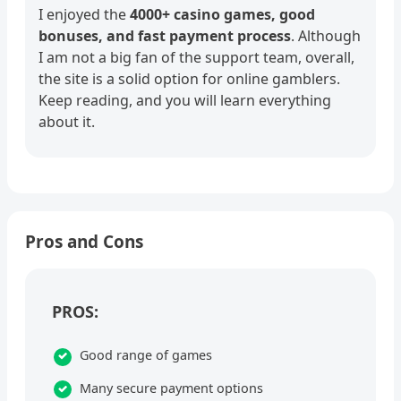
I enjoyed the
4000+ casino games, good
bonuses, and fast payment process
. Although
I am not a big fan of the support team, overall,
the site is a solid option for online gamblers.
Keep reading, and you will learn everything
about it.
Pros and Cons
PROS:
Good range of games
Many secure payment options