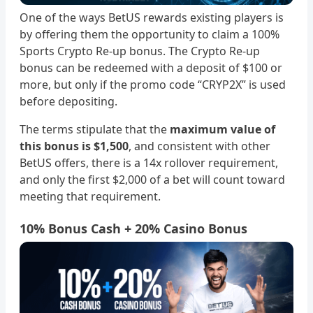
One of the ways BetUS rewards existing players is
by offering them the opportunity to claim a 100%
Sports Crypto Re-up bonus. The Crypto Re-up
bonus can be redeemed with a deposit of $100 or
more, but only if the promo code “CRYP2X” is used
before depositing.
The terms stipulate that the
maximum value of
this bonus is $1,500
, and consistent with other
BetUS offers, there is a 14x rollover requirement,
and only the first $2,000 of a bet will count toward
meeting that requirement.
10% Bonus Cash + 20% Casino Bonus