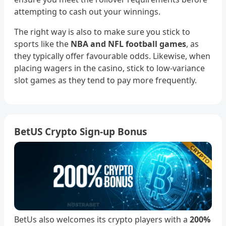
attempting to cash out your winnings.
The right way is also to make sure you stick to
sports like the
NBA and NFL football games
, as
they typically offer favourable odds. Likewise, when
placing wagers in the casino, stick to low-variance
slot games as they tend to pay more frequently.
BetUS Crypto Sign-up Bonus
BetUs also welcomes its crypto players with a
200%