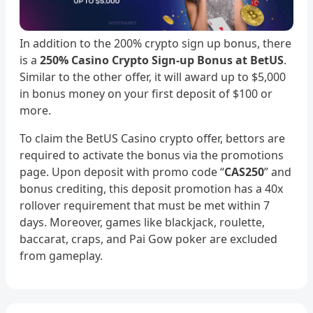
In addition to the 200% crypto sign up bonus, there
is a
250% Casino Crypto Sign-up Bonus at BetUS
.
Similar to the other offer, it will award up to $5,000
in bonus money on your first deposit of $100 or
more.
To claim the BetUS Casino crypto offer, bettors are
required to activate the bonus via the promotions
page. Upon deposit with promo code “
CAS250
” and
bonus crediting, this deposit promotion has a 40x
rollover requirement that must be met within 7
days. Moreover, games like blackjack, roulette,
baccarat, craps, and Pai Gow poker are excluded
from gameplay.