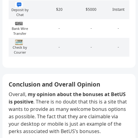
$20
$5000
Instant
Deposit by
Chat
-
-
-
Bank Wire
Transfer
-
-
-
Check by
Courier
Method
Minimum
Maximum
Time
-
-
-
Conclusion and Overall Opinion
Visa
Overall,
my opinion about the bonuses at BetUS
is positive
. There is no doubt that this is a site that
-
-
-
wants to provide as many welcome bonus options
MasterCard
as possible. The fact that they are claimable via
your desktop or mobile is just an example of the
-
-
-
perks associated with BetUS’s bonuses.
PayPal