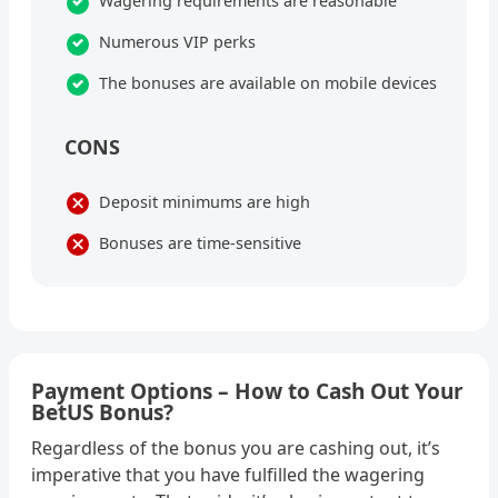
Wagering requirements are reasonable
Numerous VIP perks
The bonuses are available on mobile devices
CONS
Deposit minimums are high
Bonuses are time-sensitive
Payment Options – How to Cash Out Your
BetUS Bonus?
Regardless of the bonus you are cashing out, it’s
imperative that you have fulfilled the wagering