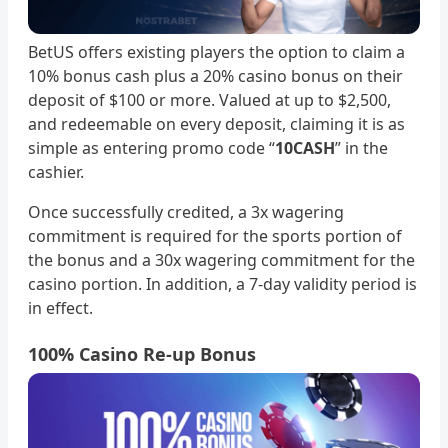
BetUS offers existing players the option to claim a
10% bonus cash plus a 20% casino bonus on their
deposit of $100 or more. Valued at up to $2,500,
and redeemable on every deposit, claiming it is as
simple as entering promo code “
10CASH
” in the
cashier.
Once successfully credited, a 3x wagering
commitment is required for the sports portion of
the bonus and a 30x wagering commitment for the
casino portion. In addition, a 7-day validity period is
in effect.
100% Casino Re-up Bonus