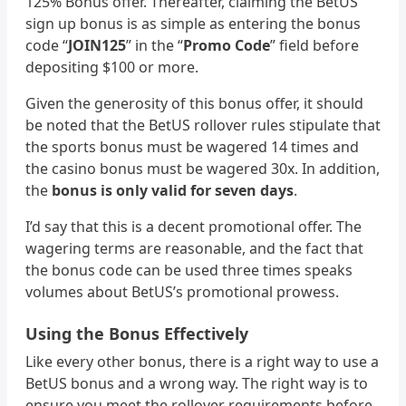
125% Bonus offer. Thereafter, claiming the BetUS
sign up bonus is as simple as entering the bonus
code “
JOIN125
” in the “
Promo Code
” field before
depositing $100 or more.
Given the generosity of this bonus offer, it should
be noted that the BetUS rollover rules stipulate that
the sports bonus must be wagered 14 times and
the casino bonus must be wagered 30x. In addition,
the
bonus is only valid for seven days
.
I’d say that this is a decent promotional offer. The
wagering terms are reasonable, and the fact that
the bonus code can be used three times speaks
volumes about BetUS’s promotional prowess.
Using the Bonus Effectively
Like every other bonus, there is a right way to use a
BetUS bonus and a wrong way. The right way is to
ensure you meet the rollover requirements before