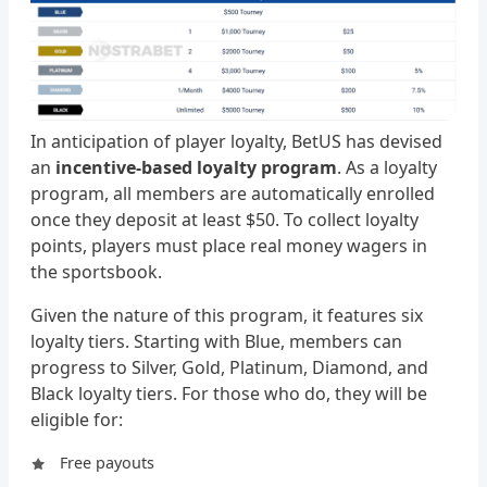
In anticipation of player loyalty, BetUS has devised
an
incentive-based loyalty program
. As a loyalty
program, all members are automatically enrolled
once they deposit at least $50. To collect loyalty
points, players must place real money wagers in
the sportsbook.
Given the nature of this program, it features six
loyalty tiers. Starting with Blue, members can
progress to Silver, Gold, Platinum, Diamond, and
Black loyalty tiers. For those who do, they will be
eligible for:
Free payouts