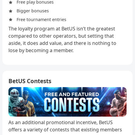
Free play bonuses
Bigger bonuses
Free tournament entries
The loyalty program at BetUS isn’t the greatest
compared to other operators, but setting that
aside, it does add value, and there is nothing to
lose by becoming a member.
BetUS Contests
As an additional promotional incentive, BetUS
offers a variety of contests that existing members