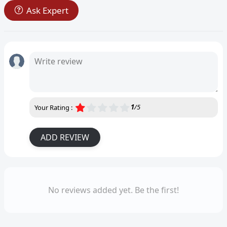
Ask Expert
Deposit by
Chat
$100
$3000
3-7 days
Bank Wire
Transfer
1
/5
Your Rating :
$100
$3000
3-7 days
ADD REVIEW
Check by
Courier
No reviews added yet. Be the first!