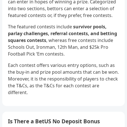
can enter in hopes of winning a prize. Categorized
into two sections, bettors can enter a selection of
featured contests or, if they prefer, free contests.
The featured contests include
survivor pools,
parlay challenges, referral contests, and betting
squares contests
, whereas free contests include
Schools Out, Ironman, 12th Man, and $25k Pro
Football Pick ‘Em contests.
Each contest offers various entry options, such as
the buy-in and prize pool amounts that can be won.
Moreover, it is the responsibility of players to check
the T&Cs, as the T&Cs for each contest are
different.
Is There a BetUS No Deposit Bonus