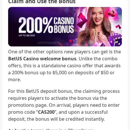
Claim and Use the Bonus
One of the other options new players can get is the
BetUS Casino welcome bonus
. Unlike the combo
offers, this is a standalone casino offer that awards
a 200% bonus up to $5,000 on deposits of $50 or
more.
For this BetUS deposit bonus, the claiming process
requires players to activate the bonus via the
promotions page. On arrival, players need to enter
promo code “
CAS200
”, and upon a successful
deposit, the bonus will be credited instantly.