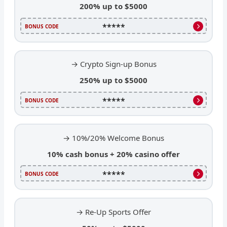
200% up to $5000
*****
BONUS CODE
→ Crypto Sign-up Bonus
250% up to $5000
*****
BONUS CODE
→ 10%/20% Welcome Bonus
10% cash bonus + 20% casino offer
*****
BONUS CODE
→ Re-Up Sports Offer