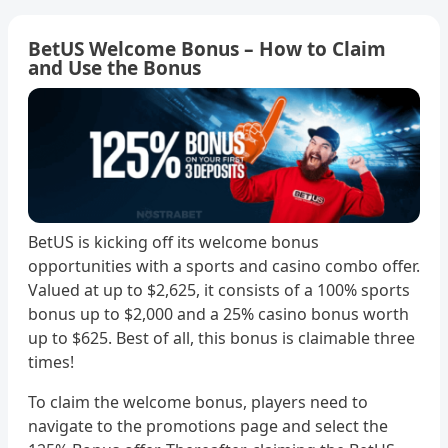
BetUS Welcome Bonus – How to Claim
and Use the Bonus
BetUS is kicking off its welcome bonus
opportunities with a sports and casino combo offer.
Valued at up to $2,625, it consists of a 100% sports
bonus up to $2,000 and a 25% casino bonus worth
up to $625. Best of all, this bonus is claimable three
times!
To claim the welcome bonus, players need to
navigate to the promotions page and select the