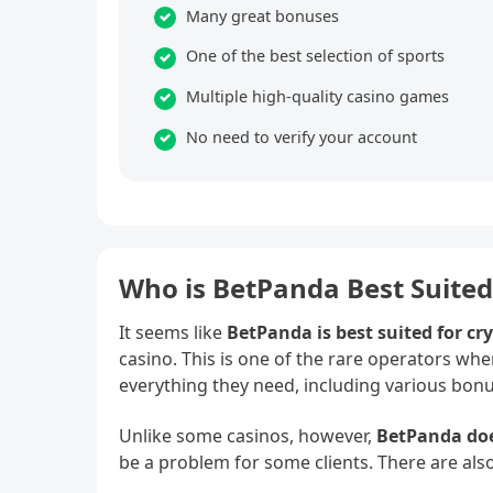
Many great bonuses
One of the best selection of sports
Multiple high-quality casino games
No need to verify your account
Who is BetPanda Best Suited
It seems like
BetPanda is best suited for cr
casino. This is one of the rare operators whe
everything they need, including various bonu
Unlike some casinos, however,
BetPanda doe
be a problem for some clients. There are als