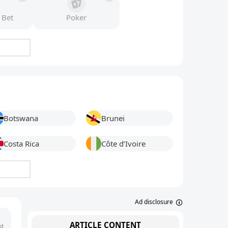
 Bet
Poker
Botswana
Brunei
Costa Rica
Côte d’Ivoire
Ad disclosure
ARTICLE CONTENT
ad