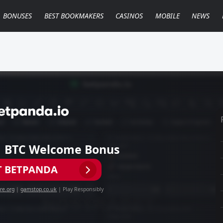
BONUSES
BEST BOOKMAKERS
CASINOS
MOBILE
NEWS
1 BTC Welcome Bonus
T BETPANDA
re.org
|
gamstop.co.uk
| Play Responsibly