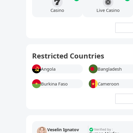
Casino
Live Casino
Restricted Countries
Angola
Bangladesh
Burkina Faso
Cameroon
Veselin Ignatov
Verified by :