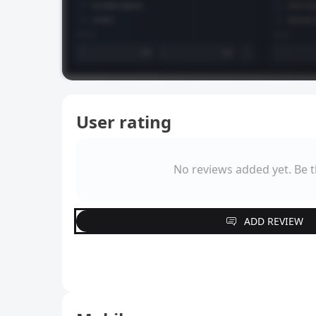
User rating
No reviews added yet. Be th
ADD REVIEW