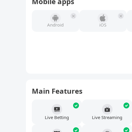
Mobile apps
Android
iOS
Main Features
Live Betting
Live Streaming