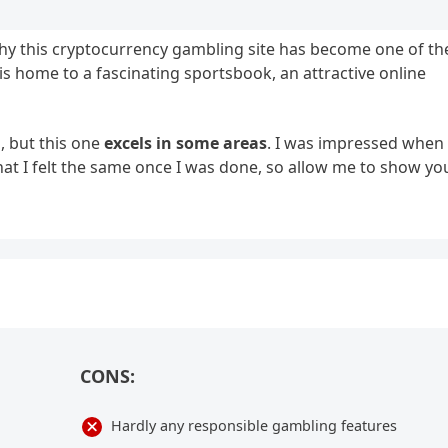
why this cryptocurrency gambling site has become one of th
is home to a fascinating sportsbook, an attractive online
, but this one
excels in some areas
. I was impressed when 
 that I felt the same once I was done, so allow me to show yo
CONS:
Hardly any responsible gambling features