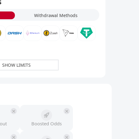
s
Withdrawal Methods
SHOW LIMITS
yout
Boosted Odds