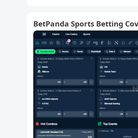
BetPanda Sports Betting Co