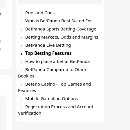
Pros and Cons
e
Who is BetPanda Best Suited For
BetPanda Sports Betting Coverage
Betting Markets, Odds and Margins
I
BetPanda Live Betting
u
Top Betting Features
How to place a bet at BetPanda
BetPanda Compared to Other
Bookies
Betano Casino - Top Games and
Features
Mobile Gambling Options
Registration Process and Account
Verification
BetPanda Welcome Bonus
Payment Options - Deposits and