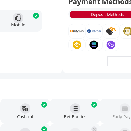
Payment Method
Deposit Methods
Mobile
Cashout
Bet Builder
Early Pa