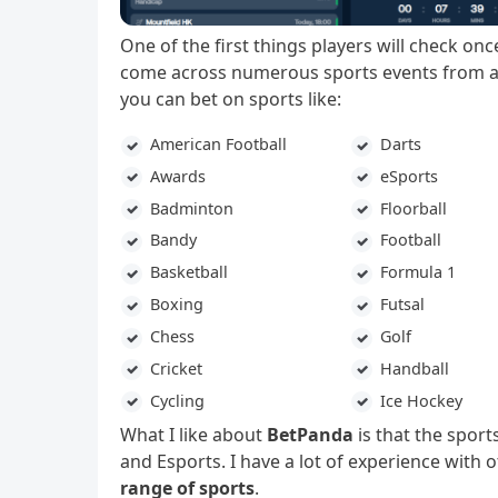
One of the first things players will check on
come across numerous sports events from all
you can bet on sports like:
American Football
Darts
Awards
eSports
Badminton
Floorball
Bandy
Football
Basketball
Formula 1
Boxing
Futsal
Chess
Golf
Cricket
Handball
Cycling
Ice Hockey
What I like about
BetPanda
is that the sport
and Esports. I have a lot of experience with 
range of sports
.