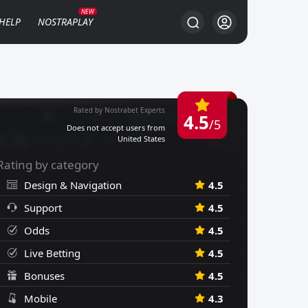
HELP
NOSTRAPLAY
Rated by Nostrabet Experts
4.5
/5
Does not accept users from
United States
Rating by category
Design & Navigation
4.5
Support
4.5
Odds
4.5
Live Betting
4.5
Bonuses
4.5
Mobile
4.3