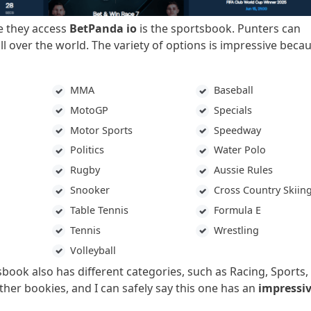
ce they access
BetPanda io
is the sportsbook. Punters can
 over the world. The variety of options is impressive beca
MMA
Baseball
MotoGP
Specials
Motor Sports
Speedway
Politics
Water Polo
Rugby
Aussie Rules
Snooker
Cross Country Skiin
Table Tennis
Formula E
Tennis
Wrestling
Volleyball
sbook also has different categories, such as Racing, Sports,
other bookies, and I can safely say this one has an
impressi