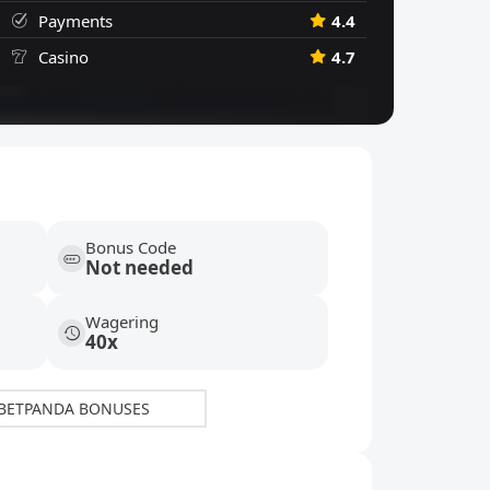
Payments
4.4
Casino
4.7
Bonus Code
Not needed
Wagering
40x
 BETPANDA BONUSES