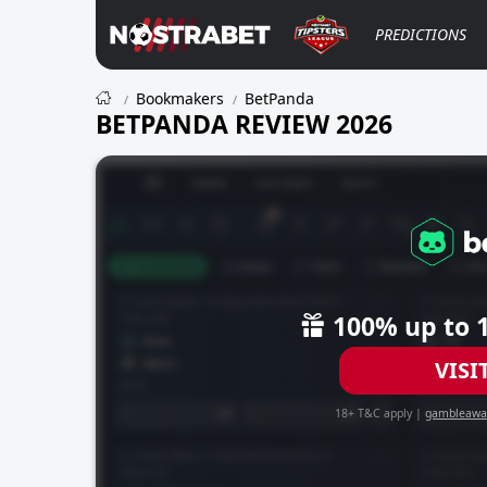
PREDICTIONS
Bookmakers
BetPanda
BETPANDA REVIEW 2026
100% up to 
VISI
18+ T&C apply |
gambleawa