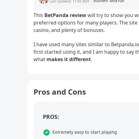
Rumen Morfov
Last Updated: 17.03.2025
This
BetPanda review
will try to show you 
preferred options for many players. The site 
casino, and plenty of bonuses.
I have used many sites similar to Betpanda.io
first started using it, and I am happy to say
what
makes it different
.
Pros and Cons
PROS:
Extremely easy to start playing