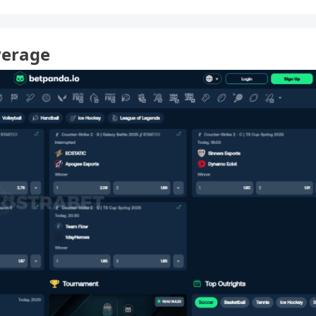
verage