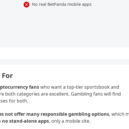
No real BetPanda mobile apps
 For
yptocurrency fans
who want a top-tier sportsbook and
re both categories are excellent. Gambling fans will find
ses for both.
s not offer many responsible gambling options
, which 
o
no stand-alone apps
, only a mobile site.