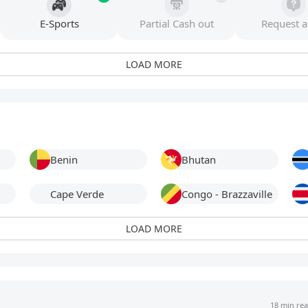
E-Sports
Partial Cash out
Request a
LOAD MORE
Benin
Bhutan
Cape Verde
Congo - Brazzaville
LOAD MORE
18 min re