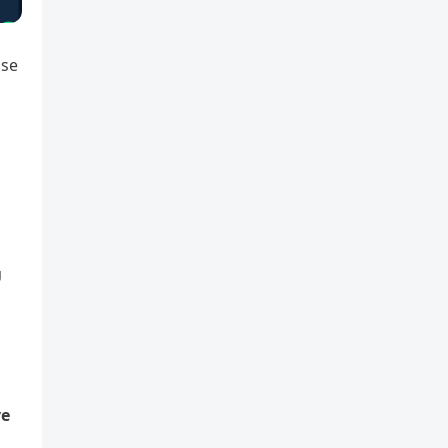
use
g
ve