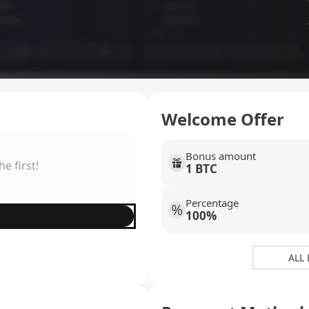
Welcome Offer
Bonus amount
e first!
1 BTC
Percentage
100%
ALL