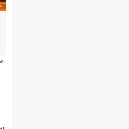
an
ent