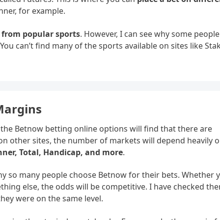
inner, for example.
 from popular sports
. However, I can see why some people
You can’t find many of the sports available on sites like Sta
Margins
the Betnow betting online options will find that there are
 on other sites, the number of markets will depend heavily 
ner, Total, Handicap, and more
.
hy so many people choose Betnow for their bets. Whether 
ething else, the odds will be competitive. I have checked th
 they were on the same level.