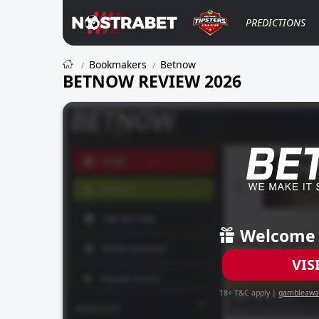
PREDICTIONS
Bookmakers
Betnow
BETNOW REVIEW 2026
Welcome 
VIS
18+ T&C apply |
gambleawa