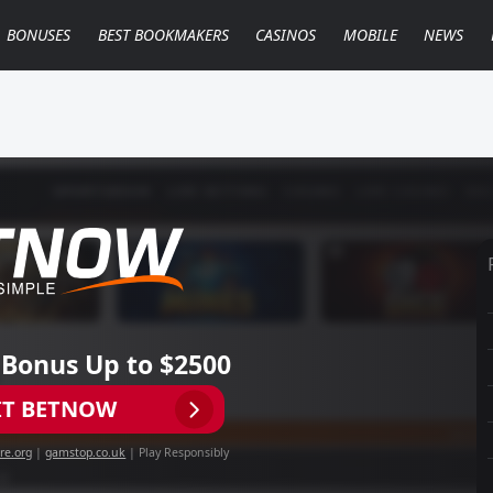
BONUSES
BEST BOOKMAKERS
CASINOS
MOBILE
NEWS
Bonus Up to $2500
IT BETNOW
re.org
|
gamstop.co.uk
| Play Responsibly