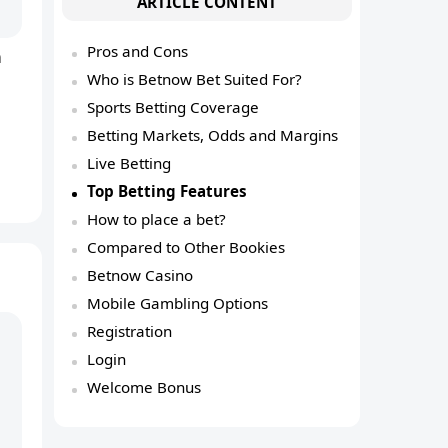
ARTICLE CONTENT
Pros and Cons
h
Who is Betnow Bet Suited For?
Sports Betting Coverage
Betting Markets, Odds and Margins
Live Betting
Top Betting Features
How to place a bet?
Compared to Other Bookies
Betnow Casino
Mobile Gambling Options
Registration
Login
Welcome Bonus
Payment Options​
Customer Support