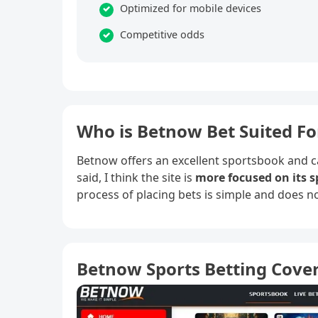
Optimized for mobile devices
Competitive odds
Who is Betnow Bet Suited Fo
Betnow offers an excellent sportsbook and cas
said, I think the site is
more focused on its s
process of placing bets is simple and does no
Betnow Sports Betting Cove