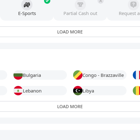
E-Sports
Partial Cash out
Request a
LOAD MORE
Bulgaria
Congo - Brazzaville
Lebanon
Libya
LOAD MORE