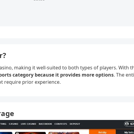
r?
ino, making it well-suited to both types of players. With t
ports category because it provides more options
. The ent
t require prior experience.
rage