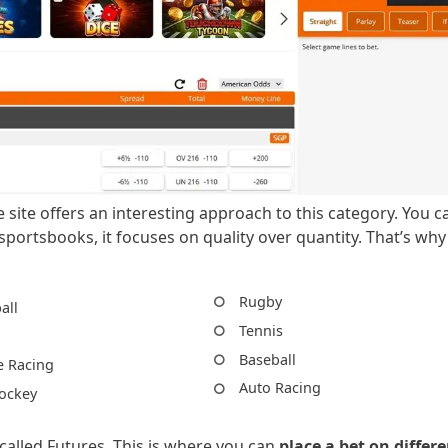
ite offers an interesting approach to this category. You c
 sportsbooks, it focuses on quality over quantity. That’s why
Rugby
all
Tennis
Baseball
e Racing
Auto Racing
Hockey
 called Futures. This is where you can
place a bet on differ