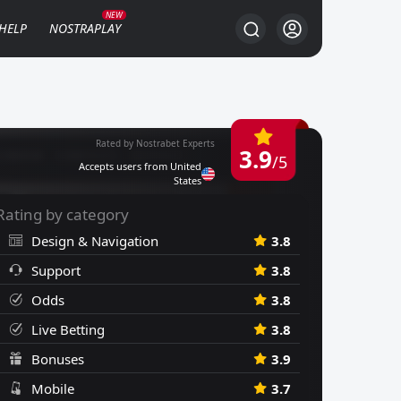
HELP
NOSTRAPLAY
Rated by Nostrabet Experts
3.9
/5
Accepts users from United
States
Rating by category
Design & Navigation
3.8
Support
3.8
Odds
3.8
Live Betting
3.8
Bonuses
3.9
Mobile
3.7