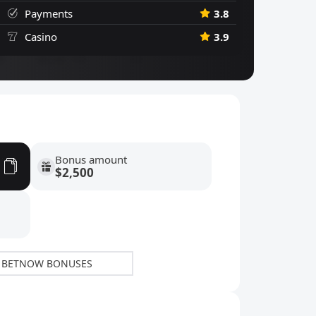
Payments
3.8
Casino
3.9
Bonus amount
$2,500
L BETNOW BONUSES