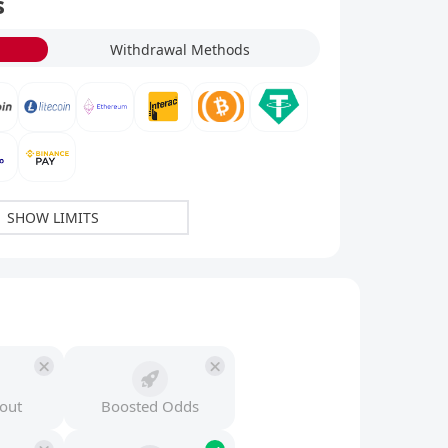
s
Withdrawal Methods
SHOW LIMITS
MoneyGram
yout
Boosted Odds