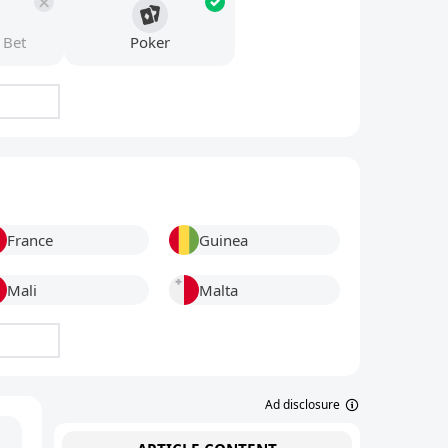
 Bet
Poker
France
Guinea
Mali
Malta
Ad disclosure