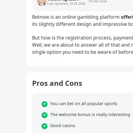
19 min read
Last Updated: 20.05.2026
Betnow is an online gambling platform
offer
its slightly different design and impressive b
But how is the registration process, payments
Well, we are about to answer all of that and 
single option you need to be aware of before y
Pros and Cons
You can bet on all popular sports
The welcome bonus is really interesting
Good casino