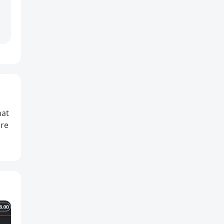
Security and Licensing
Responsible Gambling
User Experience
History and Background
Final Verdict
FAQ
hat
ire