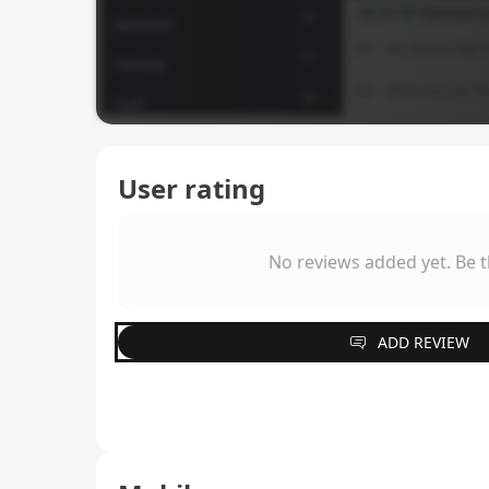
User rating
No reviews added yet. Be th
ADD REVIEW