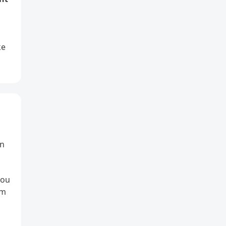
ke
on
you
em