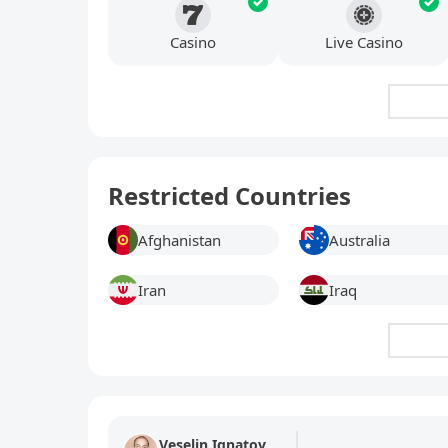
Casino
Live Casino
Restricted Countries
Afghanistan
Australia
Iran
Iraq
Veselin Ignatov