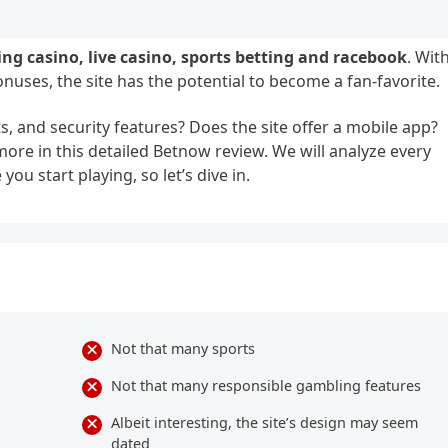
ing casino, live casino, sports betting and racebook
. Wit
onuses, the site has the potential to become a fan-favorite.
, and security features? Does the site offer a mobile app?
more in this detailed Betnow review. We will analyze every
ou start playing, so let’s dive in.
Not that many sports
Not that many responsible gambling features
Albeit interesting, the site’s design may seem
dated