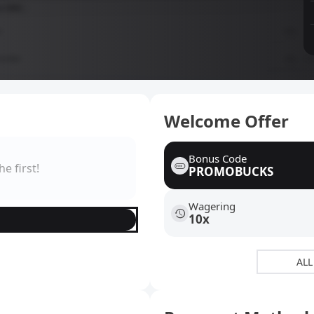
Welcome Offer
Bonus Code
e first!
PROMOBUCKS
Wagering
10x
AL