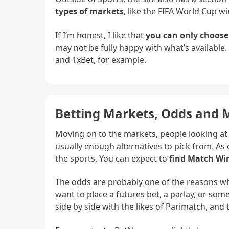
types of markets
, like the FIFA World Cup w
If I’m honest, I like that
you can only choose
may not be fully happy with what’s available. 
and 1xBet, for example.
Betting Markets, Odds and 
Moving on to the markets, people looking at 
usually enough alternatives to pick from. As
the sports. You can expect to
find Match Win
The odds are probably one of the reasons w
want to place a futures bet, a parlay, or som
side by side with the likes of Parimatch, and