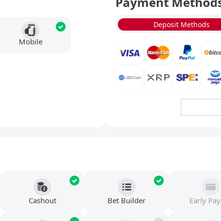
Payment Method
Deposit Methods
Mobile
ACH
Bank
Transfer
Cashout
Bet Builder
Early Pa