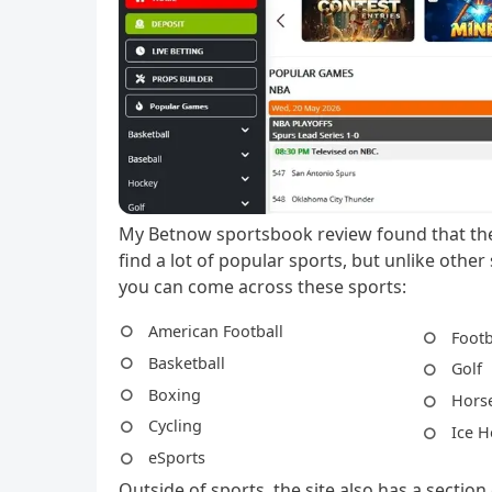
My Betnow sportsbook review found that the s
find a lot of popular sports, but unlike other
you can come across these sports:
American Football
Footb
Basketball
Golf
Boxing
Hors
Cycling
Ice 
eSports
Outside of sports, the site also has a section