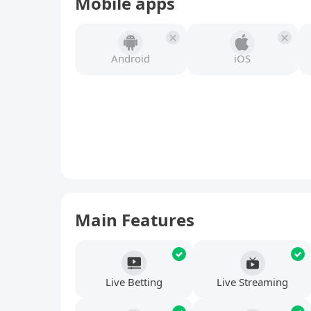
Mobile apps
Android
iOS
Main Features
Live Betting
Live Streaming