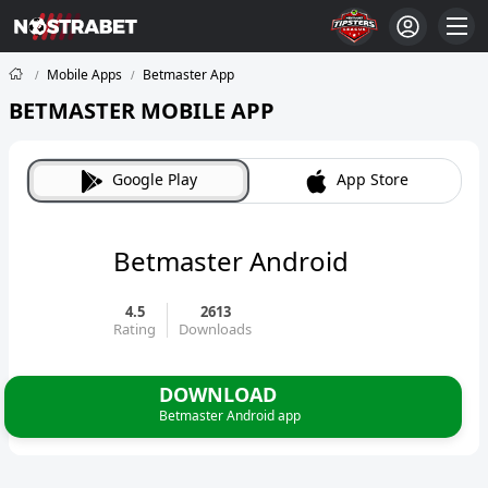
Mobile Apps
Betmaster App
BETMASTER MOBILE APP
Google Play
App Store
Betmaster Android
4.5
2613
Rating
Downloads
DOWNLOAD
Betmaster Android app