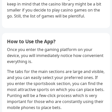
keep in mind that the casino library might be a bit
smaller if you decide to play casino games on the
go. Still, the list of games will be plentiful.
How to Use the App?
Once you enter the gaming platform on your
device, you will immediately notice how convenient
everything is.
The tabs for the main sections are large and visible,
and you can easily select your preferred ones. If
you enter the sportsbook section, you can find the
most attractive sports on which you can place bets.
Punting will be a few-click process which is very
important for those who are constantly using their
mobile phones to place bets.