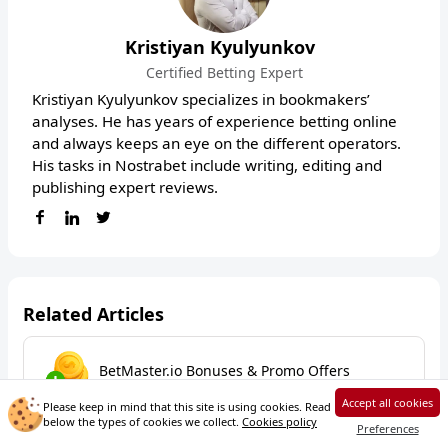
Kristiyan Kyulyunkov
Certified Betting Expert
Kristiyan Kyulyunkov specializes in bookmakers’
analyses. He has years of experience betting online
and always keeps an eye on the different operators.
His tasks in Nostrabet include writing, editing and
publishing expert reviews.
Related Articles
BetMaster.io Bonuses & Promo Offers
Accept all cookies
Please keep in mind that this site is using cookies. Read
below the types of cookies we collect.
Cookies policy
Preferences
PREDICTIONS
MATCHES
USEFUL
NEW BONUSES