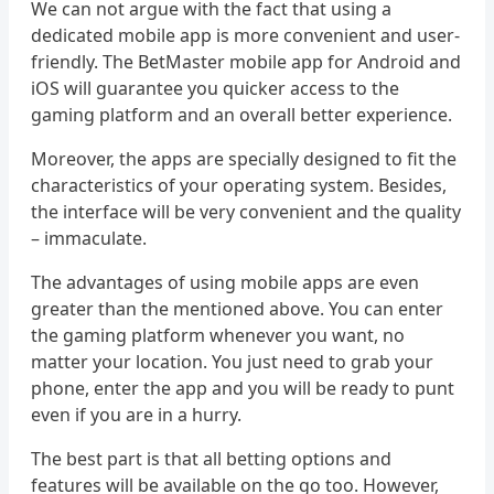
We can not argue with the fact that using a
dedicated mobile app is more convenient and user-
friendly. The BetMaster mobile app for Android and
iOS will guarantee you quicker access to the
gaming platform and an overall better experience.
Moreover, the apps are specially designed to fit the
characteristics of your operating system. Besides,
the interface will be very convenient and the quality
– immaculate.
The advantages of using mobile apps are even
greater than the mentioned above. You can enter
the gaming platform whenever you want, no
matter your location. You just need to grab your
phone, enter the app and you will be ready to punt
even if you are in a hurry.
The best part is that all betting options and
features will be available on the go too. However,