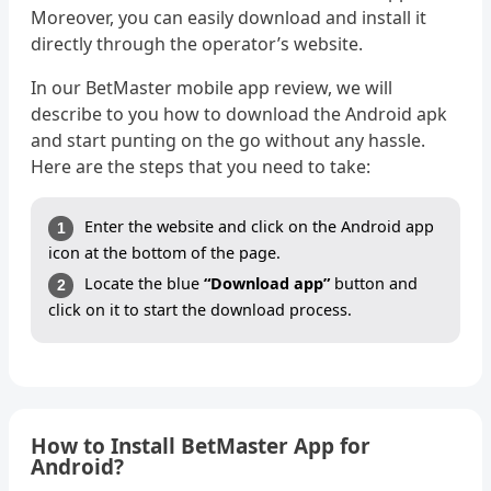
Moreover, you can easily download and install it
directly through the operator’s website.
In our BetMaster mobile app review, we will
describe to you how to download the Android apk
and start punting on the go without any hassle.
Here are the steps that you need to take:
Enter the website and click on the Android app
icon at the bottom of the page.
Locate the blue
“Download app”
button and
click on it to start the download process.
How to Install BetMaster App for
Android?