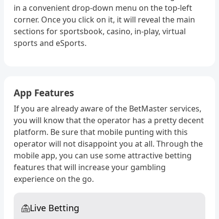
in a convenient drop-down menu on the top-left
corner. Once you click on it, it will reveal the main
sections for sportsbook, casino, in-play, virtual
sports and eSports.
App Features
If you are already aware of the BetMaster services,
you will know that the operator has a pretty decent
platform. Be sure that mobile punting with this
operator will not disappoint you at all. Through the
mobile app, you can use some attractive betting
features that will increase your gambling
experience on the go.
Live Betting