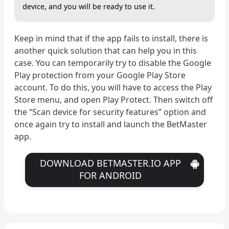
device, and you will be ready to use it.
Keep in mind that if the app fails to install, there is
another quick solution that can help you in this
case. You can temporarily try to disable the Google
Play protection from your Google Play Store
account. To do this, you will have to access the Play
Store menu, and open Play Protect. Then switch off
the “Scan device for security features” option and
once again try to install and launch the BetMaster
app.
DOWNLOAD BETMASTER.IO APP
FOR ANDROID