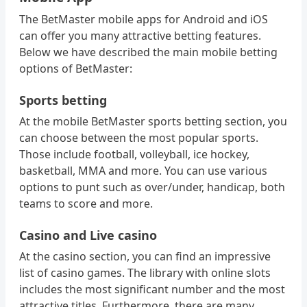
The BetMaster mobile apps for Android and iOS
can offer you many attractive betting features.
Below we have described the main mobile betting
options of BetMaster:
Sports betting
At the mobile BetMaster sports betting section, you
can choose between the most popular sports.
Those include football, volleyball, ice hockey,
basketball, MMA and more. You can use various
options to punt such as over/under, handicap, both
teams to score and more.
Casino and Live casino
At the casino section, you can find an impressive
list of casino games. The library with online slots
includes the most significant number and the most
attractive titles. Furthermore, there are many