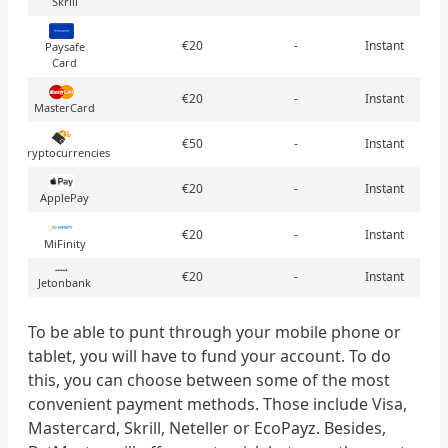
Skrill
€20
-
Instant
Paysafe
Card
€20
-
Instant
MasterCard
€50
-
Instant
Cryptocurrencies
€20
-
Instant
ApplePay
€20
-
Instant
MiFinity
€20
-
Instant
Jetonbank
Method
Minimum
Maximum
Time
To be able to punt through your mobile phone or
tablet, you will have to fund your account. To do
this, you can choose between some of the most
€50
€2,000 (daily)
1-3 days
convenient payment methods. Those include Visa,
Visa
Mastercard, Skrill, Neteller or EcoPayz. Besides,