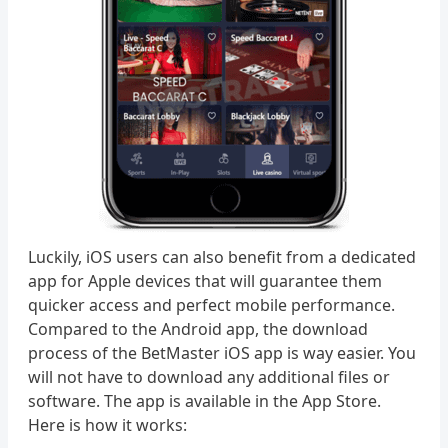
Luckily, iOS users can also benefit from a dedicated
app for Apple devices that will guarantee them
quicker access and perfect mobile performance.
Compared to the Android app, the download
process of the BetMaster iOS app is way easier. You
will not have to download any additional files or
software. The app is available in the App Store.
Here is how it works: