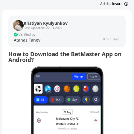
Ad disclosure
Kristiyan Kyulyunkov
Last Updated: 22.01.2024
Verified by :
9 min read
Atanas Tanev
How to Download the BetMaster App on
Android?