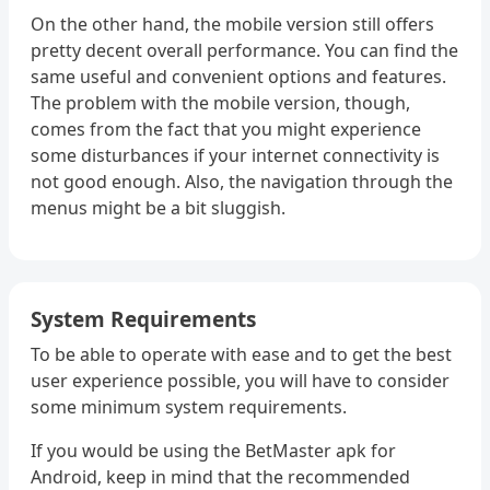
On the other hand, the mobile version still offers
pretty decent overall performance. You can find the
same useful and convenient options and features.
The problem with the mobile version, though,
comes from the fact that you might experience
some disturbances if your internet connectivity is
not good enough. Also, the navigation through the
menus might be a bit sluggish.
System Requirements
To be able to operate with ease and to get the best
user experience possible, you will have to consider
some minimum system requirements.
If you would be using the BetMaster apk for
Android, keep in mind that the recommended