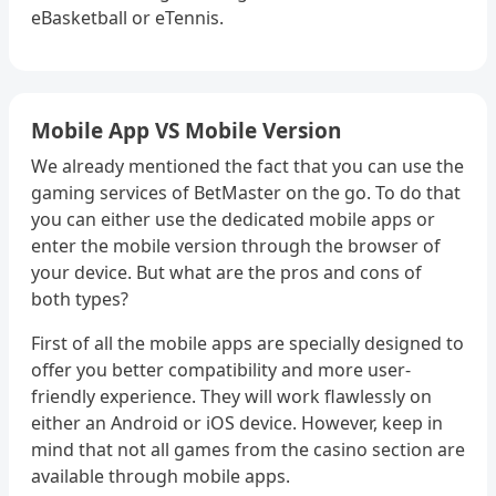
eBasketball or eTennis.
Mobile App VS Mobile Version
We already mentioned the fact that you can use the
gaming services of BetMaster on the go. To do that
you can either use the dedicated mobile apps or
enter the mobile version through the browser of
your device. But what are the pros and cons of
both types?
First of all the mobile apps are specially designed to
offer you better compatibility and more user-
friendly experience. They will work flawlessly on
either an Android or iOS device. However, keep in
mind that not all games from the casino section are
available through mobile apps.