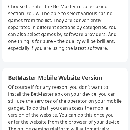
Choose to enter the BetMaster mobile casino
section. You will be able to select various casino
games from the list. They are conveniently
separated in different sections by categories. You
can also select games by software providers. And
one thing is for sure – the quality will be brilliant,
especially if you are using the latest software.
BetMaster Mobile Website Version
Of course if for any reason, you don’t want to
install the BetMaster apk on your device, you can
still use the services of the operator on your mobile
gadget. To do that, you can access the mobile
version of the website. You can do this once you
enter the website from the browser of your device.
The online gaming platform will automatically