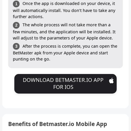
Once the app is downloaded on your device, it
will automatically install. You don’t have to take any
further actions.
The whole process will not take more than a
few minutes, and the application will be installed. It
will adjust to the parameters of your Apple device.
After the process is complete, you can open the
BetMaster apk from your Apple device and start
punting on the go.
DOWNLOAD BETMASTER.IO APP
FOR IOS
Benefits of Betmaster.io Mobile App