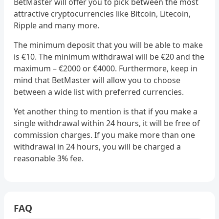
BetMaster will offer you to pick between the most
€50
€2,000 (daily)
24 hours
attractive cryptocurrencies like Bitcoin, Litecoin,
Neteller
Ripple and many more.
€50
€2,000 (daily)
24 hours
The minimum deposit that you will be able to make
Skrill
is €10. The minimum withdrawal will be €20 and the
maximum – €2000 or €4000. Furthermore, keep in
mind that BetMaster will allow you to choose
-
-
-
between a wide list with preferred currencies.
Paysafe
Card
Yet another thing to mention is that if you make a
single withdrawal within 24 hours, it will be free of
€50
€2,000 (daily)
1-3 days
commission charges. If you make more than one
withdrawal in 24 hours, you will be charged a
MasterCard
reasonable 3% fee.
€50
€2,000 (daily)
Instant
Cryptocurrencies
FAQ
-
-
-