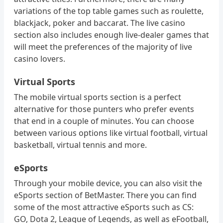
variations of the top table games such as roulette,
blackjack, poker and baccarat. The live casino
section also includes enough live-dealer games that
will meet the preferences of the majority of live
casino lovers.
Virtual Sports
The mobile virtual sports section is a perfect
alternative for those punters who prefer events
that end in a couple of minutes. You can choose
between various options like virtual football, virtual
basketball, virtual tennis and more.
eSports
Through your mobile device, you can also visit the
eSports section of BetMaster. There you can find
some of the most attractive eSports such as CS:
GO, Dota 2, League of Legends, as well as eFootball,