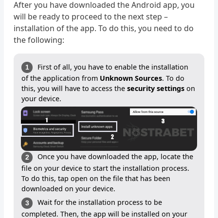
After you have downloaded the Android app, you
will be ready to proceed to the next step –
installation of the app. To do this, you need to do
the following:
First of all, you have to enable the installation
of the application from
Unknown Sources
. To do
this, you will have to access the
security settings
on
your device.
Once you have downloaded the app, locate the
file on your device to start the installation process.
To do this, tap open on the file that has been
downloaded on your device.
Wait for the installation process to be
completed. Then, the app will be installed on your