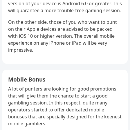
version of your device is Android 6.0 or greater. This
will guarantee a more trouble-free gaming session.
On the other side, those of you who want to punt
on their Apple devices are advised to be packed
with iOS 10 or higher version. The overall mobile
experience on any iPhone or iPad will be very
impressive.
Mobile Bonus
A lot of punters are looking for good promotions
that will give them the chance to start a good
gambling session. In this respect, quite many
operators started to offer dedicated mobile
bonuses that are specially designed for the keenest
mobile gamblers.