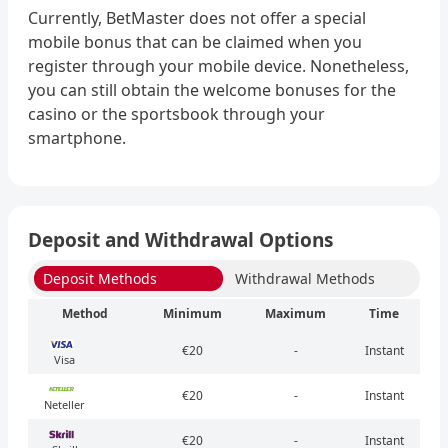
Currently, BetMaster does not offer a special
mobile bonus that can be claimed when you
register through your mobile device. Nonetheless,
you can still obtain the welcome bonuses for the
casino or the sportsbook through your
smartphone.
Deposit and Withdrawal Options
Deposit Methods
Withdrawal Methods
Method
Minimum
Maximum
Time
€20
-
Instant
Visa
€20
-
Instant
Neteller
€20
-
Instant