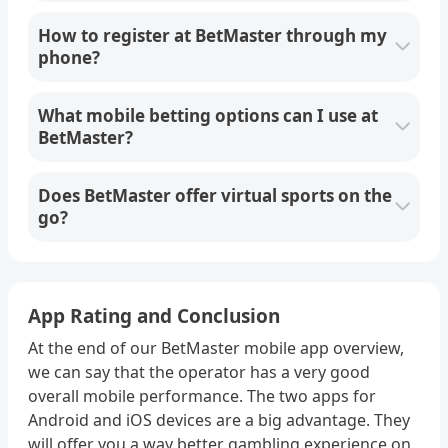
How to register at BetMaster through my
phone?
What mobile betting options can I use at
BetMaster?
Does BetMaster offer virtual sports on the
go?
App Rating and Conclusion
At the end of our BetMaster mobile app overview,
we can say that the operator has a very good
overall mobile performance. The two apps for
Android and iOS devices are a big advantage. They
will offer you a way better gambling experience on