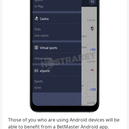
Those of you who are using Android devices will be
able to benefit from a BetMaster Android app.