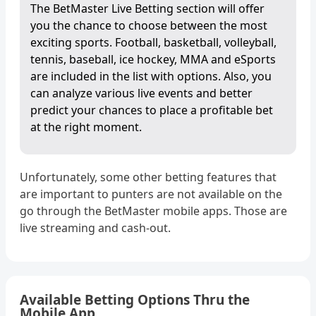
The BetMaster Live Betting section will offer
you the chance to choose between the most
exciting sports. Football, basketball, volleyball,
tennis, baseball, ice hockey, MMA and eSports
are included in the list with options. Also, you
can analyze various live events and better
predict your chances to place a profitable bet
at the right moment.
Unfortunately, some other betting features that
are important to punters are not available on the
go through the BetMaster mobile apps. Those are
live streaming and cash-out.
Available Betting Options Thru the
Mobile App