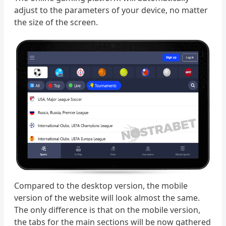
adjust to the parameters of your device, no matter
the size of the screen.
Compared to the desktop version, the mobile
version of the website will look almost the same.
The only difference is that on the mobile version,
the tabs for the main sections will be now gathered