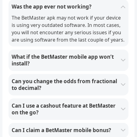
ApplePay
Was the app ever not working?
The BetMaster apk may not work if your device
€50
€2,000 (daily)
24 hours
is using very outdated software. In most cases,
MiFinity
you will not encounter any serious issues if you
are using software from the last couple of years.
€50
€2,000 (daily)
24 hours
Jetonbank
What if the BetMaster mobile app won’t
install?
Can you change the odds from fractional
to decimal?
Can I use a cashout feature at BetMaster
on the go?
Can I claim a BetMaster mobile bonus?