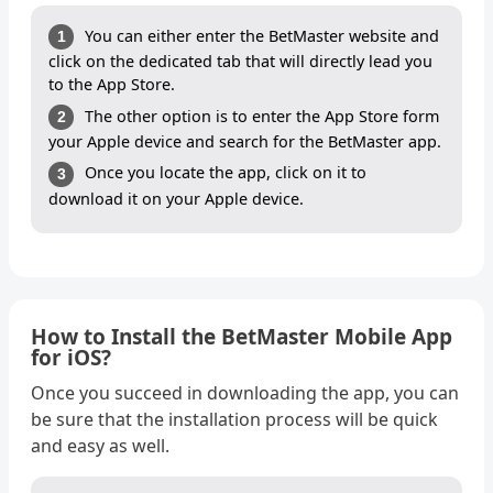
You can either enter the BetMaster website and
click on the dedicated tab that will directly lead you
to the App Store.
The other option is to enter the App Store form
your Apple device and search for the BetMaster app.
Once you locate the app, click on it to
download it on your Apple device.
How to Install the BetMaster Mobile App
for iOS?
Once you succeed in downloading the app, you can
be sure that the installation process will be quick
and easy as well.