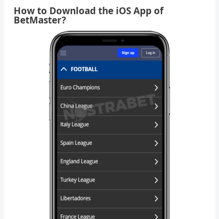
How to Download the iOS App of
BetMaster?