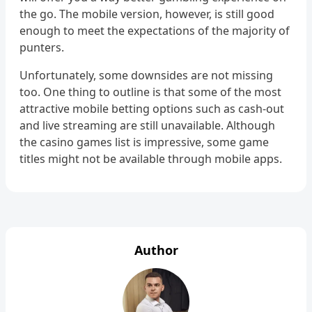
the go. The mobile version, however, is still good
enough to meet the expectations of the majority of
punters.
Unfortunately, some downsides are not missing
too. One thing to outline is that some of the most
attractive mobile betting options such as cash-out
and live streaming are still unavailable. Although
the casino games list is impressive, some game
titles might not be available through mobile apps.
Author