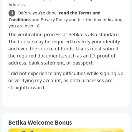
Address.
Before you’re done,
read the Terms and
Conditions
and Privacy Policy and tick the box indicating
you are over 18.
The verification process at Betika is also standard.
The bookie may be required to verify your identity
and even the source of funds. Users must submit
the required documents, such as an ID, proof of
address, bank statement, or passport.
I did not experience any difficulties while signing up
or verifying my account, as both processes are
straightforward.
Betika Welcome Bonus