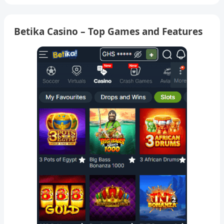
Betika Casino – Top Games and Features