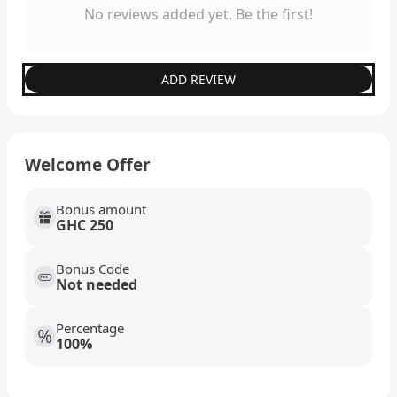
No reviews added yet. Be the first!
ADD REVIEW
Welcome Offer
Bonus amount
GHC 250
Bonus Code
Not needed
Percentage
100%