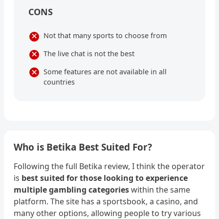
CONS
Not that many sports to choose from
The live chat is not the best
Some features are not available in all
countries
Who is Betika Best Suited For?
Following the full Betika review, I think the operator
is
best suited for those looking to experience
multiple gambling categories
within the same
platform. The site has a sportsbook, a casino, and
many other options, allowing people to try various