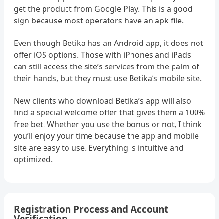
get the product from Google Play. This is a good
sign because most operators have an apk file.
Even though Betika has an Android app, it does not
offer iOS options. Those with iPhones and iPads
can still access the site’s services from the palm of
their hands, but they must use Betika’s mobile site.
New clients who download Betika’s app will also
find a special welcome offer that gives them a 100%
free bet. Whether you use the bonus or not, I think
you’ll enjoy your time because the app and mobile
site are easy to use. Everything is intuitive and
optimized.
Registration Process and Account
Verification