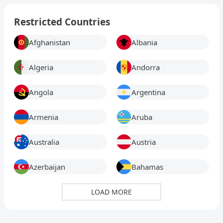
Restricted Countries
Afghanistan
Albania
Algeria
Andorra
Angola
Argentina
Armenia
Aruba
Australia
Austria
Azerbaijan
Bahamas
LOAD MORE