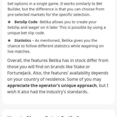
bet options in a single game. It works similarly to Bet
Builder, but the difference is that you can choose from
pre-selected markets for the specific selection.
Betslip Code
-Betika allows you to create your
betslip and wager on it later. This is possible by using a
unique bet slip code.
Statistics
– As mentioned, Betika gives you the
chance to follow different statistics while wagering on
live matches.
Overall, the features Betika has in stock differ from
those you will find on brands like Stake or
FortuneJack. Also, the features’ availability depends
on your country of residence. Some of you may
appreciate the operator’s unique approach
, but I
wish it also had the industry’s standards.