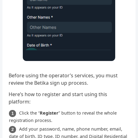
Before using the operator’s services, you must
review the Betika sign up process.
Here’s how to register and start using this
platform:
Click the “
Register
” button to reveal the whole
registration process.
Add your password, name, phone number, email,
date of birth, ID type, ID number, and Digital Residential