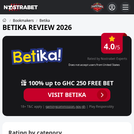
Bookmakers
Betika
BETIKA REVIEW 2026
4.0
/5
Rated by Nostrabet Experts
Does not accept users from United States
100% up to GHC 250 FREE BET
VISIT BETIKA
18+ T&C apply |
gamingcommission.gov.gh
| Play Responsibly
Rating by category