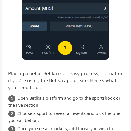
Placing a bet at Betika is an easy process, no matter
if you’re using the Betika app or site. Here’s what
you need to do:
Open Betika’s platform and go to the sportsbook or
the live section.
Choose a sport to reveal all events and pick the one
you will bet on.
Once you see all markets, add those you wish to