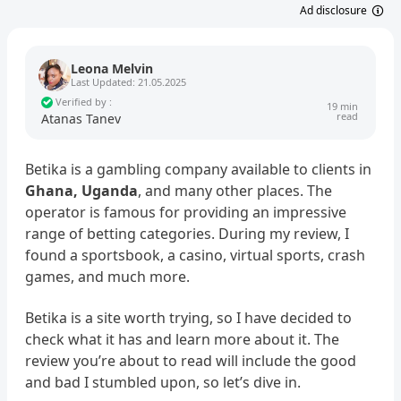
Ad disclosure
Leona Melvin
Last Updated: 21.05.2025
Verified by :
19 min
read
Atanas Tanev
Betika is a gambling company available to clients in
Ghana, Uganda
, and many other places. The
operator is famous for providing an impressive
range of betting categories. During my review, I
found a sportsbook, a casino, virtual sports, crash
games, and much more.
Betika is a site worth trying, so I have decided to
check what it has and learn more about it. The
review you’re about to read will include the good
and bad I stumbled upon, so let’s dive in.