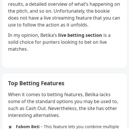
results, a detailed overview of what’s happening on
the pitch, and so on. Unfortunately, the bookie
does not have a live streaming feature that you can
use to follow the action as it unfolds.
In my opinion, Betika’s
live betting section
is a
solid choice for punters looking to bet on live
matches.
Top Betting Features
When it comes to betting features, Betika lacks
some of the standard options you may be used to,
such as Cash Out. Nevertheless, the site has other
interesting alternatives.
Fabom Beti
– This feature lets you combine multiple