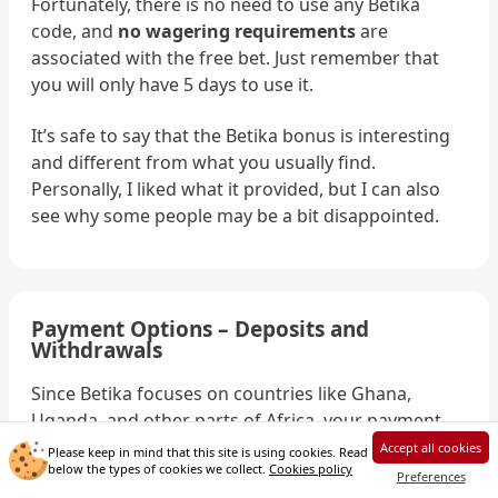
Fortunately, there is no need to use any Betika
code, and
no wagering requirements
are
associated with the free bet. Just remember that
you will only have 5 days to use it.
It’s safe to say that the Betika bonus is interesting
and different from what you usually find.
Personally, I liked what it provided, but I can also
see why some people may be a bit disappointed.
Payment Options – Deposits and
Withdrawals
Since Betika focuses on countries like Ghana,
Uganda, and other parts of Africa, your payment
options are very different from the usual. I did not
Accept all cookies
Please keep in mind that this site is using cookies. Read
below the types of cookies we collect.
Cookies policy
find e-wallets, cryptocurrencies, cards, or bank
Preferences
PREDICTIONS
MATCHES
USEFUL
NEW BONUSES