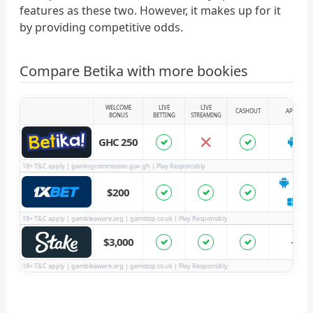
features as these two. However, it makes up for it
by providing competitive odds.
Compare Betika with more bookies
WELCOME
LIVE
LIVE
CASHOUT
APPS
BONUS
BETTING
STREAMING
GHC 250
18+ T&C apply |
gamingcommission.gov.gh
| Play Responsibly
$200
18+ T&C apply |
gambleaware.org
|
gamstop.co.uk
| Play Responsibly
$3,000
-
18+ T&C apply |
gambleaware.org
|
gamstop.co.uk
| Play Responsibly