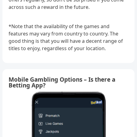
across such a reward in the future.
*Note that the availability of the games and
features may vary from country to country. The
good thing is that you will have a decent range of
titles to enjoy, regardless of your location.
Mobile Gambling Options – Is there a
Betting App?