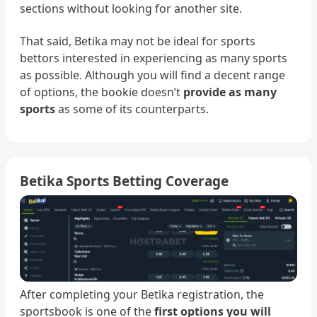
sections without looking for another site.
That said, Betika may not be ideal for sports
bettors interested in experiencing as many sports
as possible. Although you will find a decent range
of options, the bookie doesn’t
provide as many
sports
as some of its counterparts.
Betika Sports Betting Coverage
After completing your Betika registration, the
sportsbook is one of the
first options you will