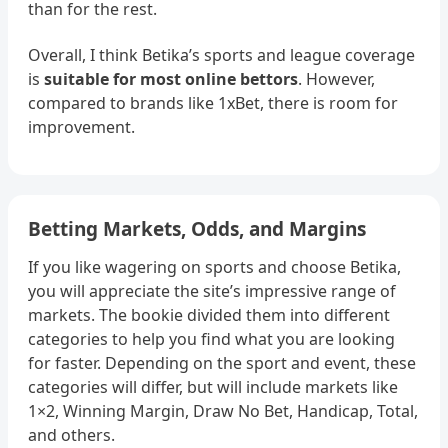
than for the rest.
Overall, I think Betika’s sports and league coverage
is
suitable for most online bettors
. However,
compared to brands like 1xBet, there is room for
improvement.
Betting Markets, Odds, and Margins
If you like wagering on sports and choose Betika,
you will appreciate the site’s impressive range of
markets. The bookie divided them into different
categories to help you find what you are looking
for faster. Depending on the sport and event, these
categories will differ, but will include markets like
1×2, Winning Margin, Draw No Bet, Handicap, Total,
and others.