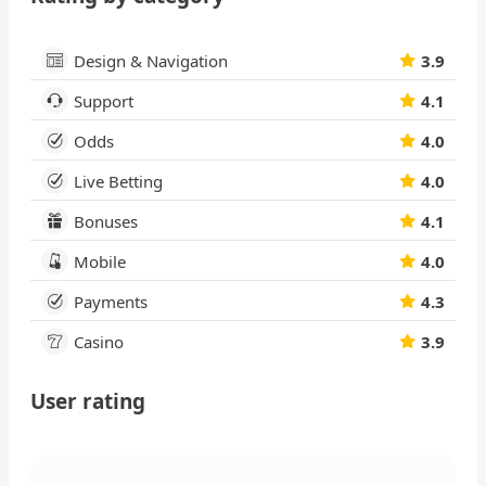
Design & Navigation
3.9
Support
4.1
Odds
4.0
Live Betting
4.0
Bonuses
4.1
Mobile
4.0
Payments
4.3
Casino
3.9
User rating