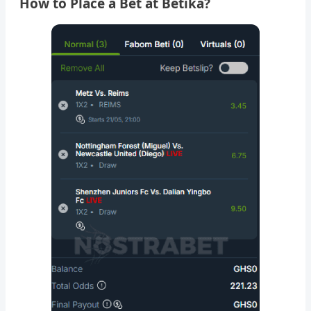
How to Place a Bet at Betika?