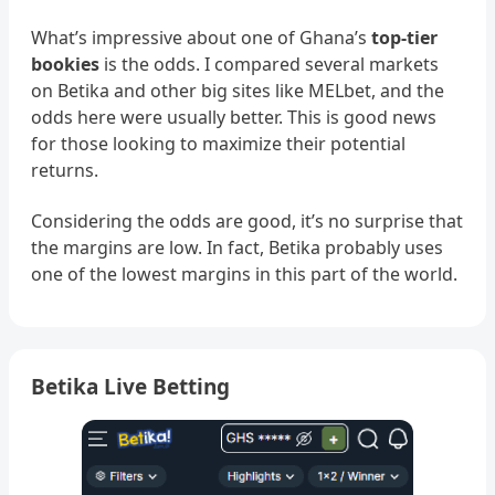
What’s impressive about one of Ghana’s
top-tier
bookies
is the odds. I compared several markets
on Betika and other big sites like MELbet, and the
odds here were usually better. This is good news
for those looking to maximize their potential
returns.
Considering the odds are good, it’s no surprise that
the margins are low. In fact, Betika probably uses
one of the lowest margins in this part of the world.
Betika Live Betting