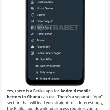
Yes, there is a Betika app for
Android mobile
bettors in Ghana
can use. There’s a separate “App”
section that will lead you straight to it. Interestingly,
the Betika app download process requires you to