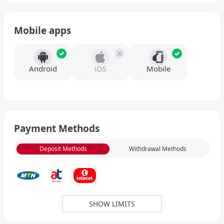
Mobile apps
Android
iOS
Mobile
Payment Methods
Deposit Methods
Withdrawal Methods
SHOW LIMITS