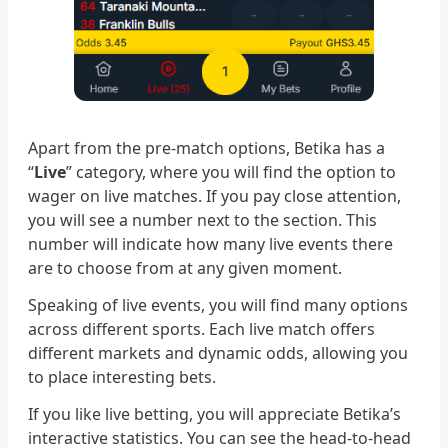
Apart from the pre-match options, Betika has a
“
Live
” category, where you will find the option to
wager on live matches. If you pay close attention,
you will see a number next to the section. This
number will indicate how many live events there
are to choose from at any given moment.
Speaking of live events, you will find many options
across different sports. Each live match offers
different markets and dynamic odds, allowing you
to place interesting bets.
If you like live betting, you will appreciate Betika’s
interactive statistics. You can see the head-to-head