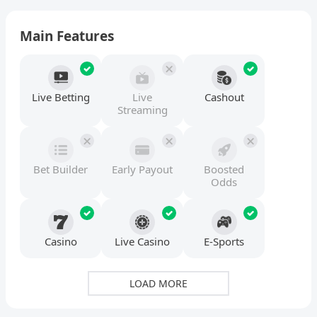
Main Features
Live Betting
Live
Cashout
Streaming
Bet Builder
Early Payout
Boosted
Odds
Casino
Live Casino
E-Sports
LOAD MORE