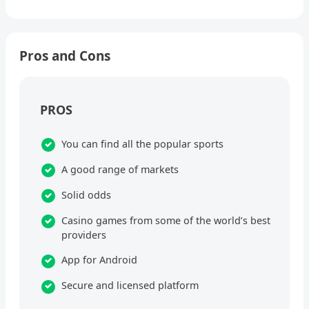
Pros and Cons
PROS
You can find all the popular sports
A good range of markets
Solid odds
Casino games from some of the world’s best
providers
App for Android
Secure and licensed platform