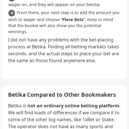
wager on, and they will appear on your betslip.
From there, your next step is to add the amount you
wish to wager and choose “
Place Bets
”. Keep in mind
that the bookie will also show you the potential
winnings.
I did not have any problems with the bet-placing
process at Betika. Finding all betting markets takes
seconds, and the actual steps to place your bet are
the same as those found anywhere else.
Betika Compared to Other Bookmakers
Betika is
not an ordinary online betting platform
.
We will find loads of differences if we compare it to
some of the other big names, like 1xBet or Stake.
The operator does not have as many sports and