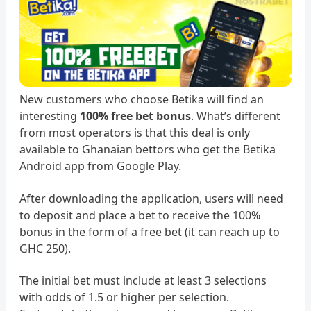
New customers who choose Betika will find an
interesting
100% free bet bonus
. What’s different
from most operators is that this deal is only
available to Ghanaian bettors who get the Betika
Android app from Google Play.
After downloading the application, users will need
to deposit and place a bet to receive the 100%
bonus in the form of a free bet (it can reach up to
GHC 250).
The initial bet must include at least 3 selections
with odds of 1.5 or higher per selection.