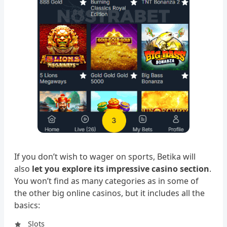
If you don’t wish to wager on sports, Betika will
also
let you explore its impressive casino section
.
You won’t find as many categories as in some of
the other big online casinos, but it includes all the
basics:
Slots