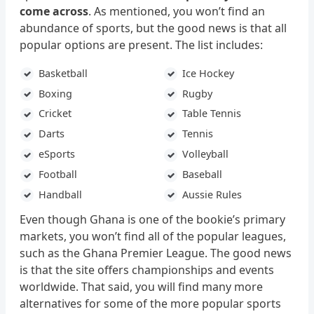
come across
. As mentioned, you won’t find an
abundance of sports, but the good news is that all
popular options are present. The list includes:
Basketball
Ice Hockey
Boxing
Rugby
Cricket
Table Tennis
Darts
Tennis
eSports
Volleyball
Football
Baseball
Handball
Aussie Rules
Even though Ghana is one of the bookie’s primary
markets, you won’t find all of the popular leagues,
such as the Ghana Premier League. The good news
is that the site offers championships and events
worldwide. That said, you will find many more
alternatives for some of the more popular sports