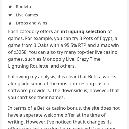
Roulette
Live Games
Drops and Wins
Each category offers an
intriguing selection
of
games. For example, you can try 3 Pots of Egypt, a
game from 3 Oaks with a 95.5% RTP and a max win
of x3258. You can also try many top-tier live casino
games, such as Monopoly Live, Crazy Time,
Lightning Roulette, and others.
Following my analysis, it is clear that Betika works
alongside some of the most interesting casino
software providers. The downside is, however, that
you can’t see their names.
In terms of a Betika casino bonus, the site does not
have a separate welcome offer at the time of
writing. However, I’ve noticed that it changes its
offers regularly, so don’t be surprised if you come