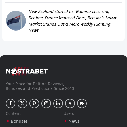
New Zealand started its iGaming Licensing
Regime, France Imposed Fines, Betsson’s LatAm
Market Stands Out & More Weekly iGaming
News
Your Place for Betting Reviews,
Bonuses and Predictions Since 2013
Content
Useful
Bonuses
News