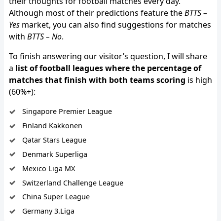
their thoughts for football matches every day.
Although most of their predictions feature the
BTTS –
Yes
market, you can also find suggestions for matches
with
BTTS – No
.
To finish answering our visitor’s question, I will share
a
list of football leagues where the percentage of
matches that finish with both teams scoring
is high
(60%+):
Singapore Premier League
Finland Kakkonen
Qatar Stars League
Denmark Superliga
Mexico Liga MX
Switzerland Challenge League
China Super League
Germany 3.Liga