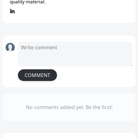
quality material.
COMMENT
No comments added yet. Be the first!