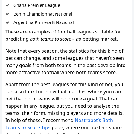
Ghana Premier League
Benin Championnat National
Argentina Primera B Nacional
These are examples of football leagues suitable for
predicting
both teams to score – no
betting market.
Note that every season, the statistics for this kind of
bet can change, and some leagues that haven’t seen
many goals from both teams in the past develop into
more attractive football where both teams score.
Apart from the best leagues for this kind of bet, you
can also look for individual matches where you can
bet that both teams will not score a goal. That can
happen in any league, but you need to analyse the
teams, their form, missing players and more details.
In help of these, I recommend
Nostrabet’s Both
Teams to Score Tips
page, where our tipsters share