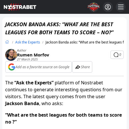
JACKSON BANDA ASKS: “WHAT ARE THE BEST
LEAGUES FOR BOTH TEAMS TO SCORE – NO?”
Ask the Experts
Jackson Banda asks: “What are the best leagues for 
Author
Rumen Morfov
0
27 March 2025
Add as a favorite source on Google
Share
The
“Ask the Experts”
platform of Nostrabet
continues to generate interesting questions from our
visitors. The latest query comes from the user
Jackson Banda
, who asks:
“What are the best leagues for both teams to score
no ?”