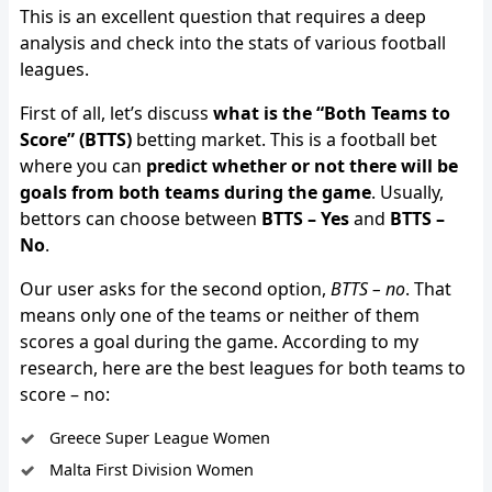
This is an excellent question that requires a deep
analysis and check into the stats of various football
leagues.
First of all, let’s discuss
what is the “Both Teams to
Score” (BTTS)
betting market. This is a football bet
where you can
predict whether or not there will be
goals from both teams during the game
. Usually,
bettors can choose between
BTTS – Yes
and
BTTS –
No
.
Our user asks for the second option,
BTTS – no
. That
means only one of the teams or neither of them
scores a goal during the game. According to my
research, here are the best leagues for both teams to
score – no:
Greece Super League Women
Malta First Division Women