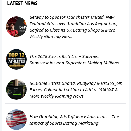
LATEST NEWS
Betway to Sponsor Manchester United, New
Zealand Adds new Gambling Ads Regulation,
Betfred to Close its UK Betting Shops & More
Weekly iGaming News
The 2026 Sports Rich List – Salaries,
Sponsorships and Superstars Making Millions
BC.Game Enters Ghana, RubyPlay & Bet365 Join
Forces, Colombia Looking to Add a 19% VAT &
More Weekly iGaming News
How Gambling Ads Influence Americans – The
Impact of Sports Betting Marketing