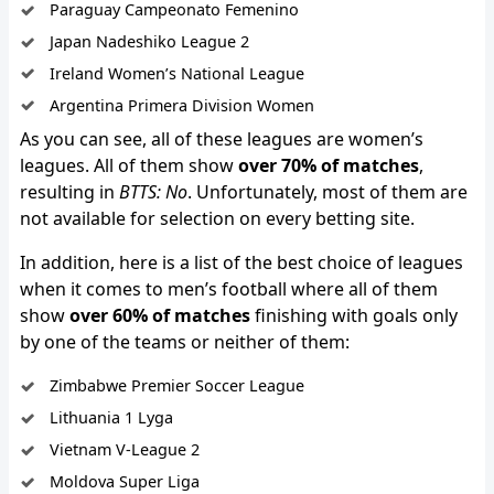
Paraguay Campeonato Femenino
Japan Nadeshiko League 2
Ireland Women’s National League
Argentina Primera Division Women
As you can see, all of these leagues are women’s
leagues. All of them show
over 70% of matches
,
resulting in
BTTS: No
. Unfortunately, most of them are
not available for selection on every betting site.
In addition, here is a list of the best choice of leagues
when it comes to men’s football where all of them
show
over 60% of matches
finishing with goals only
by one of the teams or neither of them:
Zimbabwe Premier Soccer League
Lithuania 1 Lyga
Vietnam V-League 2
Moldova Super Liga