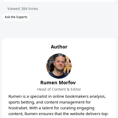
Viewed
384
times
Ask the Experts
Author
Rumen Morfov
Head of Content & Editor
Rumen is a specialist in online bookmakers analysis,
sports betting, and content management for
Nostrabet. With a talent for curating engaging
content, Rumen ensures that the website delivers top-