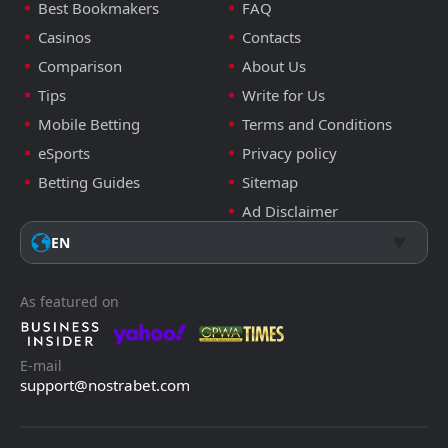
Best Bookmakers
FAQ
Casinos
Contacts
Comparison
About Us
Tips
Write for Us
Mobile Betting
Terms and Conditions
eSports
Privacy policy
Betting Guides
Sitemap
Ad Disclaimer
EN
As featured on
E-mail
support@nostrabet.com